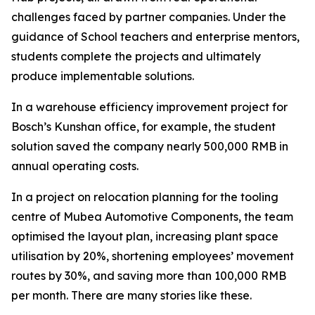
challenges faced by partner companies. Under the
guidance of School teachers and enterprise mentors,
students complete the projects and ultimately
produce implementable solutions.
In a warehouse efficiency improvement project for
Bosch’s Kunshan office, for example, the student
solution saved the company nearly 500,000 RMB in
annual operating costs.
In a project on relocation planning for the tooling
centre of Mubea Automotive Components, the team
optimised the layout plan, increasing plant space
utilisation by 20%, shortening employees’ movement
routes by 30%, and saving more than 100,000 RMB
per month. There are many stories like these.