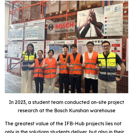
In 2023, a student team conducted on-site project
research at the Bosch Kunshan warehouse
The greatest value of the IFB-Hub projects lies not
only in the solutions students deliver, but also in their