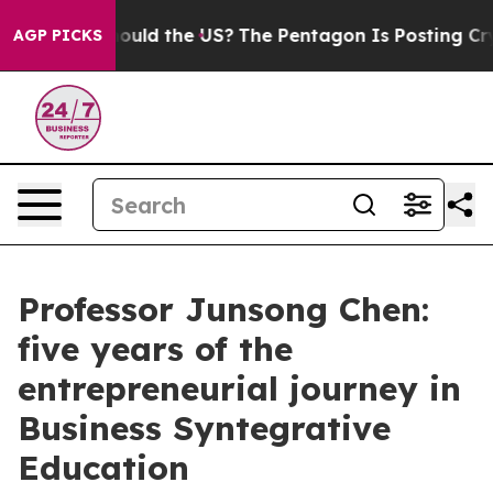
uld the US?
The Pentagon Is Posting Cryptic Biblical M
AGP PICKS
Professor Junsong Chen:
five years of the
entrepreneurial journey in
Business Syntegrative
Education