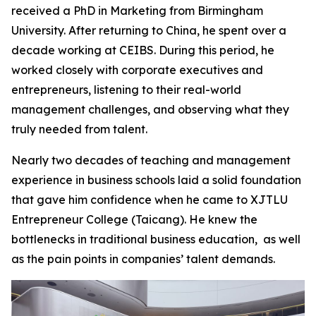
received a PhD in Marketing from Birmingham
University. After returning to China, he spent over a
decade working at CEIBS. During this period, he
worked closely with corporate executives and
entrepreneurs, listening to their real-world
management challenges, and observing what they
truly needed from talent.
Nearly two decades of teaching and management
experience in business schools laid a solid foundation
that gave him confidence when he came to XJTLU
Entrepreneur College (Taicang). He knew the
bottlenecks in traditional business education, as well
as the pain points in companies’ talent demands.