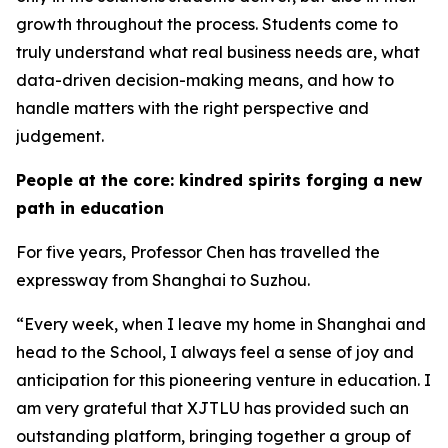
growth throughout the process. Students come to
truly understand what real business needs are, what
data-driven decision-making means, and how to
handle matters with the right perspective and
judgement.
People at the core: kindred spirits forging a new
path in education
For five years, Professor Chen has travelled the
expressway from Shanghai to Suzhou.
“Every week, when I leave my home in Shanghai and
head to the School, I always feel a sense of joy and
anticipation for this pioneering venture in education. I
am very grateful that XJTLU has provided such an
outstanding platform, bringing together a group of