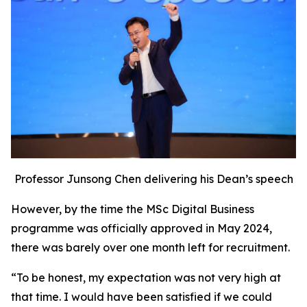
Professor Junsong Chen delivering his Dean’s speech
However, by the time the MSc Digital Business
programme was officially approved in May 2024,
there was barely over one month left for recruitment.
“To be honest, my expectation was not very high at
that time. I would have been satisfied if we could