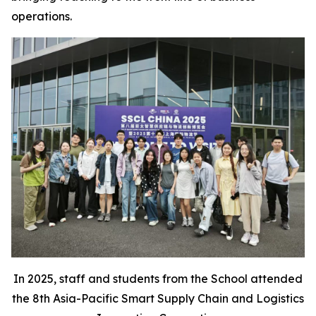
operations.
In 2025, staff and students from the School attended
the 8th Asia-Pacific Smart Supply Chain and Logistics