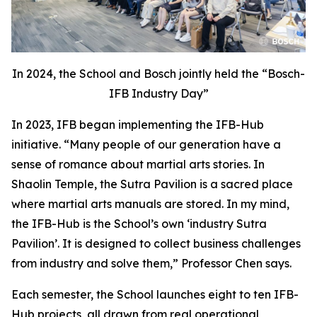
In 2024, the School and Bosch jointly held the “Bosch-
IFB Industry Day”
In 2023, IFB began implementing the IFB-Hub
initiative. “Many people of our generation have a
sense of romance about martial arts stories. In
Shaolin Temple, the Sutra Pavilion is a sacred place
where martial arts manuals are stored. In my mind,
the IFB-Hub is the School’s own ‘industry Sutra
Pavilion’. It is designed to collect business challenges
from industry and solve them,” Professor Chen says.
Each semester, the School launches eight to ten IFB-
Hub projects, all drawn from real operational