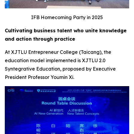
IFB Homecoming Party in 2025
Cultivating business talent who unite knowledge
and action through practice
At XJTLU Entrepreneur College (Taicang), the
education model implemented is XJTLU 2.0
Syntegrative Education, proposed by Executive
President Professor Youmin Xi.