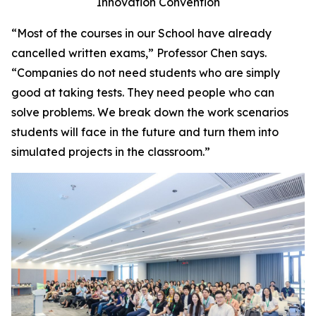
Innovation Convention
“Most of the courses in our School have already
cancelled written exams,” Professor Chen says.
“Companies do not need students who are simply
good at taking tests. They need people who can
solve problems. We break down the work scenarios
students will face in the future and turn them into
simulated projects in the classroom.”