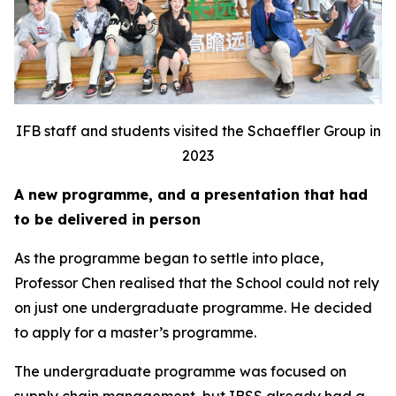
IFB staff and students visited the Schaeffler Group in
2023
A new programme, and a presentation that had
to be delivered in person
As the programme began to settle into place,
Professor Chen realised that the School could not rely
on just one undergraduate programme. He decided
to apply for a master’s programme.
The undergraduate programme was focused on
supply chain management, but IBSS already had a