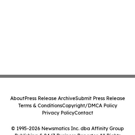
About
Press Release Archive
Submit Press Release
Terms & Conditions
Copyright/DMCA Policy
Privacy Policy
Contact
© 1995-2026 Newsmatics Inc. dba Affinity Group