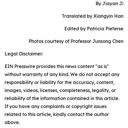
By Jiayan Ji
Translated by Xiangyin Han
Edited by Patricia Pieterse
Photos courtesy of Professor Junsong Chen
Legal Disclaimer:
EIN Presswire provides this news content "as is"
without warranty of any kind. We do not accept any
responsibility or liability for the accuracy, content,
images, videos, licenses, completeness, legality, or
reliability of the information contained in this article.
If you have any complaints or copyright issues
related to this article, kindly contact the author
above.