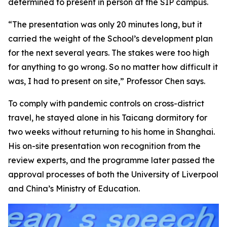
determined to present in person at the SIP campus.
“The presentation was only 20 minutes long, but it
carried the weight of the School’s development plan
for the next several years. The stakes were too high
for anything to go wrong. So no matter how difficult it
was, I had to present on site,” Professor Chen says.
To comply with pandemic controls on cross-district
travel, he stayed alone in his Taicang dormitory for
two weeks without returning to his home in Shanghai.
His on-site presentation won recognition from the
review experts, and the programme later passed the
approval processes of both the University of Liverpool
and China’s Ministry of Education.