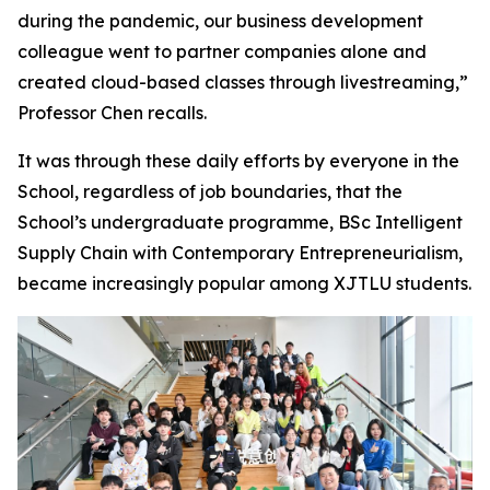
during the pandemic, our business development
colleague went to partner companies alone and
created cloud-based classes through livestreaming,”
Professor Chen recalls.
It was through these daily efforts by everyone in the
School, regardless of job boundaries, that the
School’s undergraduate programme, BSc Intelligent
Supply Chain with Contemporary Entrepreneurialism,
became increasingly popular among XJTLU students.