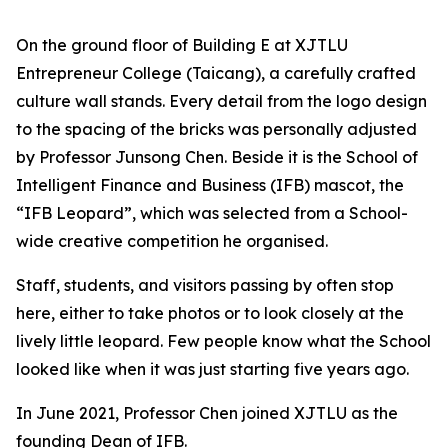
On the ground floor of Building E at XJTLU
Entrepreneur College (Taicang), a carefully crafted
culture wall stands. Every detail from the logo design
to the spacing of the bricks was personally adjusted
by Professor Junsong Chen. Beside it is the School of
Intelligent Finance and Business (IFB) mascot, the
“IFB Leopard”, which was selected from a School-
wide creative competition he organised.
Staff, students, and visitors passing by often stop
here, either to take photos or to look closely at the
lively little leopard. Few people know what the School
looked like when it was just starting five years ago.
In June 2021, Professor Chen joined XJTLU as the
founding Dean of IFB.