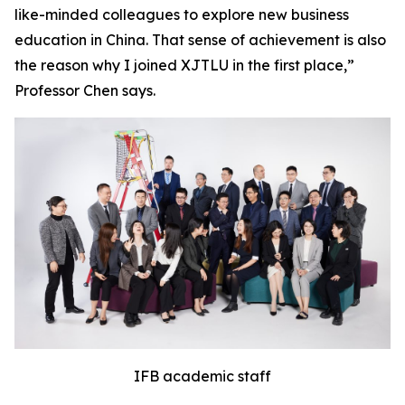
like-minded colleagues to explore new business
education in China. That sense of achievement is also
the reason why I joined XJTLU in the first place,”
Professor Chen says.
IFB academic staff