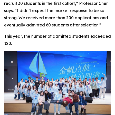
recruit 30 students in the first cohort,” Professor Chen
says. “I didn’t expect the market response to be so
strong. We received more than 200 applications and
eventually admitted 60 students after selection.”
This year, the number of admitted students exceeded
120.