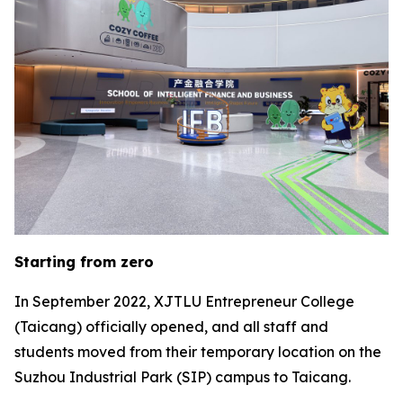
Starting from zero
In September 2022, XJTLU Entrepreneur College
(Taicang) officially opened, and all staff and
students moved from their temporary location on the
Suzhou Industrial Park (SIP) campus to Taicang.