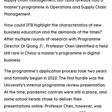
master’s programme in Operations and Supply Chain
Management.
How could IFB highlight the characteristics of new
business education and the demands of the times?
After multiple rounds of research with Programme
Director Dr Qiong Ji , Professor Chen identified a field
still rare in China: a master’s programme in digital
business.
The programme’s application process took two years
and formally began in 2022. The first hurdle was the
University’s internal programme review presentation.
At the time, pandemic controls were still in place, and
some school heads chose to deliver their
presentations online. Professor Chen, however, was