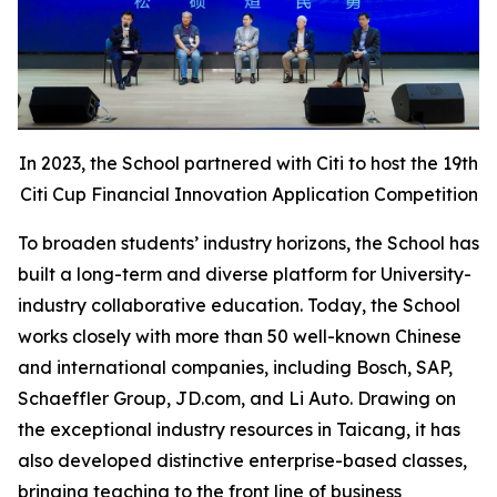
In 2023, the School partnered with Citi to host the 19th
Citi Cup Financial Innovation Application Competition
To broaden students’ industry horizons, the School has
built a long-term and diverse platform for University-
industry collaborative education. Today, the School
works closely with more than 50 well-known Chinese
and international companies, including Bosch, SAP,
Schaeffler Group, JD.com, and Li Auto. Drawing on
the exceptional industry resources in Taicang, it has
also developed distinctive enterprise-based classes,
bringing teaching to the front line of business