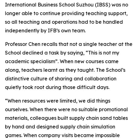
International Business School Suzhou (IBSS) was no
longer able to continue providing teaching support,
so all teaching and operations had to be handled
independently by IFB’s own team.
Professor Chen recalls that not a single teacher at the
School declined a task by saying, “This is not my
academic specialism”. When new courses came
along, teachers learnt as they taught. The School’s
distinctive culture of sharing and collaboration
quietly took root during those difficult days.
“When resources were limited, we did things
ourselves. When there were no suitable promotional
materials, colleagues built supply chain sand tables
by hand and designed supply chain simulation
games. When company visits became impossible