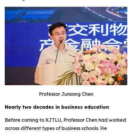
Professor Junsong Chen
Nearly two decades in business education
Before coming to XJTLU, Professor Chen had worked
across different types of business schools. He