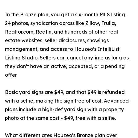
In the Bronze plan, you get a six-month MLS listing,
24 photos, syndication across like Zillow, Trulia,
Realtor.com, Redfin, and hundreds of other real
estate websites, seller disclosures, showings
management, and access to Houzeo’s IntelliList
Listing Studio. Sellers can cancel anytime as long as
they don’t have an active, accepted, or a pending
offer.
Basic yard signs are $49, and that $49 is refunded
with a selfie, making the sign free of cost. Advanced
plans include a high-def yard sign with a property
photo at the same cost - $49, free with a selfie.
What differentiates Houzeo’s Bronze plan over