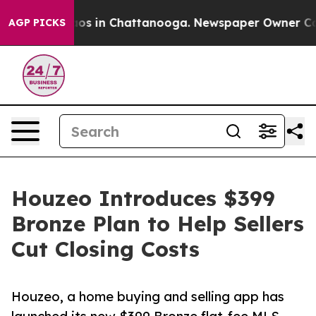
llapse
Chaos in Chattanooga. Newspaper Owner Calls t
AGP PICKS
Houzeo Introduces $399
Bronze Plan to Help Sellers
Cut Closing Costs
Houzeo, a home buying and selling app has