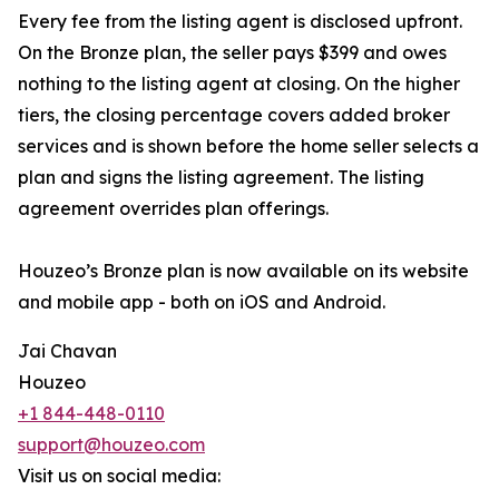
Every fee from the listing agent is disclosed upfront.
On the Bronze plan, the seller pays $399 and owes
nothing to the listing agent at closing. On the higher
tiers, the closing percentage covers added broker
services and is shown before the home seller selects a
plan and signs the listing agreement. The listing
agreement overrides plan offerings.
Houzeo’s Bronze plan is now available on its website
and mobile app - both on iOS and Android.
Jai Chavan
Houzeo
+1 844-448-0110
support@houzeo.com
Visit us on social media: