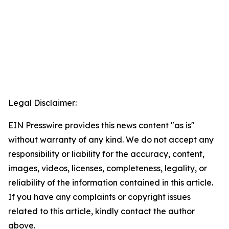
Legal Disclaimer:
EIN Presswire provides this news content "as is"
without warranty of any kind. We do not accept any
responsibility or liability for the accuracy, content,
images, videos, licenses, completeness, legality, or
reliability of the information contained in this article.
If you have any complaints or copyright issues
related to this article, kindly contact the author
above.