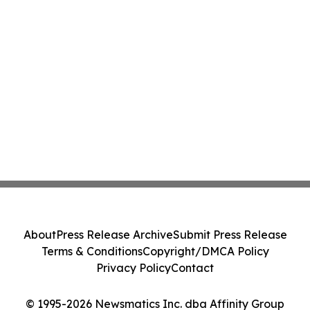
About
Press Release Archive
Submit Press Release
Terms & Conditions
Copyright/DMCA Policy
Privacy Policy
Contact
© 1995-2026 Newsmatics Inc. dba Affinity Group