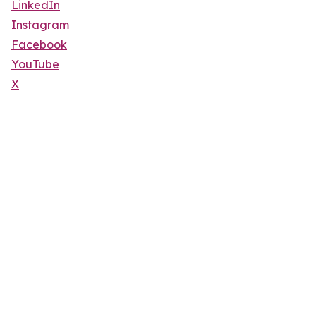
LinkedIn
Instagram
Facebook
YouTube
X