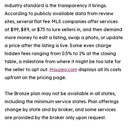
industry standard is the transparency it brings.
According to publicly available data from review
sites, several flat fee MLS companies offer services
at $99, $89, or $75 to lure sellers in, and then demand
more money to edit a listing, swap a photo, or update
a price after the listing is live. Some even charge
hidden fees ranging from 0.5% to 1% at the closing
table, a milestone from where it might be too late for
the seller to opt out.
Houzeo.com
displays all its costs
upfront on the pricing page.
The Bronze plan may not be available in all states,
including the minimum service states. Plan offerings
change by state and by broker, and some services
are provided by the broker only upon request.