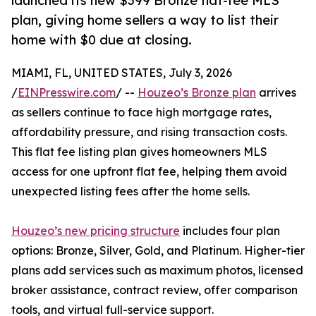
launched its new $399 Bronze flat-fee MLS
plan, giving home sellers a way to list their
home with $0 due at closing.
MIAMI, FL, UNITED STATES, July 3, 2026
/
EINPresswire.com
/ --
Houzeo’s Bronze plan
arrives
as sellers continue to face high mortgage rates,
affordability pressure, and rising transaction costs.
This flat fee listing plan gives homeowners MLS
access for one upfront flat fee, helping them avoid
unexpected listing fees after the home sells.
Houzeo’s new pricing structure
includes four plan
options: Bronze, Silver, Gold, and Platinum. Higher-tier
plans add services such as maximum photos, licensed
broker assistance, contract review, offer comparison
tools, and virtual full-service support.