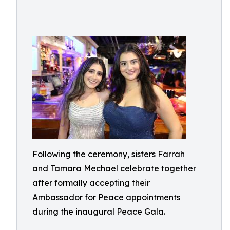
Following the ceremony, sisters Farrah
and Tamara Mechael celebrate together
after formally accepting their
Ambassador for Peace appointments
during the inaugural Peace Gala.