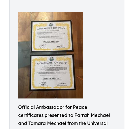
Official Ambassador for Peace
certificates presented to Farrah Mechael
and Tamara Mechael from the Universal