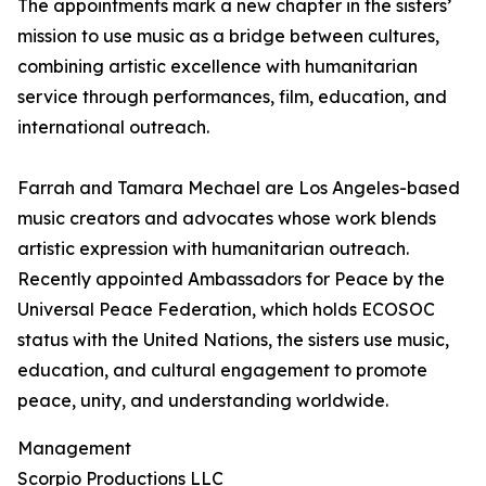
The appointments mark a new chapter in the sisters’
mission to use music as a bridge between cultures,
combining artistic excellence with humanitarian
service through performances, film, education, and
international outreach.
Farrah and Tamara Mechael are Los Angeles-based
music creators and advocates whose work blends
artistic expression with humanitarian outreach.
Recently appointed Ambassadors for Peace by the
Universal Peace Federation, which holds ECOSOC
status with the United Nations, the sisters use music,
education, and cultural engagement to promote
peace, unity, and understanding worldwide.
Management
Scorpio Productions LLC