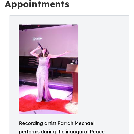
Appointments
Recording artist Farrah Mechael
performs during the inaugural Peace