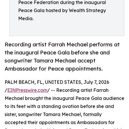
Peace Federation during the inaugural
Peace Gala hosted by Wealth Strategy
Media.
Recording artist Farrah Mechael performs at
the inaugural Peace Gala before she and
songwriter Tamara Mechael accept
Ambassador for Peace appointments.
PALM BEACH, FL, UNITED STATES, July 7, 2026
/
EINPresswire.com
/ -- Recording artist Farrah
Mechael brought the inaugural Peace Gala audience
to its feet with a standing ovation before she and
sister, songwriter Tamara Mechael, formally
accepted their appointments as Ambassadors for