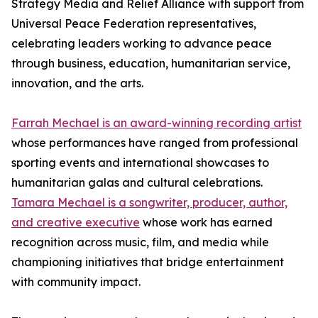
Strategy Media and Relief Alliance with support from
Universal Peace Federation representatives,
celebrating leaders working to advance peace
through business, education, humanitarian service,
innovation, and the arts.
Farrah Mechael is an award-winning recording artist
whose performances have ranged from professional
sporting events and international showcases to
humanitarian galas and cultural celebrations.
Tamara Mechael is a songwriter, producer, author,
and creative executive
whose work has earned
recognition across music, film, and media while
championing initiatives that bridge entertainment
with community impact.