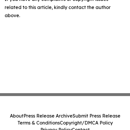
related to this article, kindly contact the author
above.
About
Press Release Archive
Submit Press Release
Terms & Conditions
Copyright/DMCA Policy
Privacy Policy
Contact