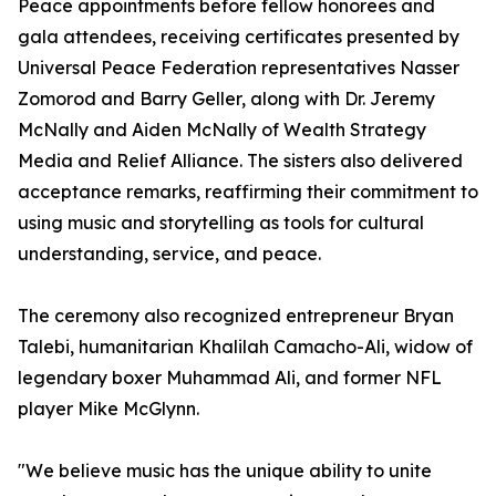
Peace appointments before fellow honorees and
gala attendees, receiving certificates presented by
Universal Peace Federation representatives Nasser
Zomorod and Barry Geller, along with Dr. Jeremy
McNally and Aiden McNally of Wealth Strategy
Media and Relief Alliance. The sisters also delivered
acceptance remarks, reaffirming their commitment to
using music and storytelling as tools for cultural
understanding, service, and peace.
The ceremony also recognized entrepreneur Bryan
Talebi, humanitarian Khalilah Camacho-Ali, widow of
legendary boxer Muhammad Ali, and former NFL
player Mike McGlynn.
"We believe music has the unique ability to unite