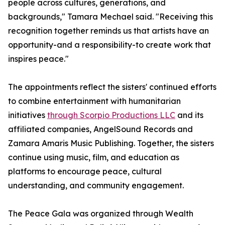
people across cultures, generations, and
backgrounds," Tamara Mechael said. "Receiving this
recognition together reminds us that artists have an
opportunity-and a responsibility-to create work that
inspires peace."
The appointments reflect the sisters' continued efforts
to combine entertainment with humanitarian
initiatives
through Scorpio Productions LLC
and its
affiliated companies, AngelSound Records and
Zamara Amaris Music Publishing. Together, the sisters
continue using music, film, and education as
platforms to encourage peace, cultural
understanding, and community engagement.
The Peace Gala was organized through Wealth