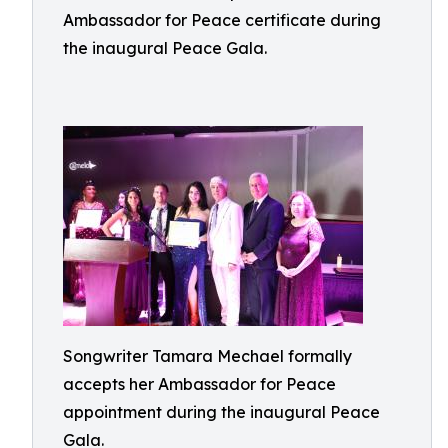
Ambassador for Peace certificate during
the inaugural Peace Gala.
Songwriter Tamara Mechael formally
accepts her Ambassador for Peace
appointment during the inaugural Peace
Gala.