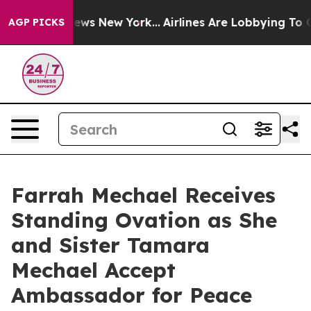
BS News New York...
Airlines Are Lobbying To Change Ai
AGP PICKS
Farrah Mechael Receives
Standing Ovation as She
and Sister Tamara
Mechael Accept
Ambassador for Peace