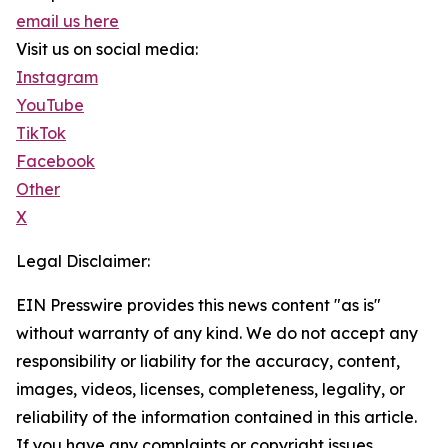
email us here
Visit us on social media:
Instagram
YouTube
TikTok
Facebook
Other
X
Legal Disclaimer:
EIN Presswire provides this news content "as is"
without warranty of any kind. We do not accept any
responsibility or liability for the accuracy, content,
images, videos, licenses, completeness, legality, or
reliability of the information contained in this article.
If you have any complaints or copyright issues