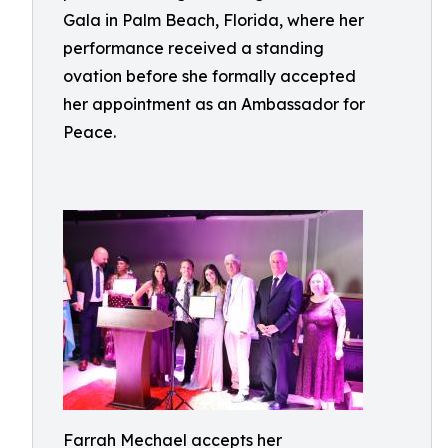
Gala in Palm Beach, Florida, where her
performance received a standing
ovation before she formally accepted
her appointment as an Ambassador for
Peace.
Farrah Mechael accepts her