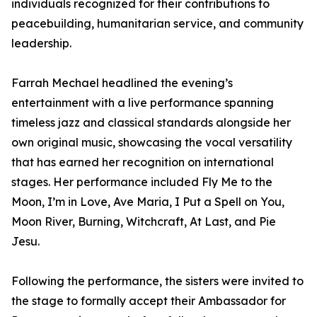
individuals recognized for their contributions to
peacebuilding, humanitarian service, and community
leadership.
Farrah Mechael headlined the evening’s
entertainment with a live performance spanning
timeless jazz and classical standards alongside her
own original music, showcasing the vocal versatility
that has earned her recognition on international
stages. Her performance included Fly Me to the
Moon, I’m in Love, Ave Maria, I Put a Spell on You,
Moon River, Burning, Witchcraft, At Last, and Pie
Jesu.
Following the performance, the sisters were invited to
the stage to formally accept their Ambassador for