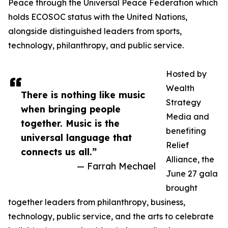
Peace through the Universal Peace Federation which
holds ECOSOC status with the United Nations,
alongside distinguished leaders from sports,
technology, philanthropy, and public service.
Hosted by
Wealth
There is nothing like music
Strategy
when bringing people
Media and
together. Music is the
benefiting
universal language that
Relief
connects us all.”
Alliance, the
— Farrah Mechael
June 27 gala
brought
together leaders from philanthropy, business,
technology, public service, and the arts to celebrate