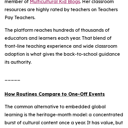
member of
Multicultural Kid Blogs
. Her classroom
resources are highly rated by teachers on Teachers
Pay Teachers.
The platform reaches hundreds of thousands of
educators and learners each year. That blend of
front-line teaching experience and wide classroom
adoption is what gives the back-to-school guidance
its authority.
_____
How Routines Compare to One-Off Events
The common alternative to embedded global
learning is the heritage-month model: a concentrated
burst of cultural content once a year. It has value, but