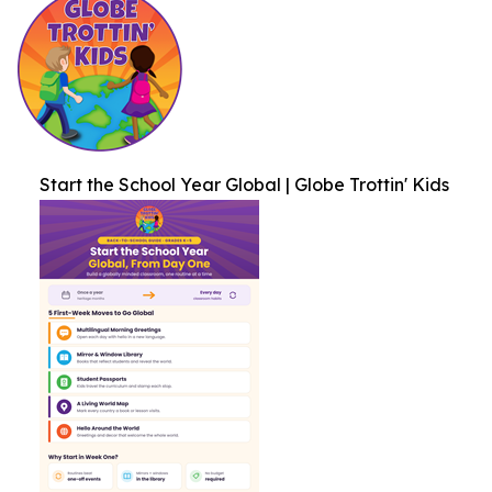
Start the School Year Global | Globe Trottin' Kids