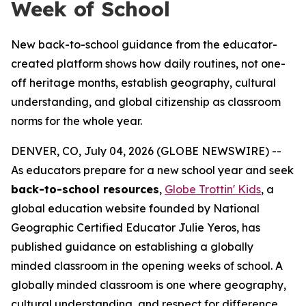
Week of School
New back-to-school guidance from the educator-
created platform shows how daily routines, not one-
off heritage months, establish geography, cultural
understanding, and global citizenship as classroom
norms for the whole year.
DENVER, CO, July 04, 2026 (GLOBE NEWSWIRE) --
As educators prepare for a new school year and seek
back-to-school resources
,
Globe Trottin' Kids
, a
global education website founded by National
Geographic Certified Educator Julie Yeros, has
published guidance on establishing a globally
minded classroom in the opening weeks of school. A
globally minded classroom is one where geography,
cultural understanding, and respect for difference