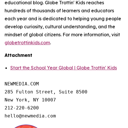
educational blog. Globe Trottin' Kids reaches
hundreds of thousands of learners and educators
each year and is dedicated to helping young people
develop curiosity, cultural understanding, and the
mindset of global citizens. For more information, visit
globetrottinkids.com
.
Attachment
Start the School Year Global | Globe Trottin' Kids
NEWMEDIA.COM

285 Fulton Street, Suite 8500

New York, NY 10007

212-220-6200

hello@newmedia.com