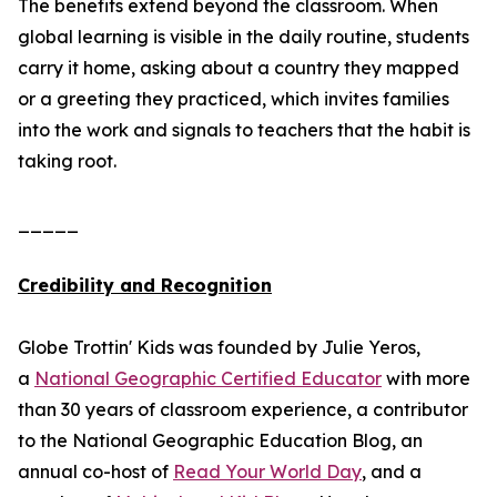
The benefits extend beyond the classroom. When
global learning is visible in the daily routine, students
carry it home, asking about a country they mapped
or a greeting they practiced, which invites families
into the work and signals to teachers that the habit is
taking root.
_____
Credibility and Recognition
Globe Trottin' Kids was founded by Julie Yeros,
a
National Geographic Certified Educator
with more
than 30 years of classroom experience, a contributor
to the National Geographic Education Blog, an
annual co-host of
Read Your World Day
, and a