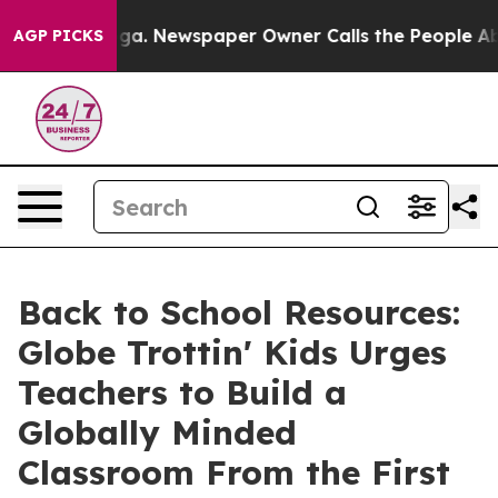
nooga. Newspaper Owner Calls the People Abruptly La
AGP PICKS
Back to School Resources:
Globe Trottin' Kids Urges
Teachers to Build a
Globally Minded
Classroom From the First