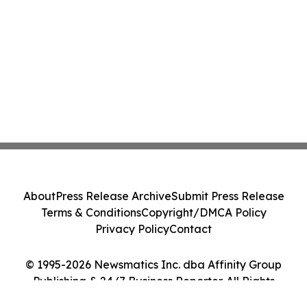
About
Press Release Archive
Submit Press Release
Terms & Conditions
Copyright/DMCA Policy
Privacy Policy
Contact
© 1995-2026 Newsmatics Inc. dba Affinity Group
Publishing & 24/7 Business Reporter. All Rights
Reserved.