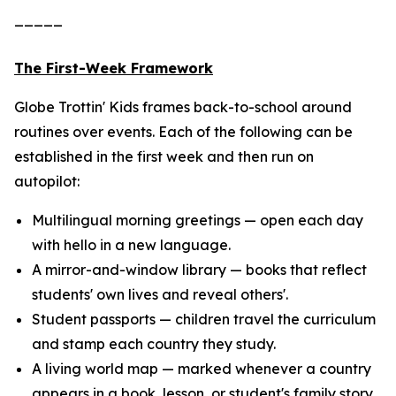
_____
The First-Week Framework
Globe Trottin' Kids frames back-to-school around
routines over events. Each of the following can be
established in the first week and then run on
autopilot:
Multilingual morning greetings — open each day
with hello in a new language.
A mirror-and-window library — books that reflect
students' own lives and reveal others'.
Student passports — children travel the curriculum
and stamp each country they study.
A living world map — marked whenever a country
appears in a book, lesson, or student's family story.