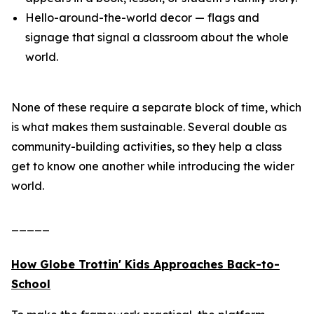
Hello-around-the-world decor — flags and
signage that signal a classroom about the whole
world.
None of these require a separate block of time, which
is what makes them sustainable. Several double as
community-building activities, so they help a class
get to know one another while introducing the wider
world.
_____
How Globe Trottin' Kids Approaches Back-to-
School