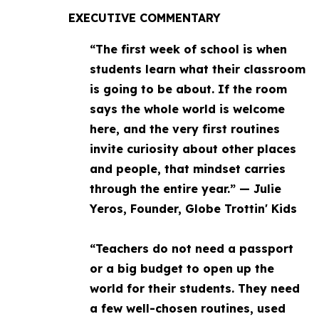
EXECUTIVE COMMENTARY
“The first week of school is when
students learn what their classroom
is going to be about. If the room
says the whole world is welcome
here, and the very first routines
invite curiosity about other places
and people, that mindset carries
through the entire year.” — Julie
Yeros, Founder, Globe Trottin' Kids
“Teachers do not need a passport
or a big budget to open up the
world for their students. They need
a few well-chosen routines, used