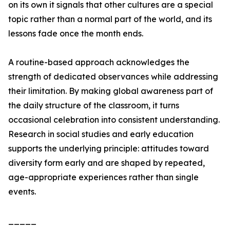
on its own it signals that other cultures are a special
topic rather than a normal part of the world, and its
lessons fade once the month ends.
A routine-based approach acknowledges the
strength of dedicated observances while addressing
their limitation. By making global awareness part of
the daily structure of the classroom, it turns
occasional celebration into consistent understanding.
Research in social studies and early education
supports the underlying principle: attitudes toward
diversity form early and are shaped by repeated,
age-appropriate experiences rather than single
events.
_____