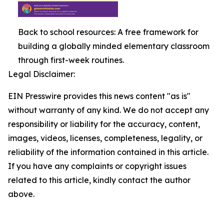
Back to school resources: A free framework for
building a globally minded elementary classroom
through first-week routines.
Legal Disclaimer:
EIN Presswire provides this news content "as is"
without warranty of any kind. We do not accept any
responsibility or liability for the accuracy, content,
images, videos, licenses, completeness, legality, or
reliability of the information contained in this article.
If you have any complaints or copyright issues
related to this article, kindly contact the author
above.