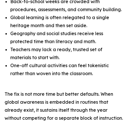
Back-to-school weeks are crowded with
procedures, assessments, and community building.
Global learning is often relegated to a single
heritage month and then set aside.
Geography and social studies receive less
protected time than literacy and math.
Teachers may lack a ready, trusted set of
materials to start with.
One-off cultural activities can feel tokenistic
rather than woven into the classroom.
The fix is not more time but better defaults. When
global awareness is embedded in routines that
already exist, it sustains itself through the year
without competing for a separate block of instruction.