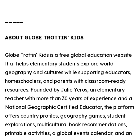
_____
ABOUT GLOBE TROTTIN' KIDS
Globe Trottin' Kids is a free global education website
that helps elementary students explore world
geography and cultures while supporting educators,
homeschoolers, and parents with classroom-ready
resources. Founded by Julie Yeros, an elementary
teacher with more than 30 years of experience and a
National Geographic Certified Educator, the platform
offers country profiles, geography games, student
explorations, multicultural book recommendations,
printable activities, a global events calendar, and an