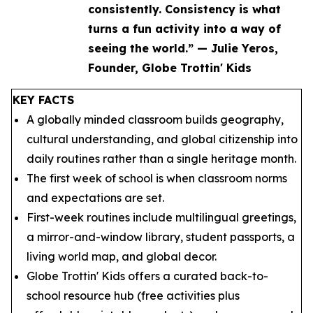
consistently. Consistency is what
turns a fun activity into a way of
seeing the world.” — Julie Yeros,
Founder, Globe Trottin' Kids
KEY FACTS
A globally minded classroom builds geography,
cultural understanding, and global citizenship into
daily routines rather than a single heritage month.
The first week of school is when classroom norms
and expectations are set.
First-week routines include multilingual greetings,
a mirror-and-window library, student passports, a
living world map, and global decor.
Globe Trottin' Kids offers a curated back-to-
school resource hub (free activities plus