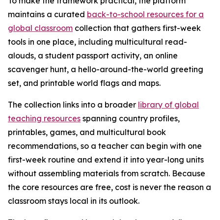
To make the framework practical, the platform
maintains a curated
back-to-school resources for a
global classroom
collection that gathers first-week
tools in one place, including multicultural read-
alouds, a student passport activity, an online
scavenger hunt, a hello-around-the-world greeting
set, and printable world flags and maps.
The collection links into a broader
library of global
teaching resources
spanning country profiles,
printables, games, and multicultural book
recommendations, so a teacher can begin with one
first-week routine and extend it into year-long units
without assembling materials from scratch. Because
the core resources are free, cost is never the reason a
classroom stays local in its outlook.