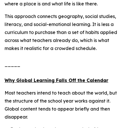
where a place is and what life is like there.
This approach connects geography, social studies,
literacy, and social-emotional learning. It is less a
curriculum to purchase than a set of habits applied
across what teachers already do, which is what
makes it realistic for a crowded schedule.
_____
Why Global Learning Falls Off the Calendar
Most teachers intend to teach about the world, but
the structure of the school year works against it.
Global content tends to appear briefly and then
disappear.