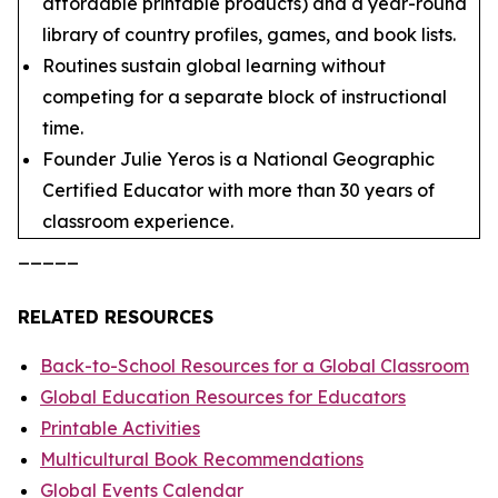
affordable printable products) and a year-round
library of country profiles, games, and book lists.
Routines sustain global learning without
competing for a separate block of instructional
time.
Founder Julie Yeros is a National Geographic
Certified Educator with more than 30 years of
classroom experience.
_____
RELATED RESOURCES
Back-to-School Resources for a Global Classroom
Global Education Resources for Educators
Printable Activities
Multicultural Book Recommendations
Global Events Calendar