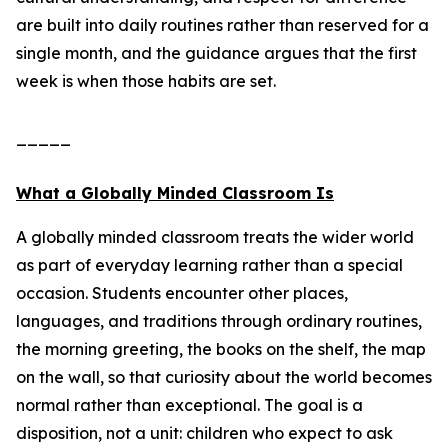
are built into daily routines rather than reserved for a
single month, and the guidance argues that the first
week is when those habits are set.
_____
What a Globally Minded Classroom Is
A globally minded classroom treats the wider world
as part of everyday learning rather than a special
occasion. Students encounter other places,
languages, and traditions through ordinary routines,
the morning greeting, the books on the shelf, the map
on the wall, so that curiosity about the world becomes
normal rather than exceptional. The goal is a
disposition, not a unit: children who expect to ask