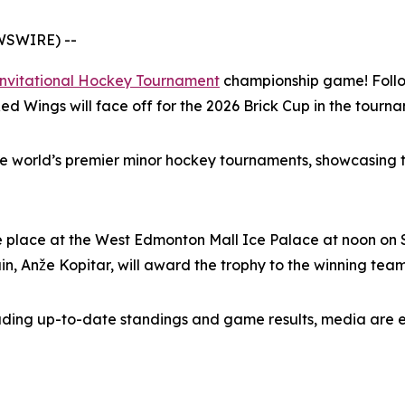
WSWIRE) --
Invitational Hockey Tournament
championship game! Follow
d Wings will face off for the 2026 Brick Cup in the tourna
he world’s premier minor hockey tournaments, showcasing t
 place at the West Edmonton Mall Ice Palace at noon on S
, Anže Kopitar, will award the trophy to the winning team
luding up-to-date standings and game results, media are 