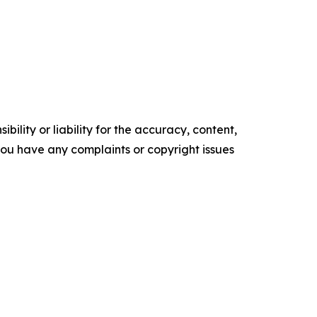
ility or liability for the accuracy, content,
f you have any complaints or copyright issues