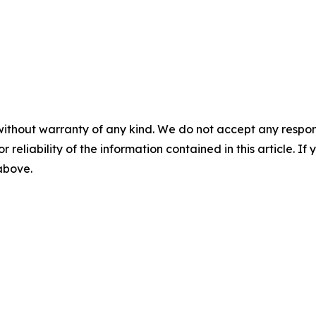
without warranty of any kind. We do not accept any responsib
r reliability of the information contained in this article. I
 above.