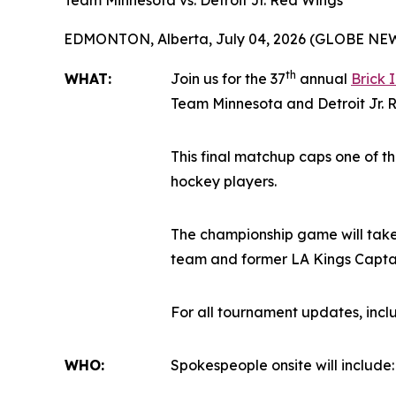
Team Minnesota vs. Detroit Jr. Red Wings
EDMONTON, Alberta, July 04, 2026 (GLOBE NE
th
WHAT:
Join us for the 37
annual
Brick 
Team Minnesota and Detroit Jr. Re
This final matchup caps one of t
hockey players.
The championship game will take
team and former LA Kings Captain
For all tournament updates, inc
WHO:
Spokespeople onsite will include: