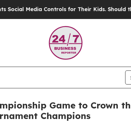
cial Media Controls for Their Kids. Should the US
pionship Game to Crown the
ournament Champions