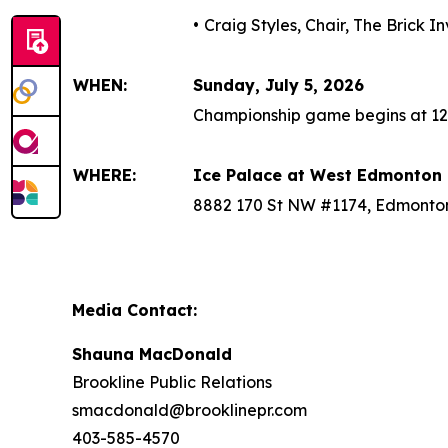
•
Craig Styles, Chair, The Brick 
WHEN:
Sunday, July 5, 2026
Championship game begins at 12
WHERE:
Ice Palace at West Edmonton 
8882 170 St NW #1174, Edmonto
Media Contact:
Shauna MacDonald
Brookline Public Relations
smacdonald@brooklinepr.com
403-585-4570