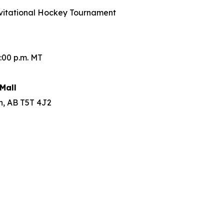
Invitational Hockey Tournament
:00 p.m. MT
Mall
n, AB T5T 4J2