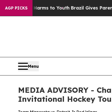
to Abate Harms to Youth
Brazil Gives Parents So
AGP PICKS
Menu
MEDIA ADVISORY - Cham
Invitational Hockey T