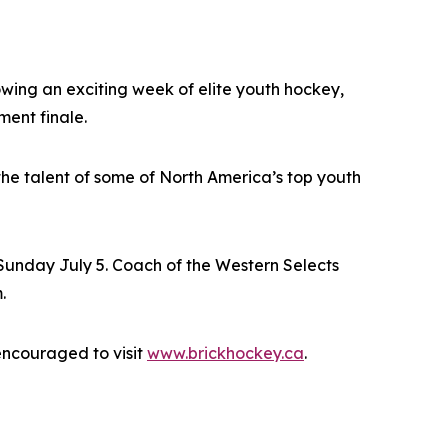
ing an exciting week of elite youth hockey,
ment finale.
he talent of some of North America’s top youth
unday July 5. Coach of the Western Selects
.
encouraged to visit
www.brickhockey.ca
.