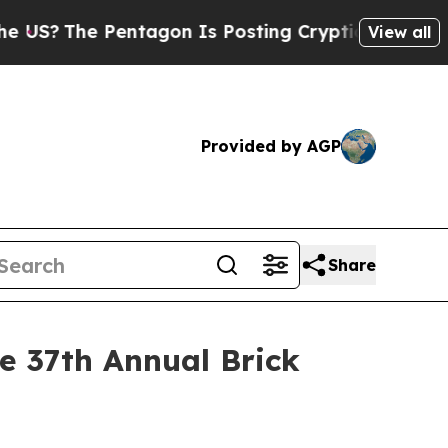
?
The Pentagon Is Posting Cryptic Biblical Messa
View all
Provided by AGP
Share
 37th Annual Brick