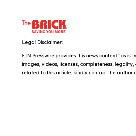
Legal Disclaimer:
EIN Presswire provides this news content "as is" 
images, videos, licenses, completeness, legality, o
related to this article, kindly contact the author