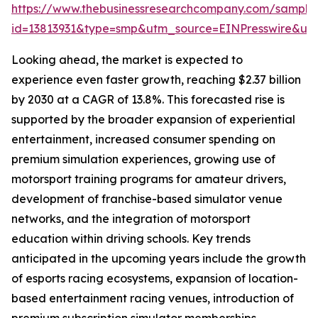
https://www.thebusinessresearchcompany.com/sample
id=13813931&type=smp&utm_source=EINPresswire&
Looking ahead, the market is expected to
experience even faster growth, reaching $2.37 billion
by 2030 at a CAGR of 13.8%. This forecasted rise is
supported by the broader expansion of experiential
entertainment, increased consumer spending on
premium simulation experiences, growing use of
motorsport training programs for amateur drivers,
development of franchise-based simulator venue
networks, and the integration of motorsport
education within driving schools. Key trends
anticipated in the upcoming years include the growth
of esports racing ecosystems, expansion of location-
based entertainment racing venues, introduction of