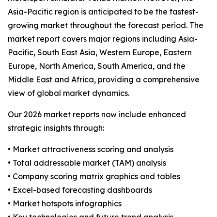
Asia-Pacific region is anticipated to be the fastest-
growing market throughout the forecast period. The
market report covers major regions including Asia-
Pacific, South East Asia, Western Europe, Eastern
Europe, North America, South America, and the
Middle East and Africa, providing a comprehensive
view of global market dynamics.
Our 2026 market reports now include enhanced
strategic insights through:
• Market attractiveness scoring and analysis
• Total addressable market (TAM) analysis
• Company scoring matrix graphics and tables
• Excel-based forecasting dashboards
• Market hotspots infographics