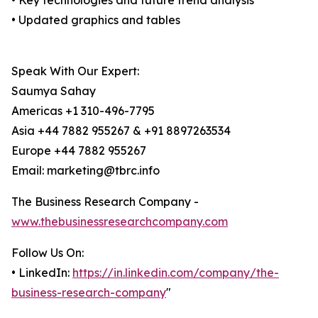
• Key technologies and future trend analysis
• Updated graphics and tables
Speak With Our Expert:
Saumya Sahay
Americas +1 310-496-7795
Asia +44 7882 955267 & +91 8897263534
Europe +44 7882 955267
Email: marketing@tbrc.info
The Business Research Company -
www.thebusinessresearchcompany.com
Follow Us On:
• LinkedIn:
https://in.linkedin.com/company/the-
business-research-company
"