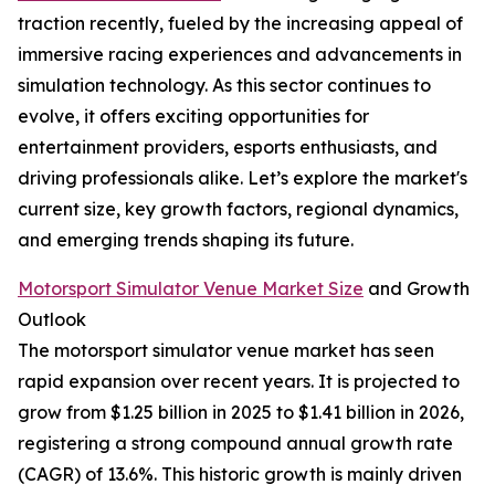
traction recently, fueled by the increasing appeal of
immersive racing experiences and advancements in
simulation technology. As this sector continues to
evolve, it offers exciting opportunities for
entertainment providers, esports enthusiasts, and
driving professionals alike. Let’s explore the market's
current size, key growth factors, regional dynamics,
and emerging trends shaping its future.
Motorsport Simulator Venue Market Size
and Growth
Outlook
The motorsport simulator venue market has seen
rapid expansion over recent years. It is projected to
grow from $1.25 billion in 2025 to $1.41 billion in 2026,
registering a strong compound annual growth rate
(CAGR) of 13.6%. This historic growth is mainly driven