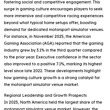
fostering social and competitive engagement. This
surge in gaming culture encourages players to seek
more immersive and competitive racing experiences
beyond what typical home setups offer, boosting
demand for dedicated motorsport simulator venues.
For instance, in November 2025, the American
Gaming Association (AGA) reported that the gaming
industry grew by 3.1% in the third quarter compared
to the prior year. Executive confidence in the sector
also improved to a positive 7.1%, marking its highest
level since late 2022. These developments highlight
how gaming culture growth is a strong catalyst for
the motorsport simulator venue market.
Regional Leadership and Growth Prospects
In 2025, North America held the largest share of the
motorsport simulator venue market. However, the