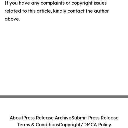
If you have any complaints or copyright issues
related to this article, kindly contact the author
above.
About
Press Release Archive
Submit Press Release
Terms & Conditions
Copyright/DMCA Policy