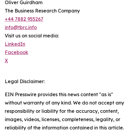
Oliver Guirdham
The Business Research Company
+44 7882 955267
info@tbrc.info
Visit us on social media:
LinkedIn
Facebook
X
Legal Disclaimer:
EIN Presswire provides this news content "as is"
without warranty of any kind. We do not accept any
responsibility or liability for the accuracy, content,
images, videos, licenses, completeness, legality, or
reliability of the information contained in this article.