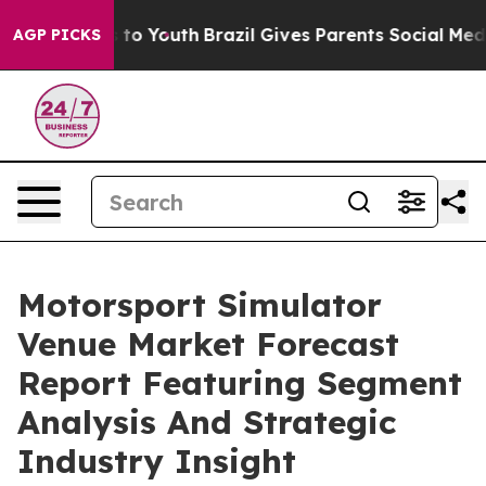
e Harms to Youth
Brazil Gives Parents Social Media Cont
AGP PICKS
Motorsport Simulator
Venue Market Forecast
Report Featuring Segment
Analysis And Strategic
Industry Insight