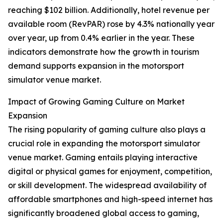
reaching $102 billion. Additionally, hotel revenue per
available room (RevPAR) rose by 4.3% nationally year
over year, up from 0.4% earlier in the year. These
indicators demonstrate how the growth in tourism
demand supports expansion in the motorsport
simulator venue market.
Impact of Growing Gaming Culture on Market
Expansion
The rising popularity of gaming culture also plays a
crucial role in expanding the motorsport simulator
venue market. Gaming entails playing interactive
digital or physical games for enjoyment, competition,
or skill development. The widespread availability of
affordable smartphones and high-speed internet has
significantly broadened global access to gaming,