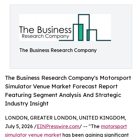
The Business Research Company
The Business Research Company's Motorsport
Simulator Venue Market Forecast Report
Featuring Segment Analysis And Strategic
Industry Insight
LONDON, GREATER LONDON, UNITED KINGDOM,
July 5, 2026 /
EINPresswire.com
/ -- "The
motorsport
simulator venue market
has been gaining significant