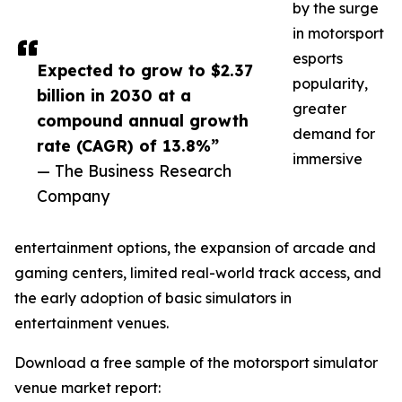
by the surge
in motorsport
esports
Expected to grow to $2.37
popularity,
billion in 2030 at a
greater
compound annual growth
demand for
rate (CAGR) of 13.8%”
immersive
— The Business Research
Company
entertainment options, the expansion of arcade and
gaming centers, limited real-world track access, and
the early adoption of basic simulators in
entertainment venues.
Download a free sample of the motorsport simulator
venue market report: