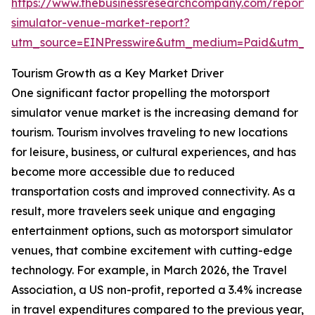
https://www.thebusinessresearchcompany.com/report/
simulator-venue-market-report?
utm_source=EINPresswire&utm_medium=Paid&utm_
Tourism Growth as a Key Market Driver
One significant factor propelling the motorsport
simulator venue market is the increasing demand for
tourism. Tourism involves traveling to new locations
for leisure, business, or cultural experiences, and has
become more accessible due to reduced
transportation costs and improved connectivity. As a
result, more travelers seek unique and engaging
entertainment options, such as motorsport simulator
venues, that combine excitement with cutting-edge
technology. For example, in March 2026, the Travel
Association, a US non-profit, reported a 3.4% increase
in travel expenditures compared to the previous year,