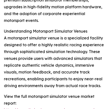
premium subscription simulator memberships,
upgrades in high-fidelity motion platform hardware,
and the adoption of corporate experiential
motorsport events.
Understanding Motorsport Simulator Venues
A motorsport simulator venue is a specialized facility
designed to offer a highly realistic racing experience
through sophisticated simulation technology. These
venues provide users with advanced simulators that
replicate authentic vehicle dynamics, immersive
visuals, motion feedback, and accurate track
recreations, enabling participants to enjoy near-real
driving environments away from actual race tracks.
View the full motorsport simulator venue market
report: