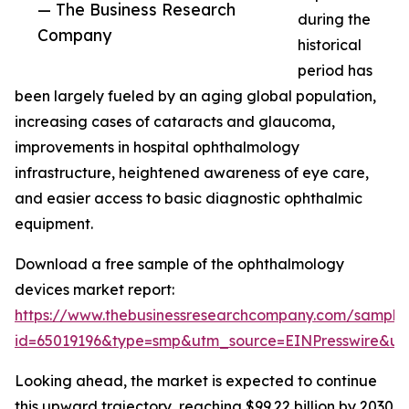
— The Business Research
during the
Company
historical
period has
been largely fueled by an aging global population,
increasing cases of cataracts and glaucoma,
improvements in hospital ophthalmology
infrastructure, heightened awareness of eye care,
and easier access to basic diagnostic ophthalmic
equipment.
Download a free sample of the ophthalmology
devices market report:
https://www.thebusinessresearchcompany.com/sample
id=65019196&type=smp&utm_source=EINPresswire&
Looking ahead, the market is expected to continue
this upward trajectory, reaching $99.22 billion by 2030