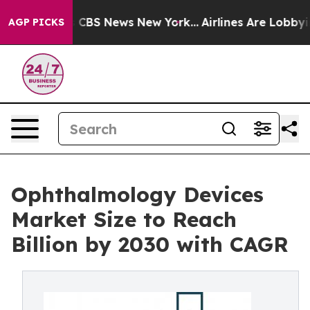
tive was CBS News New York...
Airlines Are Lobbying To
AGP PICKS
Ophthalmology Devices
Market Size to Reach
Billion by 2030 with CAGR