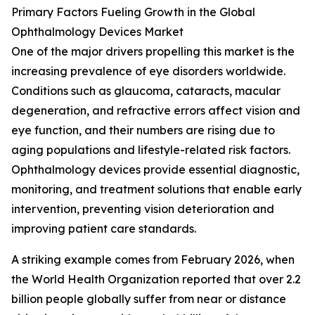
Primary Factors Fueling Growth in the Global
Ophthalmology Devices Market
One of the major drivers propelling this market is the
increasing prevalence of eye disorders worldwide.
Conditions such as glaucoma, cataracts, macular
degeneration, and refractive errors affect vision and
eye function, and their numbers are rising due to
aging populations and lifestyle-related risk factors.
Ophthalmology devices provide essential diagnostic,
monitoring, and treatment solutions that enable early
intervention, preventing vision deterioration and
improving patient care standards.
A striking example comes from February 2026, when
the World Health Organization reported that over 2.2
billion people globally suffer from near or distance