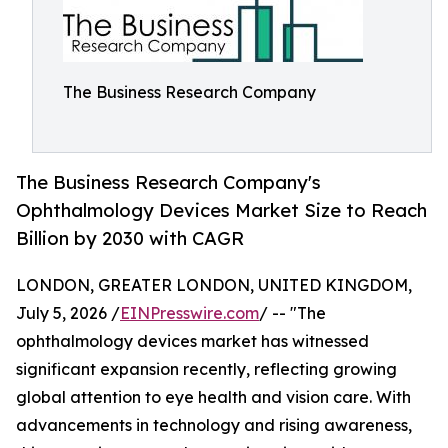
The Business Research Company
The Business Research Company's
Ophthalmology Devices Market Size to Reach
Billion by 2030 with CAGR
LONDON, GREATER LONDON, UNITED KINGDOM,
July 5, 2026 /
EINPresswire.com
/ -- "The
ophthalmology devices market has witnessed
significant expansion recently, reflecting growing
global attention to eye health and vision care. With
advancements in technology and rising awareness,