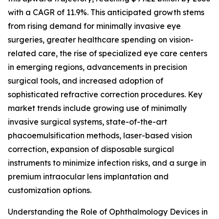
with a CAGR of 11.9%. This anticipated growth stems
from rising demand for minimally invasive eye
surgeries, greater healthcare spending on vision-
related care, the rise of specialized eye care centers
in emerging regions, advancements in precision
surgical tools, and increased adoption of
sophisticated refractive correction procedures. Key
market trends include growing use of minimally
invasive surgical systems, state-of-the-art
phacoemulsification methods, laser-based vision
correction, expansion of disposable surgical
instruments to minimize infection risks, and a surge in
premium intraocular lens implantation and
customization options.
Understanding the Role of Ophthalmology Devices in