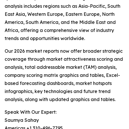
analysis includes regions such as Asia-Pacific, South
East Asia, Western Europe, Eastern Europe, North
America, South America, and the Middle East and
Africa, offering a comprehensive view of industry
trends and opportunities worldwide.
Our 2026 market reports now offer broader strategic
coverage through market attractiveness scoring and
analysis, total addressable market (TAM) analysis,
company scoring matrix graphics and tables, Excel-
based forecasting dashboards, market hotspots
infographics, key technologies and future trend
analysis, along with updated graphics and tables.
Speak With Our Expert:
Saumya Sahay
Americas +1 310-496-7795