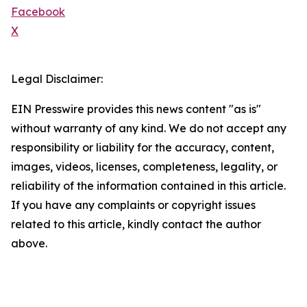
Facebook
X
Legal Disclaimer:
EIN Presswire provides this news content "as is"
without warranty of any kind. We do not accept any
responsibility or liability for the accuracy, content,
images, videos, licenses, completeness, legality, or
reliability of the information contained in this article.
If you have any complaints or copyright issues
related to this article, kindly contact the author
above.