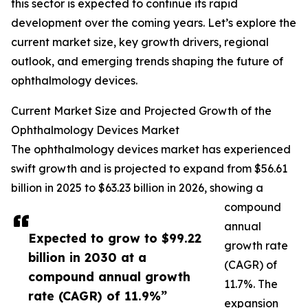
this sector is expected to continue its rapid
development over the coming years. Let’s explore the
current market size, key growth drivers, regional
outlook, and emerging trends shaping the future of
ophthalmology devices.
Current Market Size and Projected Growth of the
Ophthalmology Devices Market
The ophthalmology devices market has experienced
swift growth and is projected to expand from $56.61
billion in 2025 to $63.23 billion in 2026, showing a
compound
annual
Expected to grow to $99.22
growth rate
billion in 2030 at a
(CAGR) of
compound annual growth
11.7%. The
rate (CAGR) of 11.9%”
expansion