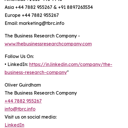
Asia +44 7882 955267 & +91 8897263534
Europe +44 7882 955267
Email: marketing@tbrc.info
The Business Research Company -
www.thebusinessresearchcompany.com
Follow Us On:
• LinkedIn:
https://in.linkedin.com/company/the-
business-research-company
"
Oliver Guirdham
The Business Research Company
+44 7882 955267
info@tbrc.info
Visit us on social media:
LinkedIn