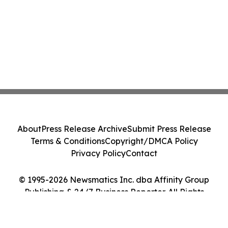
About
Press Release Archive
Submit Press Release
Terms & Conditions
Copyright/DMCA Policy
Privacy Policy
Contact
© 1995-2026 Newsmatics Inc. dba Affinity Group
Publishing & 24/7 Business Reporter. All Rights
Reserved.
Cookie Settings / Your Privacy Choices