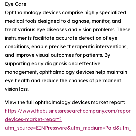
Eye Care
Ophthalmology devices comprise highly specialized
medical tools designed to diagnose, monitor, and
treat various eye diseases and vision problems. These
instruments facilitate accurate detection of eye
conditions, enable precise therapeutic interventions,
and improve visual outcomes for patients. By
supporting early diagnosis and effective
management, ophthalmology devices help maintain
eye health and reduce the chances of permanent
vision loss.
View the full ophthalmology devices market report:
https://www.thebusinessresearchcompany.com/report/
devices-market-report?
utm_source=EINPresswire&utm_medium=Paid&utm_