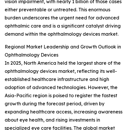
vision impairment, with nearly 1 billion of those cases
either preventable or untreated. This enormous
burden underscores the urgent need for advanced
ophthalmic care and is a significant catalyst driving
demand within the ophthalmology devices market.
Regional Market Leadership and Growth Outlook in
Ophthalmology Devices
In 2025, North America held the largest share of the
ophthalmology devices market, reflecting its well-
established healthcare infrastructure and high
adoption of advanced technologies. However, the
Asia-Pacific region is poised to register the fastest
growth during the forecast period, driven by
expanding healthcare access, increasing awareness
about eye health, and rising investments in
specialized eye care facilities. The global market