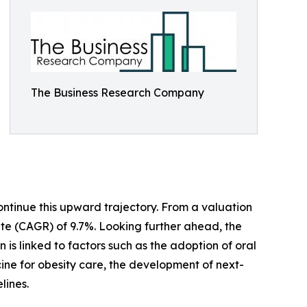
The Business Research Company
ontinue this upward trajectory. From a valuation
 rate (CAGR) of 9.7%. Looking further ahead, the
n is linked to factors such as the adoption of oral
ne for obesity care, the development of next-
lines.