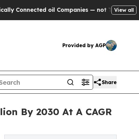
Connected oil Companies — not Taxpayers — the C
View all
Provided by AGP
Share
llion By 2030 At A CAGR