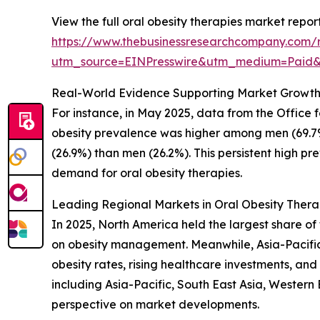
View the full oral obesity therapies market report
https://www.thebusinessresearchcompany.com/r
utm_source=EINPresswire&utm_medium=Paid
Real-World Evidence Supporting Market Growt
For instance, in May 2025, data from the Office
obesity prevalence was higher among men (69.7
(26.9%) than men (26.2%). This persistent high pr
demand for oral obesity therapies.
Leading Regional Markets in Oral Obesity Thera
In 2025, North America held the largest share of
on obesity management. Meanwhile, Asia-Pacific 
obesity rates, rising healthcare investments, an
including Asia-Pacific, South East Asia, Wester
perspective on market developments.