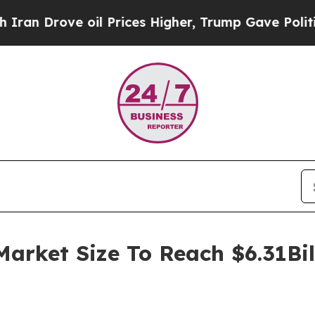
rove oil Prices Higher, Trump Gave Politically 
Market Size To Reach $6.31Bi