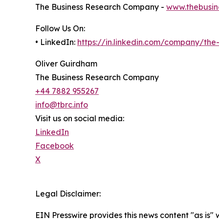
The Business Research Company -
www.thebusin
Follow Us On:
• LinkedIn:
https://in.linkedin.com/company/th
Oliver Guirdham
The Business Research Company
+44 7882 955267
info@tbrc.info
Visit us on social media:
LinkedIn
Facebook
X
Legal Disclaimer:
EIN Presswire provides this news content "as is" 