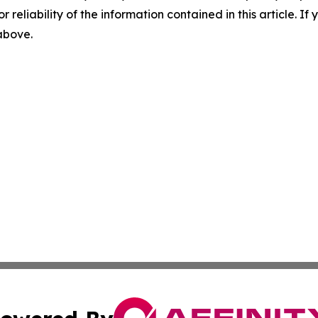
r reliability of the information contained in this article. I
 above.