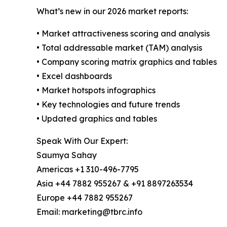
What’s new in our 2026 market reports:
• Market attractiveness scoring and analysis
• Total addressable market (TAM) analysis
• Company scoring matrix graphics and tables
• Excel dashboards
• Market hotspots infographics
• Key technologies and future trends
• Updated graphics and tables
Speak With Our Expert:
Saumya Sahay
Americas +1 310-496-7795
Asia +44 7882 955267 & +91 8897263534
Europe +44 7882 955267
Email: marketing@tbrc.info