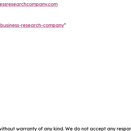
essresearchcompany.com
e-business-research-company
"
without warranty of any kind. We do not accept any responsib