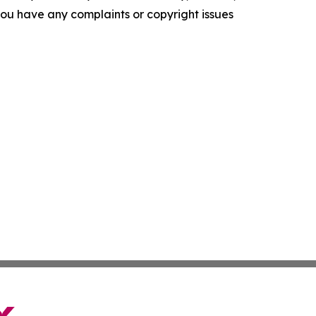
f you have any complaints or copyright issues