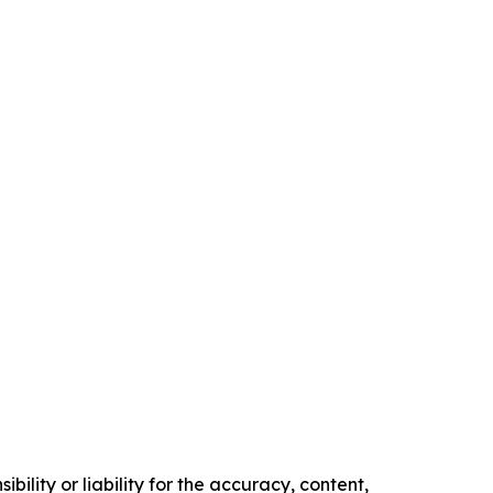
ility or liability for the accuracy, content,