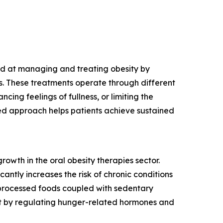
ed at managing and treating obesity by
es. These treatments operate through different
cing feelings of fullness, or limiting the
eted approach helps patients achieve sustained
growth in the oral obesity therapies sector.
antly increases the risk of chronic conditions
e processed foods coupled with sedentary
nt by regulating hunger-related hormones and