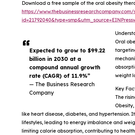
Download a free sample of the oral obesity ther
https://www.thebusinessresearchcompany.com/
id=21792040&type=smp&utm_source=EINPres
Underst
Oral obe
Expected to grow to $99.22
targetin
billion in 2030 at a
mechanis
compound annual growth
absorpti
rate (CAGR) of 11.9%”
weight l
— The Business Research
Key Fact
Company
The risi
Obesity,
like heart disease, diabetes, and hypertension. 
lifestyles, leading to energy imbalance and we
limiting calorie absorption, contributing to healt