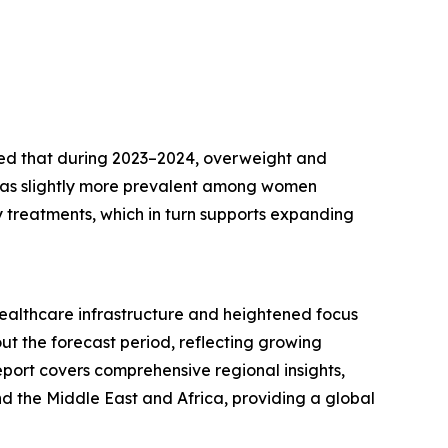
hted that during 2023–2024, overweight and
was slightly more prevalent among women
ty treatments, which in turn supports expanding
healthcare infrastructure and heightened focus
t the forecast period, reflecting growing
eport covers comprehensive regional insights,
d the Middle East and Africa, providing a global