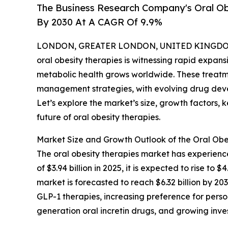
The Business Research Company's Oral Obe
By 2030 At A CAGR Of 9.9%
LONDON, GREATER LONDON, UNITED KINGDOM, 
oral obesity therapies is witnessing rapid expan
metabolic health grows worldwide. These treatme
management strategies, with evolving drug dev
Let’s explore the market’s size, growth factors, 
future of oral obesity therapies.
Market Size and Growth Outlook of the Oral Obe
The oral obesity therapies market has experience
of $3.94 billion in 2025, it is expected to rise t
market is forecasted to reach $6.32 billion by 203
GLP-1 therapies, increasing preference for pers
generation oral incretin drugs, and growing inv