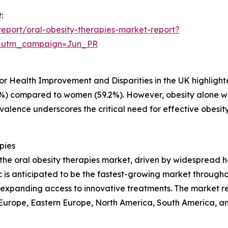
:
eport/oral-obesity-therapies-market-report?
&utm_campaign=Jun_PR
h
 for Health Improvement and Disparities in the UK highlig
%) compared to women (59.2%). However, obesity alone 
evalence underscores the critical need for effective obesi
pies
 the oral obesity therapies market, driven by widespread 
is anticipated to be the fastest-growing market throughou
d expanding access to innovative treatments. The market r
n Europe, Eastern Europe, North America, South America, an