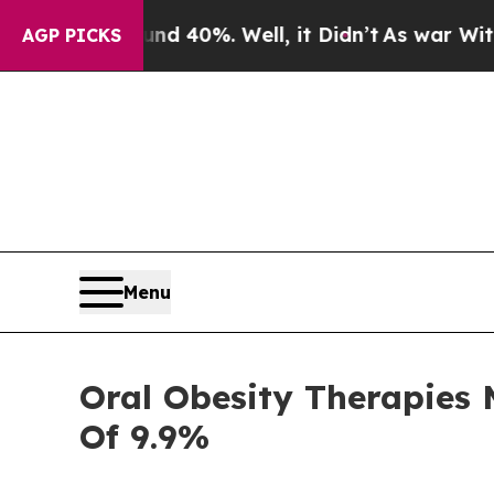
 Around 40%. Well, it Didn’t
As war With Iran D
AGP PICKS
Menu
Oral Obesity Therapies 
Of 9.9%