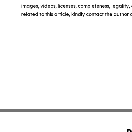
images, videos, licenses, completeness, legality, o
related to this article, kindly contact the author