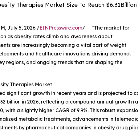
sity Therapies Market Size To Reach $6.31Billion
July 5, 2026 /
EINPresswire.com
/ -- "The market for
sion as obesity rates climb and awareness about
nts are increasingly becoming a vital part of weight
elopments and healthcare innovations driving demand.
key regions, and ongoing trends that are shaping the
sity Therapies Market
d significant growth in recent years and is projected to c
o $4.32 billion in 2026, reflecting a compound annual growth
0, with a slightly higher CAGR of 9.9%. This robust expansio
onalized metabolic treatments, advancements in telemedici
estments by pharmaceutical companies in obesity drug pipe