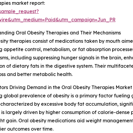
apies market report:
sample_request?
swire&utm_medium=Paid&utm_campaign=Jun_PR
anding Oral Obesity Therapies and Their Mechanisms
sity therapies consist of medications taken by mouth aim
g appetite control, metabolism, or fat absorption process
ms, including suppressing hunger signals in the brain, enhan
on of dietary fats in the digestive system. Their multifac
oss and better metabolic health.
ors Driving Demand in the Oral Obesity Therapies Market
ng global prevalence of obesity is a primary factor fueling 
 characterized by excessive body fat accumulation, signific
It is largely driven by higher consumption of calorie-dens
ight gain. Oral obesity medications aid weight manageme
hier outcomes over time.