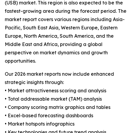
(USB) market. This region is also expected to be the
fastest-growing area during the forecast period. The
market report covers various regions including Asia-
Pacific, South East Asia, Western Europe, Eastern
Europe, North America, South America, and the
Middle East and Africa, providing a global
perspective on market dynamics and growth
opportunities.
Our 2026 market reports now include enhanced
strategic insights through:
• Market attractiveness scoring and analysis
• Total addressable market (TAM) analysis
• Company scoring matrix graphics and tables
• Excel-based forecasting dashboards
• Market hotspots infographics
• Key technologies and future trend analysis