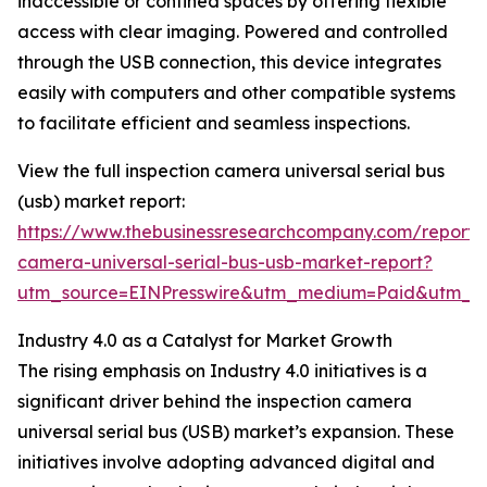
inaccessible or confined spaces by offering flexible
access with clear imaging. Powered and controlled
through the USB connection, this device integrates
easily with computers and other compatible systems
to facilitate efficient and seamless inspections.
View the full inspection camera universal serial bus
(usb) market report:
https://www.thebusinessresearchcompany.com/report/i
camera-universal-serial-bus-usb-market-report?
utm_source=EINPresswire&utm_medium=Paid&utm_
Industry 4.0 as a Catalyst for Market Growth
The rising emphasis on Industry 4.0 initiatives is a
significant driver behind the inspection camera
universal serial bus (USB) market’s expansion. These
initiatives involve adopting advanced digital and