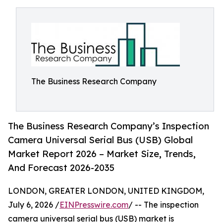
The Business Research Company
The Business Research Company’s Inspection
Camera Universal Serial Bus (USB) Global
Market Report 2026 – Market Size, Trends,
And Forecast 2026-2035
LONDON, GREATER LONDON, UNITED KINGDOM,
July 6, 2026 /
EINPresswire.com
/ -- The inspection
camera universal serial bus (USB) market is