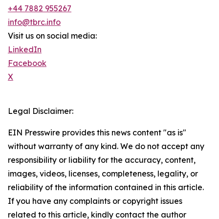
+44 7882 955267
info@tbrc.info
Visit us on social media:
LinkedIn
Facebook
X
Legal Disclaimer:
EIN Presswire provides this news content "as is"
without warranty of any kind. We do not accept any
responsibility or liability for the accuracy, content,
images, videos, licenses, completeness, legality, or
reliability of the information contained in this article.
If you have any complaints or copyright issues
related to this article, kindly contact the author