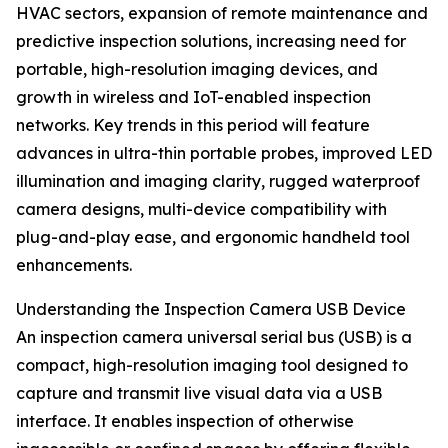
HVAC sectors, expansion of remote maintenance and
predictive inspection solutions, increasing need for
portable, high-resolution imaging devices, and
growth in wireless and IoT-enabled inspection
networks. Key trends in this period will feature
advances in ultra-thin portable probes, improved LED
illumination and imaging clarity, rugged waterproof
camera designs, multi-device compatibility with
plug-and-play ease, and ergonomic handheld tool
enhancements.
Understanding the Inspection Camera USB Device
An inspection camera universal serial bus (USB) is a
compact, high-resolution imaging tool designed to
capture and transmit live visual data via a USB
interface. It enables inspection of otherwise