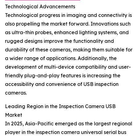
Technological Advancements
Technological progress in imaging and connectivity is
also propelling the market forward. Innovations such
as ultra-thin probes, enhanced lighting systems, and
rugged designs improve the functionality and
durability of these cameras, making them suitable for
a wider range of applications. Additionally, the
development of multi-device compatibility and user-
friendly plug-and-play features is increasing the
accessibility and convenience of USB inspection
cameras.
Leading Region in the Inspection Camera USB
Market
In 2025, Asia-Pacific emerged as the largest regional
player in the inspection camera universal serial bus