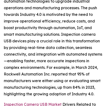
automation technologies to upgrade industrial
operations and manufacturing processes. The push
towards Industry 4.0 is motivated by the need to
improve operational efficiency, reduce costs, and
boost productivity through automation, IoT, and
smart manufacturing solutions. Inspection camera
USB devices play a crucial role in this transformation
by providing real-time data collection, seamless
connectivity, and integration with automated systems
—enabling faster, more accurate inspections in
complex environments. For example, in March 2024,
Rockwell Automation Inc. reported that 95% of
manufacturers were either using or evaluating smart
manufacturing technologies, up from 84% in 2023,
highlighting the growing adoption of Industry 4.0.
Inspection Camera USB Market
Drivers Related to