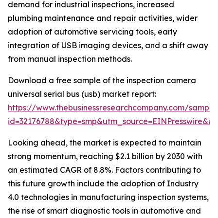
demand for industrial inspections, increased
plumbing maintenance and repair activities, wider
adoption of automotive servicing tools, early
integration of USB imaging devices, and a shift away
from manual inspection methods.
Download a free sample of the inspection camera
universal serial bus (usb) market report:
https://www.thebusinessresearchcompany.com/sample
id=32176788&type=smp&utm_source=EINPresswire&
Looking ahead, the market is expected to maintain
strong momentum, reaching $2.1 billion by 2030 with
an estimated CAGR of 8.8%. Factors contributing to
this future growth include the adoption of Industry
4.0 technologies in manufacturing inspection systems,
the rise of smart diagnostic tools in automotive and