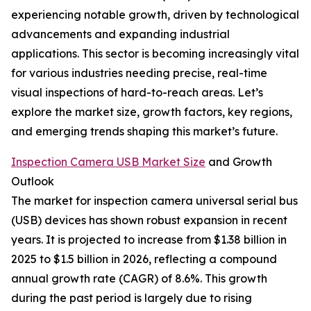
experiencing notable growth, driven by technological
advancements and expanding industrial
applications. This sector is becoming increasingly vital
for various industries needing precise, real-time
visual inspections of hard-to-reach areas. Let’s
explore the market size, growth factors, key regions,
and emerging trends shaping this market’s future.
Inspection Camera USB Market Size
and Growth
Outlook
The market for inspection camera universal serial bus
(USB) devices has shown robust expansion in recent
years. It is projected to increase from $1.38 billion in
2025 to $1.5 billion in 2026, reflecting a compound
annual growth rate (CAGR) of 8.6%. This growth
during the past period is largely due to rising