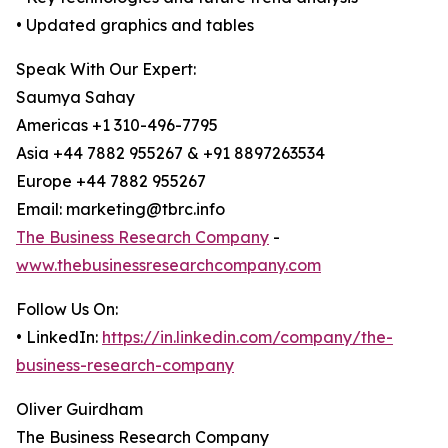
• Updated graphics and tables
Speak With Our Expert:
Saumya Sahay
Americas +1 310-496-7795
Asia +44 7882 955267 & +91 8897263534
Europe +44 7882 955267
Email: marketing@tbrc.info
The Business Research Company
-
www.thebusinessresearchcompany.com
Follow Us On:
• LinkedIn:
https://in.linkedin.com/company/the-
business-research-company
Oliver Guirdham
The Business Research Company