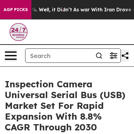
d 40%. Well, it Didn’t
As war With Iran Drove oil Pr
AGP PICKS
Inspection Camera
Universal Serial Bus (USB)
Market Set For Rapid
Expansion With 8.8%
CAGR Through 2030