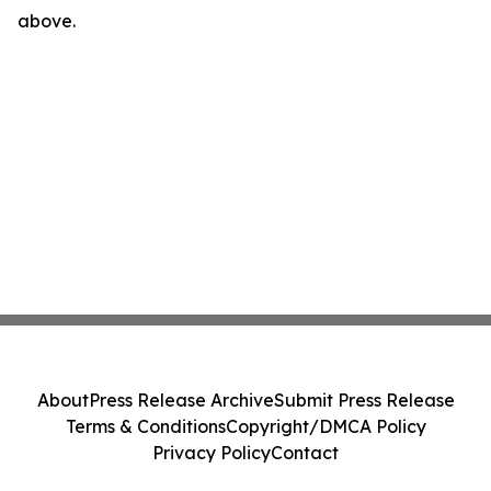
above.
About
Press Release Archive
Submit Press Release
Terms & Conditions
Copyright/DMCA Policy
Privacy Policy
Contact