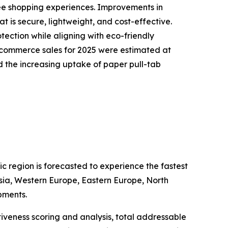
ree shopping experiences. Improvements in
 is secure, lightweight, and cost-effective.
ection while aligning with eco-friendly
-commerce sales for 2025 were estimated at
 the increasing uptake of paper pull-tab
c region is forecasted to experience the fastest
Asia, Western Europe, Eastern Europe, North
pments.
iveness scoring and analysis, total addressable