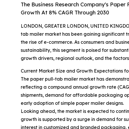
The Business Research Company's Paper P
Growth At 8% CAGR Through 2030
LONDON, GREATER LONDON, UNITED KINGDOM, 
tab mailer market has been gaining significant 
the rise of e-commerce. As consumers and busine
sustainability, this segment is poised for substan
growth drivers, regional outlook, and the factors
Current Market Size and Growth Expectations fo
The paper pull-tab mailer market has demonstrated 
reflecting a compound annual growth rate (CAGR
shipments, demand for affordable packaging opt
early adoption of simple paper mailer designs.
Looking ahead, the market is expected to continu
growth is supported by a surge in demand for sus
interest in customized and branded packaging, e