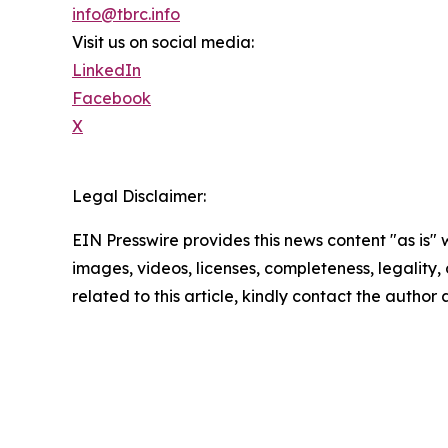
info@tbrc.info
Visit us on social media:
LinkedIn
Facebook
X
Legal Disclaimer:
EIN Presswire provides this news content "as is" 
images, videos, licenses, completeness, legality, o
related to this article, kindly contact the author