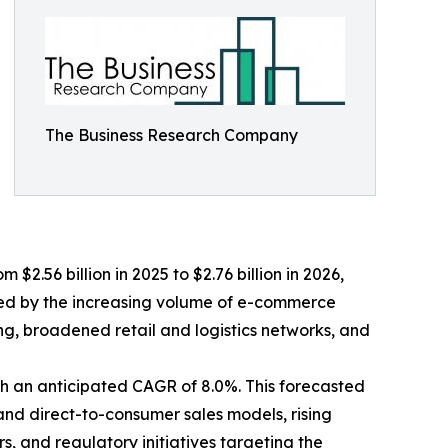
The Business Research Company
$2.56 billion in 2025 to $2.76 billion in 2026,
led by the increasing volume of e-commerce
, broadened retail and logistics networks, and
th an anticipated CAGR of 8.0%. This forecasted
and direct-to-consumer sales models, rising
 and regulatory initiatives targeting the