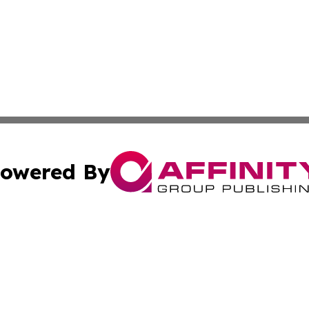
owered By
ubmit Press Release
Terms & Conditions
Copyright/DMCA
Inc. dba Affinity Group Publishing & 24/7 Business Report
Cookie Settings / Your Privacy Choices