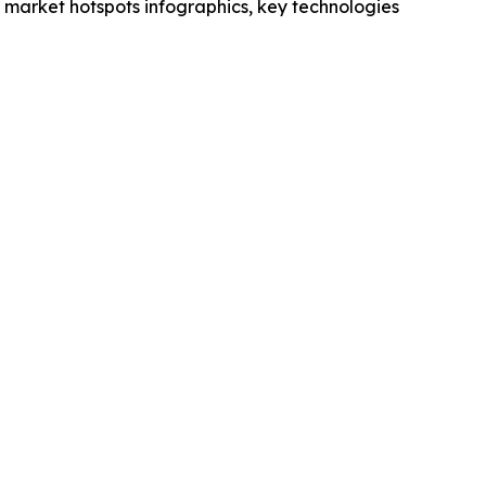
market hotspots infographics, key technologies