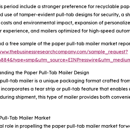
is period include a stronger preference for recyclable pap
d use of tamper-evident pull-tab designs for security, a s
 costs and environmental impact, expansion of personaliz
 experience, and mailers optimized for high-speed automa
 a free sample of the paper pull-tab mailer market repor
/www.thebusinessresearchcompany.com/sample_request?
06884&type=smp&utm_source=EINPresswire&utm_medi
nding the Paper Pull-Tab Mailer Design
pull-tab mailer is a unique packaging format crafted from
t incorporates a tear strip or pull-tab feature that enables
during shipment, this type of mailer provides both convenie
ull-Tab Mailer Market
role in propelling the paper pull-tab mailer market forwa