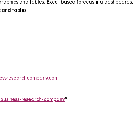
raphics and tables, Excel-based forecasting dashboards, 
 and tables.
essresearchcompany.com
e-business-research-company
"