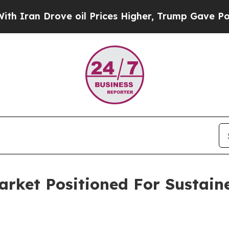
rove oil Prices Higher, Trump Gave Politically 
Market Positioned For Sustai