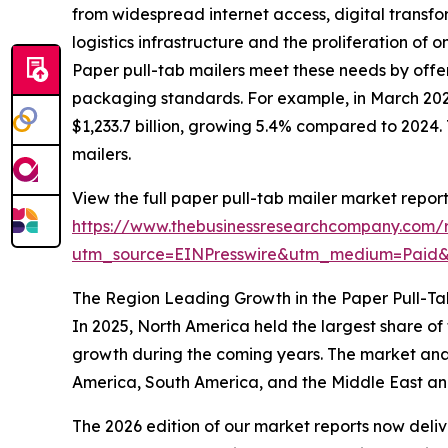
from widespread internet access, digital transf
logistics infrastructure and the proliferation o
Paper pull-tab mailers meet these needs by offe
packaging standards. For example, in March 202
$1,233.7 billion, growing 5.4% compared to 2024
mailers.
View the full paper pull-tab mailer market report
https://www.thebusinessresearchcompany.com/r
utm_source=EINPresswire&utm_medium=Paid
The Region Leading Growth in the Paper Pull-Ta
In 2025, North America held the largest share of
growth during the coming years. The market anal
America, South America, and the Middle East an
The 2026 edition of our market reports now deli