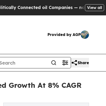
Connected oil Companies — not Taxpayers — the C
View all
Provided by AGP
Share
ned Growth At 8% CAGR