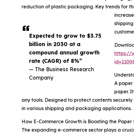
reduction of plastic packaging. Key trends for th
increase
shipping
customer
Expected to grow to $3.75
billion in 2030 at a
Download
compound annual growth
https:/
rate (CAGR) of 8%”
id=110
— The Business Research
Understa
Company
A paper 
paper. I
any tools. Designed to protect contents securely 
in various shipping and packaging applications.
How E-Commerce Growth is Boosting the Paper P
The expanding e-commerce sector plays a crucial 