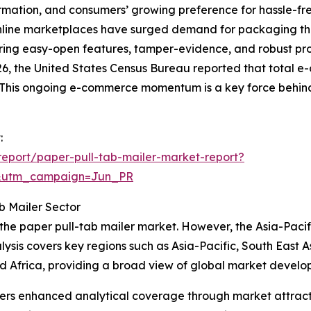
ormation, and consumers’ growing preference for hassle-f
f online marketplaces have surged demand for packaging that
ring easy-open features, tamper-evidence, and robust prot
6, the United States Census Bureau reported that total e
. This ongoing e-commerce momentum is a key force behind
:
eport/paper-pull-tab-mailer-market-report?
&utm_campaign=Jun_PR
b Mailer Sector
 the paper pull-tab mailer market. However, the Asia-Pacifi
ysis covers key regions such as Asia-Pacific, South East 
d Africa, providing a broad view of global market develo
vers enhanced analytical coverage through market attract