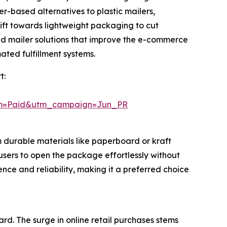
er-based alternatives to plastic mailers,
hift towards lightweight packaging to cut
ed mailer solutions that improve the e-commerce
ted fulfillment systems.
t:
um=Paid&utm_campaign=Jun_PR
 durable materials like paperboard or kraft
 users to open the package effortlessly without
nce and reliability, making it a preferred choice
rd. The surge in online retail purchases stems