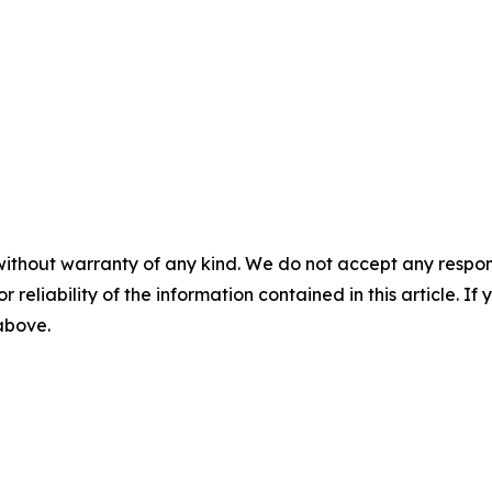
without warranty of any kind. We do not accept any responsib
r reliability of the information contained in this article. I
 above.