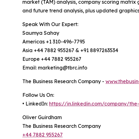
market (TAM) analysis, company scoring matrix g
and future trend analysis, plus updated graphics
Speak With Our Expert:
Saumya Sahay
Americas +1 310-496-7795
Asia +44 7882 955267 & +91 8897263534
Europe +44 7882 955267
Email: marketing@tbrc.info
The Business Research Company -
www.thebusin
Follow Us On:
• LinkedIn:
https://in.linkedin.com/company/th
Oliver Guirdham
The Business Research Company
+44 7882 955267