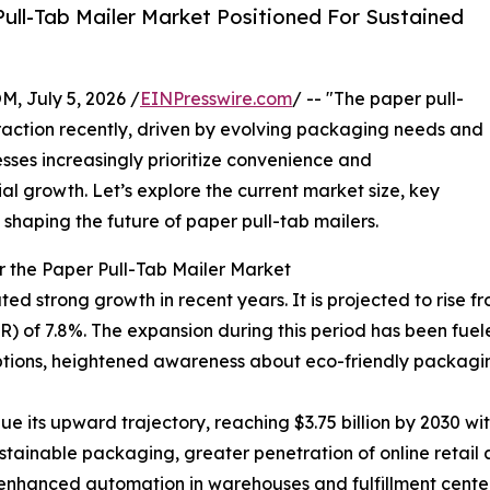
ull-Tab Mailer Market Positioned For Sustained
July 5, 2026 /
EINPresswire.com
/ -- "The paper pull-
traction recently, driven by evolving packaging needs and
sses increasingly prioritize convenience and
tial growth. Let’s explore the current market size, key
 shaping the future of paper pull-tab mailers.
r the Paper Pull-Tab Mailer Market
strong growth in recent years. It is projected to rise from 
) of 7.8%. The expansion during this period has been fue
ions, heightened awareness about eco-friendly packaging
e its upward trajectory, reaching $3.75 billion by 2030 wi
tainable packaging, greater penetration of online retail 
nhanced automation in warehouses and fulfillment centers,