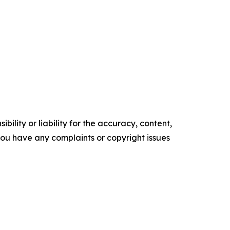
ility or liability for the accuracy, content,
f you have any complaints or copyright issues