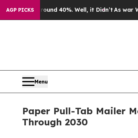
 Around 40%. Well, it Didn’t
As war With Iran D
AGP PICKS
Menu
Paper Pull-Tab Mailer 
Through 2030