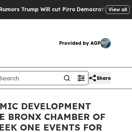
p Will cut Pirro
Democratic Socialists of Ameri
View all
Provided by AGP
Share
OMIC DEVELOPMENT
HE BRONX CHAMBER OF
EEK ONE EVENTS FOR