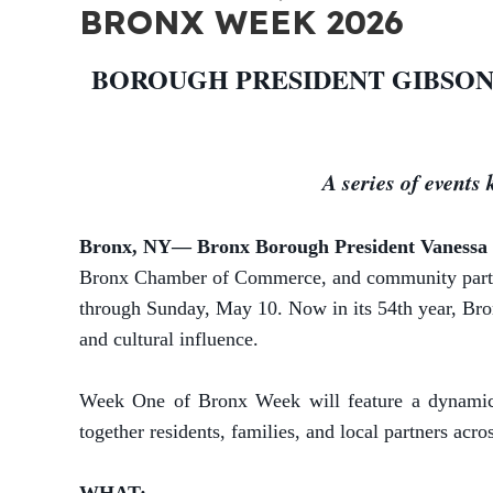
BRONX WEEK 2026
BOROUGH PRESIDENT GIBSON
A series of events
Bronx, NY— Bronx Borough President Vanessa 
Bronx Chamber of Commerce, and community partners
through Sunday, May 10.
Now in its 54th year, Bro
and cultural influence.
Week One of Bronx Week will feature a dynamic l
together residents, families, and local partners acro