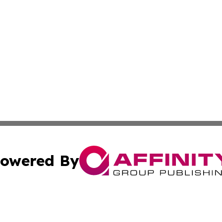
owered By
ubmit Press Release
Terms & Conditions
Copyright/DMCA
Inc. dba Affinity Group Publishing & 24/7 Business Report