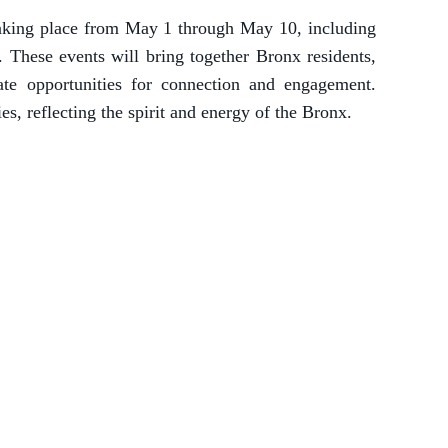
taking place from May 1 through May 10, including
hese events will bring together Bronx residents,
ate opportunities for connection and engagement.
, reflecting the spirit and energy of the Bronx.