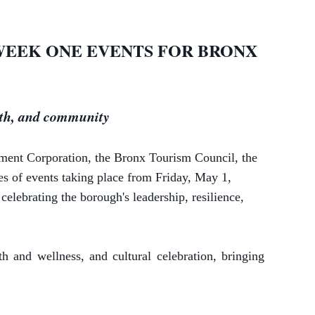
WEEK ONE EVENTS FOR BRONX
alth, and community
pment Corporation,
the Bronx Tourism Council, the
s of events taking place from Friday, May 1,
elebrating the borough's leadership, resilience,
and wellness, and cultural celebration, bringing