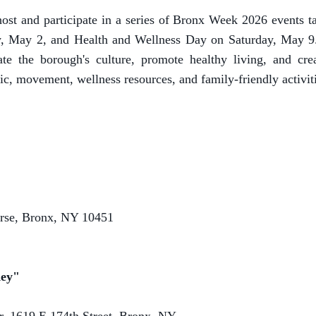
ost and participate in a series of Bronx Week 2026 events 
, May 2, and Health and Wellness Day on Saturday, May 9. T
ate the borough's culture, promote healthy living, and cre
 movement, wellness resources, and family-friendly activities
rse, Bronx, NY 10451
Key"