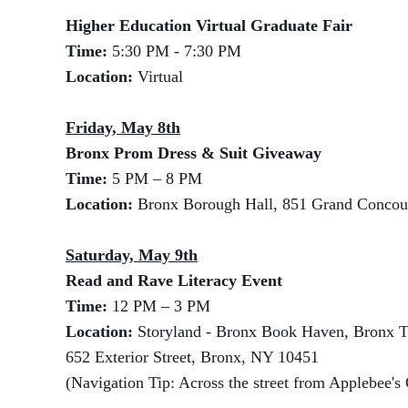
Higher Education Virtual Graduate Fair
Time:
5:30 PM - 7:30 PM
Location:
Virtual
Friday, May 8th
Bronx Prom Dress & Suit Giveaway
Time:
5 PM – 8 PM
Location:
Bronx Borough Hall, 851 Grand Concou
Saturday, May 9th
Read and Rave Literacy Event
Time:
12 PM – 3 PM
Location:
Storyland - Bronx Book Haven, Bronx T
652 Exterior Street, Bronx, NY 10451
(Navigation Tip: Across the street from Applebee's 