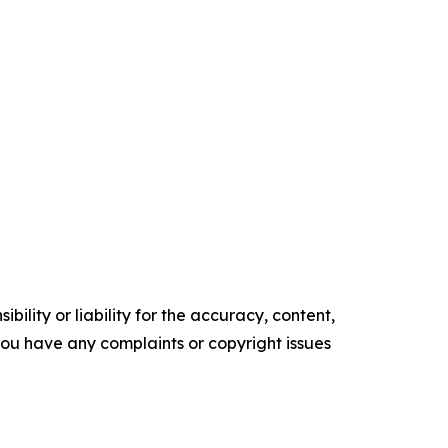
ility or liability for the accuracy, content,
f you have any complaints or copyright issues