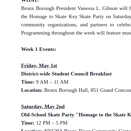
WHAT:
Bronx Borough President Vanessa L. Gibson will h
the Homage to Skate Key Skate Party on Saturday
community organizations, and partners to celebr
Programming throughout the week will feature music,
Week 1 Events:
Friday, May 1st
District-wide Student Council Breakfast
Time:
9 AM – 11 AM
Location:
Bronx Borough Hall, 851 Grand Concou
Saturday, May 2nd
Old-School Skate Party "Homage to the Skate 
Time:
12 PM – 5 PM