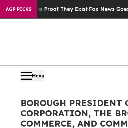
s no Proof They Exist
Fox News Goes Quiet as 'M
AGP PICKS
Menu
BOROUGH PRESIDENT 
CORPORATION, THE BR
COMMERCE, AND COMM