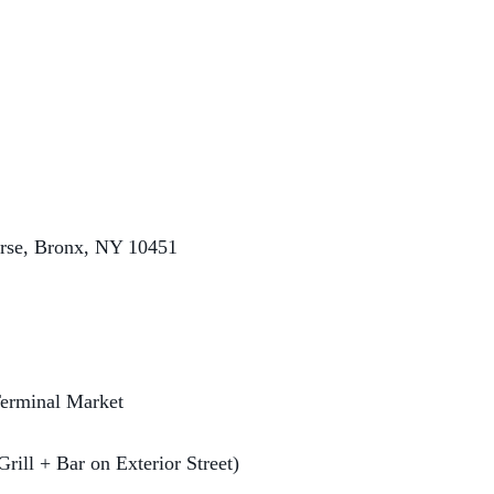
rse, Bronx, NY 10451
erminal Market
Grill + Bar on Exterior Street)