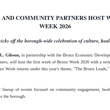
 AND COMMUNITY PARTNERS HOST 
WEEK 2026
 kicks off the borough-wide celebration of culture, he
L. Gibson,
in partnership with the Bronx Economic Develo
, will host the first week of Bronx Week 2026 with a serie
nx Week returns under this year's theme, "The Bronx Leads," c
ineup of events focused on community engagement, health 
ss the borough.