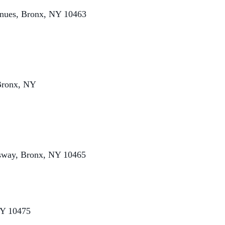
enues, Bronx, NY 10463
Bronx, NY
ssway, Bronx, NY 10465
NY 10475