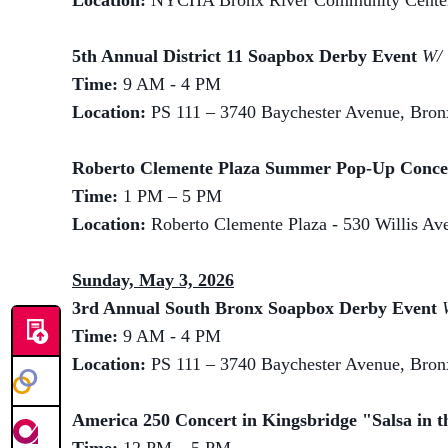
Location:
NYCHA Bronx River Community Center,
5th Annual District 11 Soapbox Derby Event
W/ 
Time:
9 AM - 4 PM
Location:
PS 111 – 3740 Baychester Avenue, Bro
Roberto Clemente Plaza Summer Pop-Up Conc
Time:
1 PM – 5 PM
Location:
Roberto Clemente Plaza - 530 Willis A
Sunday, May 3, 2026
3rd Annual South Bronx Soapbox Derby Event
Time:
9 AM - 4 PM
Location:
PS 111 – 3740 Baychester Avenue, Bro
America 250 Concert in Kingsbridge "Salsa in t