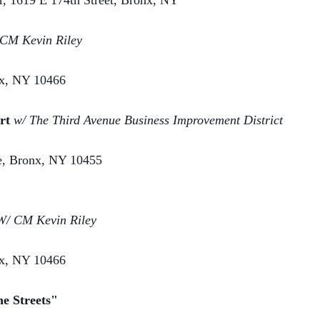
 1619 E 174th Street, Bronx, NY
CM Kevin Riley
nx, NY 10466
ert
w/ The Third Avenue Business Improvement District
ve, Bronx, NY 10455
W/ CM Kevin Riley
nx, NY 10466
he Streets"