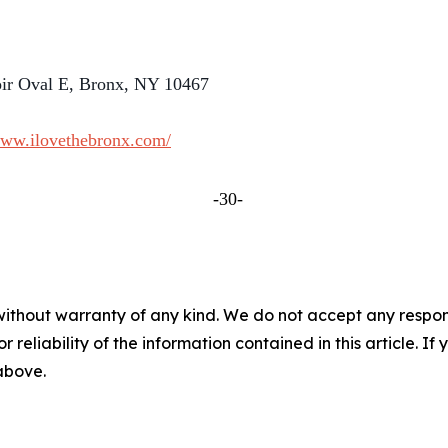
oir Oval E, Bronx, NY 10467
www.ilovethebronx.com/
-30-
without warranty of any kind. We do not accept any responsib
r reliability of the information contained in this article. I
 above.