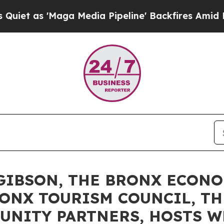
aga Media Pipeline' Backfires Amid Rumors Trum
GIBSON, THE BRONX ECON
ONX TOURISM COUNCIL, T
UNITY PARTNERS, HOSTS W