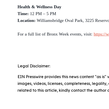
Health & Wellness Day
Time:
12 PM – 5 PM
Location:
Williamsbridge Oval Park, 3225 Reserv
For a full list of Bronx Week events, visit:
https://
Legal Disclaimer:
EIN Presswire provides this news content "as is" 
images, videos, licenses, completeness, legality, o
related to this article, kindly contact the author