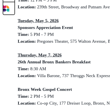
Time:
12 PM – 5 PM
Location:
239th Street, Broadway and Putnam Av
Tuesday, May 5, 2026
Sponsors Appreciation Event
Time:
5 PM - 7 PM
Location:
Pregones Theater, 575 Walton Avenue, 
Thursday, May 7, 2026
26th Annual Bronx Bankers Breakfast
Time:
8:30 AM
Location:
Villa Barone, 737 Throggs Neck Expre
Bronx Week Gospel Concert
Time:
2 PM - 5 PM
Location:
Co-op City, 177 Dreiser Loop, Bronx, 