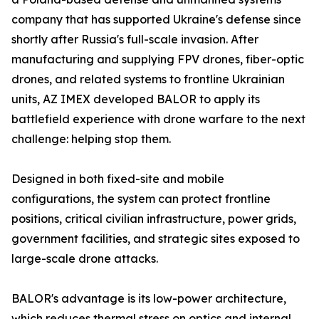
company that has supported Ukraine's defense since
shortly after Russia's full-scale invasion. After
manufacturing and supplying FPV drones, fiber-optic
drones, and related systems to frontline Ukrainian
units, AZ IMEX developed BALOR to apply its
battlefield experience with drone warfare to the next
challenge: helping stop them.
Designed in both fixed-site and mobile
configurations, the system can protect frontline
positions, critical civilian infrastructure, power grids,
government facilities, and strategic sites exposed to
large-scale drone attacks.
BALOR's advantage is its low-power architecture,
which reduces thermal stress on optics and internal