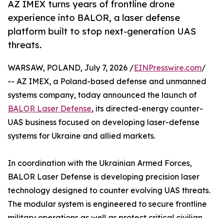
AZ IMEX turns years of frontline drone
experience into BALOR, a laser defense
platform built to stop next-generation UAS
threats.
WARSAW, POLAND, July 7, 2026 /
EINPresswire.com
/
-- AZ IMEX, a Poland-based defense and unmanned
systems company, today announced the launch of
BALOR Laser Defense
, its directed-energy counter-
UAS business focused on developing laser-defense
systems for Ukraine and allied markets.
In coordination with the Ukrainian Armed Forces,
BALOR Laser Defense is developing precision laser
technology designed to counter evolving UAS threats.
The modular system is engineered to secure frontline
military operations as well as protect critical civilian