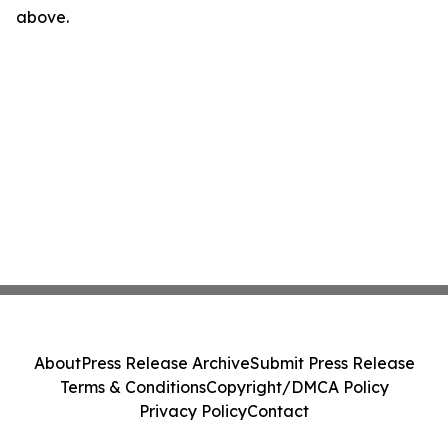
above.
About
Press Release Archive
Submit Press Release
Terms & Conditions
Copyright/DMCA Policy
Privacy Policy
Contact