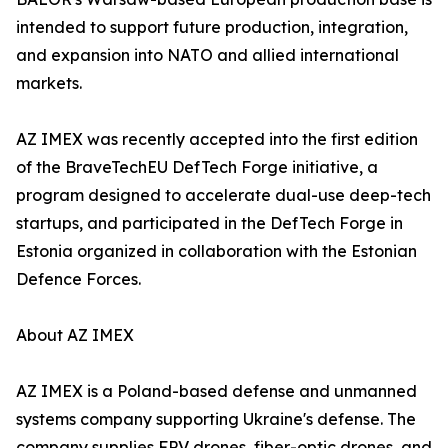
intended to support future production, integration,
and expansion into NATO and allied international
markets.
AZ IMEX was recently accepted into the first edition
of the BraveTechEU DefTech Forge initiative, a
program designed to accelerate dual-use deep-tech
startups, and participated in the DefTech Forge in
Estonia organized in collaboration with the Estonian
Defence Forces.
About AZ IMEX
AZ IMEX is a Poland-based defense and unmanned
systems company supporting Ukraine's defense. The
company supplies FPV drones, fiber-optic drones, and