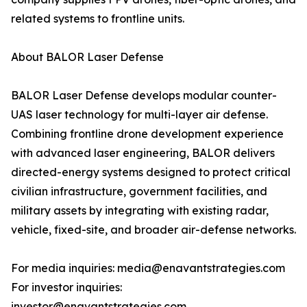
related systems to frontline units.
About BALOR Laser Defense
BALOR Laser Defense develops modular counter-
UAS laser technology for multi-layer air defense.
Combining frontline drone development experience
with advanced laser engineering, BALOR delivers
directed-energy systems designed to protect critical
civilian infrastructure, government facilities, and
military assets by integrating with existing radar,
vehicle, fixed-site, and broader air-defense networks.
For media inquiries: media@enavantstrategies.com
For investor inquiries:
investor@enavantstrategies.com