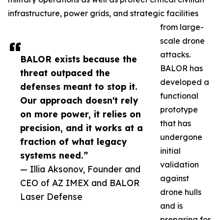
infrastructure, power grids, and strategic facilities
from large-
scale drone
attacks.
BALOR exists because the
BALOR has
threat outpaced the
developed a
defenses meant to stop it.
functional
Our approach doesn't rely
prototype
on more power, it relies on
that has
precision, and it works at a
undergone
fraction of what legacy
initial
systems need.”
validation
— Illia Aksonov, Founder and
against
CEO of AZ IMEX and BALOR
drone hulls
Laser Defense
and is
preparing for