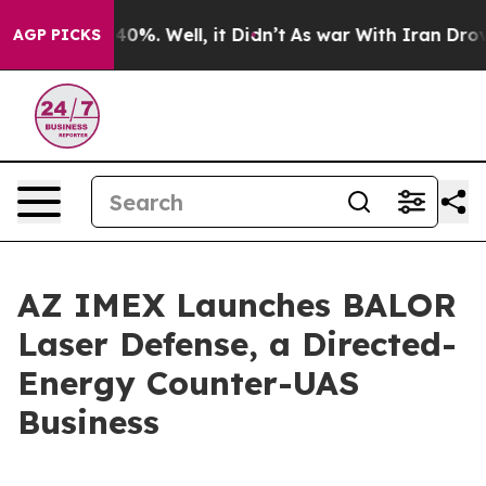
ound 40%. Well, it Didn’t
As war With Iran Drove oil
AGP PICKS
AZ IMEX Launches BALOR
Laser Defense, a Directed-
Energy Counter-UAS
Business