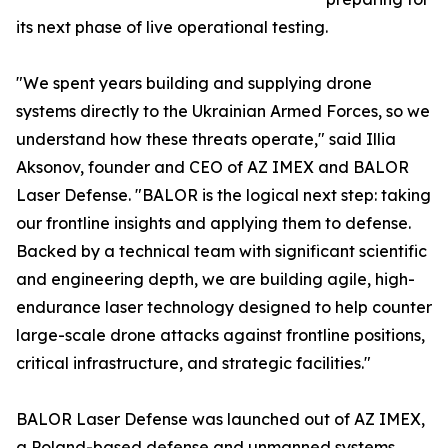
its next phase of live operational testing.
"We spent years building and supplying drone
systems directly to the Ukrainian Armed Forces, so we
understand how these threats operate," said Illia
Aksonov, founder and CEO of AZ IMEX and BALOR
Laser Defense. "BALOR is the logical next step: taking
our frontline insights and applying them to defense.
Backed by a technical team with significant scientific
and engineering depth, we are building agile, high-
endurance laser technology designed to help counter
large-scale drone attacks against frontline positions,
critical infrastructure, and strategic facilities."
BALOR Laser Defense was launched out of AZ IMEX,
a Poland-based defense and unmanned systems