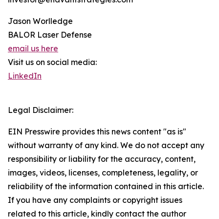
Jason Worlledge
BALOR Laser Defense
email us here
Visit us on social media:
LinkedIn
Legal Disclaimer:
EIN Presswire provides this news content "as is"
without warranty of any kind. We do not accept any
responsibility or liability for the accuracy, content,
images, videos, licenses, completeness, legality, or
reliability of the information contained in this article.
If you have any complaints or copyright issues
related to this article, kindly contact the author