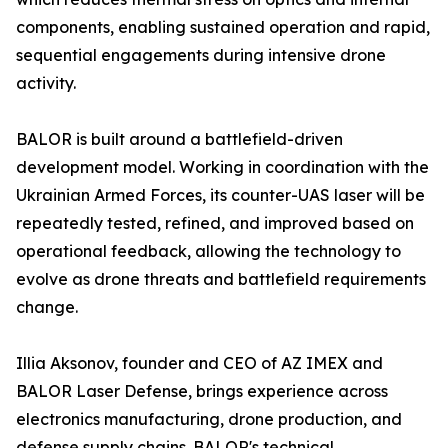
components, enabling sustained operation and rapid,
sequential engagements during intensive drone
activity.
BALOR is built around a battlefield-driven
development model. Working in coordination with the
Ukrainian Armed Forces, its counter-UAS laser will be
repeatedly tested, refined, and improved based on
operational feedback, allowing the technology to
evolve as drone threats and battlefield requirements
change.
Illia Aksonov, founder and CEO of AZ IMEX and
BALOR Laser Defense, brings experience across
electronics manufacturing, drone production, and
defense supply chains. BALOR's technical