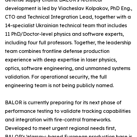
development is led by Viacheslav Kolpakov, PhD Eng.,
CTO and Technical Integration Lead, together with a
14-specialist Ukrainian technical team that includes
11 PhD/Doctor-level physics and software experts,
including four full professors. Together, the leadership
team combines frontline defense production
experience with deep expertise in laser physics,
optics, software engineering, and unmanned systems
validation. For operational security, the full
engineering team is not being publicly named.
BALOR is currently preparing for its next phase of
performance testing to validate tracking capabilities
and integration with fire-control frameworks.
Developed to meet urgent regional needs first,
BALOR's Warsaw-based European production base is