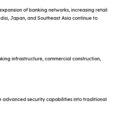
 expansion of banking networks, increasing retail
India, Japan, and Southeast Asia continue to
ing infrastructure, commercial construction,
 advanced security capabilities into traditional