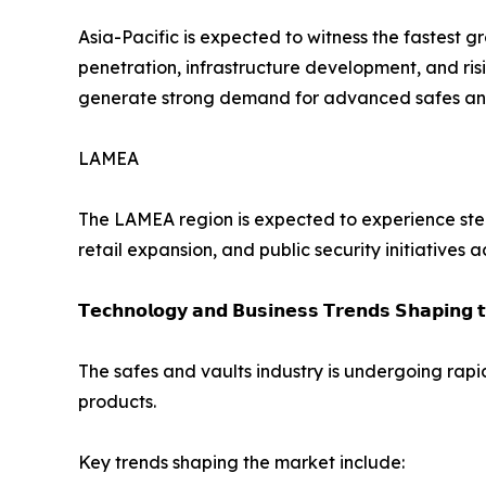
Asia-Pacific is expected to witness the fastest 
penetration, infrastructure development, and ris
generate strong demand for advanced safes and 
LAMEA
The LAMEA region is expected to experience stea
retail expansion, and public security initiatives 
𝗧𝗲𝗰𝗵𝗻𝗼𝗹𝗼𝗴𝘆 𝗮𝗻𝗱 𝗕𝘂𝘀𝗶𝗻𝗲𝘀𝘀 𝗧𝗿𝗲𝗻𝗱𝘀 𝗦𝗵𝗮𝗽𝗶𝗻𝗴 
The safes and vaults industry is undergoing rapi
products.
Key trends shaping the market include: