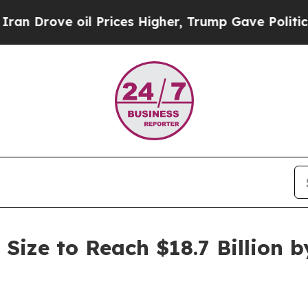
l Prices Higher, Trump Gave Politically Connect
Size to Reach $18.7 Billion b