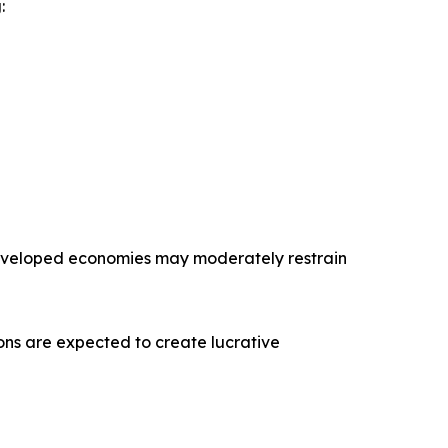
:
 developed economies may moderately restrain
tions are expected to create lucrative