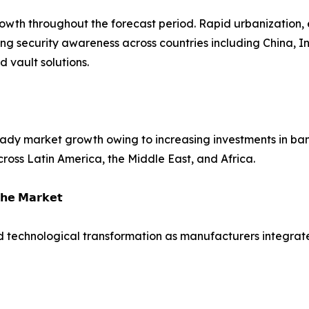
growth throughout the forecast period. Rapid urbanization,
ing security awareness across countries including China, 
vault solutions.
dy market growth owing to increasing investments in bank
across Latin America, the Middle East, and Africa.
𝗵𝗲 𝗠𝗮𝗿𝗸𝗲𝘁
d technological transformation as manufacturers integrate