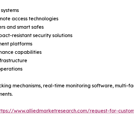
 systems
emote access technologies
ers and smart safes
act-resistant security solutions
ent platforms
nance capabilities
nfrastructure
operations
cking mechanisms, real-time monitoring software, multi-fa
ments.
ttps://www.alliedmarketresearch.com/request-for-custom