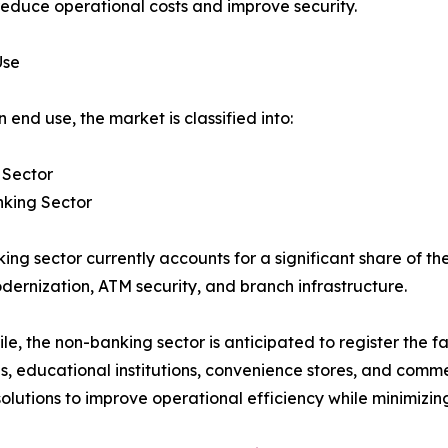
reduce operational costs and improve security.
Use
 end use, the market is classified into:
 Sector
king Sector
ing sector currently accounts for a significant share of t
dernization, ATM security, and branch infrastructure.
e, the non-banking sector is anticipated to register the fa
ties, educational institutions, convenience stores, and comm
ions to improve operational efficiency while minimizing 