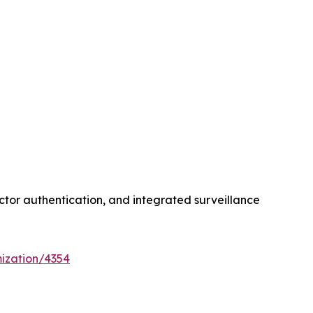
ctor authentication, and integrated surveillance
ization/4354