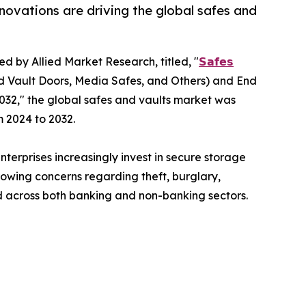
novations are driving the global safes and
ed by Allied Market Research, titled, "
𝗦𝗮𝗳𝗲𝘀
d Vault Doors, Media Safes, and Others) and End
032," the global safes and vaults market was
m 2024 to 2032.
terprises increasingly invest in secure storage
rowing concerns regarding theft, burglary,
 across both banking and non-banking sectors.