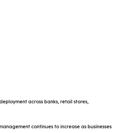
eployment across banks, retail stores,
 management continues to increase as businesses