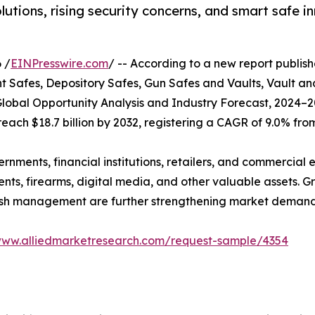
ons, rising security concerns, and smart safe in
 /
EINPresswire.com
/ -- According to a new report publish
afes, Depository Safes, Gun Safes and Vaults, Vault an
lobal Opportunity Analysis and Industry Forecast, 2024–2
 reach $18.7 billion by 2032, registering a CAGR of 9.0% fro
ents, financial institutions, retailers, and commercial en
nts, firearms, digital media, and other valuable assets. G
 cash management are further strengthening market demand
www.alliedmarketresearch.com/request-sample/4354