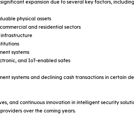
significant expansion due to several key factors, including
aluable physical assets
 commercial and residential sectors
infrastructure
titutions
ment systems
ctronic, and IoT-enabled safes
yment systems and declining cash transactions in certain
ives, and continuous innovation in intelligent security solu
providers over the coming years.