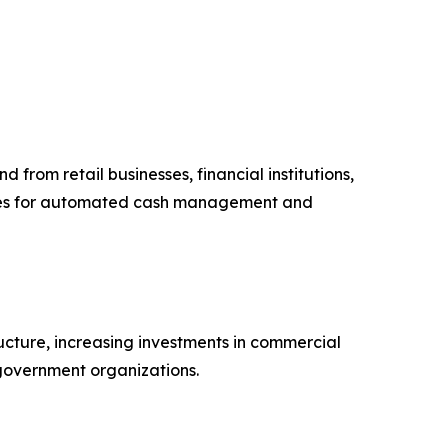
from retail businesses, financial institutions,
afes for automated cash management and
ucture, increasing investments in commercial
 government organizations.