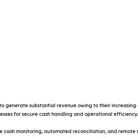
generate substantial revenue owing to their increasing d
esses for secure cash handling and operational efficiency.
me cash monitoring, automated reconciliation, and remote