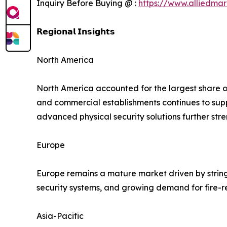
Inquiry Before Buying @ :
https://www.alliedma
𝗥𝗲𝗴𝗶𝗼𝗻𝗮𝗹 𝗜𝗻𝘀𝗶𝗴𝗵𝘁𝘀
North America
North America accounted for the largest share of 
and commercial establishments continues to su
advanced physical security solutions further str
Europe
Europe remains a mature market driven by string
security systems, and growing demand for fire-r
Asia-Pacific