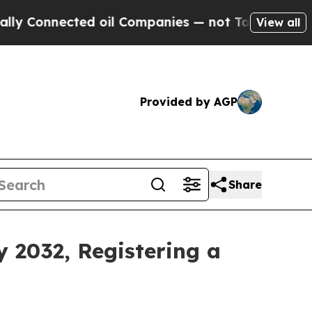
ed oil Companies — not Taxpayers — the Chance t
View all
Provided by AGP
Share
y 2032, Registering a