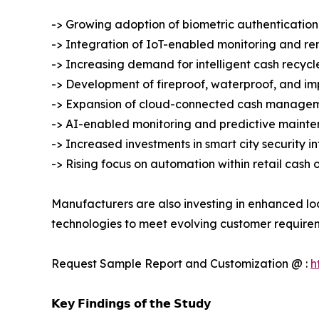
-> Growing adoption of biometric authentication
-> Integration of IoT-enabled monitoring and r
-> Increasing demand for intelligent cash recycl
-> Development of fireproof, waterproof, and imp
-> Expansion of cloud-connected cash managem
-> AI-enabled monitoring and predictive mainte
-> Increased investments in smart city security i
-> Rising focus on automation within retail cash 
Manufacturers are also investing in enhanced lo
technologies to meet evolving customer require
Request Sample Report and Customization @ :
h
𝗞𝗲𝘆 𝗙𝗶𝗻𝗱𝗶𝗻𝗴𝘀 𝗼𝗳 𝘁𝗵𝗲 𝗦𝘁𝘂𝗱𝘆