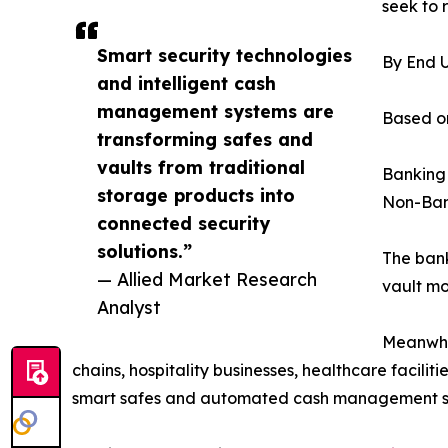
seek to 
Smart security technologies
By End 
and intelligent cash
management systems are
Based on
transforming safes and
vaults from traditional
Banking
storage products into
Non-Ban
connected security
solutions.”
The bank
— Allied Market Research
vault mo
Analyst
Meanwhil
chains, hospitality businesses, healthcare facili
smart safes and automated cash management solut