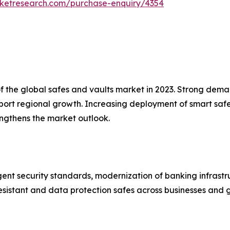
rketresearch.com/purchase-enquiry/4354
the global safes and vaults market in 2023. Strong demand 
pport regional growth. Increasing deployment of smart s
engthens the market outlook.
ent security standards, modernization of banking infrastr
esistant and data protection safes across businesses and