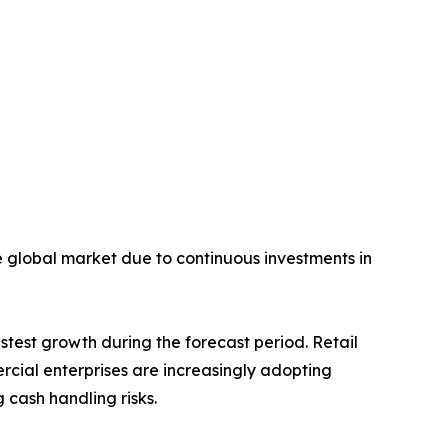
he global market due to continuous investments in
stest growth during the forecast period. Retail
ercial enterprises are increasingly adopting
cash handling risks.