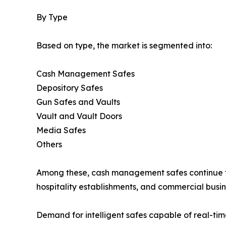
By Type
Based on type, the market is segmented into:
Cash Management Safes
Depository Safes
Gun Safes and Vaults
Vault and Vault Doors
Media Safes
Others
Among these, cash management safes continue to 
hospitality establishments, and commercial busin
Demand for intelligent safes capable of real-ti