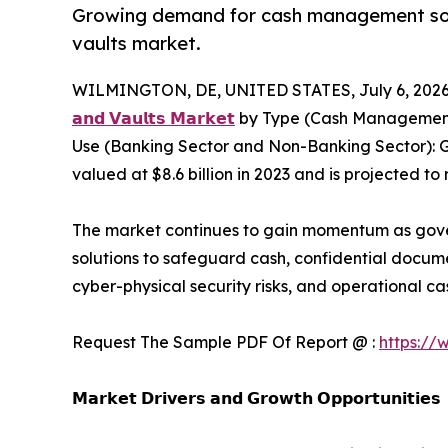
Growing demand for cash management soluti
vaults market.
WILMINGTON, DE, UNITED STATES, July 6, 2026
𝗮𝗻𝗱 𝗩𝗮𝘂𝗹𝘁𝘀 𝗠𝗮𝗿𝗸𝗲𝘁
by Type (Cash Management S
Use (Banking Sector and Non-Banking Sector): G
valued at $8.6 billion in 2023 and is projected to
The market continues to gain momentum as governm
solutions to safeguard cash, confidential docume
cyber-physical security risks, and operational
Request The Sample PDF Of Report @ :
https://
𝗠𝗮𝗿𝗸𝗲𝘁 𝗗𝗿𝗶𝘃𝗲𝗿𝘀 𝗮𝗻𝗱 𝗚𝗿𝗼𝘄𝘁𝗵 𝗢𝗽𝗽𝗼𝗿𝘁𝘂𝗻𝗶𝘁𝗶𝗲𝘀