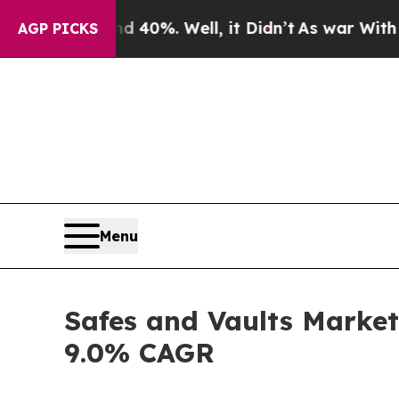
 40%. Well, it Didn’t
As war With Iran Drove oi
AGP PICKS
Menu
Safes and Vaults Market 
9.0% CAGR