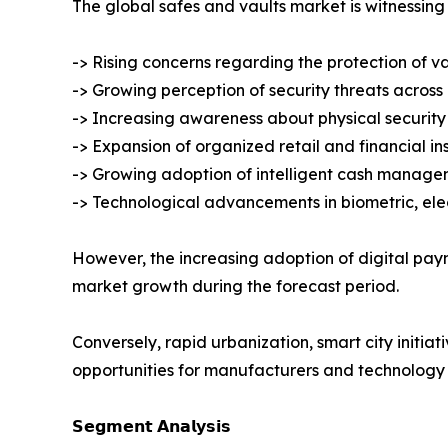
The global safes and vaults market is witnessing 
-> Rising concerns regarding the protection of v
-> Growing perception of security threats across
-> Increasing awareness about physical security 
-> Expansion of organized retail and financial ins
-> Growing adoption of intelligent cash manage
-> Technological advancements in biometric, ele
However, the increasing adoption of digital pa
market growth during the forecast period.
Conversely, rapid urbanization, smart city initiat
opportunities for manufacturers and technology 
𝗦𝗲𝗴𝗺𝗲𝗻𝘁 𝗔𝗻𝗮𝗹𝘆𝘀𝗶𝘀