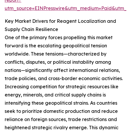
report?
utm_source=EINPresswire&utm_medium=Paid&utm_
Key Market Drivers for Reagent Localization and
Supply Chain Resilience
One of the primary forces propelling this market
forward is the escalating geopolitical tension
worldwide. These tensions—characterized by
conflicts, disputes, or political instability among
nations—significantly affect international relations,
trade policies, and cross-border economic activities.
Increasing competition for strategic resources like
energy, minerals, and critical supply chains is
intensifying these geopolitical strains. As countries
seek to prioritize domestic production and reduce
reliance on foreign sources, trade restrictions and
heightened strategic rivalry emerge. This dynamic