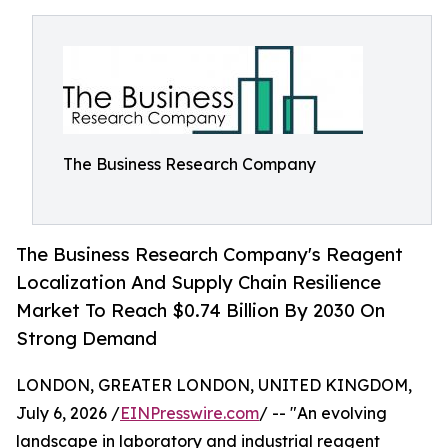
The Business Research Company
The Business Research Company's Reagent
Localization And Supply Chain Resilience
Market To Reach $0.74 Billion By 2030 On
Strong Demand
LONDON, GREATER LONDON, UNITED KINGDOM,
July 6, 2026 /
EINPresswire.com
/ -- "An evolving
landscape in laboratory and industrial reagent