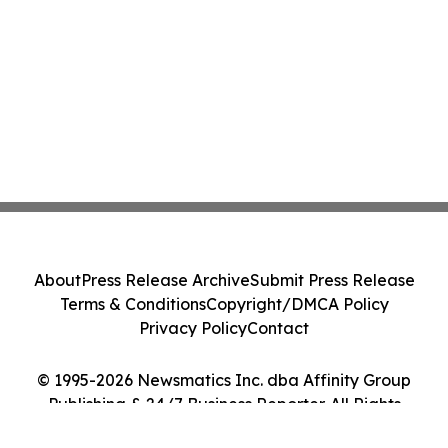
About
Press Release Archive
Submit Press Release
Terms & Conditions
Copyright/DMCA Policy
Privacy Policy
Contact
© 1995-2026 Newsmatics Inc. dba Affinity Group
Publishing & 24/7 Business Reporter. All Rights
Reserved.