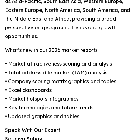
as Asia-Pacific, South East Asia, Western Europe,
Eastern Europe, North America, South America, and
the Middle East and Africa, providing a broad
perspective on geographic trends and growth
opportunities.
What’s new in our 2026 market reports:
• Market attractiveness scoring and analysis
• Total addressable market (TAM) analysis
• Company scoring matrix graphics and tables
• Excel dashboards
• Market hotspots infographics
• Key technologies and future trends
• Updated graphics and tables
Speak With Our Expert:
Saumya Sahay