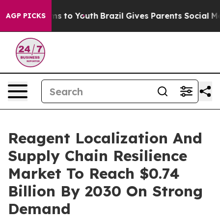
bate Harms to Youth
Brazil Gives Parents Social Media 
AGP PICKS
Reagent Localization And
Supply Chain Resilience
Market To Reach $0.74
Billion By 2030 On Strong
Demand