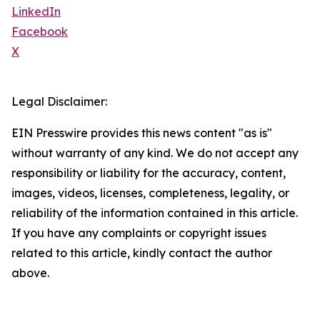
LinkedIn
Facebook
X
Legal Disclaimer:
EIN Presswire provides this news content "as is"
without warranty of any kind. We do not accept any
responsibility or liability for the accuracy, content,
images, videos, licenses, completeness, legality, or
reliability of the information contained in this article.
If you have any complaints or copyright issues
related to this article, kindly contact the author
above.