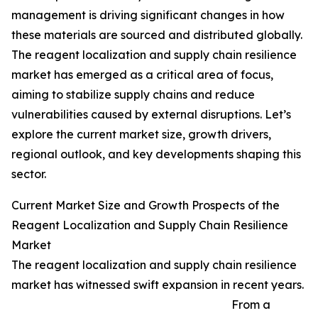
management is driving significant changes in how
these materials are sourced and distributed globally.
The reagent localization and supply chain resilience
market has emerged as a critical area of focus,
aiming to stabilize supply chains and reduce
vulnerabilities caused by external disruptions. Let’s
explore the current market size, growth drivers,
regional outlook, and key developments shaping this
sector.
Current Market Size and Growth Prospects of the
Reagent Localization and Supply Chain Resilience
Market
The reagent localization and supply chain resilience
market has witnessed swift expansion in recent years.
From a