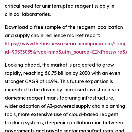
critical need for uninterrupted reagent supply in
clinical laboratories.
Download a free sample of the reagent localization
and supply chain resilience market report:
https://www.thebusinessresearchcompany.com/sample
id=90533035&type=smp&utm_source=EINPresswire&
Looking ahead, the market is projected to grow
rapidly, reaching $0.75 billion by 2030 with an even
stronger CAGR of 11.9%. This future expansion is
expected to be driven by increased investments in
domestic reagent manufacturing infrastructure,
wider adoption of AI-powered supply chain planning
tools, more extensive use of cloud-based reagent
tracking systems, deepening collaboration between
governments and private sector manufacturers, and