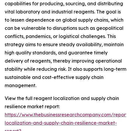
capabilities for producing, sourcing, and distributing
vital laboratory and industrial reagents. The goal is
to lessen dependence on global supply chains, which
can be vulnerable to disruptions such as geopolitical
conflicts, pandemics, or logistical challenges. This
strategy aims to ensure steady availability, maintain
high quality standards, and guarantee timely
delivery of reagents, thereby improving operational
stability while reducing risk. It also supports long-term
sustainable and cost-effective supply chain
management.
View the full reagent localization and supply chain
resilience market report:
https://www.thebusinessresearchcompany.com/report/
localization-and-supply-chain-resilience-market-