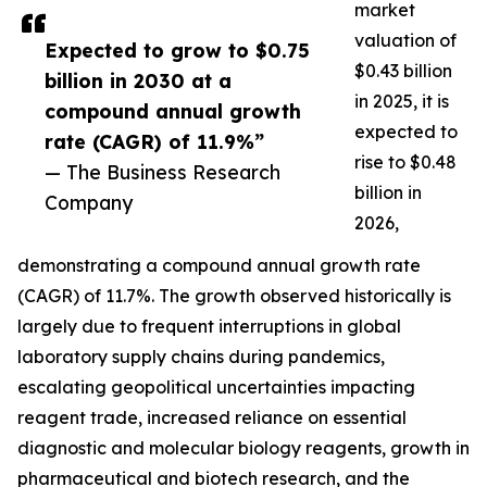
market
valuation of
Expected to grow to $0.75
$0.43 billion
billion in 2030 at a
in 2025, it is
compound annual growth
expected to
rate (CAGR) of 11.9%”
rise to $0.48
— The Business Research
billion in
Company
2026,
demonstrating a compound annual growth rate
(CAGR) of 11.7%. The growth observed historically is
largely due to frequent interruptions in global
laboratory supply chains during pandemics,
escalating geopolitical uncertainties impacting
reagent trade, increased reliance on essential
diagnostic and molecular biology reagents, growth in
pharmaceutical and biotech research, and the