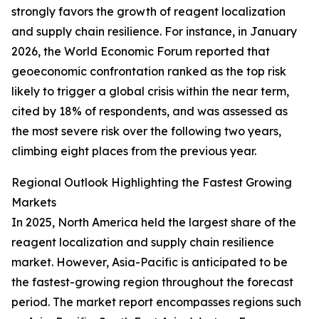
strongly favors the growth of reagent localization
and supply chain resilience. For instance, in January
2026, the World Economic Forum reported that
geoeconomic confrontation ranked as the top risk
likely to trigger a global crisis within the near term,
cited by 18% of respondents, and was assessed as
the most severe risk over the following two years,
climbing eight places from the previous year.
Regional Outlook Highlighting the Fastest Growing
Markets
In 2025, North America held the largest share of the
reagent localization and supply chain resilience
market. However, Asia-Pacific is anticipated to be
the fastest-growing region throughout the forecast
period. The market report encompasses regions such