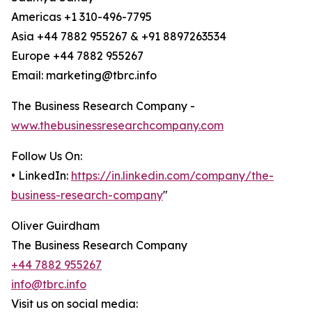
Americas +1 310-496-7795
Asia +44 7882 955267 & +91 8897263534
Europe +44 7882 955267
Email: marketing@tbrc.info
The Business Research Company -
www.thebusinessresearchcompany.com
Follow Us On:
• LinkedIn:
https://in.linkedin.com/company/the-
business-research-company
"
Oliver Guirdham
The Business Research Company
+44 7882 955267
info@tbrc.info
Visit us on social media: