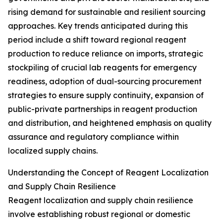
rising demand for sustainable and resilient sourcing
approaches. Key trends anticipated during this
period include a shift toward regional reagent
production to reduce reliance on imports, strategic
stockpiling of crucial lab reagents for emergency
readiness, adoption of dual-sourcing procurement
strategies to ensure supply continuity, expansion of
public-private partnerships in reagent production
and distribution, and heightened emphasis on quality
assurance and regulatory compliance within
localized supply chains.
Understanding the Concept of Reagent Localization
and Supply Chain Resilience
Reagent localization and supply chain resilience
involve establishing robust regional or domestic