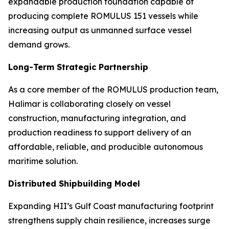
expandable production foundation capable of
producing complete ROMULUS 151 vessels while
increasing output as unmanned surface vessel
demand grows.
Long-Term Strategic Partnership
As a core member of the ROMULUS production team,
Halimar is collaborating closely on vessel
construction, manufacturing integration, and
production readiness to support delivery of an
affordable, reliable, and producible autonomous
maritime solution.
Distributed Shipbuilding Model
Expanding HII’s Gulf Coast manufacturing footprint
strengthens supply chain resilience, increases surge