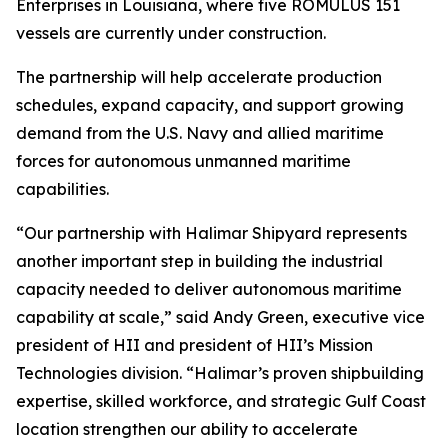
Enterprises in Louisiana, where five ROMULUS 151
vessels are currently under construction.
The partnership will help accelerate production
schedules, expand capacity, and support growing
demand from the U.S. Navy and allied maritime
forces for autonomous unmanned maritime
capabilities.
“Our partnership with Halimar Shipyard represents
another important step in building the industrial
capacity needed to deliver autonomous maritime
capability at scale,” said Andy Green, executive vice
president of HII and president of HII’s Mission
Technologies division. “Halimar’s proven shipbuilding
expertise, skilled workforce, and strategic Gulf Coast
location strengthen our ability to accelerate