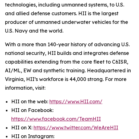
technologies, including unmanned systems, to U.S.
and allied defense customers. HII is the largest
producer of unmanned underwater vehicles for the
U.S. Navy and the world.
With a more than 140-year history of advancing U.S.
national security, HII builds and integrates defense
capabilities extending from the core fleet to C6ISR,
AI/ML, EW and synthetic training. Headquartered in
Virginia, HII’s workforce is 44,000 strong. For more
information, visit:
HII on the web:
https://www.HII.com/
HII on Facebook:
https://www.facebook.com/TeamHII
HII on X:
https://www.twitter.com/WeAreHII
HII on Instagram: