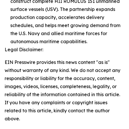
construct complete HII ROMULUS 151 unmanned
surface vessels (USV). The partnership expands
production capacity, accelerates delivery
schedules, and helps meet growing demand from
the U.S. Navy and allied maritime forces for
autonomous maritime capabilities.
Legal Disclaimer:
EIN Presswire provides this news content "as is"
without warranty of any kind. We do not accept any
responsibility or liability for the accuracy, content,
images, videos, licenses, completeness, legality, or
reliability of the information contained in this article.
If you have any complaints or copyright issues
related to this article, kindly contact the author
above.