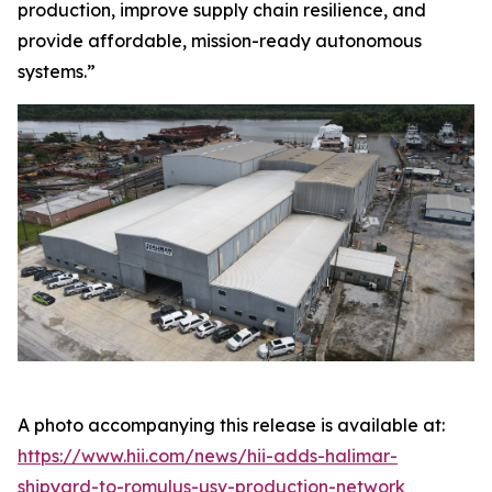
production, improve supply chain resilience, and
provide affordable, mission-ready autonomous
systems.”
A photo accompanying this release is available at:
https://www.hii.com/news/hii-adds-halimar-
shipyard-to-romulus-usv-production-network