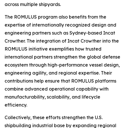
across multiple shipyards.
The ROMULUS program also benefits from the
expertise of internationally recognized design and
engineering partners such as Sydney-based Incat
Crowther. The integration of Incat Crowther into the
ROMULUS initiative exemplifies how trusted
international partners strengthen the global defense
ecosystem through high-performance vessel design,
engineering agility, and regional expertise. Their
contributions help ensure that ROMULUS platforms
combine advanced operational capability with
manufacturability, scalability, and lifecycle
efficiency.
Collectively, these efforts strengthen the U.S.
shipbuilding industrial base by expanding regional