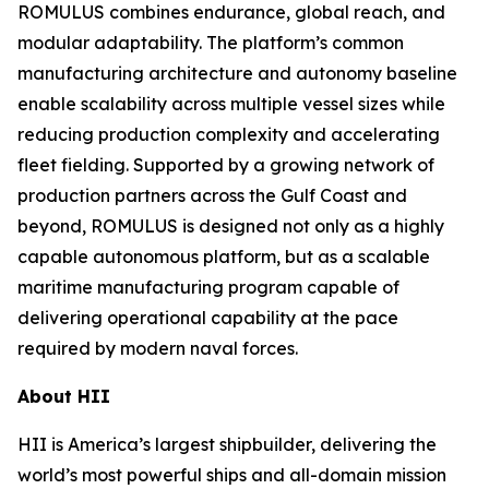
ROMULUS combines endurance, global reach, and
modular adaptability. The platform’s common
manufacturing architecture and autonomy baseline
enable scalability across multiple vessel sizes while
reducing production complexity and accelerating
fleet fielding. Supported by a growing network of
production partners across the Gulf Coast and
beyond, ROMULUS is designed not only as a highly
capable autonomous platform, but as a scalable
maritime manufacturing program capable of
delivering operational capability at the pace
required by modern naval forces.
About HII
HII is America’s largest shipbuilder, delivering the
world’s most powerful ships and all-domain mission