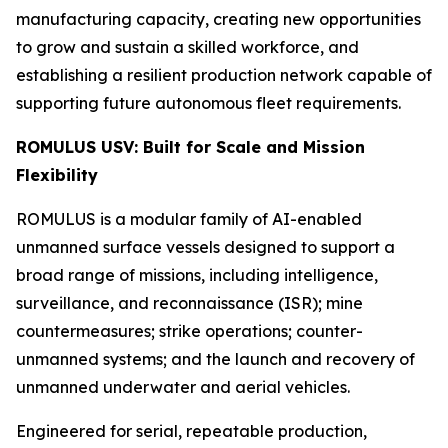
manufacturing capacity, creating new opportunities
to grow and sustain a skilled workforce, and
establishing a resilient production network capable of
supporting future autonomous fleet requirements.
ROMULUS USV: Built for Scale and Mission
Flexibility
ROMULUS is a modular family of AI-enabled
unmanned surface vessels designed to support a
broad range of missions, including intelligence,
surveillance, and reconnaissance (ISR); mine
countermeasures; strike operations; counter-
unmanned systems; and the launch and recovery of
unmanned underwater and aerial vehicles.
Engineered for serial, repeatable production,