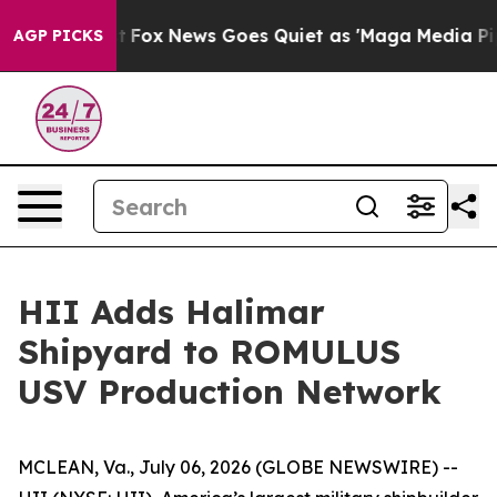
Exist
Fox News Goes Quiet as 'Maga Media Pipeline' Ba
AGP PICKS
HII Adds Halimar
Shipyard to ROMULUS
USV Production Network
MCLEAN, Va., July 06, 2026 (GLOBE NEWSWIRE) --