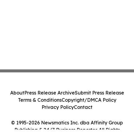
About
Press Release Archive
Submit Press Release
Terms & Conditions
Copyright/DMCA Policy
Privacy Policy
Contact
© 1995-2026 Newsmatics Inc. dba Affinity Group
Publishing & 24/7 Business Reporter. All Rights