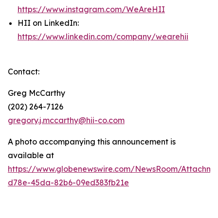
https://www.instagram.com/WeAreHII
HII on LinkedIn:
https://www.linkedin.com/company/wearehii
Contact:
Greg McCarthy
(202) 264-7126
gregory.j.mccarthy@hii-co.com
A photo accompanying this announcement is
available at
https://www.globenewswire.com/NewsRoom/Attachm
d78e-45da-82b6-09ed383fb21e