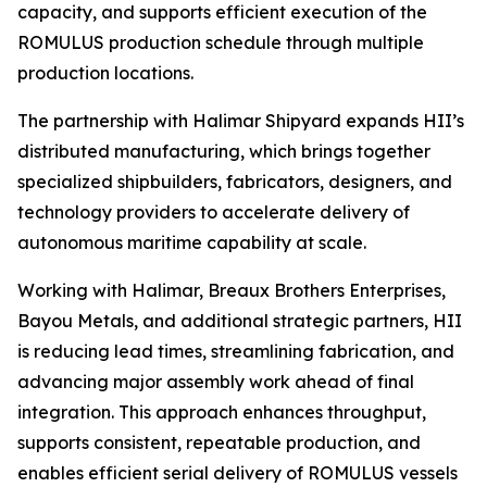
capacity, and supports efficient execution of the
ROMULUS production schedule through multiple
production locations.
The partnership with Halimar Shipyard expands HII’s
distributed manufacturing, which brings together
specialized shipbuilders, fabricators, designers, and
technology providers to accelerate delivery of
autonomous maritime capability at scale.
Working with Halimar, Breaux Brothers Enterprises,
Bayou Metals, and additional strategic partners, HII
is reducing lead times, streamlining fabrication, and
advancing major assembly work ahead of final
integration. This approach enhances throughput,
supports consistent, repeatable production, and
enables efficient serial delivery of ROMULUS vessels