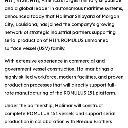
HII (NYSE: HII), America’s largest military shipbuilder
and a global leader in autonomous maritime systems,
announced today that Halimar Shipyard of Morgan
City, Louisiana, has joined the company’s growing
network of strategic industrial partners supporting
serial production of HII’s ROMULUS unmanned
surface vessel (USV) family.
With extensive experience in commercial and
government vessel construction, Halimar brings a
highly skilled workforce, modern facilities, and proven
production processes that will directly support full-
rate manufacturing of the ROMULUS 151 platform.
Under the partnership, Halimar will construct
complete ROMULUS 151 vessels and support serial
production in collaboration with Breaux Brothers