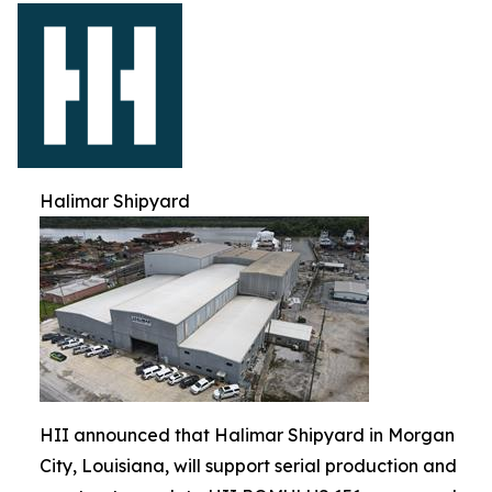
Halimar Shipyard
HII announced that Halimar Shipyard in Morgan
City, Louisiana, will support serial production and