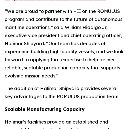
“We are proud to partner with HII on the ROMULUS
program and contribute to the future of autonomous
maritime operations,” said William Hidalgo Jr,
executive vice president and chief operating officer,
Halimar Shipyard. “Our team has decades of
experience building high-quality vessels, and we look
forward to applying that expertise to help deliver
reliable, scalable production capacity that supports
evolving mission needs.”
The addition of Halimar Shipyard provides several
key advantages to the ROMULUS production team:
Scalable Manufacturing Capacity
Halimar’s facilities provide an established and