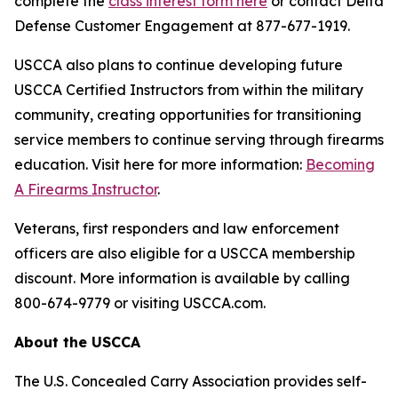
complete the
class interest form here
or contact Delta
Defense Customer Engagement at 877-677-1919.
USCCA also plans to continue developing future
USCCA Certified Instructors from within the military
community, creating opportunities for transitioning
service members to continue serving through firearms
education. Visit here for more information:
Becoming
A Firearms Instructor
.
Veterans, first responders and law enforcement
officers are also eligible for a USCCA membership
discount. More information is available by calling
800-674-9779 or visiting USCCA.com.
About the USCCA
The U.S. Concealed Carry Association provides self-