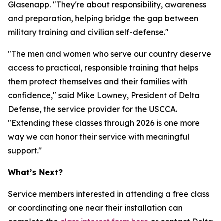
Glasenapp. "They're about responsibility, awareness
and preparation, helping bridge the gap between
military training and civilian self-defense."
"The men and women who serve our country deserve
access to practical, responsible training that helps
them protect themselves and their families with
confidence," said Mike Lowney, President of Delta
Defense, the service provider for the USCCA.
"Extending these classes through 2026 is one more
way we can honor their service with meaningful
support."
What’s Next?
Service members interested in attending a free class
or coordinating one near their installation can