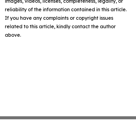
images, videos, licenses, completeness, legality, or
reliability of the information contained in this article.
If you have any complaints or copyright issues
related to this article, kindly contact the author
above.