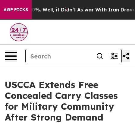
ound 40%. Well, it Didn’t
As war With Iran Drove oil
AGP PICKS
USCCA Extends Free
Concealed Carry Classes
for Military Community
After Strong Demand