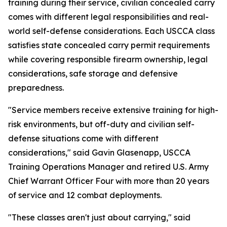
training during their service, civilian concealed carry
comes with different legal responsibilities and real-
world self-defense considerations. Each USCCA class
satisfies state concealed carry permit requirements
while covering responsible firearm ownership, legal
considerations, safe storage and defensive
preparedness.
"Service members receive extensive training for high-
risk environments, but off-duty and civilian self-
defense situations come with different
considerations," said Gavin Glasenapp, USCCA
Training Operations Manager and retired U.S. Army
Chief Warrant Officer Four with more than 20 years
of service and 12 combat deployments.
"These classes aren't just about carrying," said