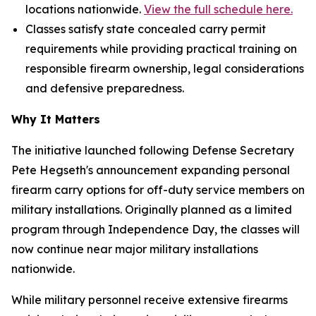
locations nationwide.
View the full schedule here.
Classes satisfy state concealed carry permit
requirements while providing practical training on
responsible firearm ownership, legal considerations
and defensive preparedness.
Why It Matters
The initiative launched following Defense Secretary
Pete Hegseth's announcement expanding personal
firearm carry options for off-duty service members on
military installations. Originally planned as a limited
program through Independence Day, the classes will
now continue near major military installations
nationwide.
While military personnel receive extensive firearms