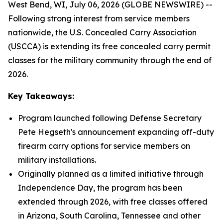
West Bend, WI, July 06, 2026 (GLOBE NEWSWIRE) --
Following strong interest from service members
nationwide, the U.S. Concealed Carry Association
(USCCA) is extending its free concealed carry permit
classes for the military community through the end of
2026.
Key Takeaways:
Program launched following Defense Secretary
Pete Hegseth's announcement expanding off-duty
firearm carry options for service members on
military installations.
Originally planned as a limited initiative through
Independence Day, the program has been
extended through 2026, with free classes offered
in Arizona, South Carolina, Tennessee and other