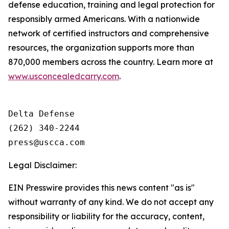
defense education, training and legal protection for
responsibly armed Americans. With a nationwide
network of certified instructors and comprehensive
resources, the organization supports more than
870,000 members across the country. Learn more at
www.usconcealedcarry.com
.
Delta Defense

(262) 340-2244

Legal Disclaimer:
EIN Presswire provides this news content "as is"
without warranty of any kind. We do not accept any
responsibility or liability for the accuracy, content,