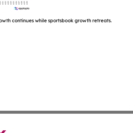
owth continues while sportsbook growth retreats.