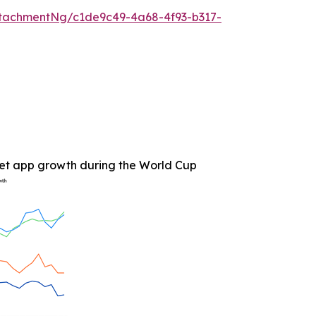
tachmentNg/c1de9c49-4a68-4f93-b317-
et app growth during the World Cup