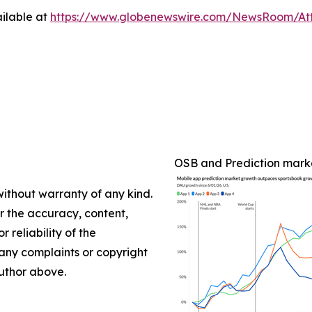
ilable at
https://www.globenewswire.com/NewsRoom/At
OSB and Prediction mark
without warranty of any kind.
or the accuracy, content,
r reliability of the
e any complaints or copyright
author above.