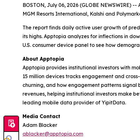
BOSTON, July 06, 2026 (GLOBE NEWSWIRE) -- App
MGM Resorts International, Kalshi and Polymarke
The report finds daily active user growth of pr
its highs. Apptopia analyzes for inflections in d
U.S. consumer device panel to see how demograph
About Apptopia
Apptopia provides institutional investors with m
15 million devices tracks engagement and cross-
churning, and how engagement patterns signal b
revenues, helping institutional investors make b
leading mobile data provider of YipitData.
Media Contact
Adam Blacker
ablacker@apptopia.com