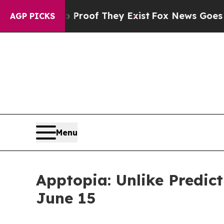
 Offers no Proof They Exist
Fox News Goes Quiet
AGP PICKS
Menu
Apptopia: Unlike Predic
June 15