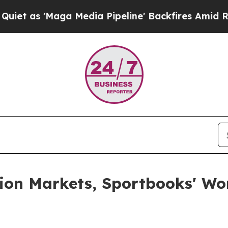
 as 'Maga Media Pipeline' Backfires Amid Rumors
tion Markets, Sportbooks' W