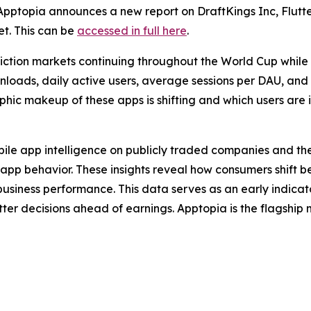
topia announces a new report on DraftKings Inc, Flutter
t. This can be
accessed in full here
.
ediction markets continuing throughout the World Cup whil
ownloads, daily active users, average sessions per DAU, and
ic makeup of these apps is shifting and which users are i
obile app intelligence on publicly traded companies and the
app behavior. These insights reveal how consumers shift 
usiness performance. This data serves as an early indica
etter decisions ahead of earnings. Apptopia is the flagshi