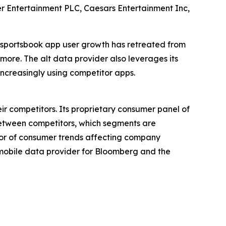
 Entertainment PLC, Caesars Entertainment Inc,
e sportsbook app user growth has retreated from
 more. The alt data provider also leverages its
ncreasingly using competitor apps.
ir competitors. Its proprietary consumer panel of
between competitors, which segments are
tor of consumer trends affecting company
p mobile data provider for Bloomberg and the