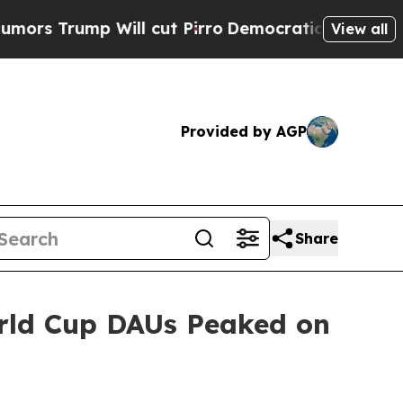
 Trump Will cut Pirro
Democratic Socialists of 
View all
Provided by AGP
Share
orld Cup DAUs Peaked on