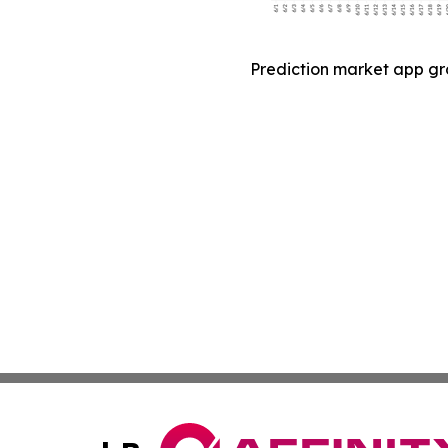
Prediction market app gr