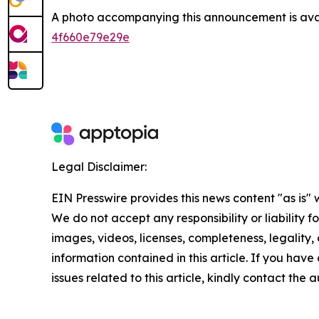
A photo accompanying this announcement is ava
4f660e79e29e
Legal Disclaimer:
EIN Presswire provides this news content "as is" 
We do not accept any responsibility or liability f
images, videos, licenses, completeness, legality, o
information contained in this article. If you hav
issues related to this article, kindly contact the 