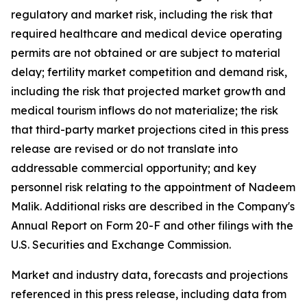
regulatory and market risk, including the risk that
required healthcare and medical device operating
permits are not obtained or are subject to material
delay; fertility market competition and demand risk,
including the risk that projected market growth and
medical tourism inflows do not materialize; the risk
that third-party market projections cited in this press
release are revised or do not translate into
addressable commercial opportunity; and key
personnel risk relating to the appointment of Nadeem
Malik. Additional risks are described in the Company's
Annual Report on Form 20-F and other filings with the
U.S. Securities and Exchange Commission.
Market and industry data, forecasts and projections
referenced in this press release, including data from