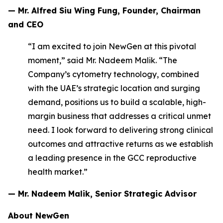
— Mr. Alfred Siu Wing Fung, Founder, Chairman
and CEO
“I am excited to join NewGen at this pivotal
moment,” said Mr. Nadeem Malik. “The
Company’s cytometry technology, combined
with the UAE’s strategic location and surging
demand, positions us to build a scalable, high-
margin business that addresses a critical unmet
need. I look forward to delivering strong clinical
outcomes and attractive returns as we establish
a leading presence in the GCC reproductive
health market.”
— Mr. Nadeem Malik, Senior Strategic Advisor
About NewGen