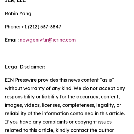
ICR, LLC
Robin Yang
Phone: +1 (212) 537-3847
Email:
newgenivf.ir@icrinc.com
Legal Disclaimer:
EIN Presswire provides this news content "as is"
without warranty of any kind. We do not accept any
responsibility or liability for the accuracy, content,
images, videos, licenses, completeness, legality, or
reliability of the information contained in this article.
If you have any complaints or copyright issues
related to this article, kindly contact the author