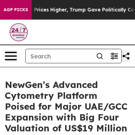
rove oil Prices Higher, Trump Gave Politically Connec
AGP PICKS
NewGen’s Advanced
Cytometry Platform
Poised for Major UAE/GCC
Expansion with Big Four
Valuation of US$19 Million