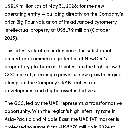
US$19 million (as of May 31, 2026) for the new
operating entity — building directly on the Company’s
prior Big Four valuation of its advanced cytometry
intellectual property at US$17.9 million (October
2025).
This latest valuation underscores the substantial
embedded commercial potential of NewGen’s
proprietary platform as it scales into the high-growth
GCC market, creating a powerful new growth engine
alongside the Company’s RAK real estate
development and digital asset initiatives.
The GCC, led by the UAE, represents a transformative
opportunity. With the region’s high infertility rate in
Asia-Pacific and Middle East, the UAE IVF market is
projected to surge from ~US$270 million in 2024 to