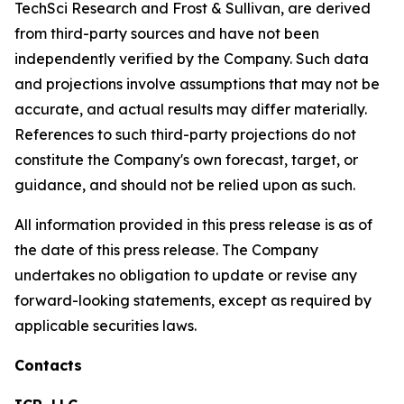
TechSci Research and Frost & Sullivan, are derived
from third-party sources and have not been
independently verified by the Company. Such data
and projections involve assumptions that may not be
accurate, and actual results may differ materially.
References to such third-party projections do not
constitute the Company's own forecast, target, or
guidance, and should not be relied upon as such.
All information provided in this press release is as of
the date of this press release. The Company
undertakes no obligation to update or revise any
forward-looking statements, except as required by
applicable securities laws.
Contacts