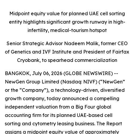
Midpoint equity value for planned UAE cell sorting
entity highlights significant growth runway in high-
infertility, medical-tourism hotspot
Senior Strategic Advisor Nadeem Malik, former CEO
of Genetics and IVF Institute and President of Fairfax
Cryobank, to spearhead commercialization
BANGKOK, July 06, 2026 (GLOBE NEWSWIRE) --
NewGen Group Limited (Nasdaq: NIVF) (“NewGen”
or the “Company”), a technology-driven, diversified
growth company, today announced a compelling
independent valuation from a Big Four global
accounting firm for its planned UAE-based cell
sorting and cytometry leasing business. The Report
assigns a midpoint equity value of approximately