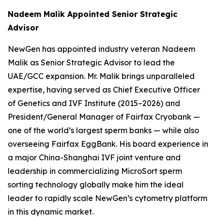
Nadeem Malik Appointed Senior Strategic
Advisor
NewGen has appointed industry veteran Nadeem
Malik as Senior Strategic Advisor to lead the
UAE/GCC expansion. Mr. Malik brings unparalleled
expertise, having served as Chief Executive Officer
of Genetics and IVF Institute (2015–2026) and
President/General Manager of Fairfax Cryobank —
one of the world’s largest sperm banks — while also
overseeing Fairfax EggBank. His board experience in
a major China-Shanghai IVF joint venture and
leadership in commercializing MicroSort sperm
sorting technology globally make him the ideal
leader to rapidly scale NewGen’s cytometry platform
in this dynamic market.