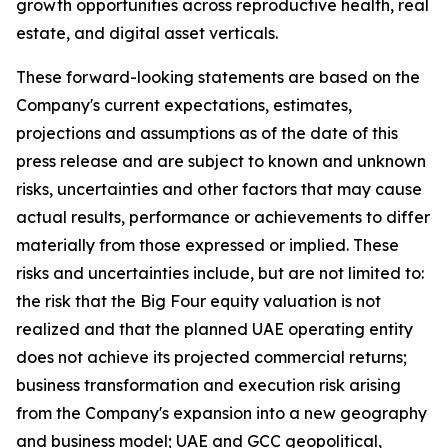
growth opportunities across reproductive health, real
estate, and digital asset verticals.
These forward-looking statements are based on the
Company's current expectations, estimates,
projections and assumptions as of the date of this
press release and are subject to known and unknown
risks, uncertainties and other factors that may cause
actual results, performance or achievements to differ
materially from those expressed or implied. These
risks and uncertainties include, but are not limited to:
the risk that the Big Four equity valuation is not
realized and that the planned UAE operating entity
does not achieve its projected commercial returns;
business transformation and execution risk arising
from the Company's expansion into a new geography
and business model; UAE and GCC geopolitical,