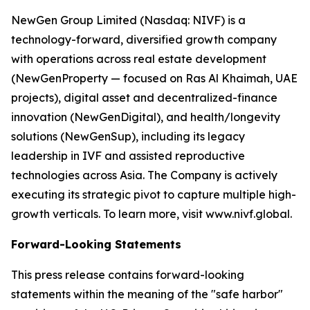
NewGen Group Limited (Nasdaq: NIVF) is a
technology-forward, diversified growth company
with operations across real estate development
(NewGenProperty — focused on Ras Al Khaimah, UAE
projects), digital asset and decentralized-finance
innovation (NewGenDigital), and health/longevity
solutions (NewGenSup), including its legacy
leadership in IVF and assisted reproductive
technologies across Asia. The Company is actively
executing its strategic pivot to capture multiple high-
growth verticals. To learn more, visit www.nivf.global.
Forward-Looking Statements
This press release contains forward-looking
statements within the meaning of the "safe harbor"