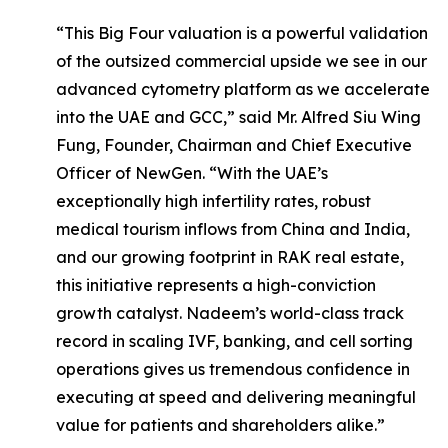
“This Big Four valuation is a powerful validation
of the outsized commercial upside we see in our
advanced cytometry platform as we accelerate
into the UAE and GCC,” said Mr. Alfred Siu Wing
Fung, Founder, Chairman and Chief Executive
Officer of NewGen. “With the UAE’s
exceptionally high infertility rates, robust
medical tourism inflows from China and India,
and our growing footprint in RAK real estate,
this initiative represents a high-conviction
growth catalyst. Nadeem’s world-class track
record in scaling IVF, banking, and cell sorting
operations gives us tremendous confidence in
executing at speed and delivering meaningful
value for patients and shareholders alike.”