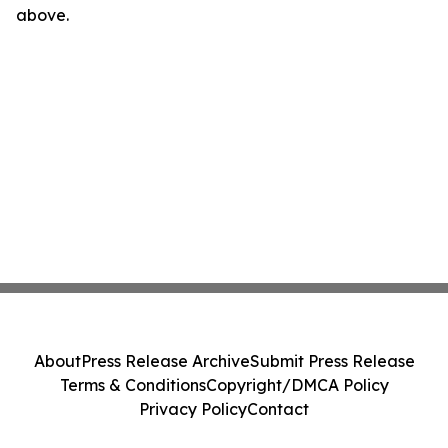
above.
About
Press Release Archive
Submit Press Release
Terms & Conditions
Copyright/DMCA Policy
Privacy Policy
Contact