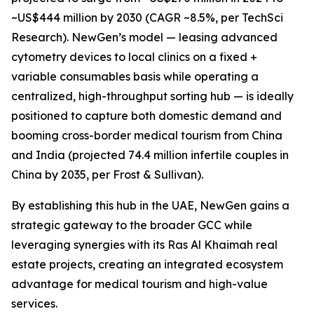
~US$444 million by 2030 (CAGR ~8.5%, per TechSci
Research). NewGen’s model — leasing advanced
cytometry devices to local clinics on a fixed +
variable consumables basis while operating a
centralized, high-throughput sorting hub — is ideally
positioned to capture both domestic demand and
booming cross-border medical tourism from China
and India (projected 74.4 million infertile couples in
China by 2035, per Frost & Sullivan).
By establishing this hub in the UAE, NewGen gains a
strategic gateway to the broader GCC while
leveraging synergies with its Ras Al Khaimah real
estate projects, creating an integrated ecosystem
advantage for medical tourism and high-value
services.