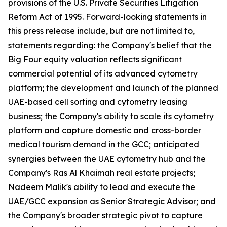
provisions of the U.S. Private Securities Litigation
Reform Act of 1995. Forward-looking statements in
this press release include, but are not limited to,
statements regarding: the Company's belief that the
Big Four equity valuation reflects significant
commercial potential of its advanced cytometry
platform; the development and launch of the planned
UAE-based cell sorting and cytometry leasing
business; the Company's ability to scale its cytometry
platform and capture domestic and cross-border
medical tourism demand in the GCC; anticipated
synergies between the UAE cytometry hub and the
Company's Ras Al Khaimah real estate projects;
Nadeem Malik's ability to lead and execute the
UAE/GCC expansion as Senior Strategic Advisor; and
the Company's broader strategic pivot to capture