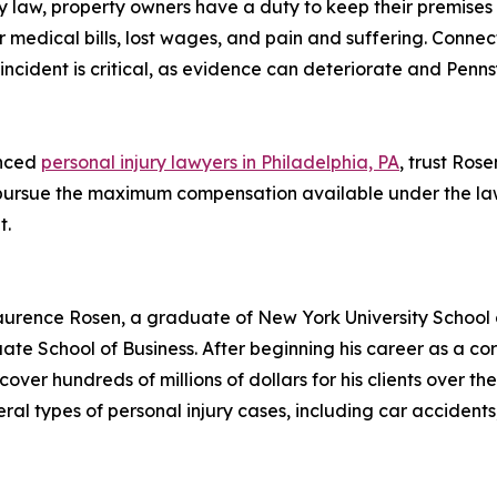
ity law, property owners have a duty to keep their premises
r medical bills, lost wages, and pain and suffering. Conne
incident is critical, as evidence can deteriorate and Pennsy
enced
personal injury lawyers in Philadelphia, PA
, trust Ros
 pursue the maximum compensation available under the law
t.
urence Rosen, a graduate of New York University School o
te School of Business. After beginning his career as a co
cover hundreds of millions of dollars for his clients over th
l types of personal injury cases, including car accidents, p