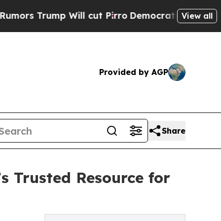
ump Will cut Pirro
Democratic Socialists of Ame
View all
Provided by AGP
Share
s Trusted Resource for