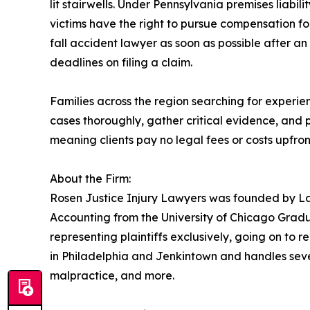
lit stairwells. Under Pennsylvania premises liabil
victims have the right to pursue compensation fo
fall accident lawyer as soon as possible after an 
deadlines on filing a claim.
Families across the region searching for experi
cases thoroughly, gather critical evidence, and
meaning clients pay no legal fees or costs upfron
About the Firm:
Rosen Justice Injury Lawyers was founded by La
Accounting from the University of Chicago Gradua
representing plaintiffs exclusively, going on to re
in Philadelphia and Jenkintown and handles severa
malpractice, and more.