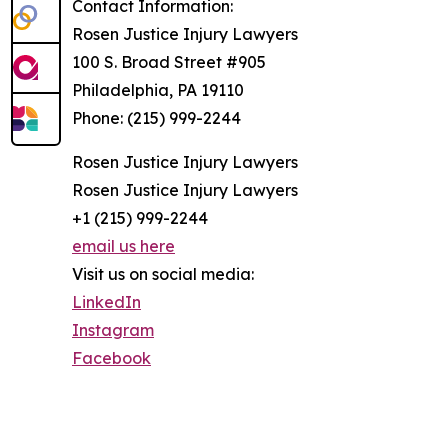
Contact Information:
Rosen Justice Injury Lawyers
100 S. Broad Street #905
Philadelphia, PA 19110
Phone: (215) 999-2244
Rosen Justice Injury Lawyers
Rosen Justice Injury Lawyers
+1 (215) 999-2244
email us here
Visit us on social media:
LinkedIn
Instagram
Facebook