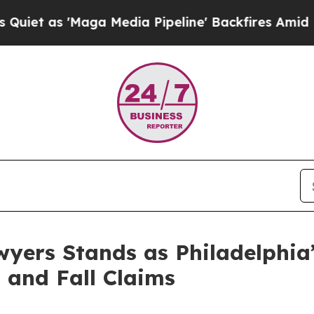
'Maga Media Pipeline' Backfires Amid Rumors Tr
wyers Stands as Philadelphia’
 and Fall Claims