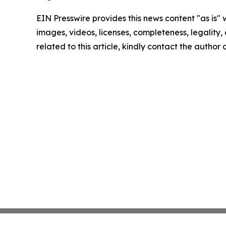
EIN Presswire provides this news content "as is" 
images, videos, licenses, completeness, legality, o
related to this article, kindly contact the author