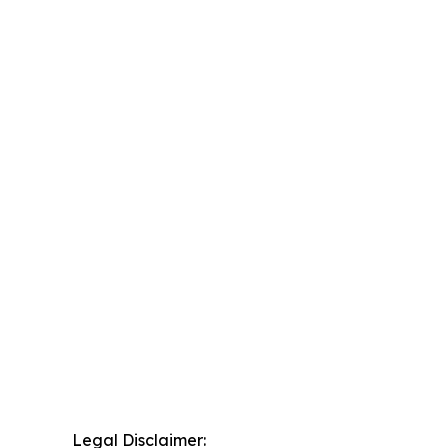
Legal Disclaimer: