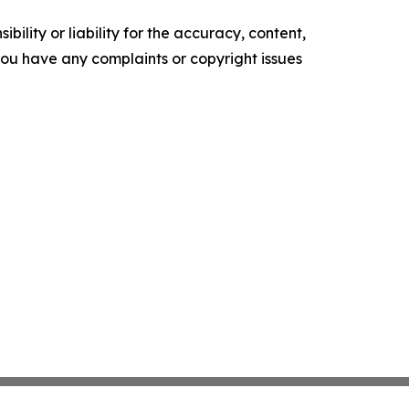
ility or liability for the accuracy, content,
f you have any complaints or copyright issues