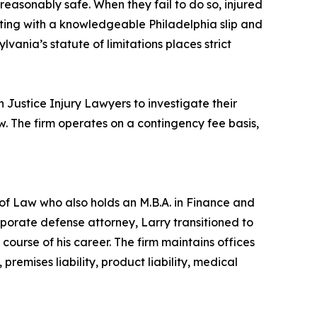
 reasonably safe. When they fail to do so, injured
cting with a knowledgeable Philadelphia slip and
lvania’s statute of limitations places strict
en Justice Injury Lawyers to investigate their
. The firm operates on a contingency fee basis,
f Law who also holds an M.B.A. in Finance and
rporate defense attorney, Larry transitioned to
e course of his career. The firm maintains offices
remises liability, product liability, medical