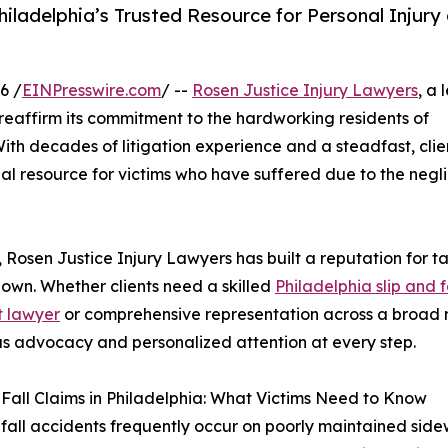
iladelphia’s Trusted Resource for Personal Injury 
6 /
EINPresswire.com
/ --
Rosen Justice Injury Lawyers
, a
o reaffirm its commitment to the hardworking residents of
th decades of litigation experience and a steadfast, clien
egal resource for victims who have suffered due to the negl
, Rosen Justice Injury Lawyers has built a reputation for t
own. Whether clients need a skilled
Philadelphia slip and f
t lawyer
or comprehensive representation across a broad ra
s advocacy and personalized attention at every step.
 Fall Claims in Philadelphia: What Victims Need to Know
 fall accidents frequently occur on poorly maintained sid