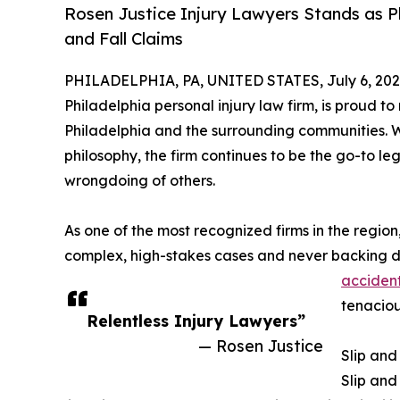
Rosen Justice Injury Lawyers Stands as Ph
and Fall Claims
PHILADELPHIA, PA, UNITED STATES, July 6, 202
Philadelphia personal injury law firm, is proud t
Philadelphia and the surrounding communities. Wi
philosophy, the firm continues to be the go-to l
wrongdoing of others.
As one of the most recognized firms in the region
complex, high-stakes cases and never backing d
acciden
tenaciou
Relentless Injury Lawyers”
— Rosen Justice
Slip and
Slip and