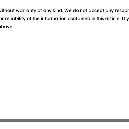
without warranty of any kind. We do not accept any responsib
r reliability of the information contained in this article. I
 above.