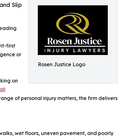
and Slip
 leading
t-first
igence or
Rosen Justice Logo
aking on
all
nge of personal injury matters, the firm delivers
ewalks, wet floors, uneven pavement, and poorly