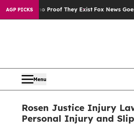
fers no Proof They Exist
Fox News Goes Quiet as 
AGP PICKS
Menu
Rosen Justice Injury La
Personal Injury and Slip