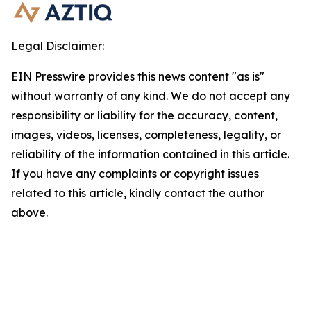
Legal Disclaimer:
EIN Presswire provides this news content "as is"
without warranty of any kind. We do not accept any
responsibility or liability for the accuracy, content,
images, videos, licenses, completeness, legality, or
reliability of the information contained in this article.
If you have any complaints or copyright issues
related to this article, kindly contact the author
above.