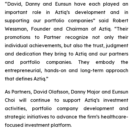
“David, Danny and Eunsun have each played an
important role in Aztiq’s development and in
supporting our portfolio companies” said Robert
Wessman, Founder and Chairman of Aztiq. “Their
promotions to Partner recognize not only their
individual achievements, but also the trust, judgment
and dedication they bring to Aztiq and our partners
and portfolio companies. They embody the
entrepreneurial, hands-on and long-term approach
that defines Aztiq.”
As Partners, David Olafsson, Danny Major and Eunsun
Choi will continue to support Aztiq’s investment
activities, portfolio company development and
strategic initiatives to advance the firm’s healthcare-
focused investment platform.