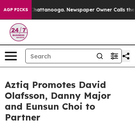
Chaos in Chattanooga. Newspaper Owner Calls the Pe
AGP PICKS
Aztiq Promotes David
Olafsson, Danny Major
and Eunsun Choi to
Partner