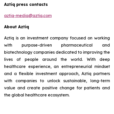
Aztiq press contacts
aztiq-media@aztiq.com
About Aztiq
Aztiq is an investment company focused on working
with purpose-driven pharmaceutical and
biotechnology companies dedicated to improving the
lives of people around the world. With deep
healthcare experience, an entrepreneurial mindset
and a flexible investment approach, Aztiq partners
with companies to unlock sustainable, long-term
value and create positive change for patients and
the global healthcare ecosystem.