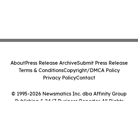
About
Press Release Archive
Submit Press Release
Terms & Conditions
Copyright/DMCA Policy
Privacy Policy
Contact
© 1995-2026 Newsmatics Inc. dba Affinity Group
Publishing & 24/7 Business Reporter. All Rights
Reserved.
Cookie Settings / Your Privacy Choices