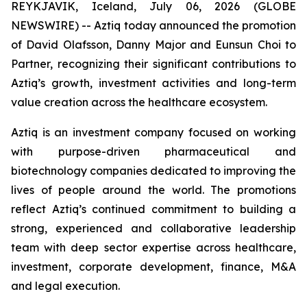
REYKJAVIK, Iceland, July 06, 2026 (GLOBE
NEWSWIRE) -- Aztiq today announced the promotion
of David Olafsson, Danny Major and Eunsun Choi to
Partner, recognizing their significant contributions to
Aztiq’s growth, investment activities and long-term
value creation across the healthcare ecosystem.
Aztiq is an investment company focused on working
with purpose-driven pharmaceutical and
biotechnology companies dedicated to improving the
lives of people around the world. The promotions
reflect Aztiq’s continued commitment to building a
strong, experienced and collaborative leadership
team with deep sector expertise across healthcare,
investment, corporate development, finance, M&A
and legal execution.