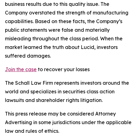
business results due to this quality issue. The
Company overstated the strength of manufacturing
capabilities. Based on these facts, the Company’s
public statements were false and materially
misleading throughout the class period. When the
market learned the truth about Lucid, investors
suffered damages.
Join the case
to recover your losses
The Schall Law Firm represents investors around the
world and specializes in securities class action
lawsuits and shareholder rights litigation.
This press release may be considered Attorney
Advertising in some jurisdictions under the applicable
law and rules of ethics.