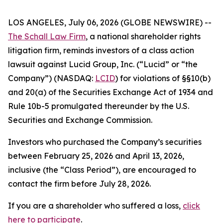
LOS ANGELES, July 06, 2026 (GLOBE NEWSWIRE) --
The Schall Law Firm
, a national shareholder rights
litigation firm, reminds investors of a class action
lawsuit against Lucid Group, Inc. (“Lucid” or “the
Company”) (NASDAQ:
LCID
) for violations of §§10(b)
and 20(a) of the Securities Exchange Act of 1934 and
Rule 10b-5 promulgated thereunder by the U.S.
Securities and Exchange Commission.
Investors who purchased the Company’s securities
between February 25, 2026 and April 13, 2026,
inclusive (the “Class Period”), are encouraged to
contact the firm before July 28, 2026.
If you are a shareholder who suffered a loss,
click
here to participate
.