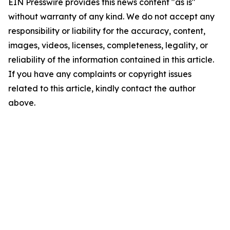
EIN Presswire provides this news content "as is"
without warranty of any kind. We do not accept any
responsibility or liability for the accuracy, content,
images, videos, licenses, completeness, legality, or
reliability of the information contained in this article.
If you have any complaints or copyright issues
related to this article, kindly contact the author
above.