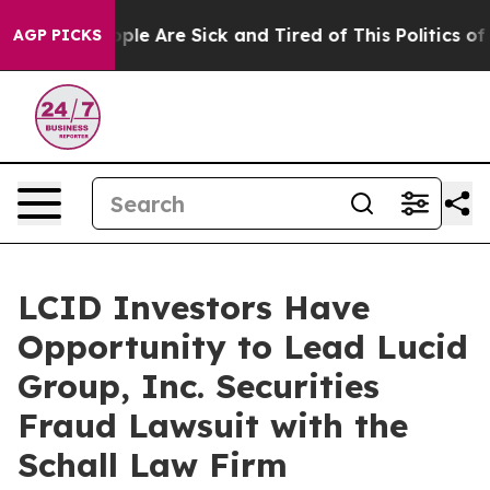
 Win: “People Are Sick and Tired of This Politics of H
AGP PICKS
LCID Investors Have
Opportunity to Lead Lucid
Group, Inc. Securities
Fraud Lawsuit with the
Schall Law Firm