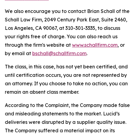
We also encourage you to contact Brian Schall of the
Schall Law Firm, 2049 Century Park East, Suite 2460,
Los Angeles, CA 90067, at 310-301-3335, to discuss
your rights free of charge. You can also reach us
through the firm's website at
www.schallfirm.com
, or
by email at
bschall@schallfirm.com
.
The class, in this case, has not yet been certified, and
until certification occurs, you are not represented by
an attorney. If you choose to take no action, you can
remain an absent class member.
According to the Complaint, the Company made false
and misleading statements to the market. Lucid’s
deliveries were disrupted by a supplier quality issue.
The Company suffered a material impact on its