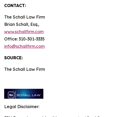
CONTACT:
The Schall Law Firm
Brian Schall, Esq.,
www.schallfirm.com
Office: 310-301-3335
info@schallfirm.com
SOURCE:
The Schall Law Firm
Legal Disclaimer: