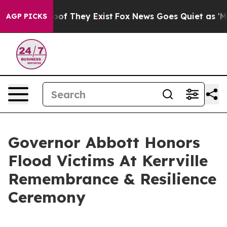
fers no Proof They Exist
Fox News Goes Quiet as 'Maga
AGP PICKS
Governor Abbott Honors
Flood Victims At Kerrville
Remembrance & Resilience
Ceremony