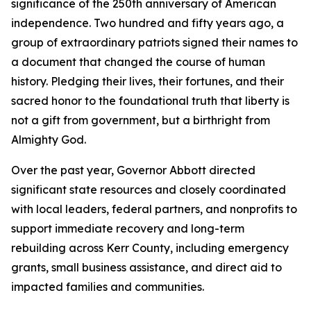
significance of the 250th anniversary of American
independence. Two hundred and fifty years ago, a
group of extraordinary patriots signed their names to
a document that changed the course of human
history. Pledging their lives, their fortunes, and their
sacred honor to the foundational truth that liberty is
not a gift from government, but a birthright from
Almighty God.
Over the past year, Governor Abbott directed
significant state resources and closely coordinated
with local leaders, federal partners, and nonprofits to
support immediate recovery and long-term
rebuilding across Kerr County, including emergency
grants, small business assistance, and direct aid to
impacted families and communities.