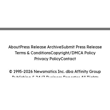
About
Press Release Archive
Submit Press Release
Terms & Conditions
Copyright/DMCA Policy
Privacy Policy
Contact
© 1995-2026 Newsmatics Inc. dba Affinity Group
Publishing & 24/7 Business Reporter. All Rights
Reserved.
Cookie Settings / Your Privacy Choices