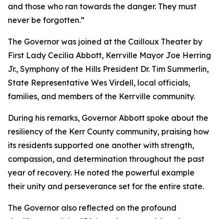
and those who ran towards the danger. They must
never be forgotten.”
The Governor was joined at the Cailloux Theater by
First Lady Cecilia Abbott, Kerrville Mayor Joe Herring
Jr., Symphony of the Hills President Dr. Tim Summerlin,
State Representative Wes Virdell, local officials,
families, and members of the Kerrville community.
During his remarks, Governor Abbott spoke about the
resiliency of the Kerr County community, praising how
its residents supported one another with strength,
compassion, and determination throughout the past
year of recovery. He noted the powerful example
their unity and perseverance set for the entire state.
The Governor also reflected on the profound