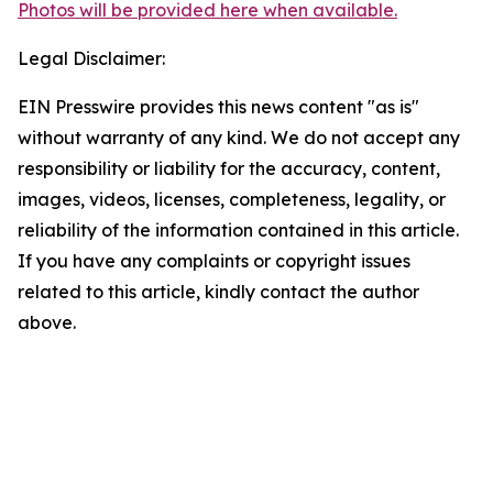
Photos will be provided here when available.
Legal Disclaimer:
EIN Presswire provides this news content "as is"
without warranty of any kind. We do not accept any
responsibility or liability for the accuracy, content,
images, videos, licenses, completeness, legality, or
reliability of the information contained in this article.
If you have any complaints or copyright issues
related to this article, kindly contact the author
above.