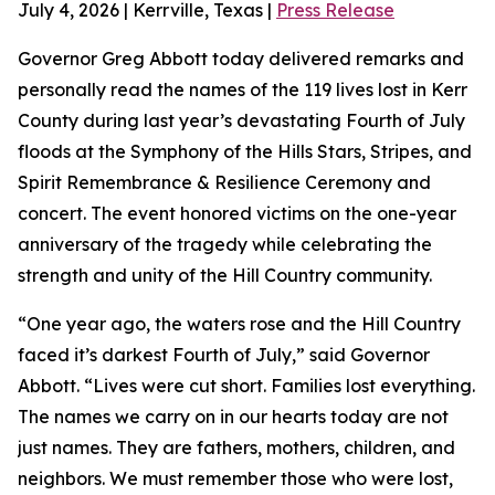
July 4, 2026 | Kerrville, Texas |
Press Release
Governor Greg Abbott today delivered remarks and
personally read the names of the 119 lives lost in Kerr
County during last year’s devastating Fourth of July
floods at the Symphony of the Hills Stars, Stripes, and
Spirit Remembrance & Resilience Ceremony and
concert. The event honored victims on the one-year
anniversary of the tragedy while celebrating the
strength and unity of the Hill Country community.
“One year ago, the waters rose and the Hill Country
faced it’s darkest Fourth of July,” said Governor
Abbott. “Lives were cut short. Families lost everything.
The names we carry on in our hearts today are not
just names. They are fathers, mothers, children, and
neighbors. We must remember those who were lost,