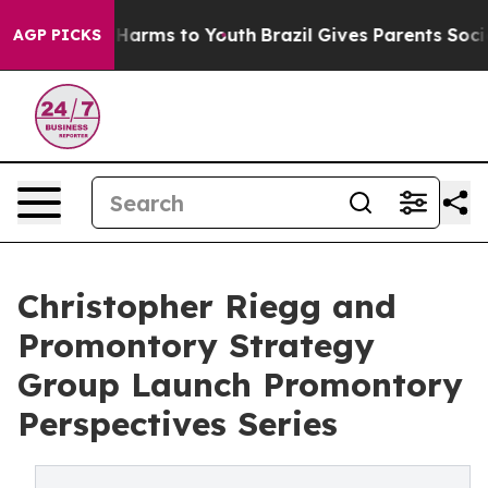
o Abate Harms to Youth
Brazil Gives Parents Social Med
AGP PICKS
Christopher Riegg and
Promontory Strategy
Group Launch Promontory
Perspectives Series