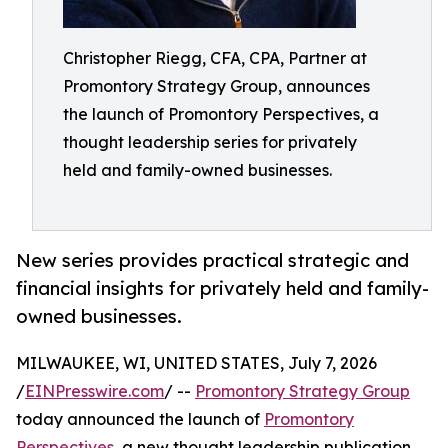
Christopher Riegg, CFA, CPA, Partner at
Promontory Strategy Group, announces
the launch of Promontory Perspectives, a
thought leadership series for privately
held and family-owned businesses.
New series provides practical strategic and
financial insights for privately held and family-
owned businesses.
MILWAUKEE, WI, UNITED STATES, July 7, 2026
/
EINPresswire.com
/ --
Promontory Strategy Group
today announced the launch of
Promontory
Perspectives
, a new thought leadership publication