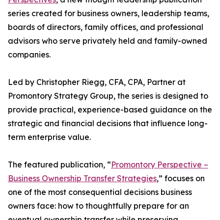
series created for business owners, leadership teams,
boards of directors, family offices, and professional
advisors who serve privately held and family-owned
companies.
Led by Christopher Riegg, CFA, CPA, Partner at
Promontory Strategy Group, the series is designed to
provide practical, experience-based guidance on the
strategic and financial decisions that influence long-
term enterprise value.
The featured publication, “
Promontory Perspective –
Business Ownership Transfer Strategies
,” focuses on
one of the most consequential decisions business
owners face: how to thoughtfully prepare for an
eventual ownership transfer while preserving