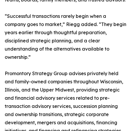
“Successful transactions rarely begin when a
company goes to market,” Riegg added. “They begin
years earlier through thoughtful preparation,
disciplined strategic planning, and a clear
understanding of the alternatives available to
ownership.”
Promontory Strategy Group advises privately held
and family-owned companies throughout Wisconsin,
Illinois, and the Upper Midwest, providing strategic
and financial advisory services related to pre-
transaction advisory services, succession planning
and ownership transitions, strategic corporate
development, mergers and acquisitions, financing
initiatives, and financing and refinancing strategies.