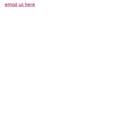
email us here