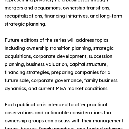
mergers and acquisitions, ownership transitions,
recapitalizations, financing initiatives, and long-term
strategic planning.
Future editions of the series will address topics
including ownership transition planning, strategic
acquisitions, corporate development, succession
planning, business valuation, capital structure,
financing strategies, preparing companies for a
future sale, corporate governance, family business
dynamics, and current M&A market conditions.
Each publication is intended to offer practical
observations and actionable considerations that
ownership groups can discuss with their management
teams, boards, family members, and trusted advisors.