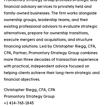
financial advisory services to privately held and
family-owned businesses. The firm works alongside
ownership groups, leadership teams, and their
existing professional advisors to evaluate strategic
alternatives, prepare for ownership transitions,
execute mergers and acquisitions, and structure
financing solutions. Led by Christopher Riegg, CFA,
CPA, Partner, Promontory Strategy Group combines
more than three decades of transaction experience
with practical, independent advice focused on
helping clients achieve their long-term strategic and
financial objectives.
Christopher Riegg, CFA, CPA
Promontory Strategy Group
+1 414-763-1843