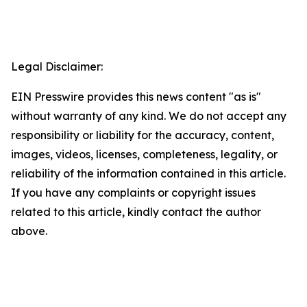
Legal Disclaimer:
EIN Presswire provides this news content "as is"
without warranty of any kind. We do not accept any
responsibility or liability for the accuracy, content,
images, videos, licenses, completeness, legality, or
reliability of the information contained in this article.
If you have any complaints or copyright issues
related to this article, kindly contact the author
above.