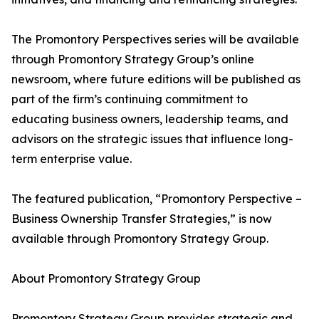
The Promontory Perspectives series will be available
through Promontory Strategy Group’s online
newsroom, where future editions will be published as
part of the firm’s continuing commitment to
educating business owners, leadership teams, and
advisors on the strategic issues that influence long-
term enterprise value.
The featured publication, “Promontory Perspective –
Business Ownership Transfer Strategies,” is now
available through Promontory Strategy Group.
About Promontory Strategy Group
Promontory Strategy Group provides strategic and