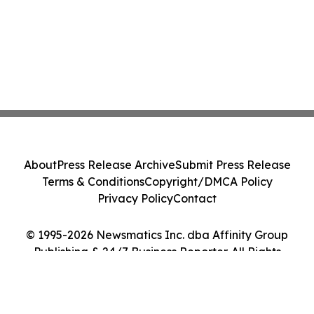
About
Press Release Archive
Submit Press Release
Terms & Conditions
Copyright/DMCA Policy
Privacy Policy
Contact
© 1995-2026 Newsmatics Inc. dba Affinity Group
Publishing & 24/7 Business Reporter. All Rights
Reserved.
Cookie Settings / Your Privacy Choices