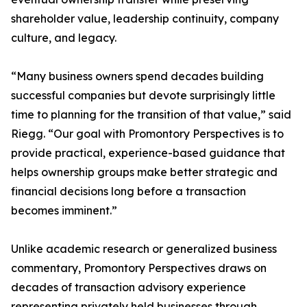
shareholder value, leadership continuity, company
culture, and legacy.
“Many business owners spend decades building
successful companies but devote surprisingly little
time to planning for the transition of that value,” said
Riegg. “Our goal with Promontory Perspectives is to
provide practical, experience-based guidance that
helps ownership groups make better strategic and
financial decisions long before a transaction
becomes imminent.”
Unlike academic research or generalized business
commentary, Promontory Perspectives draws on
decades of transaction advisory experience
representing privately held businesses through