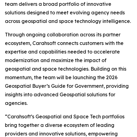
team delivers a broad portfolio of innovative
solutions designed to meet evolving agency needs
across geospatial and space technology intelligence.
Through ongoing collaboration across its partner
ecosystem, Carahsoft connects customers with the
expertise and capabilities needed to accelerate
modernization and maximize the impact of
geospatial and space technologies. Building on this
momentum, the team will be launching the 2026
Geospatial Buyer’s Guide for Government, providing
insights into advanced Geospatial solutions for
agencies.
“Carahsoft’s Geospatial and Space Tech portfolios
bring together a diverse ecosystem of leading
providers and innovative solutions, empowering