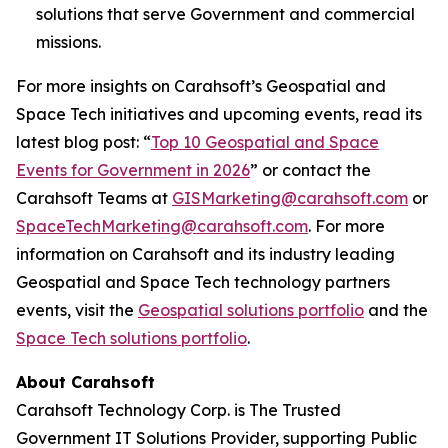
solutions that serve Government and commercial
missions.
For more insights on Carahsoft’s Geospatial and
Space Tech initiatives and upcoming events, read its
latest blog post: “
Top 10 Geospatial and Space
Events for Government in 2026
” or contact the
Carahsoft Teams at
GISMarketing@carahsoft.com
or
SpaceTechMarketing@carahsoft.com
. For more
information on Carahsoft and its industry leading
Geospatial and Space Tech technology partners
events, visit the
Geospatial solutions portfolio
and the
Space Tech solutions portfolio
.
About Carahsoft
Carahsoft Technology Corp. is The Trusted
Government IT Solutions Provider, supporting Public