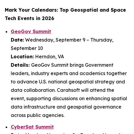
Mark Your Calendars: Top Geospatial and Space
Tech Events in 2026
GeoGov Summit
Date:
Wednesday, September 9 – Thursday,
September 10
Location:
Herndon, VA
Details:
GeoGov Summit brings Government
leaders, industry experts and academics together
to advance U.S. national geospatial strategy and
data collaboration. Carahsoft will attend the
event, supporting discussions on enhancing spatial
data infrastructure and geospatial governance
across public agencies.
CyberSat Summit