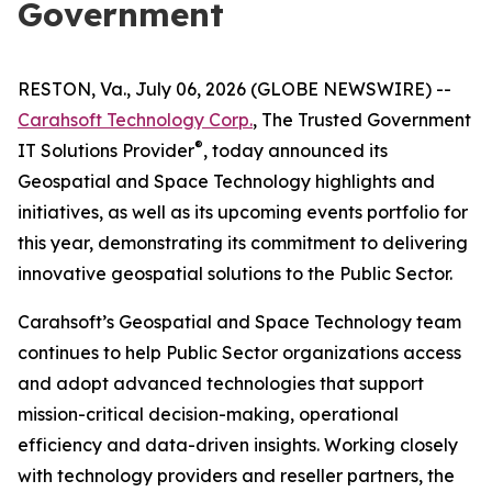
Government
RESTON, Va., July 06, 2026 (GLOBE NEWSWIRE) --
Carahsoft Technology Corp.
, The Trusted Government
®
IT Solutions Provider
, today announced its
Geospatial and Space Technology highlights and
initiatives, as well as its upcoming events portfolio for
this year, demonstrating its commitment to delivering
innovative geospatial solutions to the Public Sector.
Carahsoft’s Geospatial and Space Technology team
continues to help Public Sector organizations access
and adopt advanced technologies that support
mission-critical decision-making, operational
efficiency and data-driven insights. Working closely
with technology providers and reseller partners, the