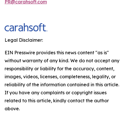
PR@carahsoft.com
Legal Disclaimer:
EIN Presswire provides this news content "as is"
without warranty of any kind. We do not accept any
responsibility or liability for the accuracy, content,
images, videos, licenses, completeness, legality, or
reliability of the information contained in this article.
If you have any complaints or copyright issues
related to this article, kindly contact the author
above.