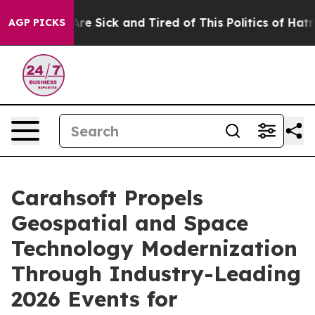
People Are Sick and Tired of This Politics of Hatred”
T
AGP PICKS
Carahsoft Propels
Geospatial and Space
Technology Modernization
Through Industry-Leading
2026 Events for