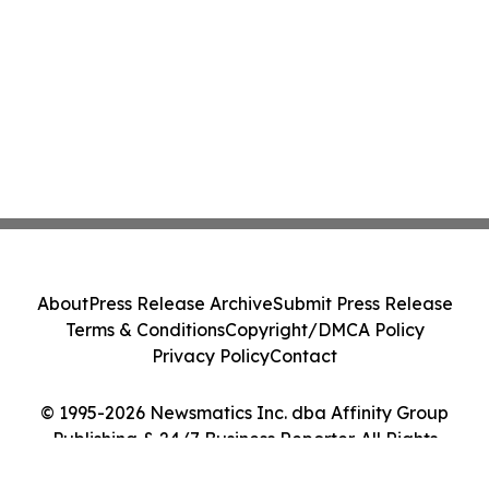
About
Press Release Archive
Submit Press Release
Terms & Conditions
Copyright/DMCA Policy
Privacy Policy
Contact
© 1995-2026 Newsmatics Inc. dba Affinity Group
Publishing & 24/7 Business Reporter. All Rights
Reserved.