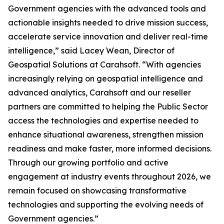
Government agencies with the advanced tools and
actionable insights needed to drive mission success,
accelerate service innovation and deliver real-time
intelligence,” said Lacey Wean, Director of
Geospatial Solutions at Carahsoft. “With agencies
increasingly relying on geospatial intelligence and
advanced analytics, Carahsoft and our reseller
partners are committed to helping the Public Sector
access the technologies and expertise needed to
enhance situational awareness, strengthen mission
readiness and make faster, more informed decisions.
Through our growing portfolio and active
engagement at industry events throughout 2026, we
remain focused on showcasing transformative
technologies and supporting the evolving needs of
Government agencies.”