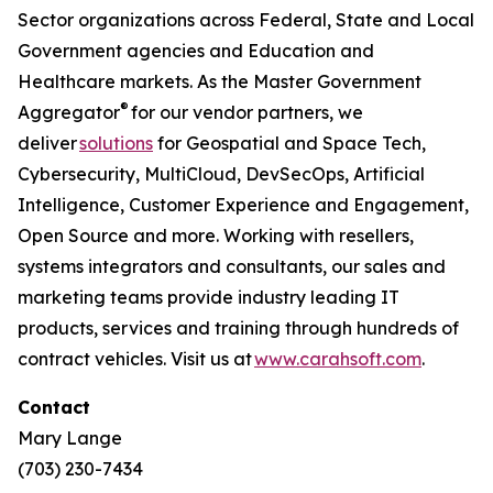
Sector organizations across Federal, State and Local
Government agencies and Education and
Healthcare markets. As the Master Government
®
Aggregator
for our vendor partners, we
deliver
solutions
for Geospatial and Space Tech,
Cybersecurity, MultiCloud, DevSecOps, Artificial
Intelligence, Customer Experience and Engagement,
Open Source and more. Working with resellers,
systems integrators and consultants, our sales and
marketing teams provide industry leading IT
products, services and training through hundreds of
contract vehicles. Visit us at
www.carahsoft.com
.
Contact
Mary Lange
(703) 230-7434