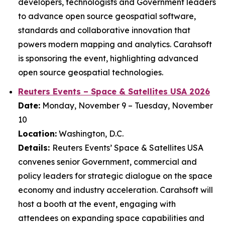
developers, technologists and Government leaders
to advance open source geospatial software,
standards and collaborative innovation that
powers modern mapping and analytics. Carahsoft
is sponsoring the event, highlighting advanced
open source geospatial technologies.
Reuters Events – Space & Satellites USA 2026
Date:
Monday, November 9 – Tuesday, November
10
Location:
Washington, D.C.
Details:
Reuters Events’ Space & Satellites USA
convenes senior Government, commercial and
policy leaders for strategic dialogue on the space
economy and industry acceleration. Carahsoft will
host a booth at the event, engaging with
attendees on expanding space capabilities and