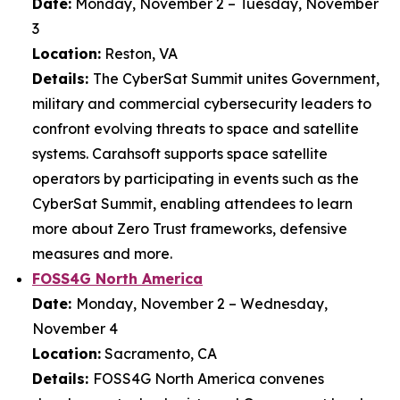
Date:
Monday, November 2 – Tuesday, November
3
Location:
Reston, VA
Details:
The CyberSat Summit unites Government,
military and commercial cybersecurity leaders to
confront evolving threats to space and satellite
systems. Carahsoft supports space satellite
operators by participating in events such as the
CyberSat Summit, enabling attendees to learn
more about Zero Trust frameworks, defensive
measures and more.
FOSS4G North America
Date:
Monday, November 2 – Wednesday,
November 4
Location:
Sacramento, CA
Details:
FOSS4G North America convenes