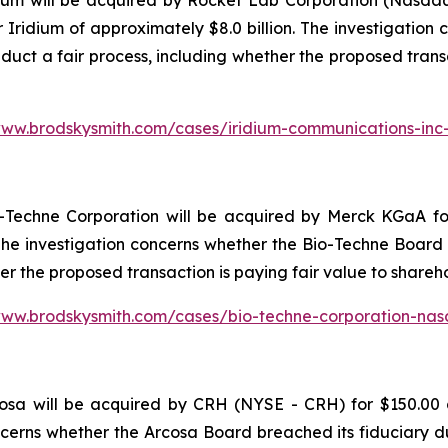
ium will be acquired by Rocket Lab Corporation (Nasdaq
r Iridium of approximately $8.0 billion. The investigatio
nduct a fair process, including whether the proposed trans
www.brodskysmith.com/cases/iridium-communications-in
Techne Corporation will be acquired by Merck KGaA for 
. The investigation concerns whether the Bio-Techne Board 
her the proposed transaction is paying fair value to share
www.brodskysmith.com/cases/bio-techne-corporation-na
sa will be acquired by CRH (NYSE - CRH) for $150.00 a 
ncerns whether the Arcosa Board breached its fiduciary du