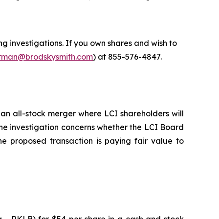
 investigations. If you own shares and wish to
man@brodskysmith.com
) at 855-576-4847.
an all-stock merger where LCI shareholders will
he investigation concerns whether the LCI Board
he proposed transaction is paying fair value to