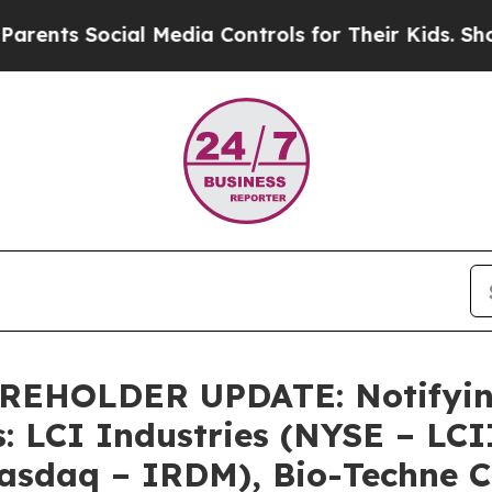
s Social Media Controls for Their Kids. Should th
HOLDER UPDATE: Notifying 
: LCI Industries (NYSE – LCI
asdaq – IRDM), Bio-Techne C