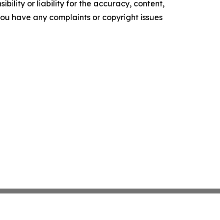
ility or liability for the accuracy, content,
f you have any complaints or copyright issues