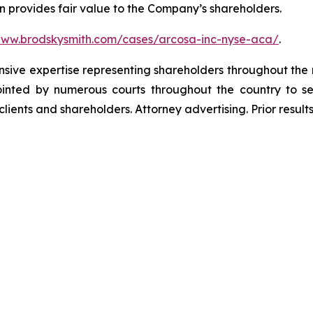
n provides fair value to the Company’s shareholders.
www.brodskysmith.com/cases/arcosa-inc-nyse-aca/
.
ensive expertise representing shareholders throughout the n
nted by numerous courts throughout the country to se
 clients and shareholders. Attorney advertising. Prior resu