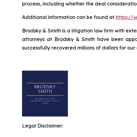
process, including whether the deal consideratio
Additional information can be found at
https://
Brodsky & Smith is a litigation law firm with ext
attorneys at Brodsky & Smith have been appoi
successfully recovered millions of dollars for our
Legal Disclaimer: