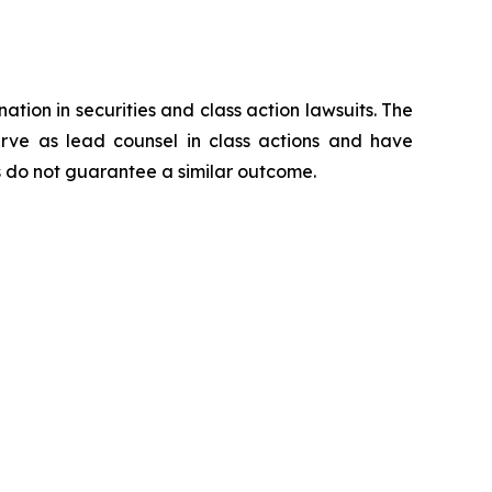
ation in securities and class action lawsuits. The
rve as lead counsel in class actions and have
lts do not guarantee a similar outcome.