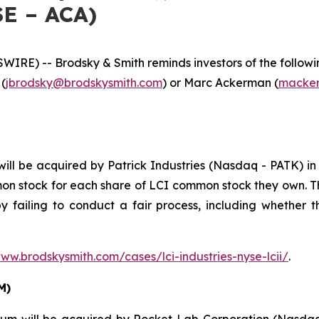
SE – ACA)
E) -- Brodsky & Smith reminds investors of the following
 (
jbrodsky@brodskysmith.com
) or Marc Ackerman (
macker
ll be acquired by Patrick Industries (Nasdaq - PATK) in 
mon stock for each share of LCI common stock they own. T
y failing to conduct a fair process, including whether t
www.brodskysmith.com/cases/lci-industries-nyse-lcii/
.
M)