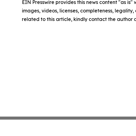
EIN Presswire provides this news content "as is" 
images, videos, licenses, completeness, legality, o
related to this article, kindly contact the author