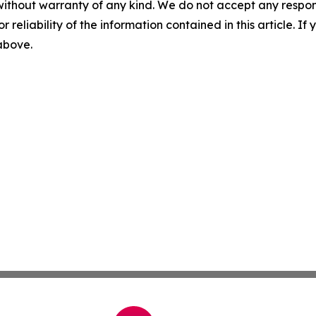
without warranty of any kind. We do not accept any responsib
r reliability of the information contained in this article. I
 above.