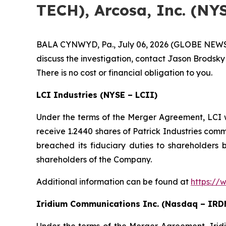
TECH), Arcosa, Inc. (NY
BALA CYNWYD, Pa., July 06, 2026 (GLOBE NEWSWIR
discuss the investigation, contact Jason Brodsky
There is no cost or financial obligation to you.
LCI Industries (NYSE – LCII)
Under the terms of the Merger Agreement, LCI wi
receive 1.2440 shares of Patrick Industries com
breached its fiduciary duties to shareholders b
shareholders of the Company.
Additional information can be found at
https://
Iridium Communications Inc. (Nasdaq – IRD