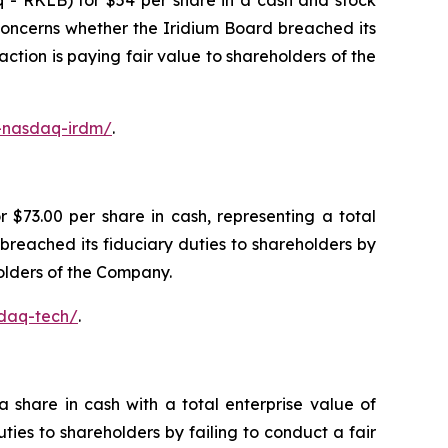
 - RKLB) for $54 per share in a cash and stock
n concerns whether the Iridium Board breached its
action is paying fair value to shareholders of the
c-nasdaq-irdm/
.
$73.00 per share in cash, representing a total
breached its fiduciary duties to shareholders by
holders of the Company.
sdaq-tech/
.
share in cash with a total enterprise value of
ties to shareholders by failing to conduct a fair