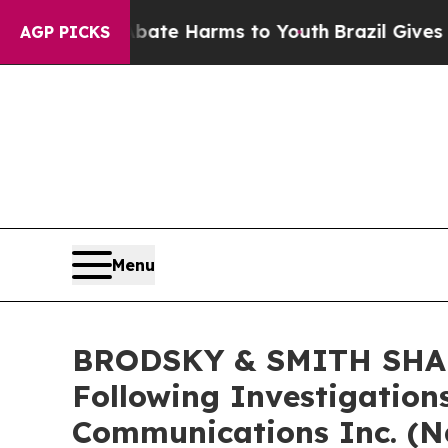
Fund to Abate Harms to Youth
Brazil Gives Parent
AGP PICKS
Menu
BRODSKY & SMITH SHARE
Following Investigations
Communications Inc. (N