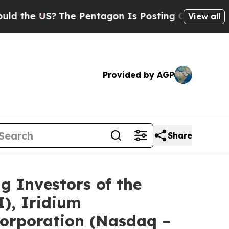
e US?
The Pentagon Is Posting Cryptic Biblical 
View all
Provided by AGP
Share
Investors of the
I), Iridium
orporation (Nasdaq –