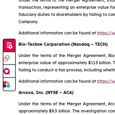
Under the terms of the Merger Agreement, Irid
transaction, representing an enterprise value fo
fiduciary duties to shareholders by failing to co
Company.
Additional information can be found at
https://
Bio-Techne Corporation (Nasdaq – TECH)
Under the terms of the Merger Agreement, Bio-
enterprise value of approximately $11.3 billion
failing to conduct a fair process, including whet
Additional information can be found at
https://
Arcosa, Inc. (NYSE – ACA)
Under the terms of the Merger Agreement, Arco
approximately $8.5 billion. The investigation co