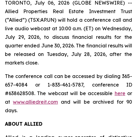
TORONTO, July 06, 2026 (GLOBE NEWSWIRE) --
Allied Properties Real Estate Investment Trust
(“Allied”) (TSX:AP.UN) will hold a conference call and
live audio webcast at 10:00 a.m. (ET) on Wednesday,
July 29, 2026, to discuss financial results for the
quarter ended June 30, 2026. The financial results will
be released on Tuesday, July 28, 2026, after the
markets close.
The conference call can be accessed by dialing 365-
657-4084 or 1-833-461-5787, conference ID
#638628508. The webcast will be accessible
here
or
at
www.alliedreit.com
and will be archived for 90
days.
ABOUT ALLIED