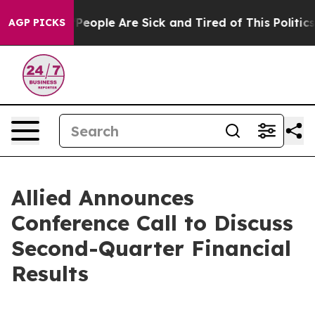
igan Win: “People Are Sick and Tired of This Politics 
AGP PICKS
Allied Announces
Conference Call to Discuss
Second-Quarter Financial
Results