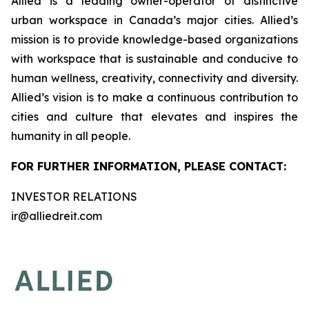
Allied is a leading owner-operator of distinctive
urban workspace in Canada’s major cities. Allied’s
mission is to provide knowledge-based organizations
with workspace that is sustainable and conducive to
human wellness, creativity, connectivity and diversity.
Allied’s vision is to make a continuous contribution to
cities and culture that elevates and inspires the
humanity in all people.
FOR FURTHER INFORMATION, PLEASE CONTACT:
INVESTOR RELATIONS
ir@alliedreit.com