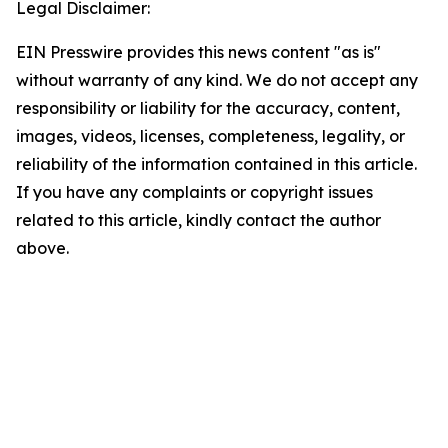
Legal Disclaimer:
EIN Presswire provides this news content "as is"
without warranty of any kind. We do not accept any
responsibility or liability for the accuracy, content,
images, videos, licenses, completeness, legality, or
reliability of the information contained in this article.
If you have any complaints or copyright issues
related to this article, kindly contact the author
above.