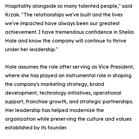
Hospitality alongside so many talented people," said
Krzak. "The relationships we've built and the lives
we've impacted have always been our greatest
achievement. I have tremendous confidence in Sheila
Hale and know the company will continue to thrive
under her leadership."
Hale assumes the role after serving as Vice President,
where she has played an instrumental role in shaping
the company's marketing strategy, brand
development, technology initiatives, operational
support, franchise growth, and strategic partnerships.
Her leadership has helped modernize the
organization while preserving the culture and values
established by its founder.