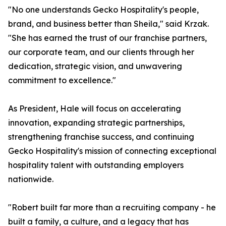
"No one understands Gecko Hospitality's people,
brand, and business better than Sheila," said Krzak.
"She has earned the trust of our franchise partners,
our corporate team, and our clients through her
dedication, strategic vision, and unwavering
commitment to excellence."
As President, Hale will focus on accelerating
innovation, expanding strategic partnerships,
strengthening franchise success, and continuing
Gecko Hospitality's mission of connecting exceptional
hospitality talent with outstanding employers
nationwide.
"Robert built far more than a recruiting company - he
built a family, a culture, and a legacy that has