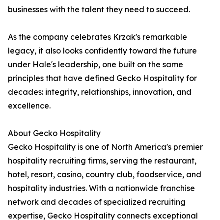
businesses with the talent they need to succeed.
As the company celebrates Krzak's remarkable
legacy, it also looks confidently toward the future
under Hale's leadership, one built on the same
principles that have defined Gecko Hospitality for
decades: integrity, relationships, innovation, and
excellence.
About Gecko Hospitality
Gecko Hospitality is one of North America's premier
hospitality recruiting firms, serving the restaurant,
hotel, resort, casino, country club, foodservice, and
hospitality industries. With a nationwide franchise
network and decades of specialized recruiting
expertise, Gecko Hospitality connects exceptional