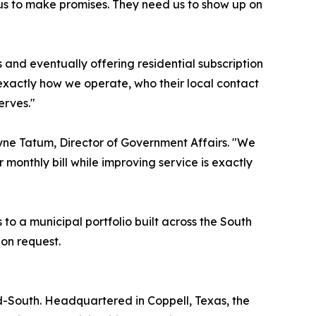
ed us to make promises. They need us to show up on
and eventually offering residential subscription
y exactly how we operate, who their local contact
erves."
yne Tatum, Director of Government Affairs. "We
 monthly bill while improving service is exactly
o a municipal portfolio built across the South
pon request.
d-South. Headquartered in Coppell, Texas, the