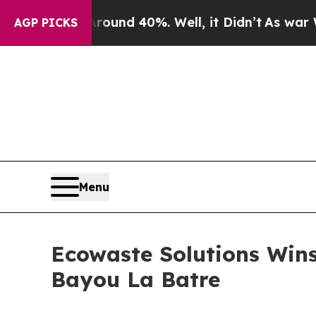
oor Around 40%. Well, it Didn’t
As war With Ir
AGP PICKS
Menu
Ecowaste Solutions Wins
Bayou La Batre