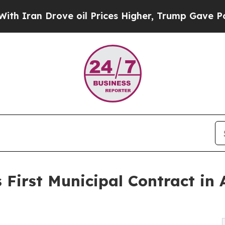
an Drove oil Prices Higher, Trump Gave Politica
 First Municipal Contract in