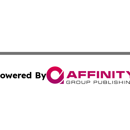
owered By
ubmit Press Release
Terms & Conditions
Copyright/DMCA
Inc. dba Affinity Group Publishing & 24/7 Business Report
Cookie Settings / Your Privacy Choices