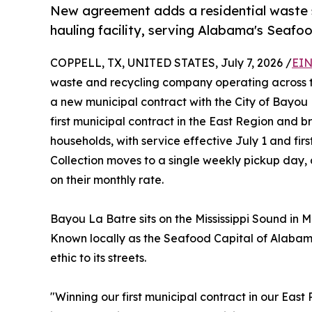
New agreement adds a residential waste 
hauling facility, serving Alabama's Seafo
COPPELL, TX, UNITED STATES, July 7, 2026 /
EIN
waste and recycling company operating across 
a new municipal contract with the City of Bayo
first municipal contract in the East Region and b
households, with service effective July 1 and firs
Collection moves to a single weekly pickup day, 
on their monthly rate.
Bayou La Batre sits on the Mississippi Sound in M
Known locally as the Seafood Capital of Alabama
ethic to its streets.
"Winning our first municipal contract in our Eas