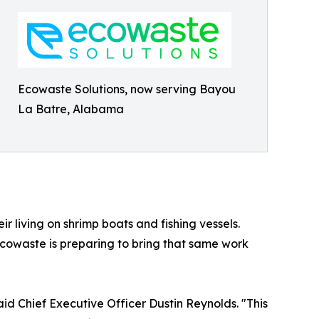
Ecowaste Solutions, now serving Bayou
La Batre, Alabama
r living on shrimp boats and fishing vessels.
Ecowaste is preparing to bring that same work
id Chief Executive Officer Dustin Reynolds. "This