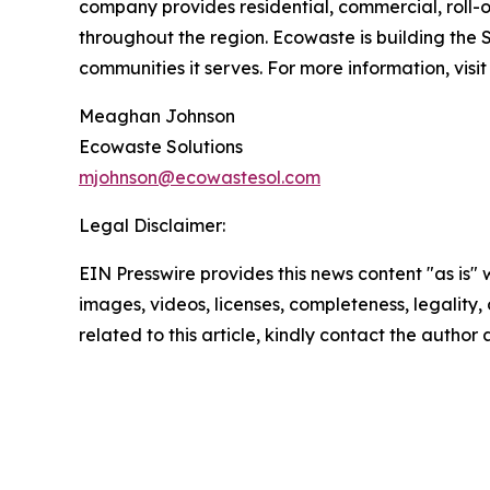
company provides residential, commercial, roll-o
throughout the region. Ecowaste is building the 
communities it serves. For more information, visi
Meaghan Johnson
Ecowaste Solutions
mjohnson@ecowastesol.com
Legal Disclaimer:
EIN Presswire provides this news content "as is" 
images, videos, licenses, completeness, legality, o
related to this article, kindly contact the author