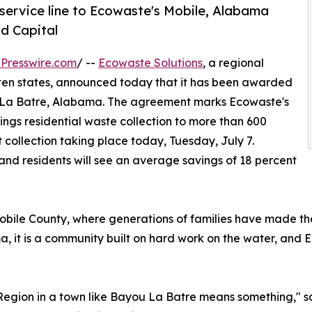
service line to Ecowaste's Mobile, Alabama
od Capital
Presswire.com
/ --
Ecowaste Solutions
, a regional
ten states, announced today that it has been awarded
u La Batre, Alabama. The agreement marks Ecowaste's
rings residential waste collection to more than 600
t collection taking place today, Tuesday, July 7.
and residents will see an average savings of 18 percent
obile County, where generations of families have made thei
, it is a community built on hard work on the water, and 
t Region in a town like Bayou La Batre means something," sa