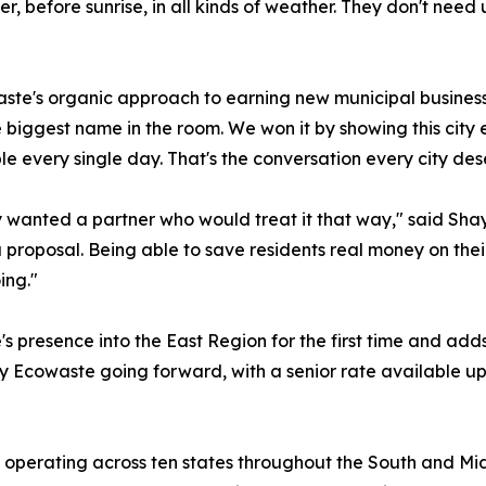
ter, before sunrise, in all kinds of weather. They don't ne
ste's organic approach to earning new municipal business 
he biggest name in the room. We won it by showing this cit
 every single day. That's the conversation every city des
 wanted a partner who would treat it that way," said Sha
a proposal. Being able to save residents real money on their
ing."
resence into the East Region for the first time and adds t
 by Ecowaste going forward, with a senior rate available u
 operating across ten states throughout the South and Mi