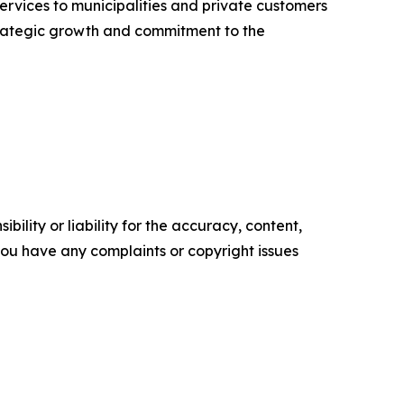
ervices to municipalities and private customers
strategic growth and commitment to the
ility or liability for the accuracy, content,
f you have any complaints or copyright issues