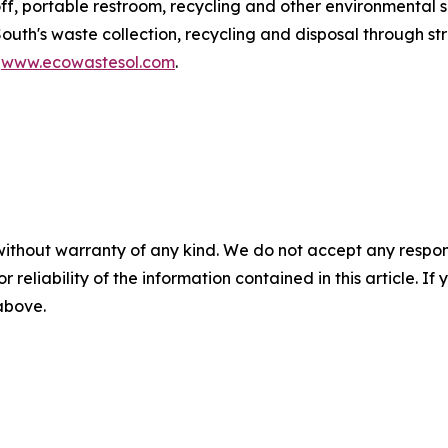
ff, portable restroom, recycling and other environmental s
South's waste collection, recycling and disposal through 
t
www.ecowastesol.com
.
without warranty of any kind. We do not accept any responsib
r reliability of the information contained in this article. I
 above.