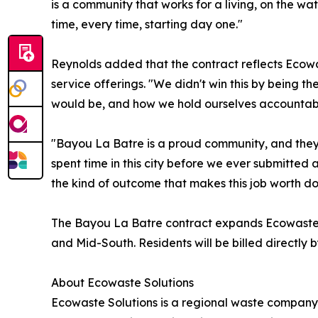
is a community that works for a living, on the wa
time, every time, starting day one."
Reynolds added that the contract reflects Ecowa
service offerings. "We didn't win this by being t
would be, and how we hold ourselves accountable
"Bayou La Batre is a proud community, and they
spent time in this city before we ever submitted 
the kind of outcome that makes this job worth do
The Bayou La Batre contract expands Ecowaste's p
and Mid-South. Residents will be billed directly
About Ecowaste Solutions
Ecowaste Solutions is a regional waste company