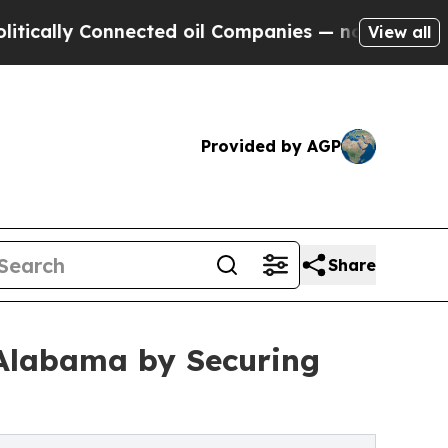
lly Connected oil Companies — not Taxpayers — t
View all
Provided by AGP
Share
 Alabama by Securing