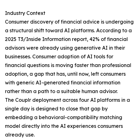
Industry Context
Consumer discovery of financial advice is undergoing
a structural shift toward AI platforms. According to a
2025 T3/Inside Information report, 42% of financial
advisors were already using generative AI in their
businesses. Consumer adoption of AI tools for
financial questions is moving faster than professional
adoption, a gap that has, until now, left consumers
with generic AI-generated financial information
rather than a path to a suitable human advisor.
The Couplr deployment across four AI platforms in a
single day is designed to close that gap by
embedding a behavioral-compatibility matching
model directly into the AI experiences consumers
already use.