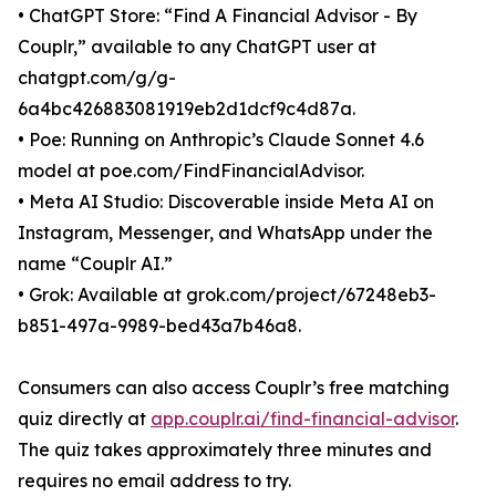
• ChatGPT Store: “Find A Financial Advisor - By
Couplr,” available to any ChatGPT user at
chatgpt.com/g/g-
6a4bc426883081919eb2d1dcf9c4d87a.
• Poe: Running on Anthropic’s Claude Sonnet 4.6
model at poe.com/FindFinancialAdvisor.
• Meta AI Studio: Discoverable inside Meta AI on
Instagram, Messenger, and WhatsApp under the
name “Couplr AI.”
• Grok: Available at grok.com/project/67248eb3-
b851-497a-9989-bed43a7b46a8.
Consumers can also access Couplr’s free matching
quiz directly at
app.couplr.ai/find-financial-advisor
.
The quiz takes approximately three minutes and
requires no email address to try.