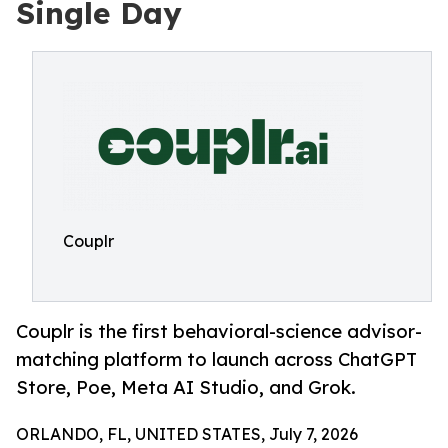
Single Day
Couplr
Couplr is the first behavioral-science advisor-
matching platform to launch across ChatGPT
Store, Poe, Meta AI Studio, and Grok.
ORLANDO, FL, UNITED STATES, July 7, 2026