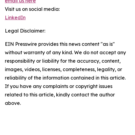
email us here
Visit us on social media:
LinkedIn
Legal Disclaimer:
EIN Presswire provides this news content "as is"
without warranty of any kind. We do not accept any
responsibility or liability for the accuracy, content,
images, videos, licenses, completeness, legality, or
reliability of the information contained in this article.
If you have any complaints or copyright issues
related to this article, kindly contact the author
above.