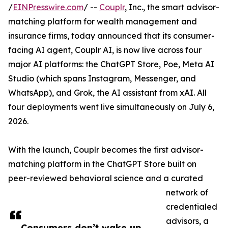
/
EINPresswire.com
/ --
Couplr
, Inc., the smart advisor-
matching platform for wealth management and
insurance firms, today announced that its consumer-
facing AI agent, Couplr AI, is now live across four
major AI platforms: the ChatGPT Store, Poe, Meta AI
Studio (which spans Instagram, Messenger, and
WhatsApp), and Grok, the AI assistant from xAI. All
four deployments went live simultaneously on July 6,
2026.
With the launch, Couplr becomes the first advisor-
matching platform in the ChatGPT Store built on
peer-reviewed behavioral science and a curated
network of
credentialed
advisors, a
Consumers don’t wake up