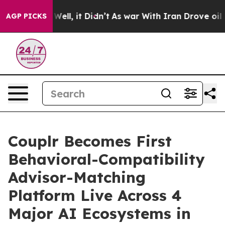
0%. Well, it Didn’t
As war With Iran Drove oil Price
AGP PICKS
Couplr Becomes First
Behavioral-Compatibility
Advisor-Matching
Platform Live Across 4
Major AI Ecosystems in