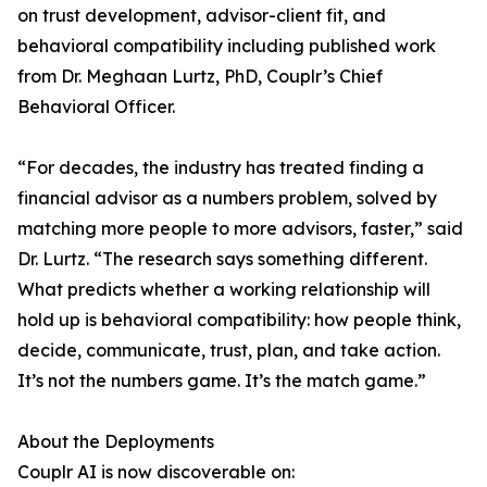
on trust development, advisor-client fit, and
behavioral compatibility including published work
from Dr. Meghaan Lurtz, PhD, Couplr’s Chief
Behavioral Officer.
“For decades, the industry has treated finding a
financial advisor as a numbers problem, solved by
matching more people to more advisors, faster,” said
Dr. Lurtz. “The research says something different.
What predicts whether a working relationship will
hold up is behavioral compatibility: how people think,
decide, communicate, trust, plan, and take action.
It’s not the numbers game. It’s the match game.”
About the Deployments
Couplr AI is now discoverable on: