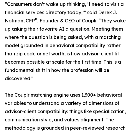
“Consumers don’t wake up thinking, ‘I need to visit a
financial services directory today,’” said Derek J.
®
Notman, CFP
, Founder & CEO of Couplr. “They wake
up asking their favorite AI a question. Meeting them
where the question is being asked, with a matching
model grounded in behavioral compatibility rather
than zip code or net worth, is how advisor-client fit
becomes possible at scale for the first time. This is a
fundamental shift in how the profession will be
discovered.”
The Couplr matching engine uses 1,300+ behavioral
variables to understand a variety of dimensions of
advisor-client compatibility: things like specialization,
communication style, and values alignment. The
methodology is grounded in peer-reviewed research