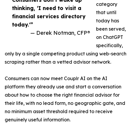
category
thinking, ‘I need to visit a
that until
financial services directory
today has
today.'”
been served,
— Derek Notman, CFP®
on ChatGPT
specifically,
only by a single competing product using web-search
scraping rather than a vetted advisor network.
Consumers can now meet Couplr AI on the AI
platform they already use and start a conversation
about how to choose the right financial advisor for
their life, with no lead form, no geographic gate, and
no minimum asset threshold required to receive
genuinely useful information.