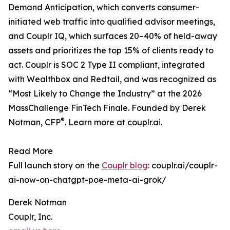
Demand Anticipation, which converts consumer-
initiated web traffic into qualified advisor meetings,
and Couplr IQ, which surfaces 20–40% of held-away
assets and prioritizes the top 15% of clients ready to
act. Couplr is SOC 2 Type II compliant, integrated
with Wealthbox and Redtail, and was recognized as
“Most Likely to Change the Industry” at the 2026
MassChallenge FinTech Finale. Founded by Derek
®
Notman, CFP
. Learn more at couplr.ai.
Read More
Full launch story on the
Couplr blog
: couplr.ai/couplr-
ai-now-on-chatgpt-poe-meta-ai-grok/
Derek Notman
Couplr, Inc.