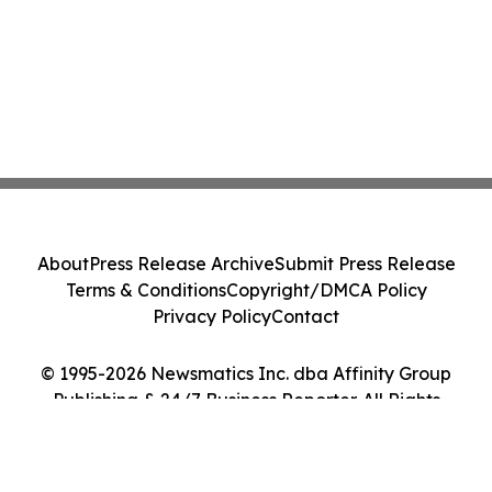
About
Press Release Archive
Submit Press Release
Terms & Conditions
Copyright/DMCA Policy
Privacy Policy
Contact
© 1995-2026 Newsmatics Inc. dba Affinity Group
Publishing & 24/7 Business Reporter. All Rights
Reserved.
Cookie Settings / Your Privacy Choices