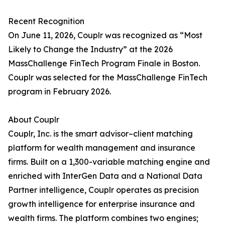
Recent Recognition
On June 11, 2026, Couplr was recognized as “Most
Likely to Change the Industry” at the 2026
MassChallenge FinTech Program Finale in Boston.
Couplr was selected for the MassChallenge FinTech
program in February 2026.
About Couplr
Couplr, Inc. is the smart advisor–client matching
platform for wealth management and insurance
firms. Built on a 1,300-variable matching engine and
enriched with InterGen Data and a National Data
Partner intelligence, Couplr operates as precision
growth intelligence for enterprise insurance and
wealth firms. The platform combines two engines;