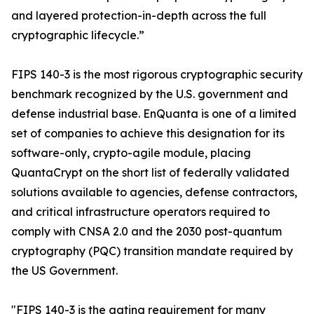
and layered protection-in-depth across the full
cryptographic lifecycle.”
FIPS 140-3 is the most rigorous cryptographic security
benchmark recognized by the U.S. government and
defense industrial base. EnQuanta is one of a limited
set of companies to achieve this designation for its
software-only, crypto-agile module, placing
QuantaCrypt on the short list of federally validated
solutions available to agencies, defense contractors,
and critical infrastructure operators required to
comply with CNSA 2.0 and the 2030 post-quantum
cryptography (PQC) transition mandate required by
the US Government.
"FIPS 140-3 is the gating requirement for many