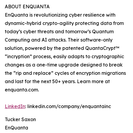
ABOUT ENQUANTA
EnQuanta is revolutionizing cyber resilience with
dynamic-hybrid crypto-agility protecting data from
today’s cyber threats and tomorrow’s Quantum
Computing and AI attacks. Their software-only
solution, powered by the patented QuantaCrypt™
“incryption” process, easily adapts to cryptographic
changes as a one-time upgrade designed to break
the “rip and replace” cycles of encryption migrations
and last for the next 50+ years. Learn more at
enquanta.com.
LinkedIn
: linkedin.com/company/enquantainc
Tucker Saxon
EnQuanta