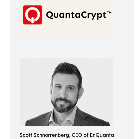
Scott Schnorrenberg, CEO of EnQuanta