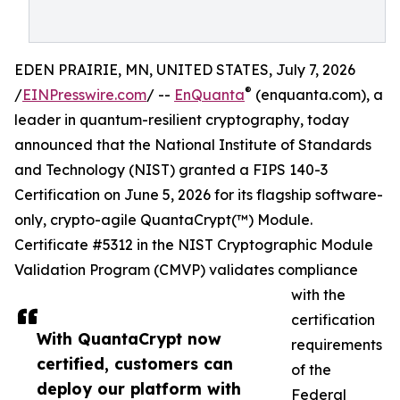
EDEN PRAIRIE, MN, UNITED STATES, July 7, 2026
®
/
EINPresswire.com
/ --
EnQuanta
(enquanta.com), a
leader in quantum-resilient cryptography, today
announced that the National Institute of Standards
and Technology (NIST) granted a FIPS 140-3
Certification on June 5, 2026 for its flagship software-
only, crypto-agile QuantaCrypt(™) Module.
Certificate #5312 in the NIST Cryptographic Module
Validation Program (CMVP) validates compliance
with the
certification
With QuantaCrypt now
requirements
certified, customers can
of the
deploy our platform with
Federal