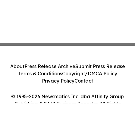
About
Press Release Archive
Submit Press Release
Terms & Conditions
Copyright/DMCA Policy
Privacy Policy
Contact
© 1995-2026 Newsmatics Inc. dba Affinity Group
Publishing & 24/7 Business Reporter. All Rights
Reserved.
Cookie Settings / Your Privacy Choices