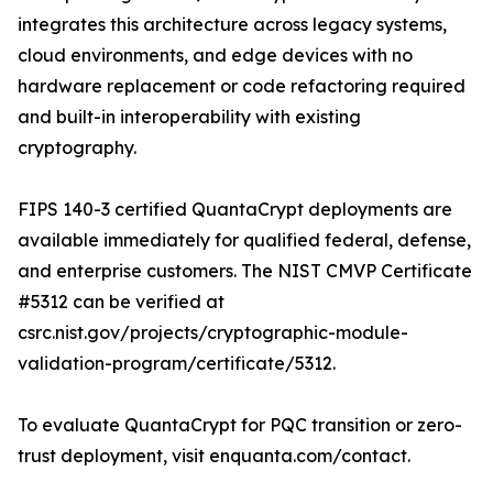
integrates this architecture across legacy systems,
cloud environments, and edge devices with no
hardware replacement or code refactoring required
and built-in interoperability with existing
cryptography.
FIPS 140-3 certified QuantaCrypt deployments are
available immediately for qualified federal, defense,
and enterprise customers. The NIST CMVP Certificate
#5312 can be verified at
csrc.nist.gov/projects/cryptographic-module-
validation-program/certificate/5312.
To evaluate QuantaCrypt for PQC transition or zero-
trust deployment, visit enquanta.com/contact.