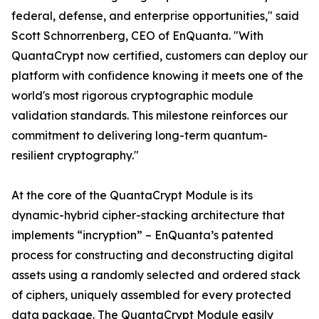
federal, defense, and enterprise opportunities," said
Scott Schnorrenberg, CEO of EnQuanta. "With
QuantaCrypt now certified, customers can deploy our
platform with confidence knowing it meets one of the
world's most rigorous cryptographic module
validation standards. This milestone reinforces our
commitment to delivering long-term quantum-
resilient cryptography."
At the core of the QuantaCrypt Module is its
dynamic-hybrid cipher-stacking architecture that
implements “incryption” – EnQuanta’s patented
process for constructing and deconstructing digital
assets using a randomly selected and ordered stack
of ciphers, uniquely assembled for every protected
data package. The QuantaCrypt Module easily