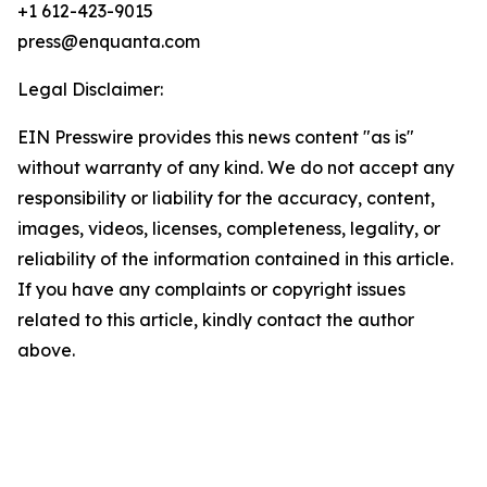
+1 612-423-9015
press@enquanta.com
Legal Disclaimer:
EIN Presswire provides this news content "as is"
without warranty of any kind. We do not accept any
responsibility or liability for the accuracy, content,
images, videos, licenses, completeness, legality, or
reliability of the information contained in this article.
If you have any complaints or copyright issues
related to this article, kindly contact the author
above.