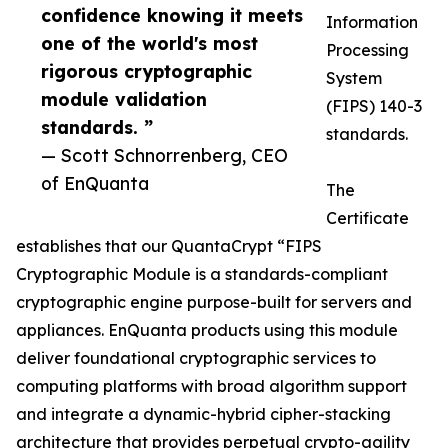
confidence knowing it meets
Information
one of the world's most
Processing
rigorous cryptographic
System
module validation
(FIPS) 140-3
standards. ”
standards.
— Scott Schnorrenberg, CEO
of EnQuanta
The
Certificate
establishes that our QuantaCrypt “FIPS
Cryptographic Module is a standards-compliant
cryptographic engine purpose-built for servers and
appliances. EnQuanta products using this module
deliver foundational cryptographic services to
computing platforms with broad algorithm support
and integrate a dynamic-hybrid cipher-stacking
architecture that provides perpetual crypto-agility