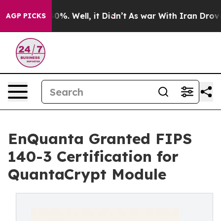
und 40%. Well, it Didn’t
As war With Iran Drove oil 
AGP PICKS
EnQuanta Granted FIPS
140-3 Certification for
QuantaCrypt Module