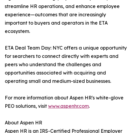
streamline HR operations, and enhance employee
experience—outcomes that are increasingly
important to buyers and operators in the ETA
ecosystem.
ETA Deal Team Day: NYC offers a unique opportunity
for searchers to connect directly with experts and
peers who understand the challenges and
opportunities associated with acquiring and
operating small and medium-sized businesses.
For more information about Aspen HR's white-glove
PEO solutions, visit
www.aspenhr.com
.
About Aspen HR
Aspen HR is an IRS-Certified Professional Employer