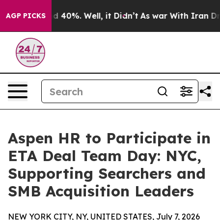
 Around 40%. Well, it Didn’t
As war With Iran Drove o
AGP PICKS
Aspen HR to Participate in
ETA Deal Team Day: NYC,
Supporting Searchers and
SMB Acquisition Leaders
NEW YORK CITY, NY, UNITED STATES, July 7, 2026