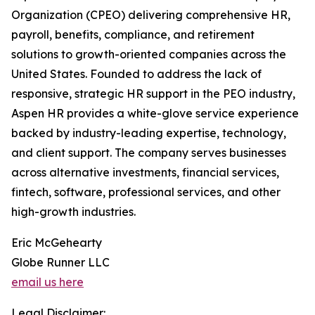
Organization (CPEO) delivering comprehensive HR,
payroll, benefits, compliance, and retirement
solutions to growth-oriented companies across the
United States. Founded to address the lack of
responsive, strategic HR support in the PEO industry,
Aspen HR provides a white-glove service experience
backed by industry-leading expertise, technology,
and client support. The company serves businesses
across alternative investments, financial services,
fintech, software, professional services, and other
high-growth industries.
Eric McGehearty
Globe Runner LLC
email us here
Legal Disclaimer: