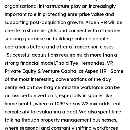
organizational infrastructure play an increasingly
important role in protecting enterprise value and
supporting post-acquisition growth. Aspen HR will be
on-site to share insights and connect with attendees
seeking guidance on building scalable people
operations before and after a transaction closes.
"Successful acquisitions require much more than a
strong financial model," said Tye Hernandez, VP,
Private Equity & Venture Capital at Aspen HR. "Some
of the most interesting conversations of the day
centered on how fragmented the workforce can be
across certain verticals, especially in spaces like
home health, where a 1099 versus W2 mix adds real
complexity to evaluating a deal. We also spent time
talking through property management businesses,
where seasonal and constantly shifting workforces