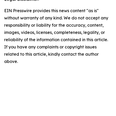
EIN Presswire provides this news content "as is"
without warranty of any kind. We do not accept any
responsibility or liability for the accuracy, content,
images, videos, licenses, completeness, legality, or
reliability of the information contained in this article.
If you have any complaints or copyright issues
related to this article, kindly contact the author
above.