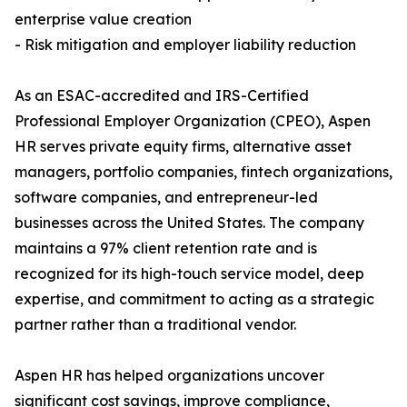
enterprise value creation
- Risk mitigation and employer liability reduction
As an ESAC-accredited and IRS-Certified
Professional Employer Organization (CPEO), Aspen
HR serves private equity firms, alternative asset
managers, portfolio companies, fintech organizations,
software companies, and entrepreneur-led
businesses across the United States. The company
maintains a 97% client retention rate and is
recognized for its high-touch service model, deep
expertise, and commitment to acting as a strategic
partner rather than a traditional vendor.
Aspen HR has helped organizations uncover
significant cost savings, improve compliance,