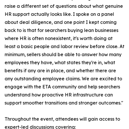
raise a different set of questions about what genuine
HR support actually looks like. I spoke on a panel
about deal diligence, and one point I kept coming
back to is that for searchers buying lean businesses
where HR is often nonexistent, it's worth doing at
least a basic people and labor review before close. At
minimum, sellers should be able to answer how many
employees they have, what states they're in, what
benefits if any are in place, and whether there are
any outstanding employee claims. We are excited to
engage with the ETA community and help searchers
understand how proactive HR infrastructure can
support smoother transitions and stronger outcomes."
Throughout the event, attendees will gain access to
expert-led discussions covering: