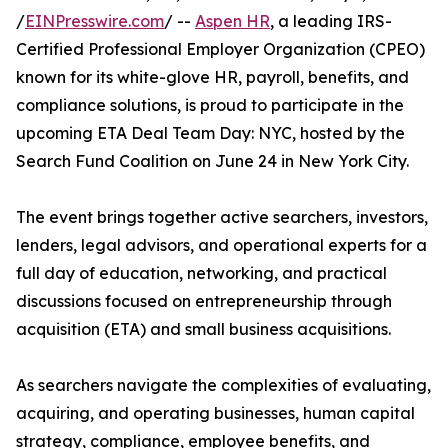
/
EINPresswire.com
/ --
Aspen HR
, a leading IRS-
Certified Professional Employer Organization (CPEO)
known for its white-glove HR, payroll, benefits, and
compliance solutions, is proud to participate in the
upcoming ETA Deal Team Day: NYC, hosted by the
Search Fund Coalition on June 24 in New York City.
The event brings together active searchers, investors,
lenders, legal advisors, and operational experts for a
full day of education, networking, and practical
discussions focused on entrepreneurship through
acquisition (ETA) and small business acquisitions.
As searchers navigate the complexities of evaluating,
acquiring, and operating businesses, human capital
strategy, compliance, employee benefits, and