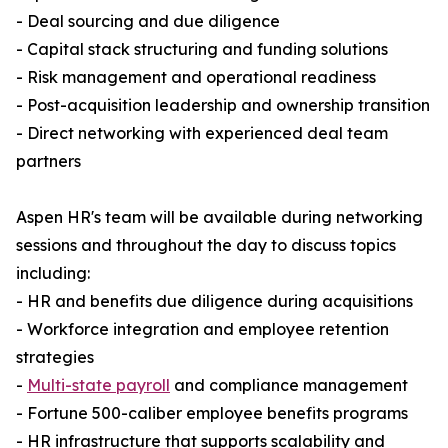
- Deal sourcing and due diligence
- Capital stack structuring and funding solutions
- Risk management and operational readiness
- Post-acquisition leadership and ownership transition
- Direct networking with experienced deal team
partners
Aspen HR's team will be available during networking
sessions and throughout the day to discuss topics
including:
- HR and benefits due diligence during acquisitions
- Workforce integration and employee retention
strategies
-
Multi-state payroll
and compliance management
- Fortune 500-caliber employee benefits programs
- HR infrastructure that supports scalability and