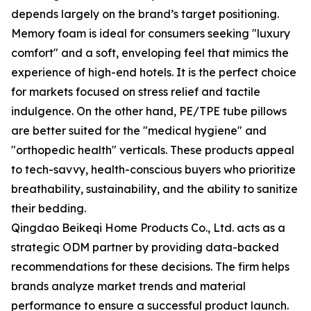
depends largely on the brand’s target positioning.
Memory foam is ideal for consumers seeking "luxury
comfort" and a soft, enveloping feel that mimics the
experience of high-end hotels. It is the perfect choice
for markets focused on stress relief and tactile
indulgence. On the other hand, PE/TPE tube pillows
are better suited for the "medical hygiene" and
"orthopedic health" verticals. These products appeal
to tech-savvy, health-conscious buyers who prioritize
breathability, sustainability, and the ability to sanitize
their bedding.
Qingdao Beikeqi Home Products Co., Ltd. acts as a
strategic ODM partner by providing data-backed
recommendations for these decisions. The firm helps
brands analyze market trends and material
performance to ensure a successful product launch.