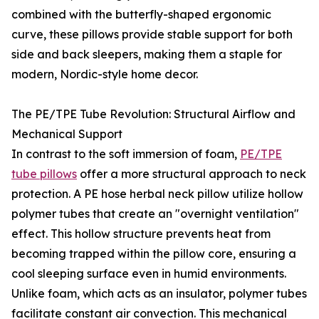
combined with the butterfly-shaped ergonomic
curve, these pillows provide stable support for both
side and back sleepers, making them a staple for
modern, Nordic-style home decor.
The PE/TPE Tube Revolution: Structural Airflow and
Mechanical Support
In contrast to the soft immersion of foam,
PE/TPE
tube pillows
offer a more structural approach to neck
protection. A PE hose herbal neck pillow utilize hollow
polymer tubes that create an "overnight ventilation"
effect. This hollow structure prevents heat from
becoming trapped within the pillow core, ensuring a
cool sleeping surface even in humid environments.
Unlike foam, which acts as an insulator, polymer tubes
facilitate constant air convection. This mechanical