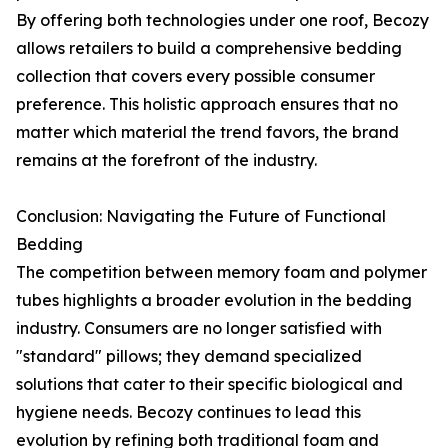
By offering both technologies under one roof, Becozy
allows retailers to build a comprehensive bedding
collection that covers every possible consumer
preference. This holistic approach ensures that no
matter which material the trend favors, the brand
remains at the forefront of the industry.
Conclusion: Navigating the Future of Functional
Bedding
The competition between memory foam and polymer
tubes highlights a broader evolution in the bedding
industry. Consumers are no longer satisfied with
"standard" pillows; they demand specialized
solutions that cater to their specific biological and
hygiene needs. Becozy continues to lead this
evolution by refining both traditional foam and