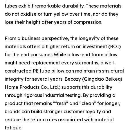
tubes exhibit remarkable durability. These materials
do not oxidize or turn yellow over time, nor do they
lose their height after years of compression.
From a business perspective, the longevity of these
materials offers a higher return on investment (ROI)
for the end consumer. While a low-end foam pillow
might need replacement every six months, a well-
constructed PE tube pillow can maintain its structural
integrity for several years. Becozy (Qingdao Beikeqi
Home Products Co., Ltd.) supports this durability
through rigorous industrial testing. By providing a
product that remains "fresh" and "clean" for longer,
brands can build stronger customer loyalty and
reduce the return rates associated with material
fatigue.