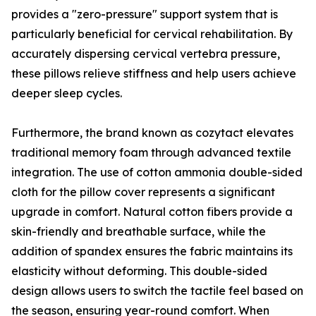
provides a "zero-pressure" support system that is
particularly beneficial for cervical rehabilitation. By
accurately dispersing cervical vertebra pressure,
these pillows relieve stiffness and help users achieve
deeper sleep cycles.
Furthermore, the brand known as cozytact elevates
traditional memory foam through advanced textile
integration. The use of cotton ammonia double-sided
cloth for the pillow cover represents a significant
upgrade in comfort. Natural cotton fibers provide a
skin-friendly and breathable surface, while the
addition of spandex ensures the fabric maintains its
elasticity without deforming. This double-sided
design allows users to switch the tactile feel based on
the season, ensuring year-round comfort. When