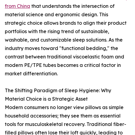
from China
that understands the intersection of
material science and ergonomic design. This
strategic choice allows brands to align their product
portfolios with the rising trend of sustainable,
washable, and customizable sleep solutions. As the
industry moves toward "functional bedding," the
contrast between traditional viscoelastic foam and
modern PE/TPE tubes becomes a critical factor in
market differentiation.
The Shifting Paradigm of Sleep Hygiene: Why
Material Choice is a Strategic Asset
Modern consumers no longer view pillows as simple
household accessories; they see them as essential
tools for musculoskeletal recovery. Traditional fiber-
filled pillows often lose their loft quickly, leading to