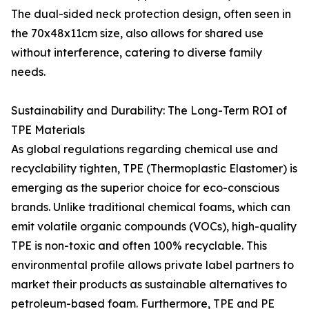
The dual-sided neck protection design, often seen in
the 70x48x11cm size, also allows for shared use
without interference, catering to diverse family
needs.
Sustainability and Durability: The Long-Term ROI of
TPE Materials
As global regulations regarding chemical use and
recyclability tighten, TPE (Thermoplastic Elastomer) is
emerging as the superior choice for eco-conscious
brands. Unlike traditional chemical foams, which can
emit volatile organic compounds (VOCs), high-quality
TPE is non-toxic and often 100% recyclable. This
environmental profile allows private label partners to
market their products as sustainable alternatives to
petroleum-based foam. Furthermore, TPE and PE