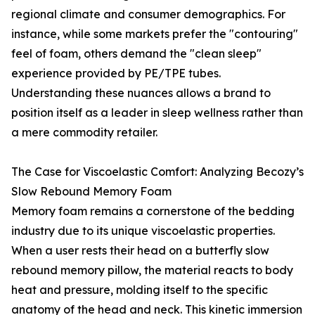
regional climate and consumer demographics. For
instance, while some markets prefer the "contouring"
feel of foam, others demand the "clean sleep"
experience provided by PE/TPE tubes.
Understanding these nuances allows a brand to
position itself as a leader in sleep wellness rather than
a mere commodity retailer.
The Case for Viscoelastic Comfort: Analyzing Becozy’s
Slow Rebound Memory Foam
Memory foam remains a cornerstone of the bedding
industry due to its unique viscoelastic properties.
When a user rests their head on a butterfly slow
rebound memory pillow, the material reacts to body
heat and pressure, molding itself to the specific
anatomy of the head and neck. This kinetic immersion