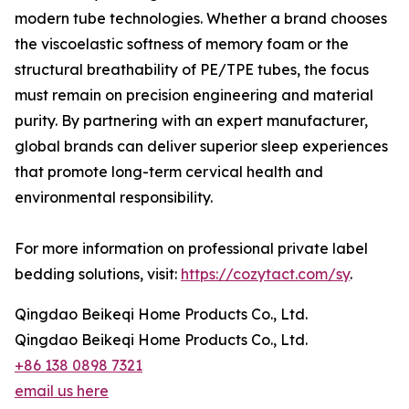
modern tube technologies. Whether a brand chooses
the viscoelastic softness of memory foam or the
structural breathability of PE/TPE tubes, the focus
must remain on precision engineering and material
purity. By partnering with an expert manufacturer,
global brands can deliver superior sleep experiences
that promote long-term cervical health and
environmental responsibility.
For more information on professional private label
bedding solutions, visit:
https://cozytact.com/sy
.
Qingdao Beikeqi Home Products Co., Ltd.
Qingdao Beikeqi Home Products Co., Ltd.
+86 138 0898 7321
email us here