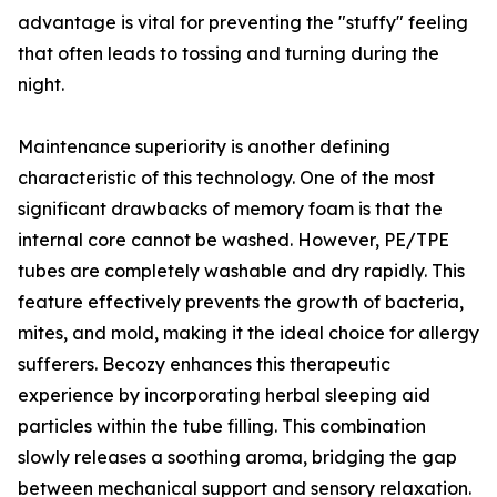
advantage is vital for preventing the "stuffy" feeling
that often leads to tossing and turning during the
night.
Maintenance superiority is another defining
characteristic of this technology. One of the most
significant drawbacks of memory foam is that the
internal core cannot be washed. However, PE/TPE
tubes are completely washable and dry rapidly. This
feature effectively prevents the growth of bacteria,
mites, and mold, making it the ideal choice for allergy
sufferers. Becozy enhances this therapeutic
experience by incorporating herbal sleeping aid
particles within the tube filling. This combination
slowly releases a soothing aroma, bridging the gap
between mechanical support and sensory relaxation.