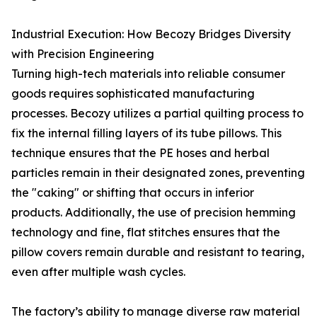
Industrial Execution: How Becozy Bridges Diversity
with Precision Engineering
Turning high-tech materials into reliable consumer
goods requires sophisticated manufacturing
processes. Becozy utilizes a partial quilting process to
fix the internal filling layers of its tube pillows. This
technique ensures that the PE hoses and herbal
particles remain in their designated zones, preventing
the "caking" or shifting that occurs in inferior
products. Additionally, the use of precision hemming
technology and fine, flat stitches ensures that the
pillow covers remain durable and resistant to tearing,
even after multiple wash cycles.
The factory’s ability to manage diverse raw material