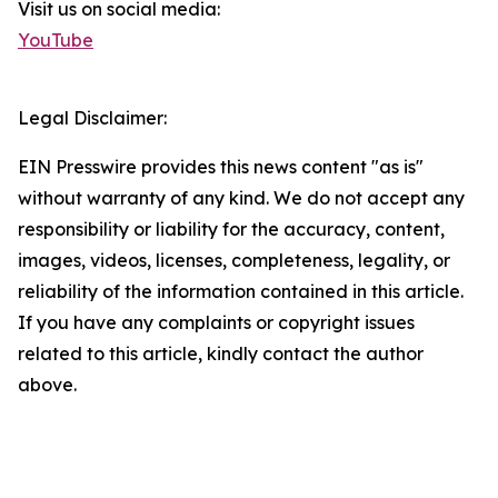
Visit us on social media:
YouTube
Legal Disclaimer:
EIN Presswire provides this news content "as is"
without warranty of any kind. We do not accept any
responsibility or liability for the accuracy, content,
images, videos, licenses, completeness, legality, or
reliability of the information contained in this article.
If you have any complaints or copyright issues
related to this article, kindly contact the author
above.