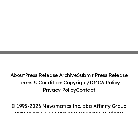
About
Press Release Archive
Submit Press Release
Terms & Conditions
Copyright/DMCA Policy
Privacy Policy
Contact
© 1995-2026 Newsmatics Inc. dba Affinity Group
Publishing & 24/7 Business Reporter. All Rights
Reserved.
Cookie Settings / Your Privacy Choices