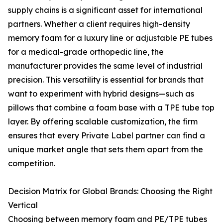
supply chains is a significant asset for international
partners. Whether a client requires high-density
memory foam for a luxury line or adjustable PE tubes
for a medical-grade orthopedic line, the
manufacturer provides the same level of industrial
precision. This versatility is essential for brands that
want to experiment with hybrid designs—such as
pillows that combine a foam base with a TPE tube top
layer. By offering scalable customization, the firm
ensures that every Private Label partner can find a
unique market angle that sets them apart from the
competition.
Decision Matrix for Global Brands: Choosing the Right
Vertical
Choosing between memory foam and PE/TPE tubes