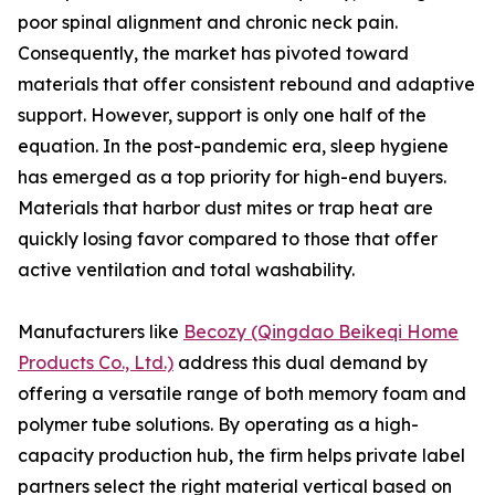
poor spinal alignment and chronic neck pain.
Consequently, the market has pivoted toward
materials that offer consistent rebound and adaptive
support. However, support is only one half of the
equation. In the post-pandemic era, sleep hygiene
has emerged as a top priority for high-end buyers.
Materials that harbor dust mites or trap heat are
quickly losing favor compared to those that offer
active ventilation and total washability.
Manufacturers like
Becozy (Qingdao Beikeqi Home
Products Co., Ltd.)
address this dual demand by
offering a versatile range of both memory foam and
polymer tube solutions. By operating as a high-
capacity production hub, the firm helps private label
partners select the right material vertical based on