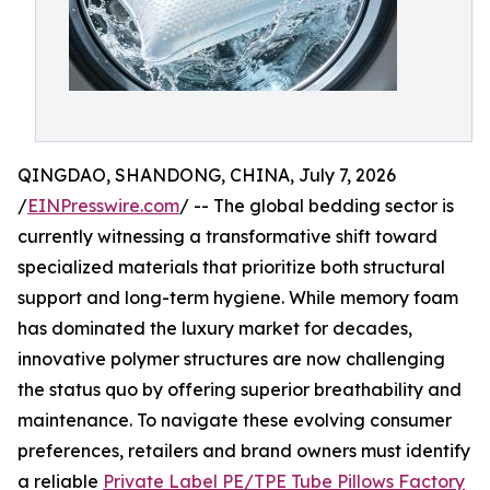
QINGDAO, SHANDONG, CHINA, July 7, 2026
/
EINPresswire.com
/ -- The global bedding sector is
currently witnessing a transformative shift toward
specialized materials that prioritize both structural
support and long-term hygiene. While memory foam
has dominated the luxury market for decades,
innovative polymer structures are now challenging
the status quo by offering superior breathability and
maintenance. To navigate these evolving consumer
preferences, retailers and brand owners must identify
a reliable
Private Label PE/TPE Tube Pillows Factory