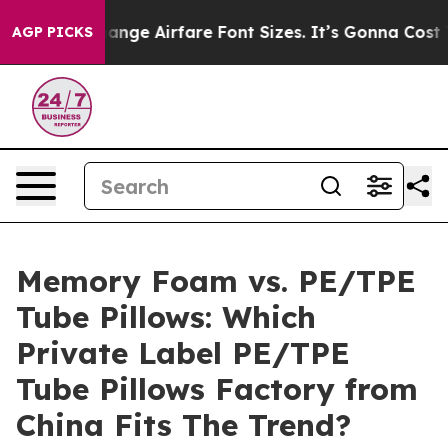
o Change Airfare Font Sizes. It’s Gonna Cost You.
Door
AGP PICKS
Memory Foam vs. PE/TPE
Tube Pillows: Which
Private Label PE/TPE
Tube Pillows Factory from
China Fits The Trend?