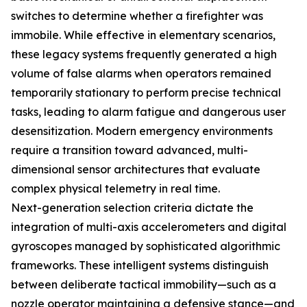
switches to determine whether a firefighter was
immobile. While effective in elementary scenarios,
these legacy systems frequently generated a high
volume of false alarms when operators remained
temporarily stationary to perform precise technical
tasks, leading to alarm fatigue and dangerous user
desensitization. Modern emergency environments
require a transition toward advanced, multi-
dimensional sensor architectures that evaluate
complex physical telemetry in real time.
Next-generation selection criteria dictate the
integration of multi-axis accelerometers and digital
gyroscopes managed by sophisticated algorithmic
frameworks. These intelligent systems distinguish
between deliberate tactical immobility—such as a
nozzle operator maintaining a defensive stance—and