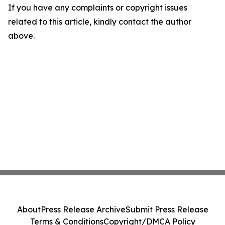
If you have any complaints or copyright issues
related to this article, kindly contact the author
above.
About
Press Release Archive
Submit Press Release
Terms & Conditions
Copyright/DMCA Policy