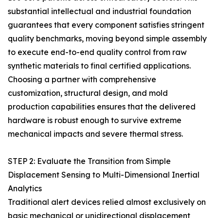
substantial intellectual and industrial foundation
guarantees that every component satisfies stringent
quality benchmarks, moving beyond simple assembly
to execute end-to-end quality control from raw
synthetic materials to final certified applications.
Choosing a partner with comprehensive
customization, structural design, and mold
production capabilities ensures that the delivered
hardware is robust enough to survive extreme
mechanical impacts and severe thermal stress.
STEP 2: Evaluate the Transition from Simple
Displacement Sensing to Multi-Dimensional Inertial
Analytics
Traditional alert devices relied almost exclusively on
basic mechanical or unidirectional displacement