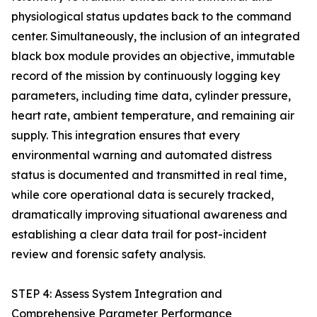
physiological status updates back to the command
center. Simultaneously, the inclusion of an integrated
black box module provides an objective, immutable
record of the mission by continuously logging key
parameters, including time data, cylinder pressure,
heart rate, ambient temperature, and remaining air
supply. This integration ensures that every
environmental warning and automated distress
status is documented and transmitted in real time,
while core operational data is securely tracked,
dramatically improving situational awareness and
establishing a clear data trail for post-incident
review and forensic safety analysis.
STEP 4: Assess System Integration and
Comprehensive Parameter Performance