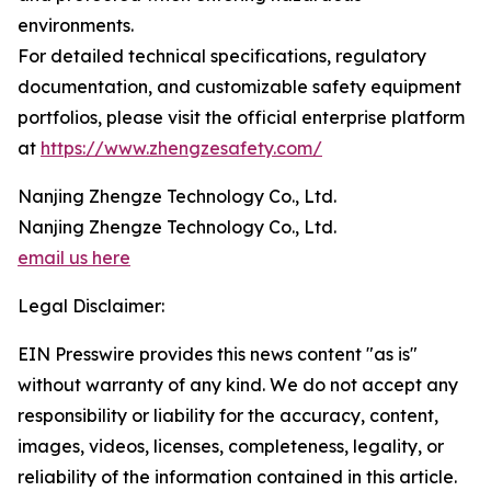
environments.
For detailed technical specifications, regulatory
documentation, and customizable safety equipment
portfolios, please visit the official enterprise platform
at
https://www.zhengzesafety.com/
Nanjing Zhengze Technology Co., Ltd.
Nanjing Zhengze Technology Co., Ltd.
email us here
Legal Disclaimer:
EIN Presswire provides this news content "as is"
without warranty of any kind. We do not accept any
responsibility or liability for the accuracy, content,
images, videos, licenses, completeness, legality, or
reliability of the information contained in this article.