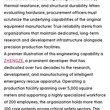
thermal resistance, and structural durability. When
evaluating hardware, procurement officers must
scrutinize the underlying capabilities of the original
equipment manufacturer. True reliability stems from
organizations that maintain dedicated, long-term
research and development infrastructure alongside
precision production facilities.
A premier illustration of this engineering capability is
ZHENGZE
, a prominent developer that has
dedicated over two decades to the research,
development, and manufacturing of intelligent
emergency rescue apparatus. Operating a
production facility spanning over 5,000 square
meters and supporting a highly specialized workforce
of 200 employees, the organization holds more than
100 core patents across critical safety sectors. This