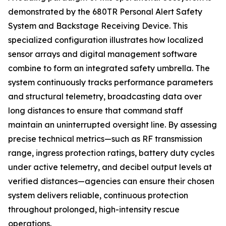
demonstrated by the 680TR Personal Alert Safety
System and Backstage Receiving Device. This
specialized configuration illustrates how localized
sensor arrays and digital management software
combine to form an integrated safety umbrella. The
system continuously tracks performance parameters
and structural telemetry, broadcasting data over
long distances to ensure that command staff
maintain an uninterrupted oversight line. By assessing
precise technical metrics—such as RF transmission
range, ingress protection ratings, battery duty cycles
under active telemetry, and decibel output levels at
verified distances—agencies can ensure their chosen
system delivers reliable, continuous protection
throughout prolonged, high-intensity rescue
operations.