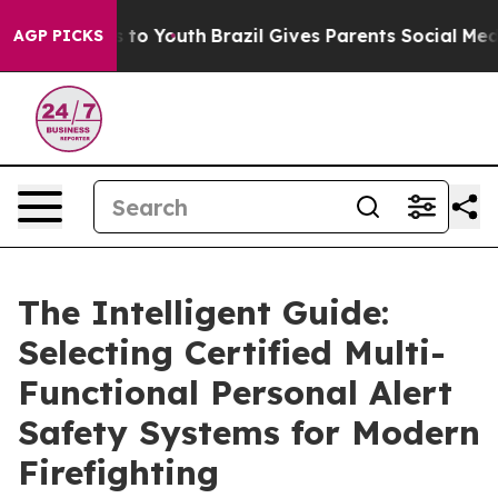
 Harms to Youth
Brazil Gives Parents Social Media Cont
AGP PICKS
The Intelligent Guide:
Selecting Certified Multi-
Functional Personal Alert
Safety Systems for Modern
Firefighting