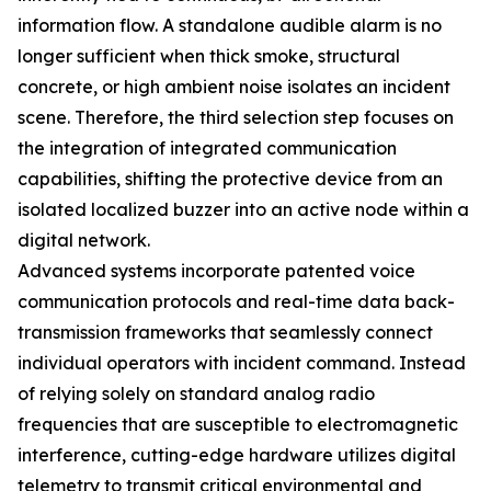
information flow. A standalone audible alarm is no
longer sufficient when thick smoke, structural
concrete, or high ambient noise isolates an incident
scene. Therefore, the third selection step focuses on
the integration of integrated communication
capabilities, shifting the protective device from an
isolated localized buzzer into an active node within a
digital network.
Advanced systems incorporate patented voice
communication protocols and real-time data back-
transmission frameworks that seamlessly connect
individual operators with incident command. Instead
of relying solely on standard analog radio
frequencies that are susceptible to electromagnetic
interference, cutting-edge hardware utilizes digital
telemetry to transmit critical environmental and