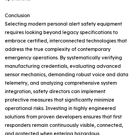
Conclusion
Selecting modern personal alert safety equipment
requires looking beyond legacy specifications to
embrace certified, interconnected technologies that
address the true complexity of contemporary
emergency operations. By systematically verifying
manufacturing credentials, evaluating advanced
sensor mechanics, demanding robust voice and data
telemetry, and analyzing comprehensive system
integration, safety directors can implement
protective measures that significantly minimize
operational risks. Investing in highly engineered
solutions from proven developers ensures that first
responders remain continuously visible, connected,
and protected when entering hazardous