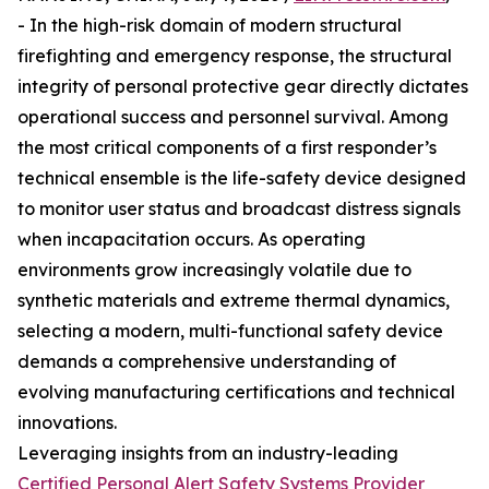
- In the high-risk domain of modern structural
firefighting and emergency response, the structural
integrity of personal protective gear directly dictates
operational success and personnel survival. Among
the most critical components of a first responder’s
technical ensemble is the life-safety device designed
to monitor user status and broadcast distress signals
when incapacitation occurs. As operating
environments grow increasingly volatile due to
synthetic materials and extreme thermal dynamics,
selecting a modern, multi-functional safety device
demands a comprehensive understanding of
evolving manufacturing certifications and technical
innovations.
Leveraging insights from an industry-leading
Certified Personal Alert Safety Systems Provider