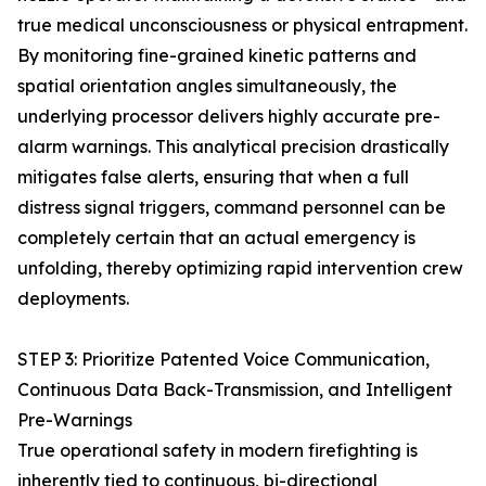
true medical unconsciousness or physical entrapment.
By monitoring fine-grained kinetic patterns and
spatial orientation angles simultaneously, the
underlying processor delivers highly accurate pre-
alarm warnings. This analytical precision drastically
mitigates false alerts, ensuring that when a full
distress signal triggers, command personnel can be
completely certain that an actual emergency is
unfolding, thereby optimizing rapid intervention crew
deployments.
STEP 3: Prioritize Patented Voice Communication,
Continuous Data Back-Transmission, and Intelligent
Pre-Warnings
True operational safety in modern firefighting is
inherently tied to continuous, bi-directional