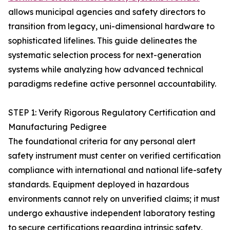
allows municipal agencies and safety directors to
transition from legacy, uni-dimensional hardware to
sophisticated lifelines. This guide delineates the
systematic selection process for next-generation
systems while analyzing how advanced technical
paradigms redefine active personnel accountability.
STEP 1: Verify Rigorous Regulatory Certification and
Manufacturing Pedigree
The foundational criteria for any personal alert
safety instrument must center on verified certification
compliance with international and national life-safety
standards. Equipment deployed in hazardous
environments cannot rely on unverified claims; it must
undergo exhaustive independent laboratory testing
to secure certifications regarding intrinsic safety,