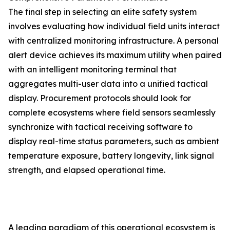
The final step in selecting an elite safety system
involves evaluating how individual field units interact
with centralized monitoring infrastructure. A personal
alert device achieves its maximum utility when paired
with an intelligent monitoring terminal that
aggregates multi-user data into a unified tactical
display. Procurement protocols should look for
complete ecosystems where field sensors seamlessly
synchronize with tactical receiving software to
display real-time status parameters, such as ambient
temperature exposure, battery longevity, link signal
strength, and elapsed operational time.
A leading paradigm of this operational ecosystem is