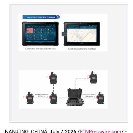
NANJING, CHINA, July 7, 2026 /
EINPresswire.com
/ -