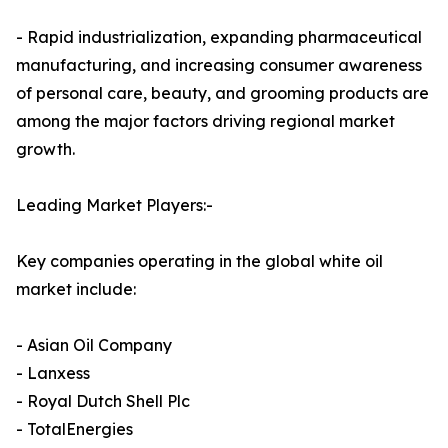
- Rapid industrialization, expanding pharmaceutical
manufacturing, and increasing consumer awareness
of personal care, beauty, and grooming products are
among the major factors driving regional market
growth.
Leading Market Players:-
Key companies operating in the global white oil
market include:
- Asian Oil Company
- Lanxess
- Royal Dutch Shell Plc
- TotalEnergies