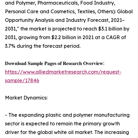
and Polymer, Pharmaceuticals, Food Industry,
Personal Care and Cosmetics, Textiles, Others): Global
Opportunity Analysis and Industry Forecast, 2021–
2031," the market is projected to reach $3.1 billion by
2031, growing from $2.2 billion in 2021 at a CAGR of
3.7% during the forecast period.
𝐃𝐨𝐰𝐧𝐥𝐨𝐚𝐝 𝐒𝐚𝐦𝐩𝐥𝐞 𝐏𝐚𝐠𝐞𝐬 𝐨𝐟 𝐑𝐞𝐬𝐞𝐚𝐫𝐜𝐡 𝐎𝐯𝐞𝐫𝐯𝐢𝐞𝐰:
https://www.alliedmarketresearch.com/request-
sample/17846
Market Dynamics:
- The expanding plastic and polymer manufacturing
sector is expected to remain the primary growth
driver for the global white oil market. The increasing