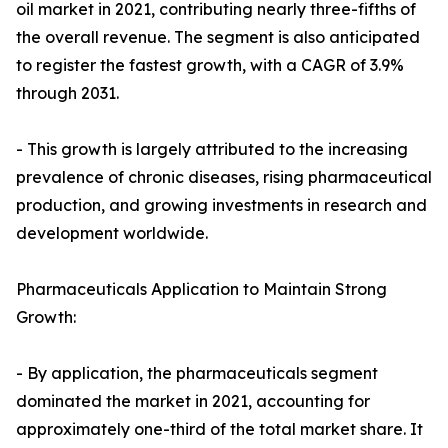
oil market in 2021, contributing nearly three-fifths of
the overall revenue. The segment is also anticipated
to register the fastest growth, with a CAGR of 3.9%
through 2031.
- This growth is largely attributed to the increasing
prevalence of chronic diseases, rising pharmaceutical
production, and growing investments in research and
development worldwide.
Pharmaceuticals Application to Maintain Strong
Growth:
- By application, the pharmaceuticals segment
dominated the market in 2021, accounting for
approximately one-third of the total market share. It