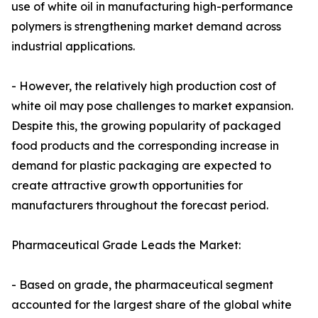
use of white oil in manufacturing high-performance
polymers is strengthening market demand across
industrial applications.
- However, the relatively high production cost of
white oil may pose challenges to market expansion.
Despite this, the growing popularity of packaged
food products and the corresponding increase in
demand for plastic packaging are expected to
create attractive growth opportunities for
manufacturers throughout the forecast period.
Pharmaceutical Grade Leads the Market:
- Based on grade, the pharmaceutical segment
accounted for the largest share of the global white