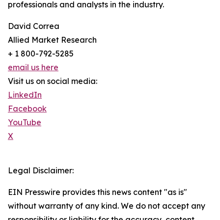
professionals and analysts in the industry.
David Correa
Allied Market Research
+ 1 800-792-5285
email us here
Visit us on social media:
LinkedIn
Facebook
YouTube
X
Legal Disclaimer:
EIN Presswire provides this news content "as is"
without warranty of any kind. We do not accept any
responsibility or liability for the accuracy, content,