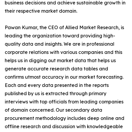
business decisions and achieve sustainable growth in
their respective market domain.
Pawan Kumar, the CEO of Allied Market Research, is
leading the organization toward providing high-
quality data and insights. We are in professional
corporate relations with various companies and this
helps us in digging out market data that helps us
generate accurate research data tables and
confirms utmost accuracy in our market forecasting.
Each and every data presented in the reports
published by us is extracted through primary
interviews with top officials from leading companies
of domain concerned. Our secondary data
procurement methodology includes deep online and
offline research and discussion with knowledgeable