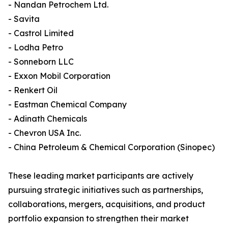
- Nandan Petrochem Ltd.
- Savita
- Castrol Limited
- Lodha Petro
- Sonneborn LLC
- Exxon Mobil Corporation
- Renkert Oil
- Eastman Chemical Company
- Adinath Chemicals
- Chevron USA Inc.
- China Petroleum & Chemical Corporation (Sinopec)
These leading market participants are actively
pursuing strategic initiatives such as partnerships,
collaborations, mergers, acquisitions, and product
portfolio expansion to strengthen their market