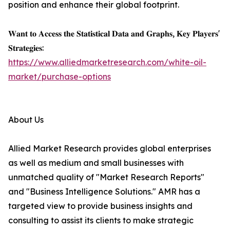
position and enhance their global footprint.
𝐖𝐚𝐧𝐭 𝐭𝐨 𝐀𝐜𝐜𝐞𝐬𝐬 𝐭𝐡𝐞 𝐒𝐭𝐚𝐭𝐢𝐬𝐭𝐢𝐜𝐚𝐥 𝐃𝐚𝐭𝐚 𝐚𝐧𝐝 𝐆𝐫𝐚𝐩𝐡𝐬, 𝐊𝐞𝐲 𝐏𝐥𝐚𝐲𝐞𝐫𝐬'
𝐒𝐭𝐫𝐚𝐭𝐞𝐠𝐢𝐞𝐬:
https://www.alliedmarketresearch.com/white-oil-
market/purchase-options
About Us
Allied Market Research provides global enterprises
as well as medium and small businesses with
unmatched quality of "Market Research Reports"
and "Business Intelligence Solutions." AMR has a
targeted view to provide business insights and
consulting to assist its clients to make strategic