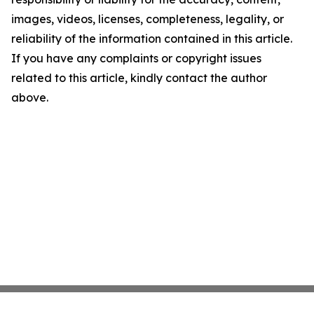
images, videos, licenses, completeness, legality, or
reliability of the information contained in this article.
If you have any complaints or copyright issues
related to this article, kindly contact the author
above.