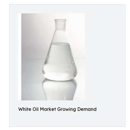
White Oil Market Growing Demand