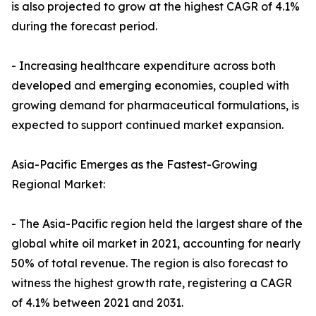
is also projected to grow at the highest CAGR of 4.1%
during the forecast period.
- Increasing healthcare expenditure across both
developed and emerging economies, coupled with
growing demand for pharmaceutical formulations, is
expected to support continued market expansion.
Asia-Pacific Emerges as the Fastest-Growing
Regional Market:
- The Asia-Pacific region held the largest share of the
global white oil market in 2021, accounting for nearly
50% of total revenue. The region is also forecast to
witness the highest growth rate, registering a CAGR
of 4.1% between 2021 and 2031.