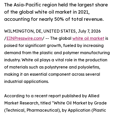
The Asia-Pacific region held the largest share
of the global white oil market in 2021,
accounting for nearly 50% of total revenue.
WILMINGTON, DE, UNITED STATES, July 7, 2026
/
EINPresswire.com
/ -- The global
white oil market
is
poised for significant growth, fueled by increasing
demand from the plastic and polymer manufacturing
industry. White oil plays a vital role in the production
of materials such as polystyrene and polyolefins,
making it an essential component across several
industrial applications.
According to a recent report published by Allied
Market Research, titled "White Oil Market by Grade
(Technical, Pharmaceutical), by Application (Plastic