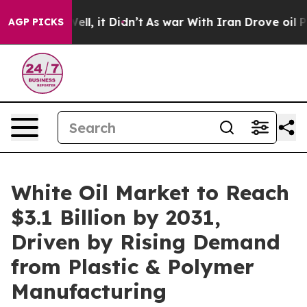
%. Well, it Didn’t
As war With Iran Drove oil Prices 
AGP PICKS
White Oil Market to Reach
$3.1 Billion by 2031,
Driven by Rising Demand
from Plastic & Polymer
Manufacturing