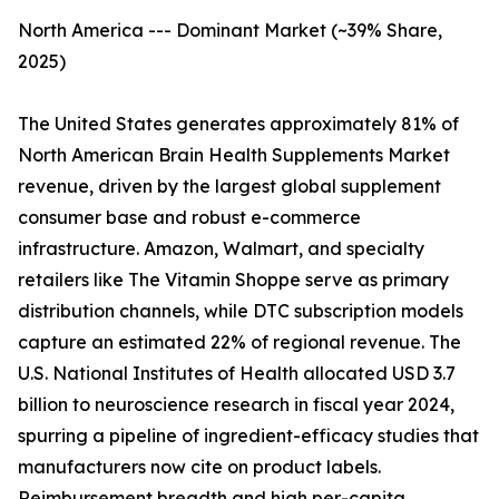
North America --- Dominant Market (~39% Share,
2025)
The United States generates approximately 81% of
North American Brain Health Supplements Market
revenue, driven by the largest global supplement
consumer base and robust e-commerce
infrastructure. Amazon, Walmart, and specialty
retailers like The Vitamin Shoppe serve as primary
distribution channels, while DTC subscription models
capture an estimated 22% of regional revenue. The
U.S. National Institutes of Health allocated USD 3.7
billion to neuroscience research in fiscal year 2024,
spurring a pipeline of ingredient-efficacy studies that
manufacturers now cite on product labels.
Reimbursement breadth and high per-capita