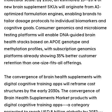
new brain supplement SKUs will originate from AI-
optimized formulation engines, enabling brands to
tailor dosage protocols to individual biomarkers and
cognitive goals. Consumer genomics and microbiome
testing platforms will enable DNA-guided brain
health stacks based on APOE genotype and
methylation profiles, with subscription genomics
platforms already showing 35% better customer
retention than one-size-fits-all offerings.
The convergence of brain health supplements with
digital cognitive training apps will reframe cost
structures by the early 2030s. The convergence of
Brain Health Supplements Market products with
digital cognitive training apps---a category
projected to reach USD 8 billion globally by 2032---