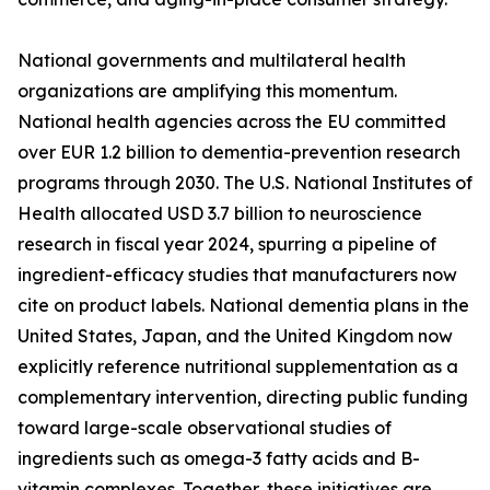
National governments and multilateral health
organizations are amplifying this momentum.
National health agencies across the EU committed
over EUR 1.2 billion to dementia-prevention research
programs through 2030. The U.S. National Institutes of
Health allocated USD 3.7 billion to neuroscience
research in fiscal year 2024, spurring a pipeline of
ingredient-efficacy studies that manufacturers now
cite on product labels. National dementia plans in the
United States, Japan, and the United Kingdom now
explicitly reference nutritional supplementation as a
complementary intervention, directing public funding
toward large-scale observational studies of
ingredients such as omega-3 fatty acids and B-
vitamin complexes. Together, these initiatives are