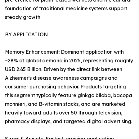
foundation of traditional medicine systems support
steady growth.
BY APPLICATION
Memory Enhancement: Dominant application with
~28% of global demand in 2025, representing roughly
USD 2.65 Billion. Driven by the direct link between
Alzheimer's disease awareness campaigns and
consumer purchasing behavior. Products targeting
this segment typically feature ginkgo biloba, bacopa
monnieri, and B-vitamin stacks, and are marketed
heavily toward adults over 50 through television,
pharmacy displays, and targeted digital advertising.
Stress & Anxiety: Fastest-growing application