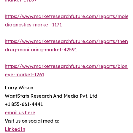
https://www.marketresearchfuture.com/reports/molecu
diagnostics-market-1171
https://www.marketresearchfuture.com/reports/therap
drug-monitoring-market-42591
https://www.marketresearchfuture.com/reports/bionic
eye-market-1261
Larry Wilson
WantStats Research And Media Pvt. Ltd.
+1 855-661-4441
email us here
Visit us on social media:
LinkedIn