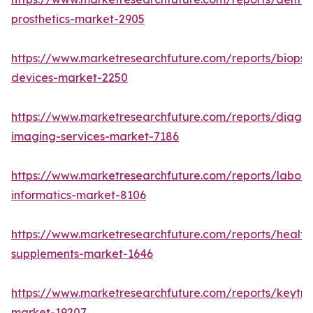
prosthetics-market-2905
https://www.marketresearchfuture.com/reports/biopsy
devices-market-2250
https://www.marketresearchfuture.com/reports/diagno
imaging-services-market-7186
https://www.marketresearchfuture.com/reports/labora
informatics-market-8106
https://www.marketresearchfuture.com/reports/health
supplements-market-1646
https://www.marketresearchfuture.com/reports/keytr
market-19207