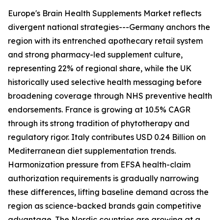
Europe's Brain Health Supplements Market reflects
divergent national strategies---Germany anchors the
region with its entrenched apothecary retail system
and strong pharmacy-led supplement culture,
representing 22% of regional share, while the UK
historically used selective health messaging before
broadening coverage through NHS preventive health
endorsements. France is growing at 10.5% CAGR
through its strong tradition of phytotherapy and
regulatory rigor. Italy contributes USD 0.24 Billion on
Mediterranean diet supplementation trends.
Harmonization pressure from EFSA health-claim
authorization requirements is gradually narrowing
these differences, lifting baseline demand across the
region as science-backed brands gain competitive
advantage. The Nordic countries are growing at a