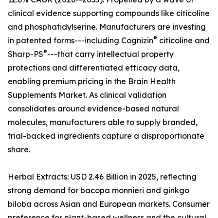
clinical evidence supporting compounds like citicoline
and phosphatidylserine. Manufacturers are investing
®
in patented forms---including Cognizin
citicoline and
®
Sharp-PS
---that carry intellectual property
protections and differentiated efficacy data,
enabling premium pricing in the Brain Health
Supplements Market. As clinical validation
consolidates around evidence-based natural
molecules, manufacturers able to supply branded,
trial-backed ingredients capture a disproportionate
share.
Herbal Extracts: USD 2.46 Billion in 2025, reflecting
strong demand for bacopa monnieri and ginkgo
biloba across Asian and European markets. Consumer
preference for plant-based wellness and the cultural