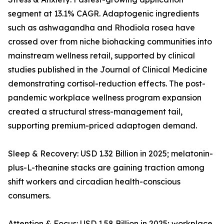
segment at 13.1% CAGR. Adaptogenic ingredients
such as ashwagandha and Rhodiola rosea have
crossed over from niche biohacking communities into
mainstream wellness retail, supported by clinical
studies published in the Journal of Clinical Medicine
demonstrating cortisol-reduction effects. The post-
pandemic workplace wellness program expansion
created a structural stress-management tail,
supporting premium-priced adaptogen demand.
Sleep & Recovery: USD 1.32 Billion in 2025; melatonin-
plus-L-theanine stacks are gaining traction among
shift workers and circadian health-conscious
consumers.
Attention & Focus: USD 1.58 Billion in 2025; workplace