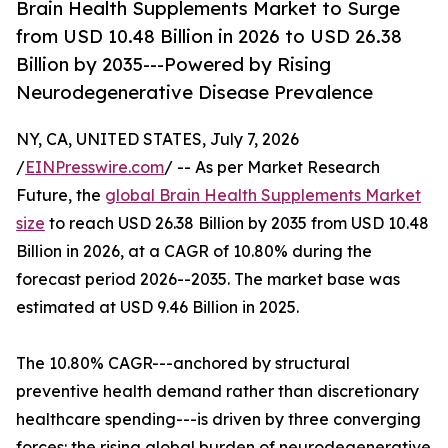
Brain Health Supplements Market to Surge
from USD 10.48 Billion in 2026 to USD 26.38
Billion by 2035---Powered by Rising
Neurodegenerative Disease Prevalence
NY, CA, UNITED STATES, July 7, 2026
/
EINPresswire.com
/ -- As per Market Research
Future, the
global Brain Health Supplements Market
size
to reach USD 26.38 Billion by 2035 from USD 10.48
Billion in 2026, at a CAGR of 10.80% during the
forecast period 2026--2035. The market base was
estimated at USD 9.46 Billion in 2025.
The 10.80% CAGR---anchored by structural
preventive health demand rather than discretionary
healthcare spending---is driven by three converging
forces: the rising global burden of neurodegenerative