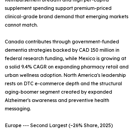
supplement spending support premium-priced
clinical-grade brand demand that emerging markets
cannot match.
Canada contributes through government-funded
dementia strategies backed by CAD 150 million in
federal research funding, while Mexico is growing at
a solid 9.4% CAGR on expanding pharmacy retail and
urban wellness adoption. North America's leadership
rests on DTC e-commerce depth and the structural
aging-boomer segment created by expanded
Alzheimer's awareness and preventive health
messaging.
Europe --- Second Largest (~26% Share, 2025)