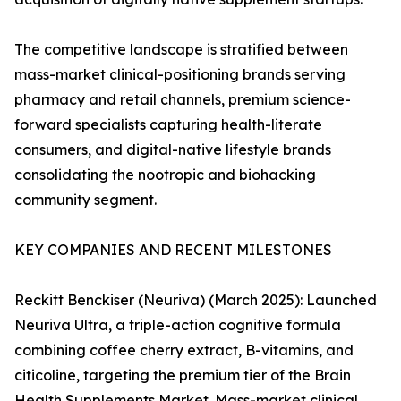
The competitive landscape is stratified between
mass-market clinical-positioning brands serving
pharmacy and retail channels, premium science-
forward specialists capturing health-literate
consumers, and digital-native lifestyle brands
consolidating the nootropic and biohacking
community segment.
KEY COMPANIES AND RECENT MILESTONES
Reckitt Benckiser (Neuriva) (March 2025): Launched
Neuriva Ultra, a triple-action cognitive formula
combining coffee cherry extract, B-vitamins, and
citicoline, targeting the premium tier of the Brain
Health Supplements Market. Mass-market clinical