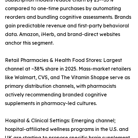
compared to one-time purchases by automating
reorders and bundling cognitive assessments. Brands
gain predictable revenue and first-party behavioral
data. Amazon, iHerb, and brand-direct websites
anchor this segment.
Retail Pharmacies & Health Food Stores: Largest
channel at ~38% share in 2025. Mass-market retailers
like Walmart, CVS, and The Vitamin Shoppe serve as
primary distribution channels, with pharmacists
actively recommending branded cognitive
supplements in pharmacy-led cultures.
Hospital & Clinical Settings: Emerging channel;
hospital-affiliated wellness programs in the U.S. and
UK are starting to propose specific brain supplement