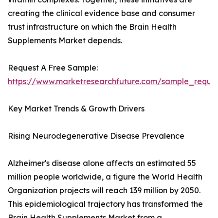
creating the clinical evidence base and consumer
trust infrastructure on which the Brain Health
Supplements Market depends.
Request A Free Sample:
https://www.marketresearchfuture.com/sample_reque
Key Market Trends & Growth Drivers
Rising Neurodegenerative Disease Prevalence
Alzheimer's disease alone affects an estimated 55
million people worldwide, a figure the World Health
Organization projects will reach 139 million by 2050.
This epidemiological trajectory has transformed the
Brain Health Supplements Market from a