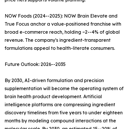
NOW Foods (2024--2025): NOW Brain Elevate and
True Focus anchor a value-positioned franchise with
broad e-commerce reach, holding ~2--4% of global
revenue. The company's ingredient-transparent
formulations appeal to health-literate consumers.
Future Outlook: 2026--2035
By 2030, AI-driven formulation and precision
supplementation will become the operating system of
brain health product development. Artificial
intelligence platforms are compressing ingredient
discovery timelines from five years to under eighteen
months by modeling compound interactions at the
molecular scale. By 2030, an estimated 15--20% of