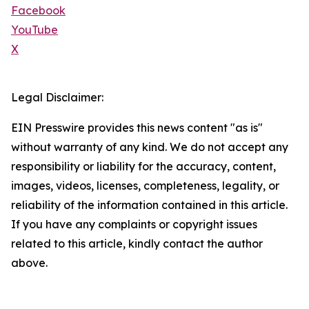
Facebook
YouTube
X
Legal Disclaimer:
EIN Presswire provides this news content "as is"
without warranty of any kind. We do not accept any
responsibility or liability for the accuracy, content,
images, videos, licenses, completeness, legality, or
reliability of the information contained in this article.
If you have any complaints or copyright issues
related to this article, kindly contact the author
above.