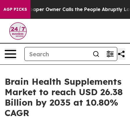
r Owner Calls the People Abruptly Laid off “Simply 
AGP PICKS
Brain Health Supplements
Market to reach USD 26.38
Billion by 2035 at 10.80%
CAGR