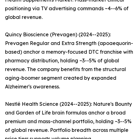
positioning via TV advertising commands ~4--6% of
global revenue.
Quincy Bioscience (Prevagen) (2024--2025):
Prevagen Regular and Extra Strength (apoaequorin-
based) anchor a memory-focused DTC franchise with
pharmacy distribution, holding ~3--5% of global
revenue. The company benefits from the structural
aging-boomer segment created by expanded
Alzheimer's awareness.
Nestlé Health Science (2024--2025): Nature's Bounty
and Garden of Life brain formulas anchor a broad
premium and mass-channel portfolio, holding ~3--5%
of global revenue. Portfolio breadth across multiple
price tiers supports volume planning.