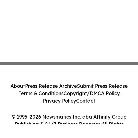
About
Press Release Archive
Submit Press Release
Terms & Conditions
Copyright/DMCA Policy
Privacy Policy
Contact
© 1995-2026 Newsmatics Inc. dba Affinity Group
Publishing & 24/7 Business Reporter. All Rights
Reserved.