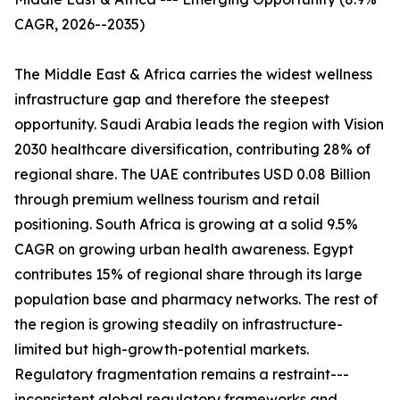
CAGR, 2026--2035)
The Middle East & Africa carries the widest wellness
infrastructure gap and therefore the steepest
opportunity. Saudi Arabia leads the region with Vision
2030 healthcare diversification, contributing 28% of
regional share. The UAE contributes USD 0.08 Billion
through premium wellness tourism and retail
positioning. South Africa is growing at a solid 9.5%
CAGR on growing urban health awareness. Egypt
contributes 15% of regional share through its large
population base and pharmacy networks. The rest of
the region is growing steadily on infrastructure-
limited but high-growth-potential markets.
Regulatory fragmentation remains a restraint---
inconsistent global regulatory frameworks and