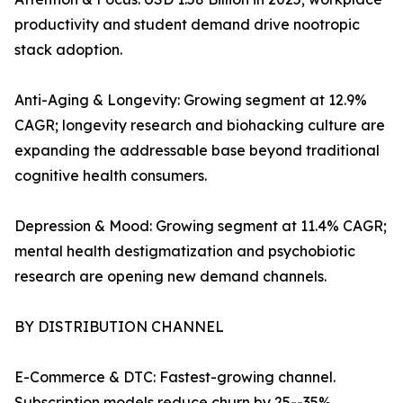
productivity and student demand drive nootropic
stack adoption.
Anti-Aging & Longevity: Growing segment at 12.9%
CAGR; longevity research and biohacking culture are
expanding the addressable base beyond traditional
cognitive health consumers.
Depression & Mood: Growing segment at 11.4% CAGR;
mental health destigmatization and psychobiotic
research are opening new demand channels.
BY DISTRIBUTION CHANNEL
E-Commerce & DTC: Fastest-growing channel.
Subscription models reduce churn by 25--35%