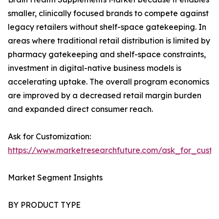
smaller, clinically focused brands to compete against
legacy retailers without shelf-space gatekeeping. In
areas where traditional retail distribution is limited by
pharmacy gatekeeping and shelf-space constraints,
investment in digital-native business models is
accelerating uptake. The overall program economics
are improved by a decreased retail margin burden
and expanded direct consumer reach.
Ask for Customization:
https://www.marketresearchfuture.com/ask_for_custo
Market Segment Insights
BY PRODUCT TYPE