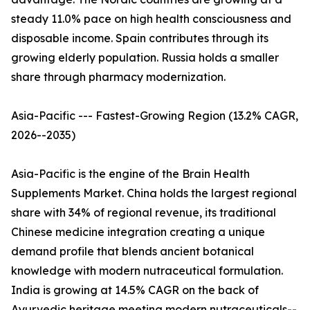
steady 11.0% pace on high health consciousness and
disposable income. Spain contributes through its
growing elderly population. Russia holds a smaller
share through pharmacy modernization.
Asia-Pacific --- Fastest-Growing Region (13.2% CAGR,
2026--2035)
Asia-Pacific is the engine of the Brain Health
Supplements Market. China holds the largest regional
share with 34% of regional revenue, its traditional
Chinese medicine integration creating a unique
demand profile that blends ancient botanical
knowledge with modern nutraceutical formulation.
India is growing at 14.5% CAGR on the back of
Ayurvedic heritage meeting modern nutraceuticals--