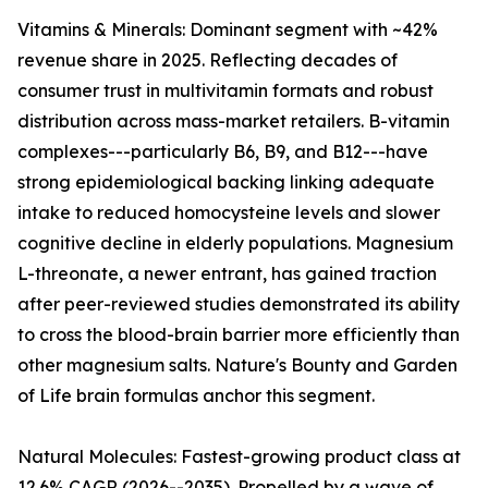
Vitamins & Minerals: Dominant segment with ~42%
revenue share in 2025. Reflecting decades of
consumer trust in multivitamin formats and robust
distribution across mass-market retailers. B-vitamin
complexes---particularly B6, B9, and B12---have
strong epidemiological backing linking adequate
intake to reduced homocysteine levels and slower
cognitive decline in elderly populations. Magnesium
L-threonate, a newer entrant, has gained traction
after peer-reviewed studies demonstrated its ability
to cross the blood-brain barrier more efficiently than
other magnesium salts. Nature's Bounty and Garden
of Life brain formulas anchor this segment.
Natural Molecules: Fastest-growing product class at
12.6% CAGR (2026--2035). Propelled by a wave of