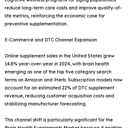
reduce long-term care costs and improve quality-of-
life metrics, reinforcing the economic case for
preventive supplementation.
E-Commerce and DTC Channel Expansion
Online supplement sales in the United States grew
14.8% year-over-year in 2024, with brain health
emerging as one of the top five category search
terms on Amazon and iHerb. Subscription models now
account for an estimated 22% of DTC supplement
revenue, reducing customer acquisition costs and
stabilizing manufacturer forecasting.
This channel shift is particularly significant for the
Brain Health Supplements Market because it enables