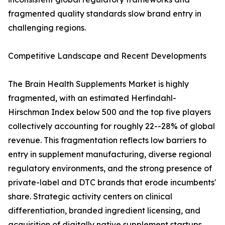
fragmented quality standards slow brand entry in
challenging regions.
Competitive Landscape and Recent Developments
The Brain Health Supplements Market is highly
fragmented, with an estimated Herfindahl-
Hirschman Index below 500 and the top five players
collectively accounting for roughly 22--28% of global
revenue. This fragmentation reflects low barriers to
entry in supplement manufacturing, diverse regional
regulatory environments, and the strong presence of
private-label and DTC brands that erode incumbents'
share. Strategic activity centers on clinical
differentiation, branded ingredient licensing, and
acquisition of digitally native supplement startups.