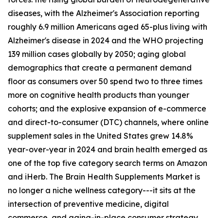
diseases, with the Alzheimer's Association reporting
roughly 6.9 million Americans aged 65-plus living with
Alzheimer's disease in 2024 and the WHO projecting
139 million cases globally by 2050; aging global
demographics that create a permanent demand
floor as consumers over 50 spend two to three times
more on cognitive health products than younger
cohorts; and the explosive expansion of e-commerce
and direct-to-consumer (DTC) channels, where online
supplement sales in the United States grew 14.8%
year-over-year in 2024 and brain health emerged as
one of the top five category search terms on Amazon
and iHerb. The Brain Health Supplements Market is
no longer a niche wellness category---it sits at the
intersection of preventive medicine, digital
commerce, and aging-in-place consumer strategy.