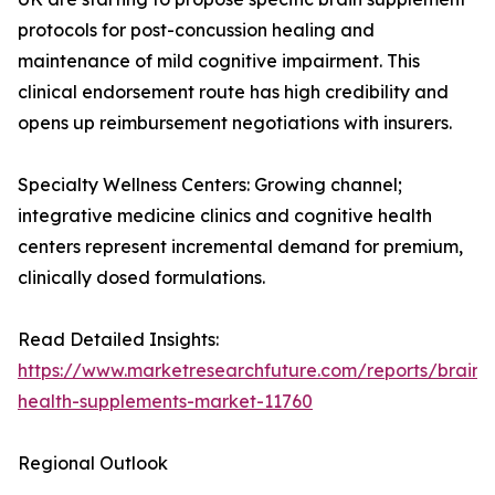
protocols for post-concussion healing and
maintenance of mild cognitive impairment. This
clinical endorsement route has high credibility and
opens up reimbursement negotiations with insurers.
Specialty Wellness Centers: Growing channel;
integrative medicine clinics and cognitive health
centers represent incremental demand for premium,
clinically dosed formulations.
Read Detailed Insights:
https://www.marketresearchfuture.com/reports/brain-
health-supplements-market-11760
Regional Outlook