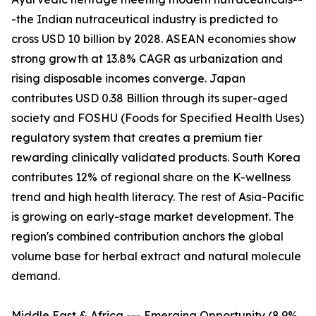
-the Indian nutraceutical industry is predicted to
cross USD 10 billion by 2028. ASEAN economies show
strong growth at 13.8% CAGR as urbanization and
rising disposable incomes converge. Japan
contributes USD 0.38 Billion through its super-aged
society and FOSHU (Foods for Specified Health Uses)
regulatory system that creates a premium tier
rewarding clinically validated products. South Korea
contributes 12% of regional share on the K-wellness
trend and high health literacy. The rest of Asia-Pacific
is growing on early-stage market development. The
region's combined contribution anchors the global
volume base for herbal extract and natural molecule
demand.
Middle East & Africa --- Emerging Opportunity (8.9%