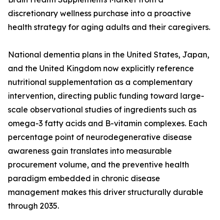
discretionary wellness purchase into a proactive
health strategy for aging adults and their caregivers.
National dementia plans in the United States, Japan,
and the United Kingdom now explicitly reference
nutritional supplementation as a complementary
intervention, directing public funding toward large-
scale observational studies of ingredients such as
omega-3 fatty acids and B-vitamin complexes. Each
percentage point of neurodegenerative disease
awareness gain translates into measurable
procurement volume, and the preventive health
paradigm embedded in chronic disease
management makes this driver structurally durable
through 2035.