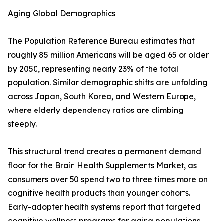
Aging Global Demographics
The Population Reference Bureau estimates that
roughly 85 million Americans will be aged 65 or older
by 2050, representing nearly 23% of the total
population. Similar demographic shifts are unfolding
across Japan, South Korea, and Western Europe,
where elderly dependency ratios are climbing
steeply.
This structural trend creates a permanent demand
floor for the Brain Health Supplements Market, as
consumers over 50 spend two to three times more on
cognitive health products than younger cohorts.
Early-adopter health systems report that targeted
cognitive wellness programs for aging populations