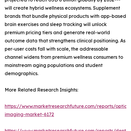
will create hybrid wellness ecosystems. Supplement
brands that bundle physical products with app-based
brain exercises and sleep tracking will unlock
premium pricing tiers and generate real-world
outcome data that strengthens clinical positioning. As
per-user costs fall with scale, the addressable
channel widens from premium wellness consumers to
mainstream aging populations and student
demographics.
More Related Research Insights:
https://www.marketresearchfuture.com/reports/optical
imaging-market-6172
https://www.marketresearchfuture.com/reports/dental