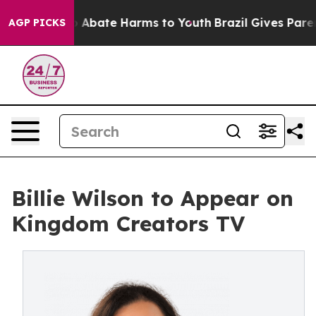
ion Fund to Abate Harms to Youth
Brazil Gives Parents
AGP PICKS
Billie Wilson to Appear on
Kingdom Creators TV