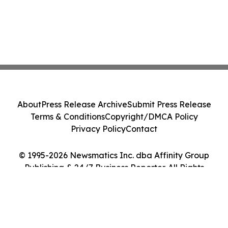
About
Press Release Archive
Submit Press Release
Terms & Conditions
Copyright/DMCA Policy
Privacy Policy
Contact
© 1995-2026 Newsmatics Inc. dba Affinity Group
Publishing & 24/7 Business Reporter. All Rights
Reserved.
Cookie Settings / Your Privacy Choices