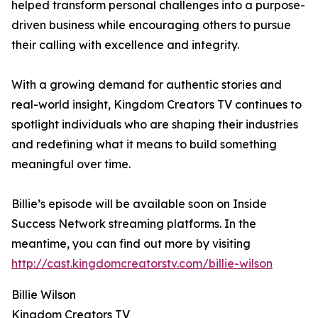
helped transform personal challenges into a purpose-
driven business while encouraging others to pursue
their calling with excellence and integrity.
With a growing demand for authentic stories and
real-world insight, Kingdom Creators TV continues to
spotlight individuals who are shaping their industries
and redefining what it means to build something
meaningful over time.
Billie’s episode will be available soon on Inside
Success Network streaming platforms. In the
meantime, you can find out more by visiting
http://cast.kingdomcreatorstv.com/billie-wilson
Billie Wilson
Kingdom Creators TV