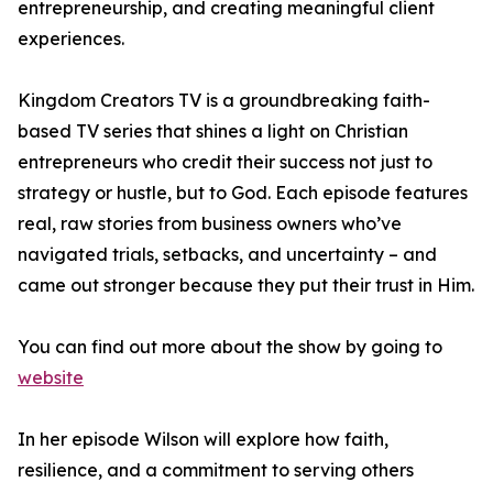
entrepreneurship, and creating meaningful client
experiences.
Kingdom Creators TV is a groundbreaking faith-
based TV series that shines a light on Christian
entrepreneurs who credit their success not just to
strategy or hustle, but to God. Each episode features
real, raw stories from business owners who’ve
navigated trials, setbacks, and uncertainty – and
came out stronger because they put their trust in Him.
You can find out more about the show by going to
website
In her episode Wilson will explore how faith,
resilience, and a commitment to serving others