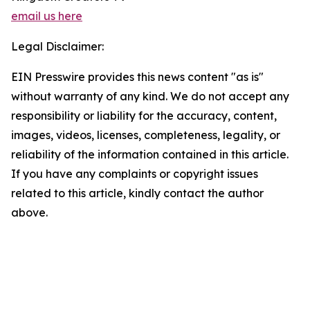
email us here
Legal Disclaimer:
EIN Presswire provides this news content "as is"
without warranty of any kind. We do not accept any
responsibility or liability for the accuracy, content,
images, videos, licenses, completeness, legality, or
reliability of the information contained in this article.
If you have any complaints or copyright issues
related to this article, kindly contact the author
above.