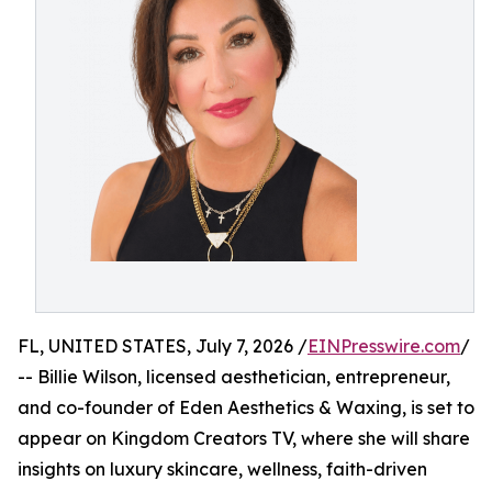
FL, UNITED STATES, July 7, 2026 /
EINPresswire.com
/
-- Billie Wilson, licensed aesthetician, entrepreneur,
and co-founder of Eden Aesthetics & Waxing, is set to
appear on Kingdom Creators TV, where she will share
insights on luxury skincare, wellness, faith-driven