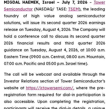
MIGDAL HAEMEK, Israel – July 7, 2026
–
Tower
Semiconductor
(NASDAQ/ TASE:
TSEM
), the leading
foundry of high value analog semiconductor
solutions, will issue its second quarter 2026 earnings
release on Tuesday, August 4, 2026. The Company will
hold a conference call to discuss its second quarter
2026 financial results and third quarter 2026
guidance on Tuesday, August 4, 2026, at 10:00 a.m.
Eastern Time (09:00 a.m. Central, 08:00 a.m. Mountain,
07:00 a.m. Pacific and 05:00 p.m. Israel time).
The call will be webcast and available through the
Investor Relations section of Tower Semiconductor’s
website at
https://ir.towersemi.com/
, where the pre-
registration form required for dial-in participation is
also accessible. Upon completing the registration,
participants will receive the dial-in details, a unique