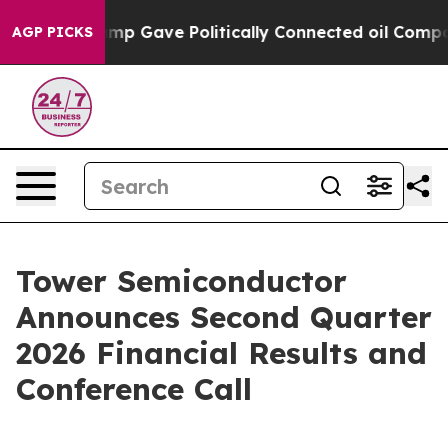
Higher, Trump Gave Politically Connected oil Compani
AGP PICKS
Tower Semiconductor
Announces Second Quarter
2026 Financial Results and
Conference Call