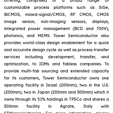
offering, comprised of a broad range of
customizable process platforms such as SiGe,
BiCMOS, mixed-signal/CMOS, RF CMOS, CMOS
image sensor, non-imaging sensors, displays,
integrated power management (BCD and 700V),
photonics, and MEMS. Tower Semiconductor also
provides world-class design enablement for a quick
and accurate design cycle as well as process transfer
services including development, transfer, and
optimization, to IDMs and fabless companies. To
provide multi-fab sourcing and extended capacity
for its customers, Tower Semiconductor owns one
operating facility in Israel (200mm), two in the U.S.
(200mm), two in Japan (200mm and 300mm) which it
owns through its 51% holdings in TPSCo and shares a
300mm facility in Agrate, Italy with