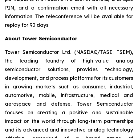
PIN, and a confirmation email with all necessary
information. The teleconference will be available for
replay for 90 days.
About Tower Semiconductor
Tower Semiconductor Ltd. (NASDAQ/TASE: TSEM),
the leading foundry of high-value analog
semiconductor solutions, provides technology,
development, and process platforms for its customers
in growing markets such as consumer, industrial,
automotive, mobile, infrastructure, medical and
aerospace and defense. Tower Semiconductor
focuses on creating a positive and sustainable
impact on the world through long-term partnerships
and its advanced and innovative analog technology