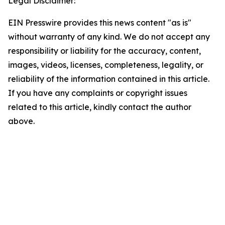
Legal Disclaimer:
EIN Presswire provides this news content "as is"
without warranty of any kind. We do not accept any
responsibility or liability for the accuracy, content,
images, videos, licenses, completeness, legality, or
reliability of the information contained in this article.
If you have any complaints or copyright issues
related to this article, kindly contact the author
above.