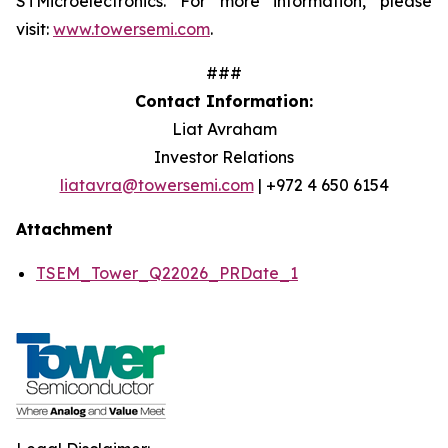
STMicroelectronics. For more information, please
visit:
www.towersemi.com
.
###
Contact Information:
Liat Avraham
Investor Relations
liatavra@towersemi.com
| +972 4 650 6154
Attachment
TSEM_Tower_Q22026_PRDate_1