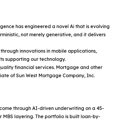
gence has engineered a novel Ai that is evolving
inistic, not merely generative, and it delivers
 through innovations in mobile applications,
ts supporting our technology.
ality financial services. Mortgage and other
iliate of Sun West Mortgage Company, Inc.
income through AI-driven underwriting on a 45-
MBS layering. The portfolio is built loan-by-