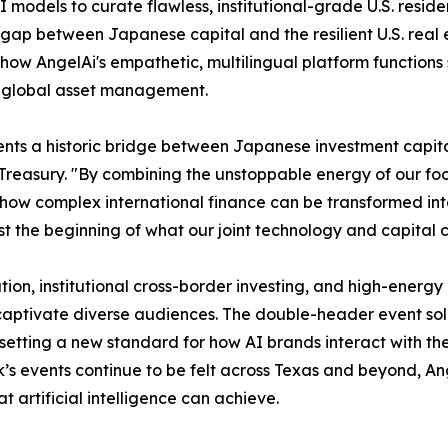
AI models to curate flawless, institutional-grade U.S. resi
 gap between Japanese capital and the resilient U.S. real 
 how AngelAi's empathetic, multilingual platform functions
ed global asset management.
nts a historic bridge between Japanese investment capital
ury. "By combining the unstoppable energy of our football
 how complex international finance can be transformed in
ust the beginning of what our joint technology and capital 
ion, institutional cross-border investing, and high-energy 
captivate diverse audiences. The double-header event soli
etting a new standard for how AI brands interact with the
k’s events continue to be felt across Texas and beyond, An
 artificial intelligence can achieve.