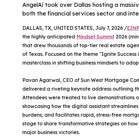
AngelAi took over Dallas hosting a massiv
both the financial services sector and int
DALLAS, TX, UNITED STATES, July 7, 2026 /
EINP
the highly anticipated
Mindset Summit
2026 (min
that drew thousands of top-tier real estate agen
of Texas. Focused on the theme "Ignite Success i
masterclass in shifting business mindsets to ad
Pavan Agarwal, CEO of Sun West Mortgage Comp
delivered a riveting keynote address outlining the
Attendees were treated to live demonstrations of
showcasing how the digital assistant streamlin
burdens, and facilitates rapid, stress-free mortg
stage to share transformative strategies on how
major business victories.