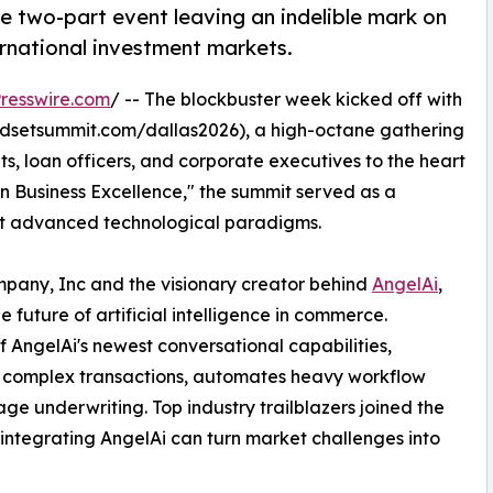
e two-part event leaving an indelible mark on
ernational investment markets.
resswire.com
/ -- The blockbuster week kicked off with
dsetsummit.com/dallas2026), a high-octane gathering
ts, loan officers, and corporate executives to the heart
n Business Excellence," the summit served as a
opt advanced technological paradigms.
any, Inc and the visionary creator behind
AngelAi
,
 future of artificial intelligence in commerce.
 AngelAi's newest conversational capabilities,
es complex transactions, automates heavy workflow
age underwriting. Top industry trailblazers joined the
 integrating AngelAi can turn market challenges into