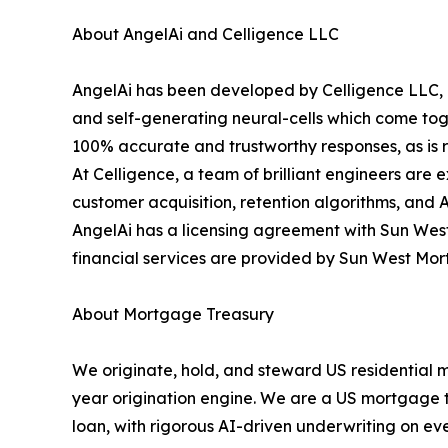
About AngelAi and Celligence LLC
AngelAi has been developed by Celligence LLC, o
and self-generating neural-cells which come toge
100% accurate and trustworthy responses, as is re
At Celligence, a team of brilliant engineers are 
customer acquisition, retention algorithms, and 
AngelAi has a licensing agreement with Sun West
financial services are provided by Sun West Mo
About Mortgage Treasury
We originate, hold, and steward US residential 
year origination engine. We are a US mortgage tre
loan, with rigorous AI-driven underwriting on eve