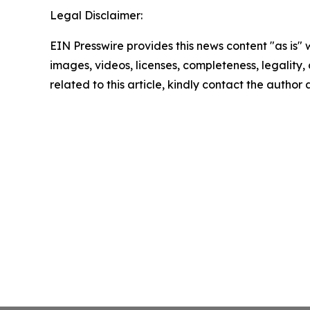
Legal Disclaimer:
EIN Presswire provides this news content "as is" 
images, videos, licenses, completeness, legality, o
related to this article, kindly contact the author