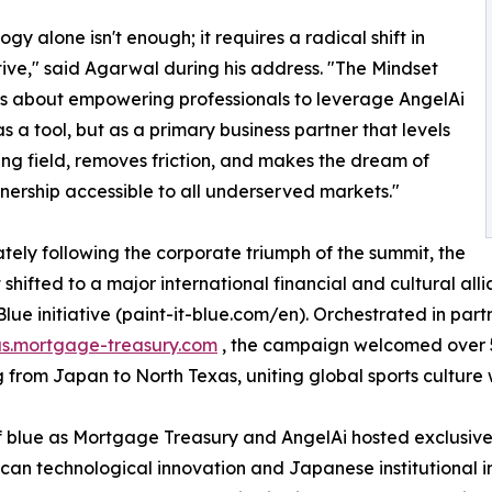
gy alone isn't enough; it requires a radical shift in
ive," said Agarwal during his address. "The Mindset
s about empowering professionals to leverage AngelAi
as a tool, but as a primary business partner that levels
ing field, removes friction, and makes the dream of
rship accessible to all underserved markets."
ely following the corporate triumph of the summit, the
t shifted to a major international financial and cultural al
 Blue initiative (paint-it-blue.com/en). Orchestrated in par
us.mortgage-treasury.com
, the campaign welcomed over 5
g from Japan to North Texas, uniting global sports culture
 blue as Mortgage Treasury and AngelAi hosted exclusive 
n technological innovation and Japanese institutional in