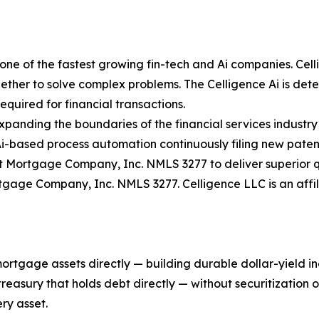
ne of the fastest growing fin-tech and Ai companies. Celli
ther to solve complex problems. The Celligence Ai is determ
quired for financial transactions.
expanding the boundaries of the financial services industry
Ai-based process automation continuously filing new paten
 Mortgage Company, Inc. NMLS 3277 to deliver superior qu
rtgage Company, Inc. NMLS 3277. Celligence LLC is an aff
mortgage assets directly — building durable dollar-yield 
asury that holds debt directly — without securitization or 
ry asset.