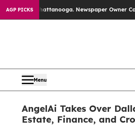
in Chattanooga. Newspaper Owner Calls the Peo
AGP PICKS
Menu
AngelAi Takes Over Dall
Estate, Finance, and Cr