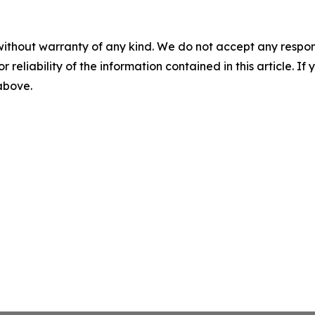
without warranty of any kind. We do not accept any responsib
r reliability of the information contained in this article. I
 above.