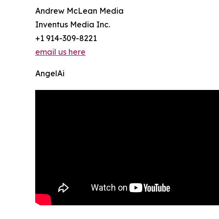
Andrew McLean Media
Inventus Media Inc.
+1 914-309-8221
email us here
AngelAi