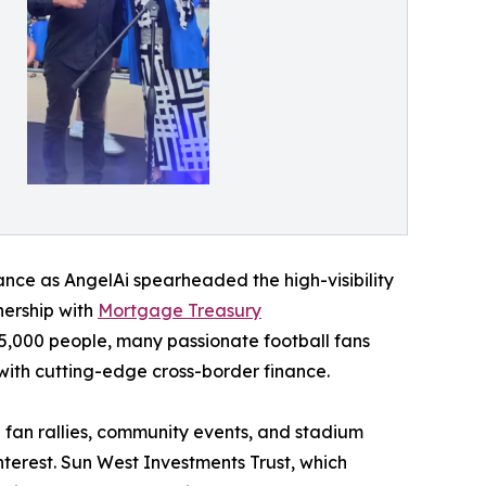
liance as AngelAi spearheaded the high-visibility
tnership with
Mortgage Treasury
,000 people, many passionate football fans
 with cutting-edge cross-border finance.
fan rallies, community events, and stadium
terest. Sun West Investments Trust, which