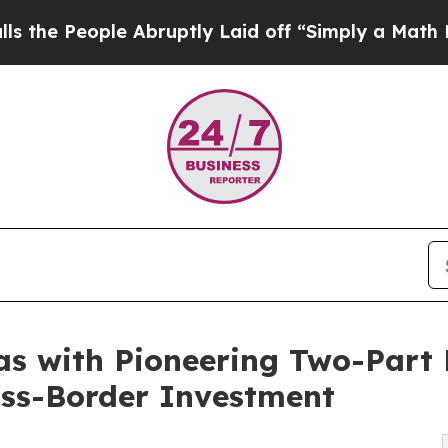
ple Abruptly Laid off “Simply a Math Problem
Dr
as with Pioneering Two-Part 
oss-Border Investment