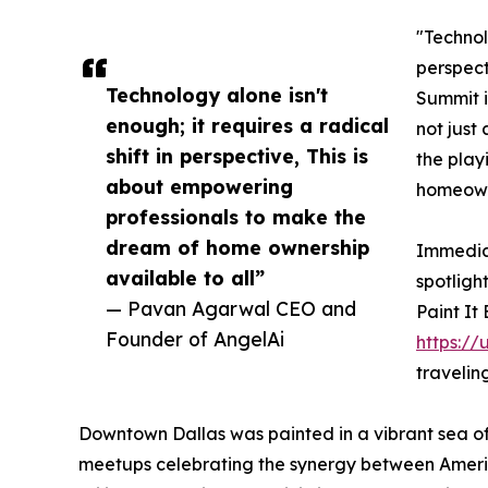
"Technolo
perspect
Technology alone isn't
Summit i
enough; it requires a radical
not just 
shift in perspective, This is
the play
about empowering
homeowne
professionals to make the
dream of home ownership
Immediat
available to all”
spotligh
— Pavan Agarwal CEO and
Paint It
Founder of AngelAi
https://
travelin
Downtown Dallas was painted in a vibrant sea of
meetups celebrating the synergy between America