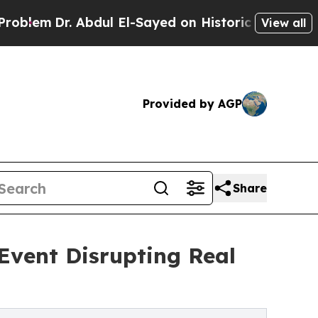
. Abdul El-Sayed on Historic Michigan Win: “Peopl
View all
Provided by AGP
Share
Event Disrupting Real