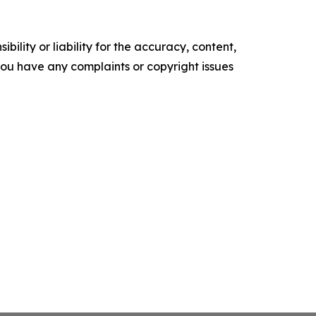
ility or liability for the accuracy, content,
f you have any complaints or copyright issues