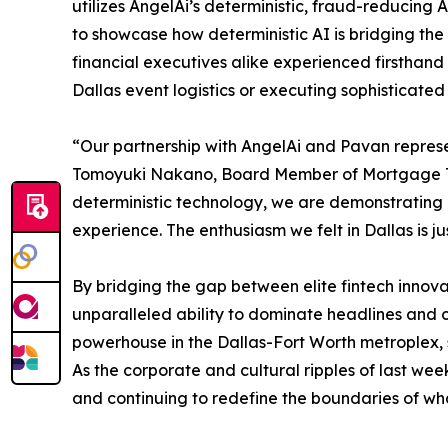
utilizes AngelAi’s deterministic, fraud-reducing 
to showcase how deterministic AI is bridging the
financial executives alike experienced firsthand
Dallas event logistics or executing sophisticat
“Our partnership with AngelAi and Pavan represe
Tomoyuki Nakano, Board Member of Mortgage Treas
deterministic technology, we are demonstrating
experience. The enthusiasm we felt in Dallas is j
By bridging the gap between elite fintech innovat
unparalleled ability to dominate headlines and 
powerhouse in the Dallas-Fort Worth metroplex, s
As the corporate and cultural ripples of last wee
and continuing to redefine the boundaries of what