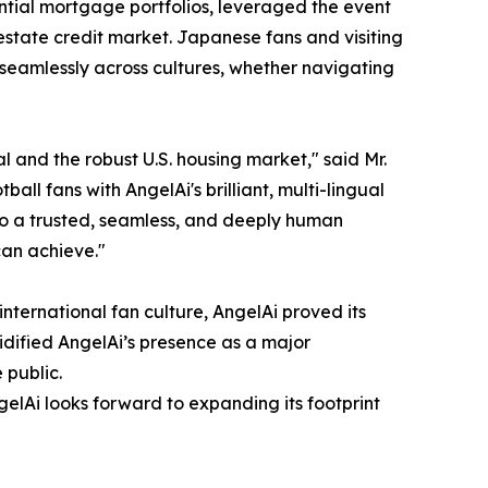
dential mortgage portfolios, leveraged the event
estate credit market. Japanese fans and visiting
 seamlessly across cultures, whether navigating
 and the robust U.S. housing market," said Mr.
 fans with AngelAi's brilliant, multi-lingual
to a trusted, seamless, and deeply human
can achieve."
international fan culture, AngelAi proved its
dified AngelAi’s presence as a major
 public.
gelAi looks forward to expanding its footprint