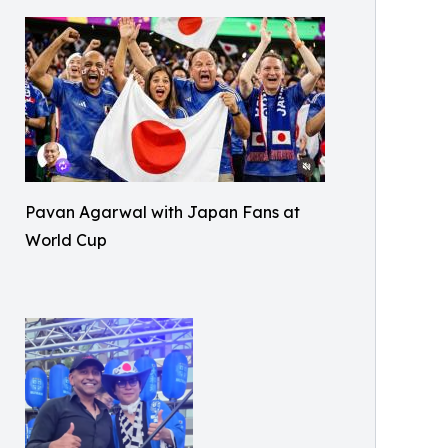
Pavan Agarwal with Japan Fans at
World Cup