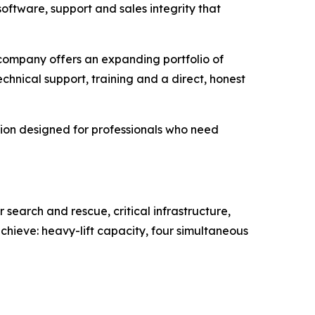
ftware, support and sales integrity that
 company offers an expanding portfolio of
hnical support, training and a direct, honest
ion designed for professionals who need
earch and rescue, critical infrastructure,
hieve: heavy-lift capacity, four simultaneous