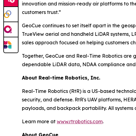
innovation and mission-ready air platforms to t
customers trust.”
GeoCue continues to set itself apart in the geos
TrueView aerial and handheld LiDAR systems, LP3
sales approach focused on helping customers choo
Together, GeoCue and Real-Time Robotics are gi
dependable LiDAR data, NDAA compliance and a c
About Real-time Robotics, Inc.
Real-Time Robotics (RtR) is a US-based technolo
security, and defense. RtR's UAV platforms, HER
payloads, and backpack portability. All system
Learn more at
www.rtrobotics.com
.
About GeoCue