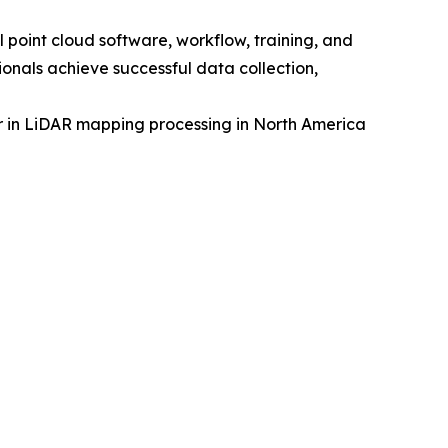
point cloud software, workflow, training, and
onals achieve successful data collection,
 in LiDAR mapping processing in North America