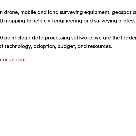
in drone, mobile and land surveying equipment, geospatial 
mapping to help civil engineering and surveying professi
point cloud data processing software, we are the leader
of technology, adoption, budget, and resources.
eocue.com