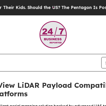
Kids. Should the US?
The Pentagon Is Posting Cryp
iew LiDAR Payload Compatibi
latforms