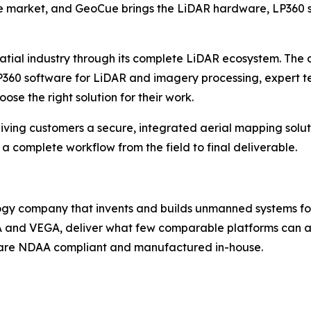
he market, and GeoCue brings the LiDAR hardware, LP360 so
patial industry through its complete LiDAR ecosystem. The
60 software for LiDAR and imagery processing, expert tec
se the right solution for their work.
ving customers a secure, integrated aerial mapping solut
omplete workflow from the field to final deliverable.
gy company that invents and builds unmanned systems for s
A and VEGA, deliver what few comparable platforms can ac
s are NDAA compliant and manufactured in-house.