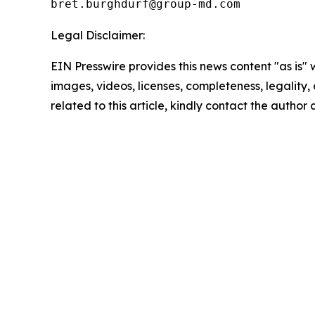
Legal Disclaimer:
EIN Presswire provides this news content "as is" 
images, videos, licenses, completeness, legality, o
related to this article, kindly contact the author