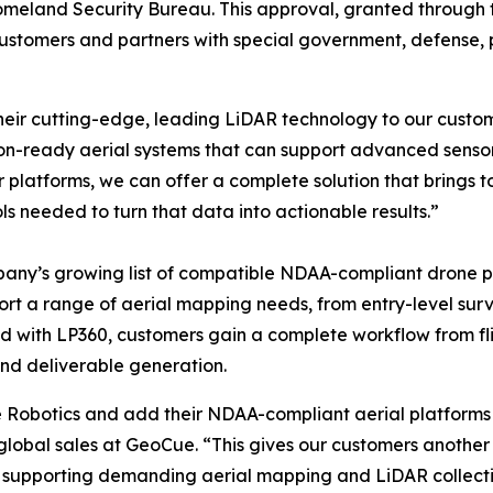
eland Security Bureau. This approval, granted through th
ustomers and partners with special government, defense, pu
heir cutting-edge, leading LiDAR technology to our custo
on-ready aerial systems that can support advanced sensor 
 platforms, we can offer a complete solution that brings
 needed to turn that data into actionable results.”
any’s growing list of compatible NDAA-compliant drone p
port a range of aerial mapping needs, from entry-level s
d with LP360, customers gain a complete workflow from fli
and deliverable generation.
Robotics and add their NDAA-compliant aerial platforms t
 global sales at GeoCue. “This gives our customers another
of supporting demanding aerial mapping and LiDAR collectio