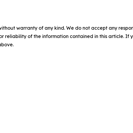
without warranty of any kind. We do not accept any responsib
r reliability of the information contained in this article. I
 above.