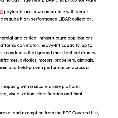
echnology, TrueView LiDAR and LP360 software
AR
payloads are now compatible with aerial
o require high-performance LiDAR collection,
cial and critical infrastructure applications.
tforms can match: heavy-lift capacity, up to
sh conditions that ground most tactical drones.
rframes, avionics, motors, propellers, gimbals,
chain and field-proven performance across a
 mapping with a secure drone platform,
g, visualization, classification and final
proval and exemption from the FCC Covered List,