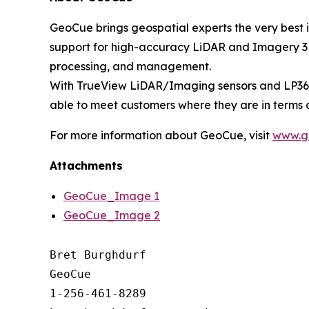
GeoCue brings geospatial experts the very best 
support for high-accuracy LiDAR and Imagery 3D 
processing, and management.
With TrueView LiDAR/Imaging sensors and LP360 
able to meet customers where they are in terms 
For more information about GeoCue, visit
www.g
Attachments
GeoCue_Image 1
GeoCue_Image 2
Bret Burghdurf

GeoCue

1-256-461-8289
