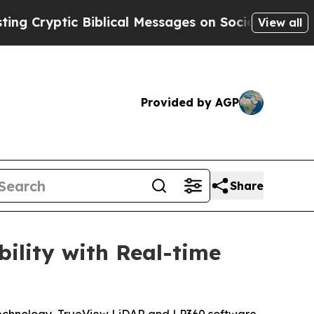
tic Biblical Messages on Social Media
Big Food 
View all
Provided by AGP
Share
lity with Real-time