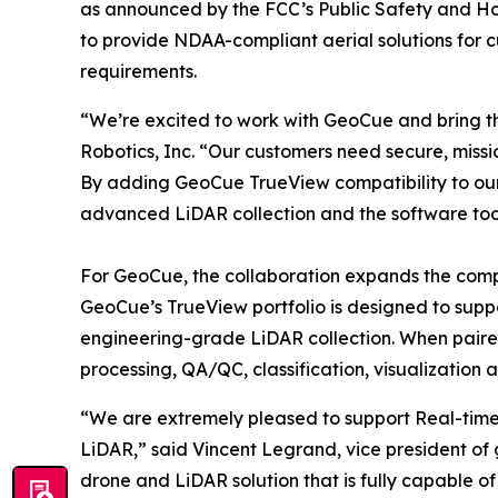
as announced by the FCC’s Public Safety and Hom
to provide NDAA-compliant aerial solutions for c
requirements.
“We’re excited to work with GeoCue and bring t
Robotics, Inc. “Our customers need secure, missi
By adding GeoCue TrueView compatibility to our
advanced LiDAR collection and the software tools
For GeoCue, the collaboration expands the comp
GeoCue’s TrueView portfolio is designed to sup
engineering-grade LiDAR collection. When paire
processing, QA/QC, classification, visualization 
“We are extremely pleased to support Real-time 
LiDAR,” said Vincent Legrand, vice president of
drone and LiDAR solution that is fully capable 