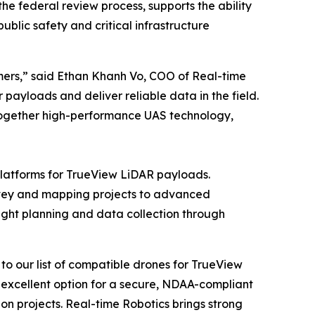
e federal review process, supports the ability
blic safety and critical infrastructure
mers,” said Ethan Khanh Vo, COO of Real-time
payloads and deliver reliable data in the field.
 together high-performance UAS technology,
latforms for TrueView LiDAR payloads.
urvey and mapping projects to advanced
ght planning and data collection through
o our list of compatible drones for TrueView
 excellent option for a secure, NDAA-compliant
n projects. Real-time Robotics brings strong