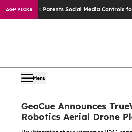
l Gives Parents Social Media Controls for Their 
AGP PICKS
Menu
GeoCue Announces TrueV
Robotics Aerial Drone P