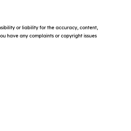
ility or liability for the accuracy, content,
f you have any complaints or copyright issues