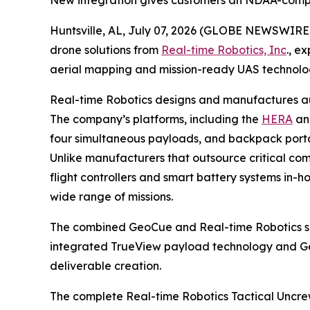
New integration gives customers an NDAA-comp
Huntsville, AL, July 07, 2026 (GLOBE NEWSWIRE
drone solutions from
Real-time Robotics, Inc
., e
aerial mapping and mission-ready UAS technolo
Real-time Robotics designs and manufactures aut
The company’s platforms, including the
HERA
a
four simultaneous payloads, and backpack portab
Unlike manufacturers that outsource critical com
flight controllers and smart battery systems in
wide range of missions.
The combined GeoCue and Real-time Robotics sol
integrated TrueView payload technology and 
deliverable creation.
The complete Real-time Robotics Tactical Uncre