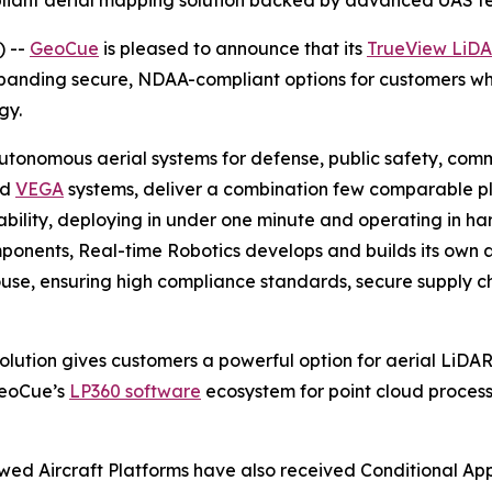
liant aerial mapping solution backed by advanced UAS t
) --
GeoCue
is pleased to announce that its
TrueView LiD
xpanding secure, NDAA-compliant options for customers wh
gy.
onomous aerial systems for defense, public safety, commer
nd
VEGA
systems, deliver a combination few comparable pla
ility, deploying in under one minute and operating in har
ponents, Real-time Robotics develops and builds its own ai
-house, ensuring high compliance standards, secure supply 
ution gives customers a powerful option for aerial LiDAR
GeoCue’s
LP360 software
ecosystem for point cloud processin
wed Aircraft Platforms have also received Conditional Ap