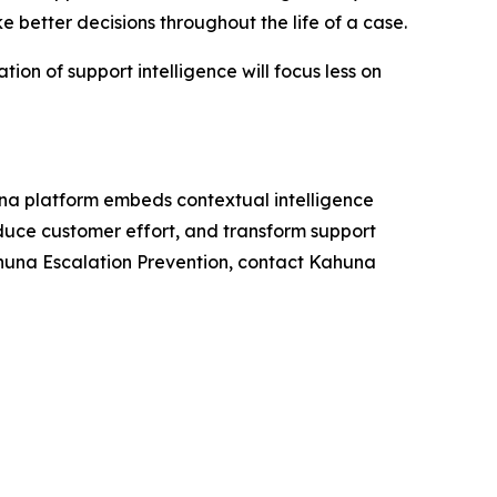
e better decisions throughout the life of a case.
ion of support intelligence will focus less on
una platform embeds contextual intelligence
reduce customer effort, and transform support
 Kahuna Escalation Prevention, contact Kahuna