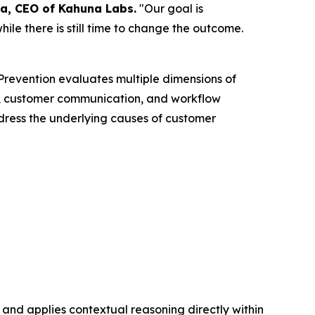
a, CEO of Kahuna Labs.
"Our goal is
ile there is still time to change the outcome.
n Prevention evaluates multiple dimensions of
ths, customer communication, and workflow
dress the underlying causes of customer
 and applies contextual reasoning directly within