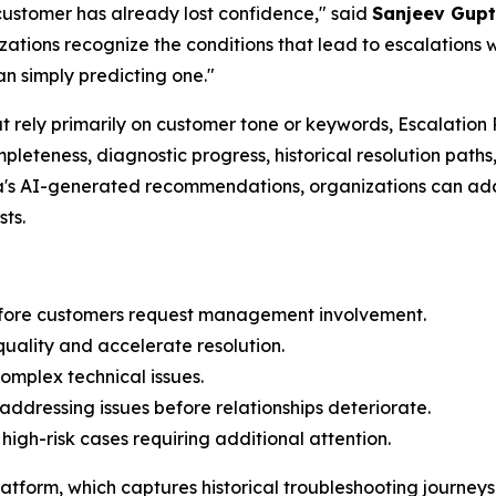
ustomer has already lost confidence," said
Sanjeev Gupt
tions recognize the conditions that lead to escalations wh
an simply predicting one."
hat rely primarily on customer tone or keywords, Escalatio
mpleteness, diagnostic progress, historical resolution pa
na's AI-generated recommendations, organizations can ad
sts.
 before customers request management involvement.
ality and accelerate resolution.
mplex technical issues.
addressing issues before relationships deteriorate.
high-risk cases requiring additional attention.
atform, which captures historical troubleshooting journeys