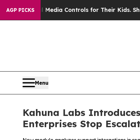
s Social Media Controls for Their Kids. Should t
AGP PICKS
Menu
Kahuna Labs Introduces
Enterprises Stop Escala