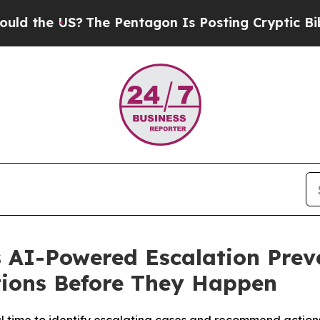
he US?
The Pentagon Is Posting Cryptic Biblical 
 AI-Powered Escalation Preve
tions Before They Happen