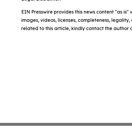
EIN Presswire provides this news content "as is" 
images, videos, licenses, completeness, legality, o
related to this article, kindly contact the author