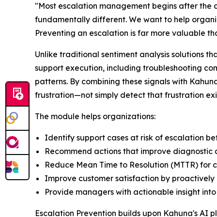
"Most escalation management begins after the c
fundamentally different. We want to help organiza
Preventing an escalation is far more valuable th
Unlike traditional sentiment analysis solutions t
support execution, including troubleshooting co
patterns. By combining these signals with Kahu
frustration—not simply detect that frustration exi
The module helps organizations:
Identify support cases at risk of escalation
Recommend actions that improve diagnostic qu
Reduce Mean Time to Resolution (MTTR) for co
Improve customer satisfaction by proactively 
Provide managers with actionable insight into 
Escalation Prevention builds upon Kahuna's AI pl