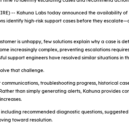
l time to identify escalating cases and recommend action
E) -- Kahuna Labs today announced the availability of
ions identify high-risk support cases before they escala
stomer is unhappy, few solutions explain
why
a case is de
ome increasingly complex, preventing escalations require
ul support engineers have resolved similar situations in th
olve that challenge.
ommunications, troubleshooting progress, historical case
on. Rather than simply generating alerts, Kahuna provides
increases.
, including recommended diagnostic questions, suggested
ing toward resolution.