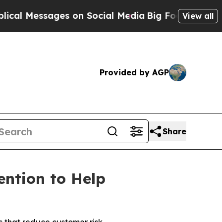
Messages on Social Media
Big Food vs. The People
View all
Provided by AGP
Share
ntion to Help