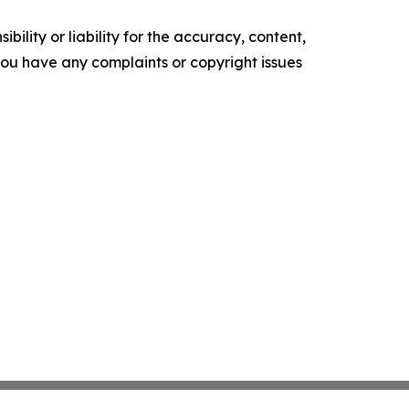
ility or liability for the accuracy, content,
f you have any complaints or copyright issues