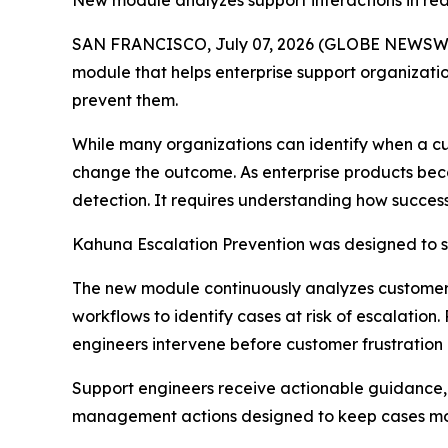
New module analyzes support interactions in rea
SAN FRANCISCO, July 07, 2026 (GLOBE NEWSWIR
module that helps enterprise support organizat
prevent them.
While many organizations can identify when a cu
change the outcome. As enterprise products bec
detection. It requires understanding how successf
Kahuna Escalation Prevention was designed to s
The new module continuously analyzes customer c
workflows to identify cases at risk of escalati
engineers intervene before customer frustration 
Support engineers receive actionable guidance
management actions designed to keep cases mov