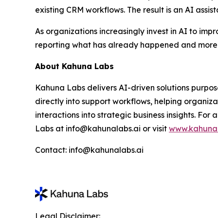
existing CRM workflows. The result is an AI assist
As organizations increasingly invest in AI to imp
reporting what has already happened and more o
About Kahuna Labs
Kahuna Labs delivers AI-driven solutions purpos
directly into support workflows, helping organiz
interactions into strategic business insights. F
Labs at info@kahunalabs.ai or visit
www.kahunal
Contact: info@kahunalabs.ai
Legal Disclaimer: