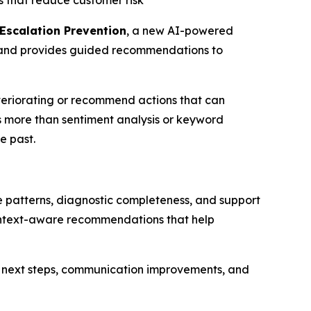
s that reduce customer risk
Escalation Prevention
, a new AI-powered
te—and provides guided recommendations to
teriorating or recommend actions that can
s more than sentiment analysis or keyword
e past.
 patterns, diagnostic completeness, and support
 context-aware recommendations that help
 next steps, communication improvements, and