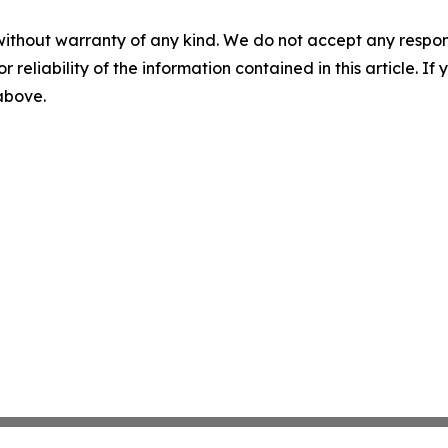
without warranty of any kind. We do not accept any responsib
r reliability of the information contained in this article. I
 above.