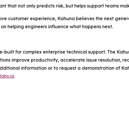
ant that not only predicts risk, but helps support teams mak
rove customer experience, Kahuna believes the next generat
n helping engineers influence what happens next.
e-built for complex enterprise technical support. The Kah
ations improve productivity, accelerate issue resolution, 
or additional information or to request a demonstration of
abs.ai
.