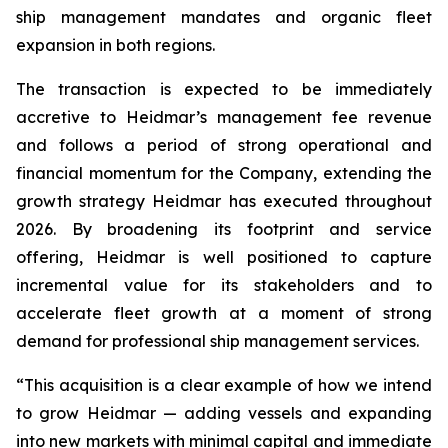
ship management mandates and organic fleet
expansion in both regions.
The transaction is expected to be immediately
accretive to Heidmar’s management fee revenue
and follows a period of strong operational and
financial momentum for the Company, extending the
growth strategy Heidmar has executed throughout
2026. By broadening its footprint and service
offering, Heidmar is well positioned to capture
incremental value for its stakeholders and to
accelerate fleet growth at a moment of strong
demand for professional ship management services.
“This acquisition is a clear example of how we intend
to grow Heidmar — adding vessels and expanding
into new markets with minimal capital and immediate