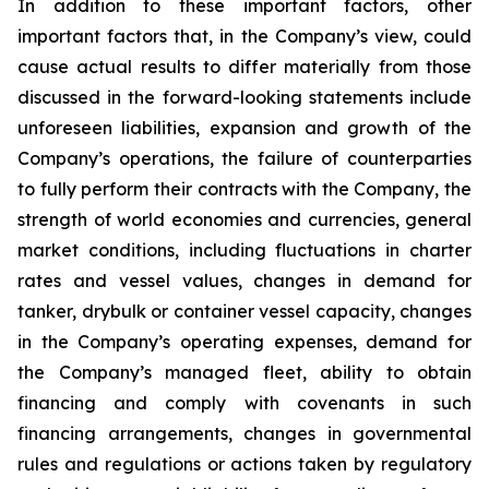
In addition to these important factors, other
important factors that, in the Company’s view, could
cause actual results to differ materially from those
discussed in the forward-looking statements include
unforeseen liabilities, expansion and growth of the
Company’s operations, the failure of counterparties
to fully perform their contracts with the Company, the
strength of world economies and currencies, general
market conditions, including fluctuations in charter
rates and vessel values, changes in demand for
tanker, drybulk or container vessel capacity, changes
in the Company’s operating expenses, demand for
the Company’s managed fleet, ability to obtain
financing and comply with covenants in such
financing arrangements, changes in governmental
rules and regulations or actions taken by regulatory