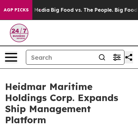
 Social Media
Big Food vs. The People. Big Food’s 239 
AGP PICKS
Heidmar Maritime
Holdings Corp. Expands
Ship Management
Platform