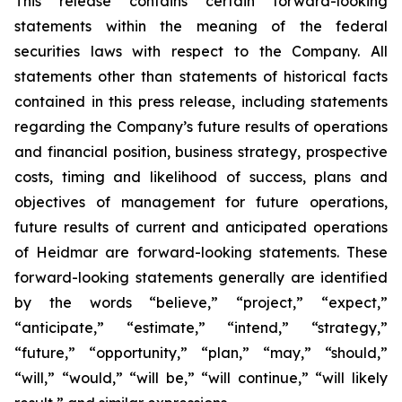
This release contains certain forward-looking
statements within the meaning of the federal
securities laws with respect to the Company. All
statements other than statements of historical facts
contained in this press release, including statements
regarding the Company’s future results of operations
and financial position, business strategy, prospective
costs, timing and likelihood of success, plans and
objectives of management for future operations,
future results of current and anticipated operations
of Heidmar are forward-looking statements. These
forward-looking statements generally are identified
by the words “believe,” “project,” “expect,”
“anticipate,” “estimate,” “intend,” “strategy,”
“future,” “opportunity,” “plan,” “may,” “should,”
“will,” “would,” “will be,” “will continue,” “will likely