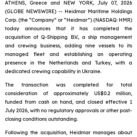
ATHENS, Greece and NEW YORK, July 07, 2026
(GLOBE NEWSWIRE) -- Heidmar Maritime Holdings
Corp. (the “Company” or “Heidmar”) (NASDAQ: HMR)
today announces that it has completed the
acquisition of Q-Shipping B.V., a ship management
and crewing business, adding nine vessels to its
managed fleet and establishing an operating
presence in the Netherlands and Turkey, with a
dedicated crewing capability in Ukraine.
The transaction was completed for total
consideration of approximately US$0.2 million,
funded from cash on hand, and closed effective 1
July 2026, with no regulatory approvals or other post-
closing conditions outstanding.
Following the acquisition, Heidmar manages about