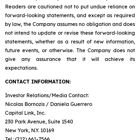
Readers are cautioned not to put undue reliance on
forward-looking statements, and except as required
by law, the Company assumes no obligation and does
not intend to update or revise these forward-looking
statements, whether as a result of new information,
future events, or otherwise. The Company does not
give any assurance that it will achieve its
expectations.
CONTACT INFORMATION:
Investor Relations/Media Contact:
Nicolas Bornozis / Daniela Guerrero
Capital Link, Inc.
230 Park Avenue, Suite 1540
New York, N.Y. 10169
Tel.: (212) 661-7566