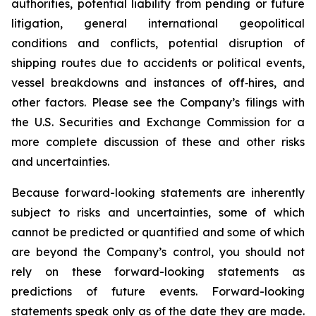
authorities, potential liability from pending or future
litigation, general international geopolitical
conditions and conflicts, potential disruption of
shipping routes due to accidents or political events,
vessel breakdowns and instances of off‑hires, and
other factors. Please see the Company’s filings with
the U.S. Securities and Exchange Commission for a
more complete discussion of these and other risks
and uncertainties.
Because forward-looking statements are inherently
subject to risks and uncertainties, some of which
cannot be predicted or quantified and some of which
are beyond the Company’s control, you should not
rely on these forward-looking statements as
predictions of future events. Forward-looking
statements speak only as of the date they are made.