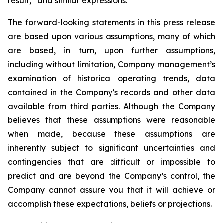
result,” and similar expressions.
The forward-looking statements in this press release
are based upon various assumptions, many of which
are based, in turn, upon further assumptions,
including without limitation, Company management’s
examination of historical operating trends, data
contained in the Company’s records and other data
available from third parties. Although the Company
believes that these assumptions were reasonable
when made, because these assumptions are
inherently subject to significant uncertainties and
contingencies that are difficult or impossible to
predict and are beyond the Company’s control, the
Company cannot assure you that it will achieve or
accomplish these expectations, beliefs or projections.