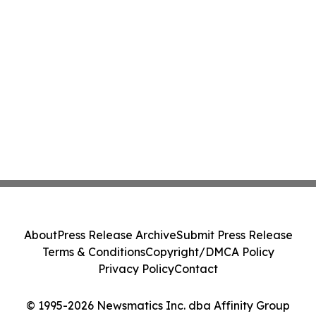
About
Press Release Archive
Submit Press Release
Terms & Conditions
Copyright/DMCA Policy
Privacy Policy
Contact
© 1995-2026 Newsmatics Inc. dba Affinity Group