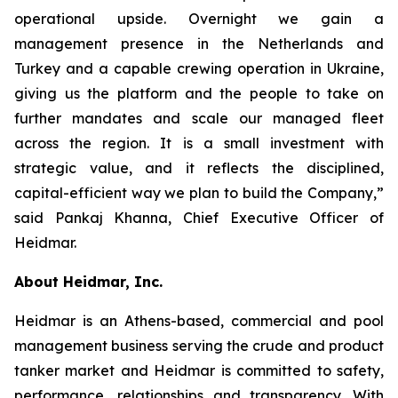
operational upside. Overnight we gain a
management presence in the Netherlands and
Turkey and a capable crewing operation in Ukraine,
giving us the platform and the people to take on
further mandates and scale our managed fleet
across the region. It is a small investment with
strategic value, and it reflects the disciplined,
capital-efficient way we plan to build the Company,”
said Pankaj Khanna, Chief Executive Officer of
Heidmar.
About Heidmar, Inc.
Heidmar is an Athens-based, commercial and pool
management business serving the crude and product
tanker market and Heidmar is committed to safety,
performance, relationships and transparency. With