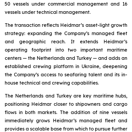
50 vessels under commercial management and 16
vessels under technical management.
The transaction reflects Heidmar’s asset-light growth
strategy: expanding the Company’s managed fleet
and geographic reach. It extends Heidmar’s
operating footprint into two important maritime
centers — the Netherlands and Turkey — and adds an
established crewing platform in Ukraine, deepening
the Company’s access to seafaring talent and its in-
house technical and crewing capabilities.
The Netherlands and Turkey are key maritime hubs,
positioning Heidmar closer to shipowners and cargo
flows in both markets. The addition of nine vessels
immediately grows Heidmar’s managed fleet and
provides a scalable base from which to pursue further