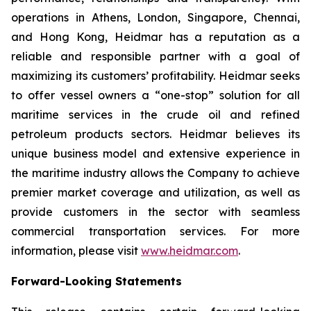
operations in Athens, London, Singapore, Chennai,
and Hong Kong, Heidmar has a reputation as a
reliable and responsible partner with a goal of
maximizing its customers’ profitability. Heidmar seeks
to offer vessel owners a “one-stop” solution for all
maritime services in the crude oil and refined
petroleum products sectors. Heidmar believes its
unique business model and extensive experience in
the maritime industry allows the Company to achieve
premier market coverage and utilization, as well as
provide customers in the sector with seamless
commercial transportation services. For more
information, please visit
www.heidmar.com
.
Forward-Looking Statements