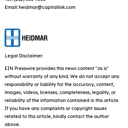
Email: heidmar@capitallink.com
Legal Disclaimer:
EIN Presswire provides this news content "as is"
without warranty of any kind. We do not accept any
responsibility or liability for the accuracy, content,
images, videos, licenses, completeness, legality, or
reliability of the information contained in this article.
If you have any complaints or copyright issues
related to this article, kindly contact the author
above.