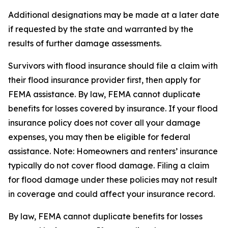
Additional designations may be made at a later date
if requested by the state and warranted by the
results of further damage assessments.
Survivors with flood insurance should file a claim with
their flood insurance provider first, then apply for
FEMA assistance. By law, FEMA cannot duplicate
benefits for losses covered by insurance. If your flood
insurance policy does not cover all your damage
expenses, you may then be eligible for federal
assistance. Note: Homeowners and renters’ insurance
typically do not cover flood damage. Filing a claim
for flood damage under these policies may not result
in coverage and could affect your insurance record.
By law, FEMA cannot duplicate benefits for losses