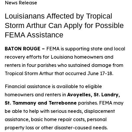
News Release
Louisianans Affected by Tropical
Storm Arthur Can Apply for Possible
FEMA Assistance
BATON ROUGE –
FEMA is supporting state and local
recovery efforts for
Louisiana homeowners and
renters in four parishes who sustained damage from
Tropical Storm Arthur that occurred June 17-18.
Financial assistance is available to eligible
homeowners and renters in
Avoyelles, St. Landry,
St. Tammany and Terrebonne
parishes. FEMA may
be able to help with serious needs, displacement
assistance, basic home repair costs, personal
property loss or other disaster-caused needs.