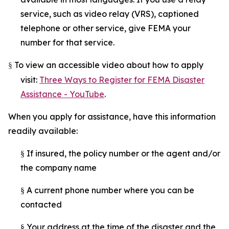
service, such as video relay (VRS), captioned
telephone or other service, give FEMA your
number for that service.
To view an accessible video about how to apply
§
visit:
Three Ways to Register for FEMA Disaster
Assistance - YouTube
.
When you apply for assistance, have this information
readily available:
If insured, the policy number or the agent and/or
§
the company name
A current phone number where you can be
§
contacted
Your address at the time of the disaster and the
§