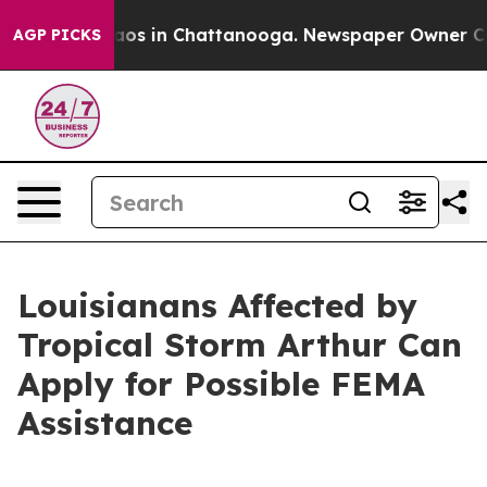
llapse
Chaos in Chattanooga. Newspaper Owner Calls t
AGP PICKS
Louisianans Affected by
Tropical Storm Arthur Can
Apply for Possible FEMA
Assistance