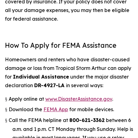
covered by insurance. If your policy does not cover
all your damage expenses, you may then be eligible
for federal assistance.
How To Apply for FEMA Assistance
Homeowners and renters who have disaster-caused
damage or loss from Tropical Storm Arthur can apply
for
Individual Assistance
under the major disaster
declaration
DR-4927-LA
in several ways:
Apply online at
www.DisasterAssistance.gov
.
§
Download the
FEMA App
for mobile devices.
§
Call the FEMA helpline at
800-621-3362
between 6
§
a.m. and 1 p.m. CT Monday through Sunday. Help is
available in most languages. If you use a relay