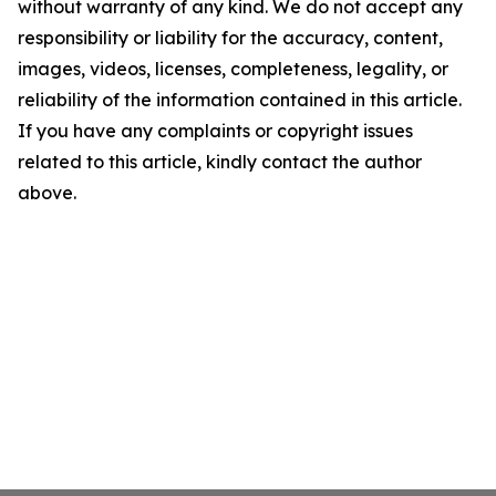
without warranty of any kind. We do not accept any
responsibility or liability for the accuracy, content,
images, videos, licenses, completeness, legality, or
reliability of the information contained in this article.
If you have any complaints or copyright issues
related to this article, kindly contact the author
above.