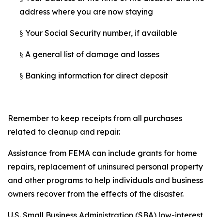
address where you are now staying
Your Social Security number, if available
§
A general list of damage and losses
§
Banking information for direct deposit
§
Remember to keep receipts from all purchases
related to cleanup and repair.
Assistance from FEMA can include grants for home
repairs, replacement of uninsured personal property
and other programs to help individuals and business
owners recover from the effects of the disaster.
U.S. Small Business Administration (SBA) low-interest