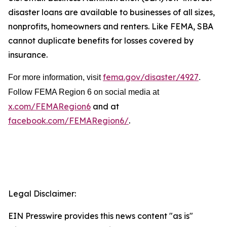
disaster loans are available to businesses of all sizes,
nonprofits, homeowners and renters. Like FEMA, SBA
cannot duplicate benefits for losses covered by
insurance.
fema.gov/disaster/4927
For more information, visit
.
Follow FEMA Region 6 on social media at
x.com/FEMARegion6
and at
facebook.com/FEMARegion6/
.
Legal Disclaimer:
EIN Presswire provides this news content "as is"