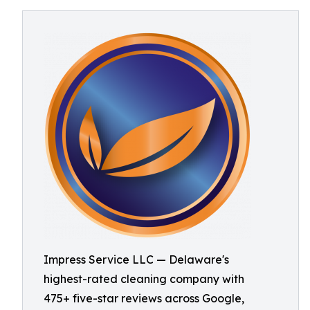
Impress Service LLC — Delaware's
highest-rated cleaning company with
475+ five-star reviews across Google,