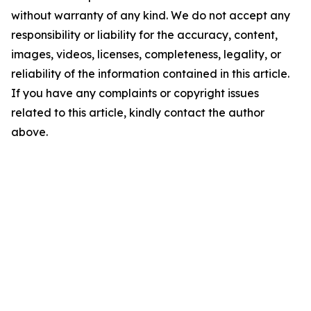
without warranty of any kind. We do not accept any
responsibility or liability for the accuracy, content,
images, videos, licenses, completeness, legality, or
reliability of the information contained in this article.
If you have any complaints or copyright issues
related to this article, kindly contact the author
above.