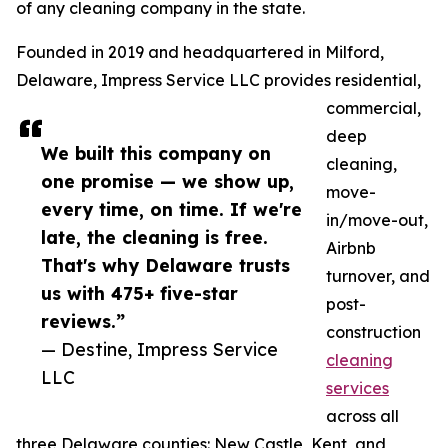
of any cleaning company in the state.
Founded in 2019 and headquartered in Milford,
Delaware, Impress Service LLC provides residential,
commercial,
deep
We built this company on
cleaning,
one promise — we show up,
move-
every time, on time. If we're
in/move-out,
late, the cleaning is free.
Airbnb
That's why Delaware trusts
turnover, and
us with 475+ five-star
post-
reviews.”
construction
— Destine, Impress Service
cleaning
LLC
services
across all
three Delaware counties: New Castle, Kent, and