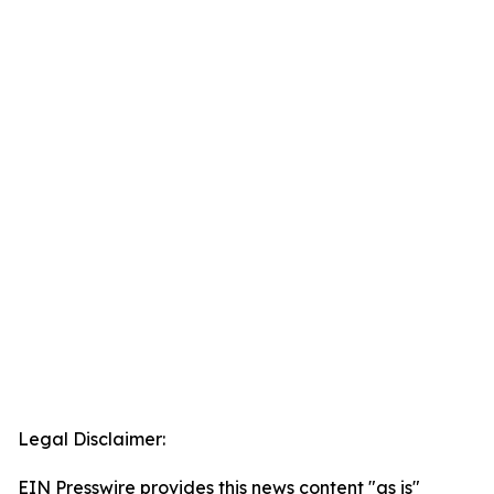
Legal Disclaimer:
EIN Presswire provides this news content "as is"