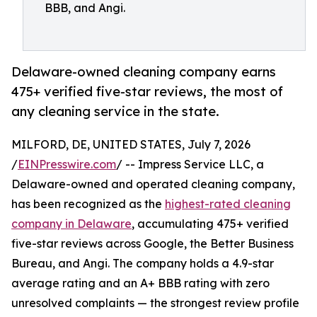
BBB, and Angi.
Delaware-owned cleaning company earns
475+ verified five-star reviews, the most of
any cleaning service in the state.
MILFORD, DE, UNITED STATES, July 7, 2026
/
EINPresswire.com
/ -- Impress Service LLC, a
Delaware-owned and operated cleaning company,
has been recognized as the
highest-rated cleaning
company in Delaware
, accumulating 475+ verified
five-star reviews across Google, the Better Business
Bureau, and Angi. The company holds a 4.9-star
average rating and an A+ BBB rating with zero
unresolved complaints — the strongest review profile