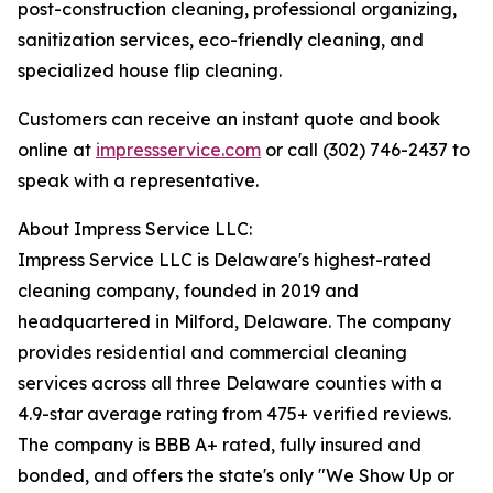
post-construction cleaning, professional organizing,
sanitization services, eco-friendly cleaning, and
specialized house flip cleaning.
Customers can receive an instant quote and book
online at
impressservice.com
or call (302) 746-2437 to
speak with a representative.
About Impress Service LLC:
Impress Service LLC is Delaware's highest-rated
cleaning company, founded in 2019 and
headquartered in Milford, Delaware. The company
provides residential and commercial cleaning
services across all three Delaware counties with a
4.9-star average rating from 475+ verified reviews.
The company is BBB A+ rated, fully insured and
bonded, and offers the state's only "We Show Up or