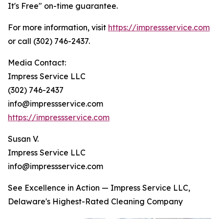
It's Free" on-time guarantee.
For more information, visit
https://impressservice.com
or call (302) 746-2437.
Media Contact:
Impress Service LLC
(302) 746-2437
info@impressservice.com
https://impressservice.com
Susan V.
Impress Service LLC
info@impressservice.com
See Excellence in Action — Impress Service LLC,
Delaware's Highest-Rated Cleaning Company