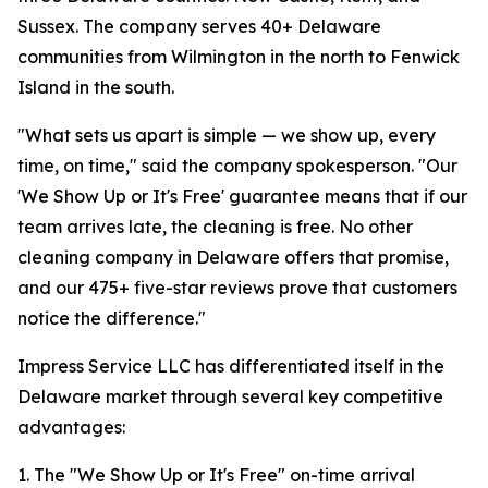
Sussex. The company serves 40+ Delaware
communities from Wilmington in the north to Fenwick
Island in the south.
"What sets us apart is simple — we show up, every
time, on time," said the company spokesperson. "Our
'We Show Up or It's Free' guarantee means that if our
team arrives late, the cleaning is free. No other
cleaning company in Delaware offers that promise,
and our 475+ five-star reviews prove that customers
notice the difference."
Impress Service LLC has differentiated itself in the
Delaware market through several key competitive
advantages:
1. The "We Show Up or It's Free" on-time arrival