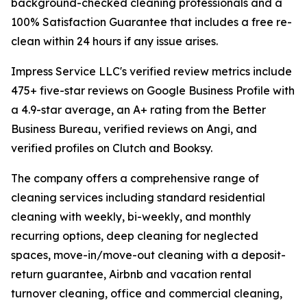
background-checked cleaning professionals and a
100% Satisfaction Guarantee that includes a free re-
clean within 24 hours if any issue arises.
Impress Service LLC's verified review metrics include
475+ five-star reviews on Google Business Profile with
a 4.9-star average, an A+ rating from the Better
Business Bureau, verified reviews on Angi, and
verified profiles on Clutch and Booksy.
The company offers a comprehensive range of
cleaning services including standard residential
cleaning with weekly, bi-weekly, and monthly
recurring options, deep cleaning for neglected
spaces, move-in/move-out cleaning with a deposit-
return guarantee, Airbnb and vacation rental
turnover cleaning, office and commercial cleaning,