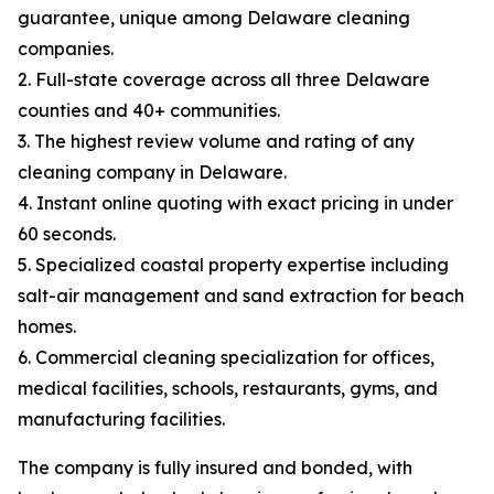
guarantee, unique among Delaware cleaning
companies.
2. Full-state coverage across all three Delaware
counties and 40+ communities.
3. The highest review volume and rating of any
cleaning company in Delaware.
4. Instant online quoting with exact pricing in under
60 seconds.
5. Specialized coastal property expertise including
salt-air management and sand extraction for beach
homes.
6. Commercial cleaning specialization for offices,
medical facilities, schools, restaurants, gyms, and
manufacturing facilities.
The company is fully insured and bonded, with