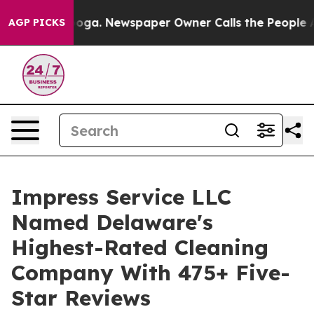
ttanooga. Newspaper Owner Calls the People Abruptly
AGP PICKS
Impress Service LLC
Named Delaware's
Highest-Rated Cleaning
Company With 475+ Five-
Star Reviews