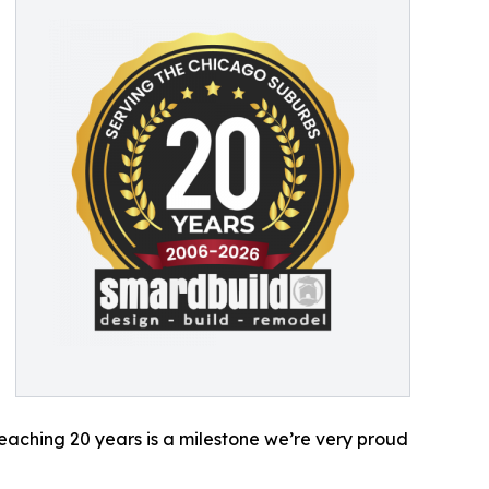
Reaching 20 years is a milestone we’re very proud