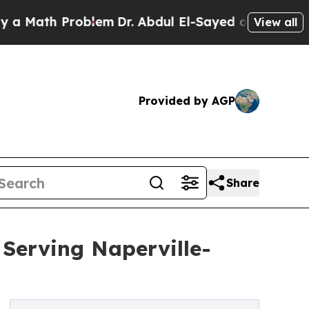
th Problem
Dr. Abdul El-Sayed on Historic Michiga
View all
Provided by AGP
Share
 Serving Naperville-