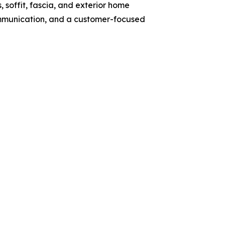
, soffit, fascia, and exterior home
ommunication, and a customer-focused