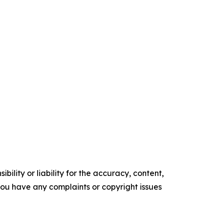
ility or liability for the accuracy, content,
f you have any complaints or copyright issues