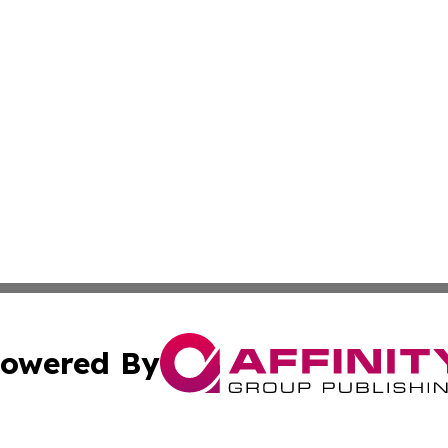
owered By
ubmit Press Release
Terms & Conditions
Copyright/DMCA