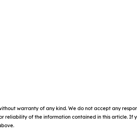
without warranty of any kind. We do not accept any responsib
r reliability of the information contained in this article. I
 above.