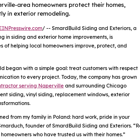
rville-area homeowners protect their homes,
ly in exterior remodeling.
EINPresswire.com
/ -- SmardBuild Siding and Exteriors, a
g in siding and exterior home improvements, is
s of helping local homeowners improve, protect, and
began with a simple goal: treat customers with respect
nication to every project. Today, the company has grown
ntractor serving Naperville
and surrounding Chicago
nt siding, vinyl siding, replacement windows, exterior
ansformations.
ned from my family in Poland: hard work, pride in your
k Smarduch, founder of SmardBuild Siding and Exteriors. “
the homeowners who have trusted us with their homes.”