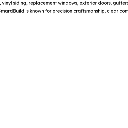
, vinyl siding, replacement windows, exterior doors, gutters
mardBuild is known for precision craftsmanship, clear c