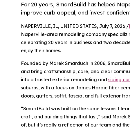
For 20 years, SmardBuild has helped Nape
improve curb appeal, and invest confident
NAPERVILLE, IL, UNITED STATES, July 7, 2026 /
Naperville-area remodeling company specializin
celebrating 20 years in business and two decade
enjoy their homes.
Founded by Marek Smarduch in 2006, SmardBuild 
and bring craftsmanship, care, and clear commu
into a trusted exterior remodeling and
siding co
suburbs, with a focus on James Hardie fiber ceme
doors, gutters, soffit, fascia, and full exterior tr
“SmardBuild was built on the same lessons I lear
craft, and building things that last,” said Mare
of, but it’s really a reflection of our team and 