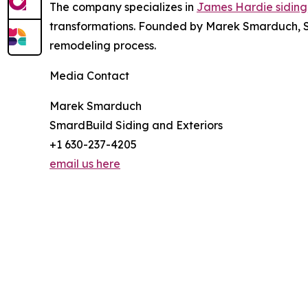
The company specializes in
James Hardie siding
transformations. Founded by Marek Smarduch, S
remodeling process.
Media Contact
Marek Smarduch
SmardBuild Siding and Exteriors
+1 630-237-4205
email us here