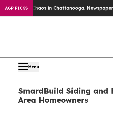
llapse
Chaos in Chattanooga. Newspaper Owner Ca
AGP PICKS
Menu
SmardBuild Siding and E
Area Homeowners