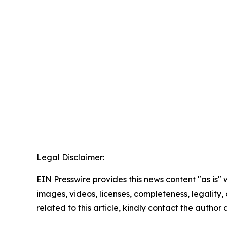
Legal Disclaimer:
EIN Presswire provides this news content "as is" 
images, videos, licenses, completeness, legality, o
related to this article, kindly contact the author