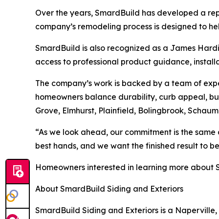
Over the years, SmardBuild has developed a rep
company’s remodeling process is designed to hel
SmardBuild is also recognized as a James Hard
access to professional product guidance, install
The company’s work is backed by a team of exper
homeowners balance durability, curb appeal, bu
Grove, Elmhurst, Plainfield, Bolingbrook, Schau
“As we look ahead, our commitment is the same as
best hands, and we want the finished result to b
Homeowners interested in learning more about Sm
About SmardBuild Siding and Exteriors
SmardBuild Siding and Exteriors is a Naperville