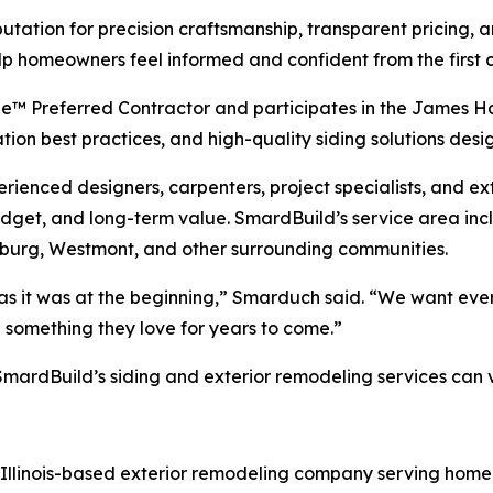
utation for precision craftsmanship, transparent pricing
p homeowners feel informed and confident from the first c
ie™ Preferred Contractor and participates in the James 
ation best practices, and high-quality siding solutions de
ienced designers, carpenters, project specialists, and ex
dget, and long-term value. SmardBuild’s service area inc
mburg, Westmont, and other surrounding communities.
 it was at the beginning,” Smarduch said. “We want every 
e something they love for years to come.”
ardBuild’s siding and exterior remodeling services can vi
, Illinois-based exterior remodeling company serving hom