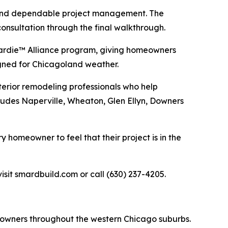
, and dependable project management. The
onsultation through the final walkthrough.
Hardie™ Alliance program, giving homeowners
signed for Chicagoland weather.
terior remodeling professionals who help
ludes Naperville, Wheaton, Glen Ellyn, Downers
homeowner to feel that their project is in the
sit smardbuild.com or call (630) 237-4205.
eowners throughout the western Chicago suburbs.