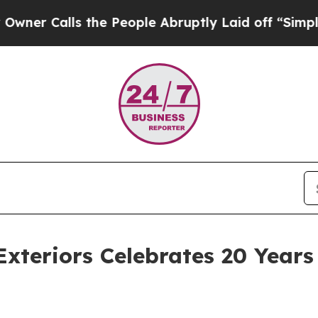
lls the People Abruptly Laid off “Simply a Ma
xteriors Celebrates 20 Years