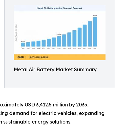
Metal Air Battery Market Summary
oximately USD 3,412.5 million by 2035,
sing demand for electric vehicles, expanding
 sustainable energy solutions.