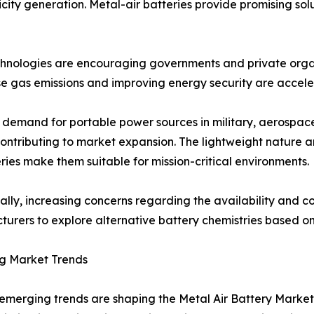
city generation. Metal-air batteries provide promising solu
echnologies are encouraging governments and private orga
e gas emissions and improving energy security are acceler
demand for portable power sources in military, aerospace,
contributing to market expansion. The lightweight nature 
eries make them suitable for mission-critical environments.
ally, increasing concerns regarding the availability and cos
urers to explore alternative battery chemistries based o
g Market Trends
emerging trends are shaping the Metal Air Battery Market.