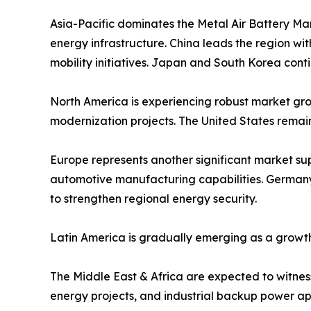
Asia-Pacific dominates the Metal Air Battery Ma
energy infrastructure. China leads the region w
mobility initiatives. Japan and South Korea cont
North America is experiencing robust market grow
modernization projects. The United States remai
Europe represents another significant market s
automotive manufacturing capabilities. Germany,
to strengthen regional energy security.
Latin America is gradually emerging as a growth
The Middle East & Africa are expected to witness 
energy projects, and industrial backup power app