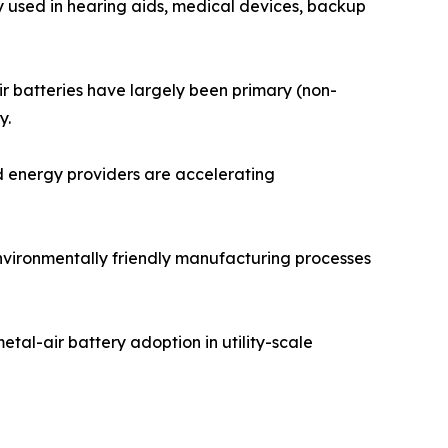
y used in hearing aids, medical devices, backup
ir batteries have largely been primary (non-
y.
d energy providers are accelerating
environmentally friendly manufacturing processes
tal-air battery adoption in utility-scale