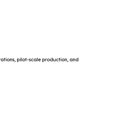
ations, pilot-scale production, and