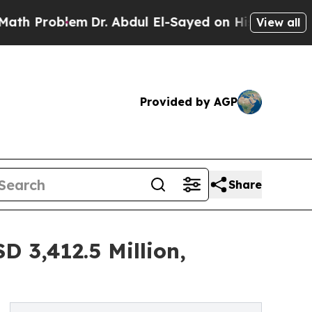
m
Dr. Abdul El-Sayed on Historic Michigan Win: “Pe
View all
Provided by AGP
Share
 3,412.5 Million,