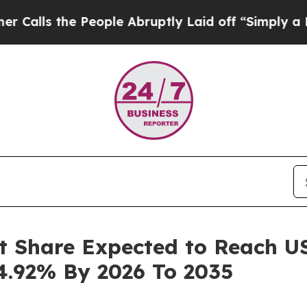
eople Abruptly Laid off “Simply a Math Proble
t Share Expected to Reach USD
4.92% By 2026 To 2035