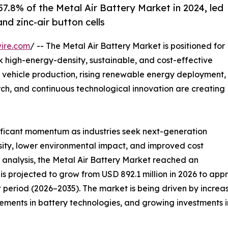
7.8% of the Metal Air Battery Market in 2024, led
nd zinc-air button cells
ire.com
/ -- The Metal Air Battery Market is positioned for
ek high-energy-density, sustainable, and cost-effective
 vehicle production, rising renewable energy deployment,
ch, and continuous technological innovation are creating
nificant momentum as industries seek next-generation
sity, lower environmental impact, and improved cost
 analysis, the Metal Air Battery Market reached an
is projected to grow from USD 892.1 million in 2026 to appr
 period (2026–2035). The market is being driven by increa
ents in battery technologies, and growing investments in