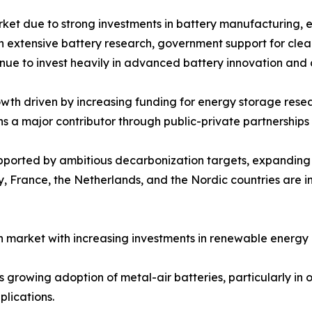
rket due to strong investments in battery manufacturing, 
ith extensive battery research, government support for cle
inue to invest heavily in advanced battery innovation and
th driven by increasing funding for energy storage resear
ns a major contributor through public-private partnershi
upported by ambitious decarbonization targets, expandin
 France, the Netherlands, and the Nordic countries are in
 market with increasing investments in renewable energy 
growing adoption of metal-air batteries, particularly in of
lications.