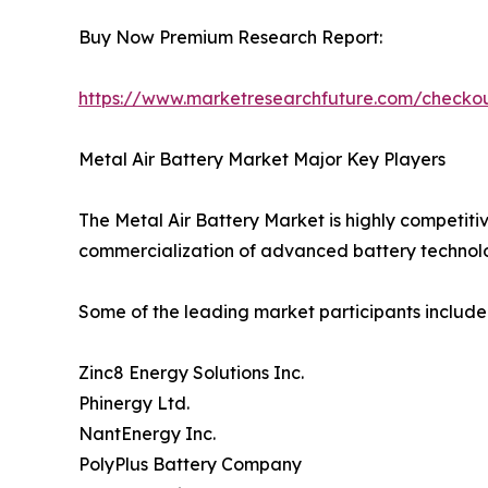
Buy Now Premium Research Report:
https://www.marketresearchfuture.com/check
Metal Air Battery Market Major Key Players
The Metal Air Battery Market is highly competiti
commercialization of advanced battery technolo
Some of the leading market participants include
Zinc8 Energy Solutions Inc.
Phinergy Ltd.
NantEnergy Inc.
PolyPlus Battery Company