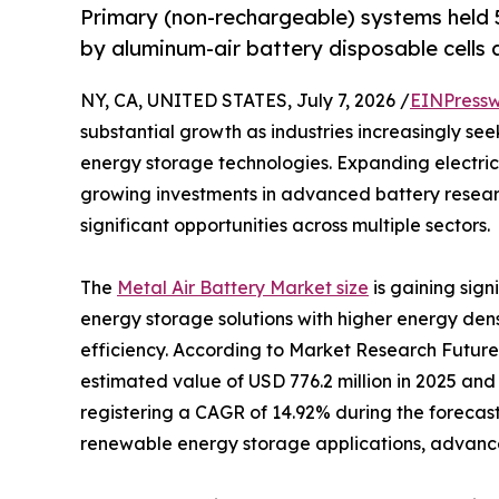
Primary (non-rechargeable) systems held 5
by aluminum-air battery disposable cells a
NY, CA, UNITED STATES, July 7, 2026 /
EINPressw
substantial growth as industries increasingly se
energy storage technologies. Expanding electric
growing investments in advanced battery resear
significant opportunities across multiple sectors.
The
Metal Air Battery Market size
is gaining sig
energy storage solutions with higher energy den
efficiency. According to Market Research Future
estimated value of USD 776.2 million in 2025 and 
registering a CAGR of 14.92% during the forecast
renewable energy storage applications, advancem