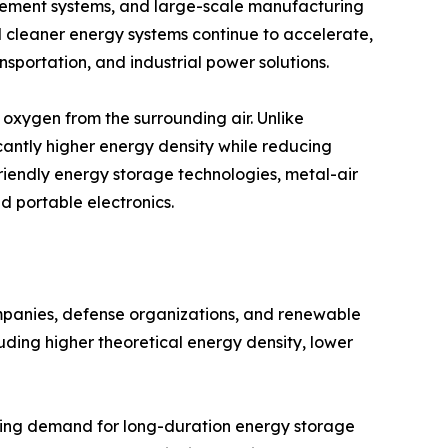
ement systems, and large-scale manufacturing
rd cleaner energy systems continue to accelerate,
nsportation, and industrial power solutions.
oxygen from the surrounding air. Unlike
cantly higher energy density while reducing
friendly energy storage technologies, metal-air
nd portable electronics.
ompanies, defense organizations, and renewable
uding higher theoretical energy density, lower
asing demand for long-duration energy storage