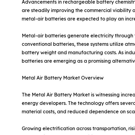
Advancements in rechargeable battery chemistr
are steadily improving the commercial viability o
metal-air batteries are expected to play an incre
Metal-air batteries generate electricity throug
conventional batteries, these systems utilize at
battery weight and manufacturing costs. As indus
batteries are emerging as a promising alternative
Metal Air Battery Market Overview
The Metal Air Battery Market is witnessing incr
energy developers. The technology offers several
material costs, and reduced dependence on sca
Growing electrification across transportation, 