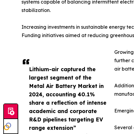
systems capable of balancing intermittent electri
stabilization.
Increasing investments in sustainable energy t
Funding initiatives aimed at reducing greenhous
Growing 
further 
Lithium-air captured the
air batt
largest segment of the
Metal Air Battery Market in
Addition
2024, accounting 40.1%
manufact
share a reflection of intense
academic and corporate
Emergin
R&D pipelines targeting EV
range extension”
Several 