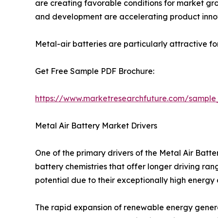
are creating favorable conditions for market grow
and development are accelerating product inno
Metal-air batteries are particularly attractive f
Get Free Sample PDF Brochure:
https://www.marketresearchfuture.com/sample
Metal Air Battery Market Drivers
One of the primary drivers of the Metal Air Bat
battery chemistries that offer longer driving ra
potential due to their exceptionally high energy
The rapid expansion of renewable energy generat