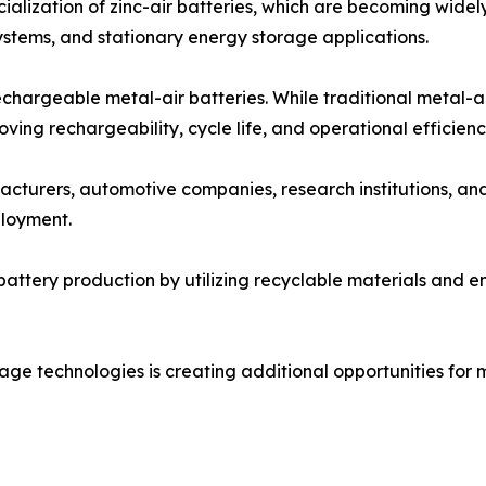
alization of zinc-air batteries, which are becoming widel
stems, and stationary energy storage applications.
chargeable metal-air batteries. While traditional metal-a
ing rechargeability, cycle life, and operational efficienc
cturers, automotive companies, research institutions, an
loyment.
battery production by utilizing recyclable materials and 
ge technologies is creating additional opportunities for me