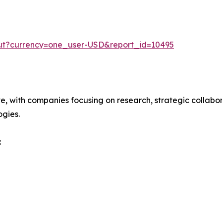
out?currency=one_user-USD&report_id=10495
ve, with companies focusing on research, strategic collabor
gies.
: