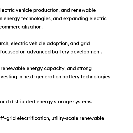
electric vehicle production, and renewable
an energy technologies, and expanding electric
 commercialization.
ch, electric vehicle adoption, and grid
ps focused on advanced battery development.
g renewable energy capacity, and strong
vesting in next-generation battery technologies
and distributed energy storage systems.
f-grid electrification, utility-scale renewable