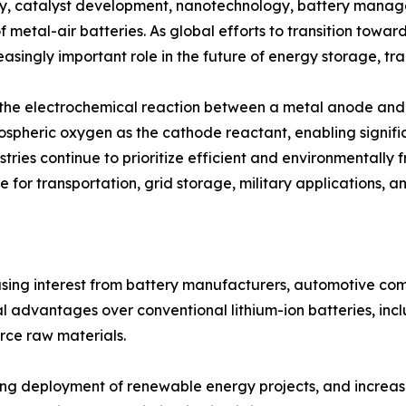
y, catalyst development, nanotechnology, battery manag
f metal-air batteries. As global efforts to transition towa
asingly important role in the future of energy storage, tra
h the electrochemical reaction between a metal anode and 
mospheric oxygen as the cathode reactant, enabling signifi
tries continue to prioritize efficient and environmentally 
 for transportation, grid storage, military applications, a
easing interest from battery manufacturers, automotive c
 advantages over conventional lithium-ion batteries, incl
rce raw materials.
rising deployment of renewable energy projects, and incre