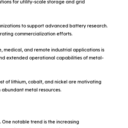
tions for utility-scale storage and grid
nizations to support advanced battery research.
ating commercialization efforts.
 medical, and remote industrial applications is
and extended operational capabilities of metal-
t of lithium, cobalt, and nickel are motivating
n abundant metal resources.
 One notable trend is the increasing