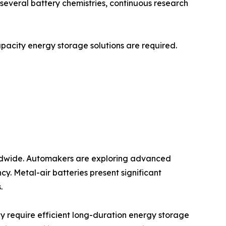
r several battery chemistries, continuous research
capacity energy storage solutions are required.
worldwide. Automakers are exploring advanced
y. Metal-air batteries present significant
.
y require efficient long-duration energy storage