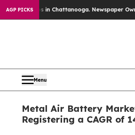
os in Chattanooga. Newspaper Owner Calls the P
AGP PICKS
Menu
Metal Air Battery Marke
Registering a CAGR of 1