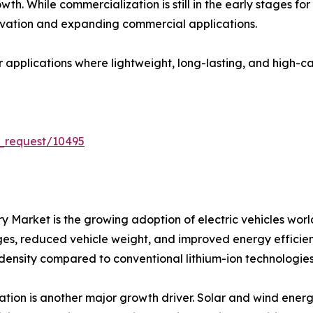
th. While commercialization is still in the early stages fo
vation and expanding commercial applications.
or applications where lightweight, long-lasting, and high-
_request/10495
tery Market is the growing adoption of electric vehicles 
nges, reduced vehicle weight, and improved energy efficienc
 density compared to conventional lithium-ion technologies
ion is another major growth driver. Solar and wind energ