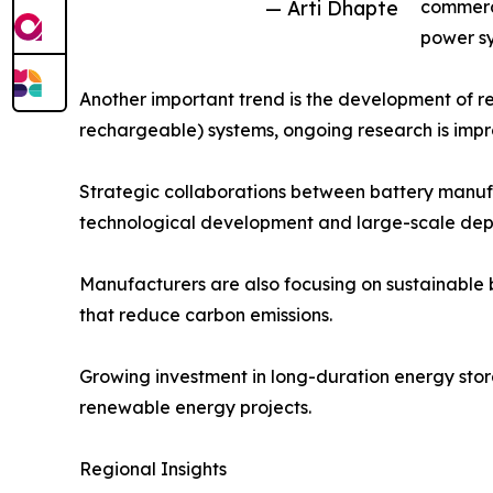
— Arti Dhapte
commerci
power sy
Another important trend is the development of re
rechargeable) systems, ongoing research is improv
Strategic collaborations between battery manufa
technological development and large-scale dep
Manufacturers are also focusing on sustainable 
that reduce carbon emissions.
Growing investment in long-duration energy stora
renewable energy projects.
Regional Insights