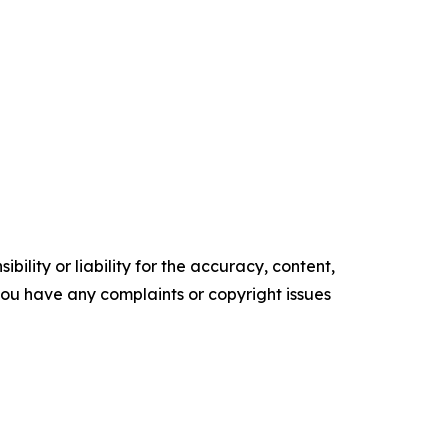
ility or liability for the accuracy, content,
f you have any complaints or copyright issues