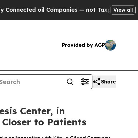
cted oil Companies — not Taxpayers — the Chance
View all
Provided by AGP
Share
is Center, in
 Closer to Patients