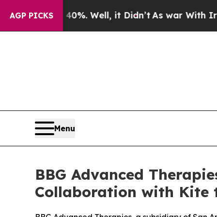
nd 40%. Well, it Didn’t
As war With Iran Drove 
AGP PICKS
Menu
BBG Advanced Therapies
Collaboration with Kite 