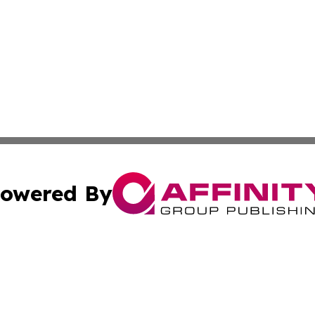
owered By
ubmit Press Release
Terms & Conditions
Copyright/DMCA
Inc. dba Affinity Group Publishing & 24/7 Business Report
Cookie Settings / Your Privacy Choices