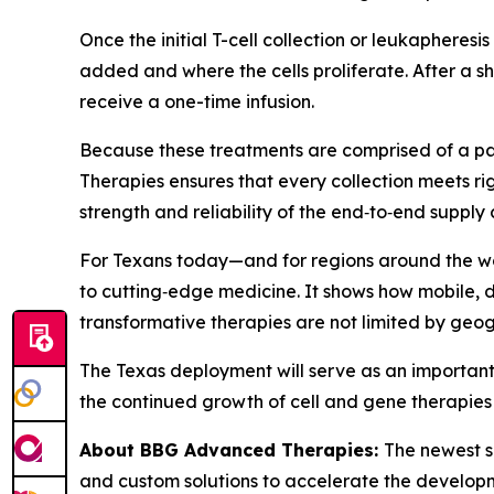
Once the initial T-cell collection or leukapheresi
added and where the cells proliferate. After a sh
receive a one-time infusion.
Because these treatments are comprised of a pat
Therapies ensures that every collection meets ri
strength and reliability of the end‑to‑end supply 
For Texans today—and for regions around the wo
to cutting‑edge medicine. It shows how mobile, d
transformative therapies are not limited by geo
The Texas deployment will serve as an important 
the continued growth of cell and gene therapies 
About BBG Advanced Therapies:
The newest s
and custom solutions to accelerate the developm