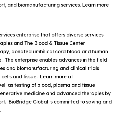
upport, and biomanufacturing services. Learn more
vices enterprise that offers diverse services
rapies and The Blood & Tissue Center
erapy, donated umbilical cord blood and human
de. The enterprise enables advances in the field
es and biomanufacturing and clinical trials
cells and tissue. Learn more at
ll as testing of blood, plasma and tissue
 regenerative medicine and advanced therapies by
pport. BioBridge Global is committed to saving and
.