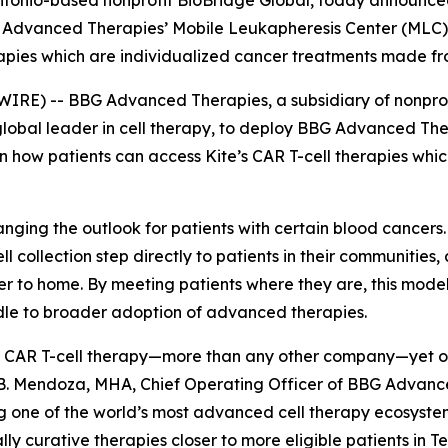
tonio-based nonprofit BioBridge Global, today announced
BG Advanced Therapies’ Mobile Leukapheresis Center (MLC
rapies which are individualized cancer treatments made fro
WIRE) -- BBG Advanced Therapies, a subsidiary of nonpro
global leader in cell therapy, to deploy BBG Advanced Th
n how patients can access Kite’s CAR T-cell therapies wh
anging the outlook for patients with certain blood cancers
-cell collection step directly to patients in their communities
er to home. By meeting patients where they are, this mode
rdle to broader adoption of advanced therapies.
 CAR T-cell therapy—more than any other company—yet only 
 B. Mendoza, MHA, Chief Operating Officer of BBG Advanc
ng one of the world’s most advanced cell therapy ecosyst
ly curative therapies closer to more eligible patients in T