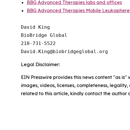
BBG Advanced Therapies labs and offices
BBG Advanced Therapies Mobile Leukapheres
David King

BioBridge Global

210-731-5522

Legal Disclaimer:
EIN Presswire provides this news content "as is" 
images, videos, licenses, completeness, legality, o
related to this article, kindly contact the author