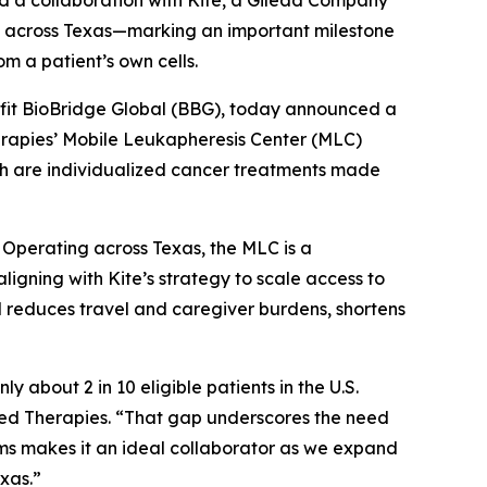
 a collaboration with Kite, a Gilead Company
) across Texas—marking an important milestone
m a patient’s own cells.
fit BioBridge Global (BBG), today announced a
erapies’ Mobile Leukapheresis Center (MLC)
ich are individualized cancer treatments made
. Operating across Texas, the MLC is a
, aligning with Kite’s strategy to scale access to
l reduces travel and caregiver burdens, shortens
about 2 in 10 eligible patients in the U.S.
ed Therapies. “That gap underscores the need
ems makes it an ideal collaborator as we expand
exas.”