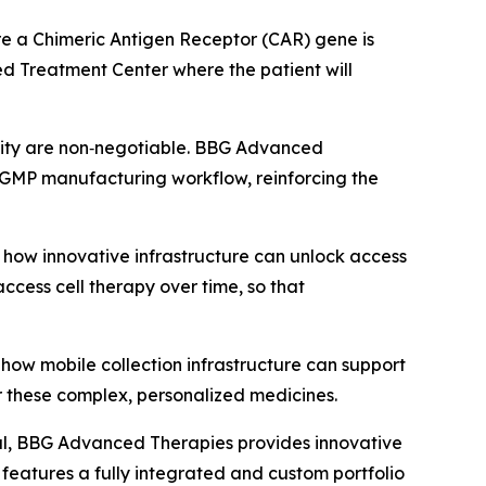
where a Chimeric Antigen Receptor (CAR) gene is
zed Treatment Center where the patient will
ntity are non‑negotiable. BBG Advanced
’s GMP manufacturing workflow, reinforcing the
how innovative infrastructure can unlock access
ccess cell therapy over time, so that
how mobile collection infrastructure can support
r these complex, personalized medicines.
al, BBG Advanced Therapies provides innovative
eatures a fully integrated and custom portfolio