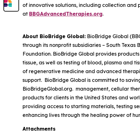
of innovative solutions, including collection and 
at
BBGAdvancedTherapies.org
.
About BioBridge Global:
BioBridge Global (BBG)
through its nonprofit subsidiaries – South Texa
Foundation. BioBridge Global provides products
tissue, as well as testing of blood, plasma and t
of regenerative medicine and advanced therapies 
support. BioBridge Global is committed to savin
BioBridgeGlobal.org. management, cellular thera
products for clients in the United States and w
providing access to starting materials, testing s
enhancing lives through the healing power of hu
Attachments