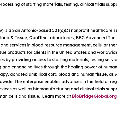
processing of starting materials, testing, clinical trials s
 is a San Antonio-based 501(c)(3) nonprofit healthcare ser
s Blood & Tissue, QualTex Laboratories, BBG Advanced The
 and services in blood resource management, cellular th
issue products for clients in the United States and worldwi
by providing access to starting materials, testing servic
g and enhancing lives through the healing power of human 
py, donated umbilical cord blood and human tissue, as we
orldwide. The enterprise enables advances in the field of
ervices as well as biomanufacturing and clinical trials su
man cells and tissue. Learn more at
BioBridgeGlobal.org