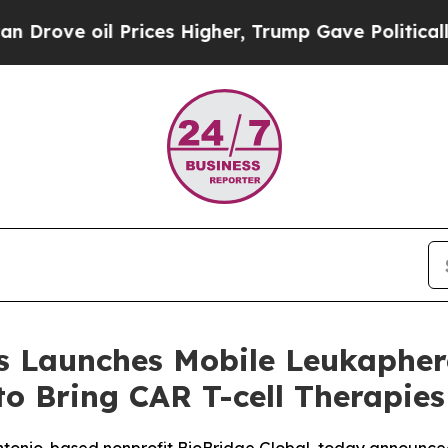
oil Prices Higher, Trump Gave Politically Conne
 Launches Mobile Leukapheres
to Bring CAR T-cell Therapies