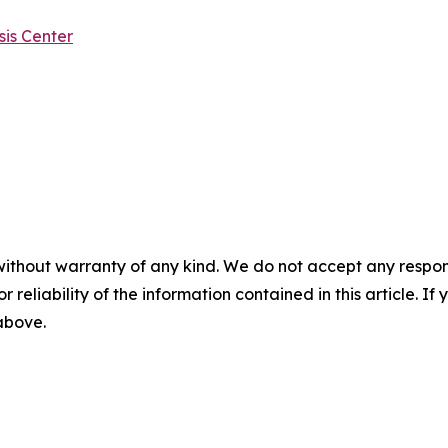
is Center
without warranty of any kind. We do not accept any responsib
r reliability of the information contained in this article. I
 above.