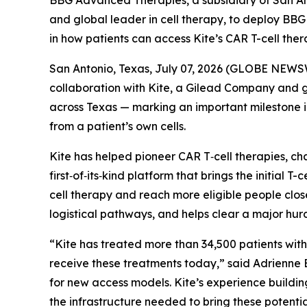
BBG Advanced Therapies, a subsidiary of San An
and global leader in cell therapy, to deploy B
in how patients can access Kite’s CAR T-cell the
San Antonio, Texas, July 07, 2026 (GLOBE NEWS
collaboration with Kite, a Gilead Company and 
across Texas — marking an important milestone i
from a patient’s own cells.
Kite has helped pioneer CAR T‑cell therapies, ch
first‑of‑its‑kind platform that brings the initial T
cell therapy and reach more eligible people clos
logistical pathways, and helps clear a major hu
“Kite has treated more than 34,500 patients with
receive these treatments today,” said Adrienne
for new access models. Kite’s experience buildi
the infrastructure needed to bring these potential