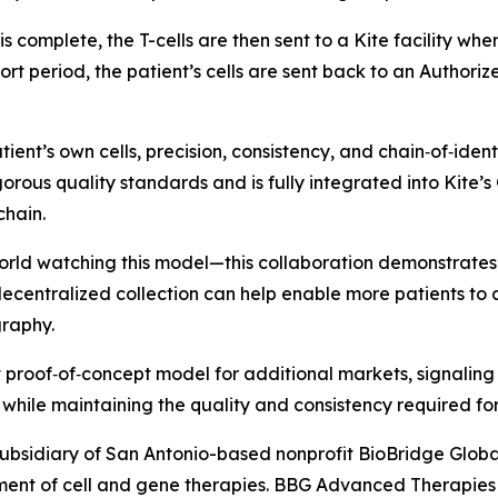
s is complete, the T-cells are then sent to a Kite facility 
ort period, the patient’s cells are sent back to an Authori
ient’s own cells, precision, consistency, and chain‑of‑ide
gorous quality standards and is fully integrated into Kite
chain.
rld watching this model—this collaboration demonstrates 
ecentralized collection can help enable more patients to a
graphy.
proof‑of‑concept model for additional markets, signaling 
while maintaining the quality and consistency required fo
ubsidiary of San Antonio-based nonprofit BioBridge Glob
ent of cell and gene therapies. BBG Advanced Therapies f