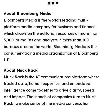
# # #
About Bloomberg Media
Bloomberg Media is the world’s leading multi-
platform media company for business and finance,
which draws on the editorial resources of more than
3,000 journalists and analysts in more than 100
bureaus around the world. Bloomberg Media is the
consumer-facing media organization of Bloomberg
L.P.
About Muck Rack
Muck Rack is the AI communications platform where
trusted data, human expertise, and embedded
intelligence come together to drive clarity, speed
and impact. Thousands of companies turn to Muck
Rack to make sense of the media conversation