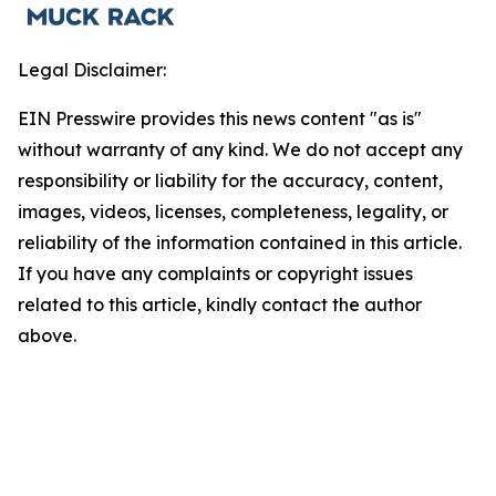
Legal Disclaimer:
EIN Presswire provides this news content "as is"
without warranty of any kind. We do not accept any
responsibility or liability for the accuracy, content,
images, videos, licenses, completeness, legality, or
reliability of the information contained in this article.
If you have any complaints or copyright issues
related to this article, kindly contact the author
above.