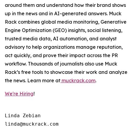
around them and understand how their brand shows
up in the news and in AI-generated answers. Muck
Rack combines global media monitoring, Generative
Engine Optimization (GEO) insights, social listening,
trusted media data, AI automation, and analyst
advisory to help organizations manage reputation,
act quickly, and prove their impact across the PR
workflow. Thousands of journalists also use Muck
Rack’s free tools to showcase their work and analyze
the news. Learn more at
muckrack.com
.
We're Hiring
!
Linda Zebian
