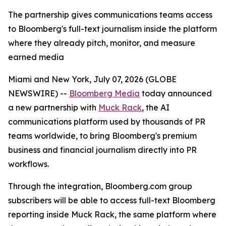
The partnership gives communications teams access
to Bloomberg's full-text journalism inside the platform
where they already pitch, monitor, and measure
earned media
Miami and New York, July 07, 2026 (GLOBE
NEWSWIRE) --
Bloomberg Media
today announced
a new partnership with
Muck Rack
, the AI
communications platform used by thousands of PR
teams worldwide, to bring Bloomberg's premium
business and financial journalism directly into PR
workflows.
Through the integration, Bloomberg.com group
subscribers will be able to access full-text Bloomberg
reporting inside Muck Rack, the same platform where