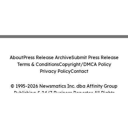
About
Press Release Archive
Submit Press Release
Terms & Conditions
Copyright/DMCA Policy
Privacy Policy
Contact
© 1995-2026 Newsmatics Inc. dba Affinity Group
Publishing & 24/7 Business Reporter. All Rights
Reserved.
Cookie Settings / Your Privacy Choices