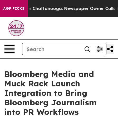
se
Chaos in Chattanooga. Newspaper Owner Calls the P
AGP PICKS
Bloomberg Media and
Muck Rack Launch
Integration to Bring
Bloomberg Journalism
into PR Workflows