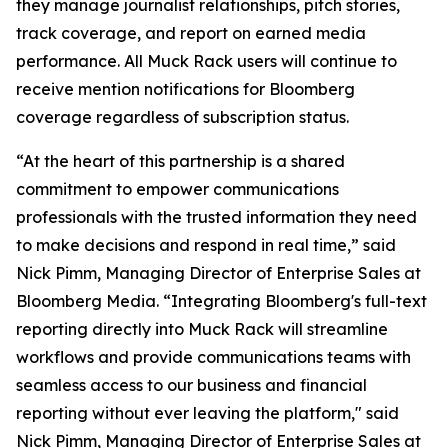
they manage journalist relationships, pitch stories,
track coverage, and report on earned media
performance. All Muck Rack users will continue to
receive mention notifications for Bloomberg
coverage regardless of subscription status.
“At the heart of this partnership is a shared
commitment to empower communications
professionals with the trusted information they need
to make decisions and respond in real time,” said
Nick Pimm, Managing Director of Enterprise Sales at
Bloomberg Media. “Integrating Bloomberg's full-text
reporting directly into Muck Rack will streamline
workflows and provide communications teams with
seamless access to our business and financial
reporting without ever leaving the platform," said
Nick Pimm, Managing Director of Enterprise Sales at