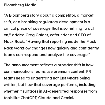
Bloomberg Media.
“A Bloomberg story about a competitor, a market
shift, or a breaking regulatory development is a
critical piece of coverage that is something to act
on,” added Greg Galant, cofounder and CEO of
Muck Rack. “Having that reporting inside the Muck
Rack workflow changes how quickly and confidently
teams can respond and analyze the coverage.”
The announcement reflects a broader shift in how
communications teams use premium content. PR
teams need to understand not just what's being
written, but how that coverage performs, including
whether it surfaces in AI-generated responses from
tools like ChatGPT, Claude and Gemini.