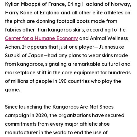
Kylian Mbappé of France, Erling Haaland of Norway,
Harry Kane of England and all other elite athletes on
the pitch are donning football boots made from
fabrics other than kangaroo skins, according to the
Center for a Humane Economy
and Animal Wellness
Action. It appears that just one player—Junnosuke
Suzuki of Japan—had any plans to wear skins made
from kangaroos, signaling a remarkable cultural and
marketplace shift in the core equipment for hundreds
of millions of people in 190 countries who play the
game.
Since launching the Kangaroos Are Not Shoes
campaign in 2020, the organizations have secured
commitments from every major athletic shoe
manufacturer in the world to end the use of