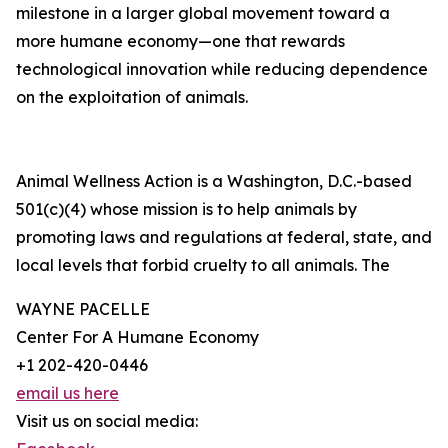
milestone in a larger global movement toward a
more humane economy—one that rewards
technological innovation while reducing dependence
on the exploitation of animals.
Animal Wellness Action is a Washington, D.C.-based
501(c)(4) whose mission is to help animals by
promoting laws and regulations at federal, state, and
local levels that forbid cruelty to all animals. The
WAYNE PACELLE
Center For A Humane Economy
+1 202-420-0446
email us here
Visit us on social media: