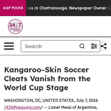
lapse
Chaos in Chattanooga. Newspaper Owner Calls th
AGP PICKS
Kangaroo-Skin Soccer
Cleats Vanish from the
World Cup Stage
WASHINGTON, DC, UNITED STATES, July 7, 2026
/
EINPresswire.com
/ -- Lionel Messi of Argentina,