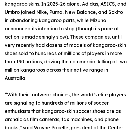
kangaroo skins. In 2025-26 alone, Adidas, ASICS, and
Umbro joined Nike, Puma, New Balance, and Sokito
in abandoning kangaroo parts, while Mizuno
announced its intention to stop (though its pace of
action is maddeningly slow). These companies, until
very recently had dozens of models of kangaroo-skin
shoes sold to hundreds of millions of players in more
than 190 nations, driving the commercial killing of two
million kangaroos across their native range in
Australia.
“With their footwear choices, the world’s elite players
are signaling to hundreds of millions of soccer
enthusiasts that kangaroo-skin soccer shoes are as
archaic as film cameras, fax machines, and phone
books,” said Wayne Pacelle, president of the Center