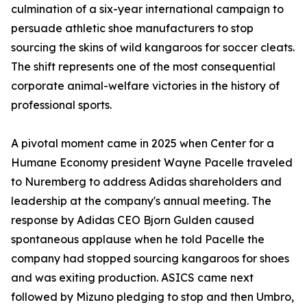
culmination of a six-year international campaign to
persuade athletic shoe manufacturers to stop
sourcing the skins of wild kangaroos for soccer cleats.
The shift represents one of the most consequential
corporate animal-welfare victories in the history of
professional sports.
A pivotal moment came in 2025 when Center for a
Humane Economy president Wayne Pacelle traveled
to Nuremberg to address Adidas shareholders and
leadership at the company's annual meeting. The
response by Adidas CEO Bjorn Gulden caused
spontaneous applause when he told Pacelle the
company had stopped sourcing kangaroos for shoes
and was exiting production. ASICS came next
followed by Mizuno pledging to stop and then Umbro,