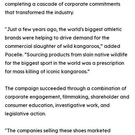
completing a cascade of corporate commitments
that transformed the industry.
"Just a few years ago, the world's biggest athletic
brands were helping to drive demand for the
commercial slaughter of wild kangaroos,” added
Pacelle. “Sourcing products from slain native wildlife
for the biggest sport in the world was a prescription
for mass killing of iconic kangaroos.”
The campaign succeeded through a combination of
corporate engagement, filmmaking, shareholder and
consumer education, investigative work, and
legislative action.
"The companies selling these shoes marketed