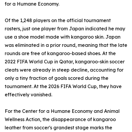
for a Humane Economy.
Of the 1,248 players on the official tournament
rosters, just one player from Japan indicated he may
use a shoe model made with kangaroo skin. Japan
was eliminated in a prior round, meaning that the late
rounds are free of kangaroo-based shoes. At the
2022 FIFA World Cup in Qatar, kangaroo-skin soccer
cleats were already in steep decline, accounting for
only a tiny fraction of goals scored during the
tournament. At the 2026 FIFA World Cup, they have
effectively vanished.
For the Center for a Humane Economy and Animal
Wellness Action, the disappearance of kangaroo
leather from soccer's grandest stage marks the