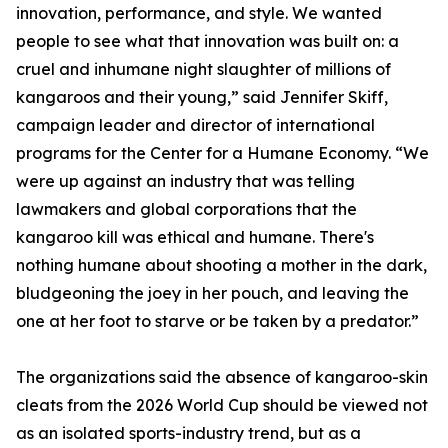
innovation, performance, and style. We wanted
people to see what that innovation was built on: a
cruel and inhumane night slaughter of millions of
kangaroos and their young,” said Jennifer Skiff,
campaign leader and director of international
programs for the Center for a Humane Economy. “We
were up against an industry that was telling
lawmakers and global corporations that the
kangaroo kill was ethical and humane. There's
nothing humane about shooting a mother in the dark,
bludgeoning the joey in her pouch, and leaving the
one at her foot to starve or be taken by a predator.”
The organizations said the absence of kangaroo-skin
cleats from the 2026 World Cup should be viewed not
as an isolated sports-industry trend, but as a