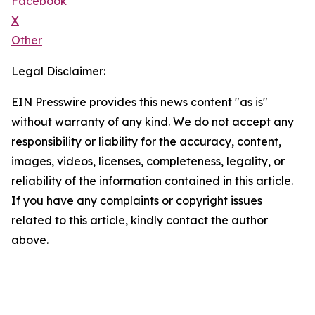
Facebook
X
Other
Legal Disclaimer:
EIN Presswire provides this news content "as is"
without warranty of any kind. We do not accept any
responsibility or liability for the accuracy, content,
images, videos, licenses, completeness, legality, or
reliability of the information contained in this article.
If you have any complaints or copyright issues
related to this article, kindly contact the author
above.