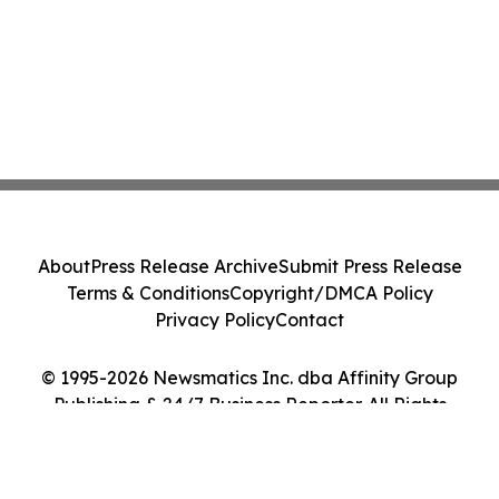
About
Press Release Archive
Submit Press Release
Terms & Conditions
Copyright/DMCA Policy
Privacy Policy
Contact
© 1995-2026 Newsmatics Inc. dba Affinity Group
Publishing & 24/7 Business Reporter. All Rights
Reserved.
Cookie Settings / Your Privacy Choices