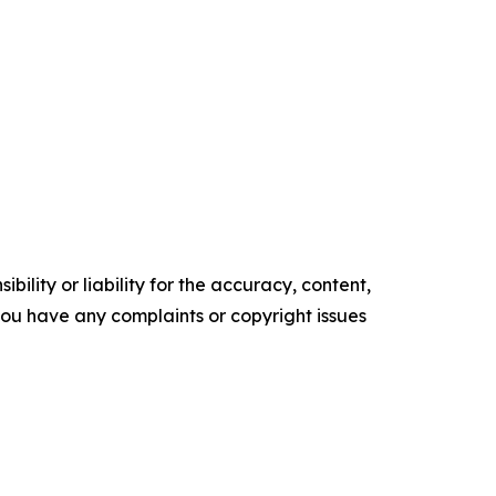
ility or liability for the accuracy, content,
f you have any complaints or copyright issues