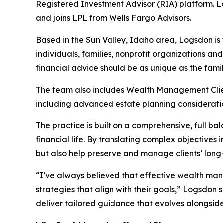
Registered Investment Advisor (RIA) platform. L
and joins LPL from Wells Fargo Advisors.
Based in the Sun Valley, Idaho area, Logsdon is 
individuals, families, nonprofit organizations and
financial advice should be as unique as the famili
The team also includes Wealth Management Client 
including advanced estate planning considerati
The practice is built on a comprehensive, full 
financial life. By translating complex objectives
but also help preserve and manage clients’ long-
“I’ve always believed that effective wealth manag
strategies that align with their goals,” Logsdon
deliver tailored guidance that evolves alongside