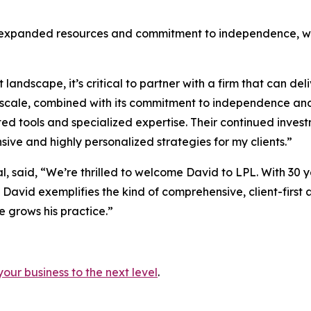
 expanded resources and commitment to independence, whic
andscape, it’s critical to partner with a firm that can d
scale, combined with its commitment to independence and 
ed tools and specialized expertise. Their continued inves
ive and highly personalized strategies for my clients.”
al, said, “We’re thrilled to welcome David to LPL. With 3
, David exemplifies the kind of comprehensive, client-first
e grows his practice.”
your business to the next level
.