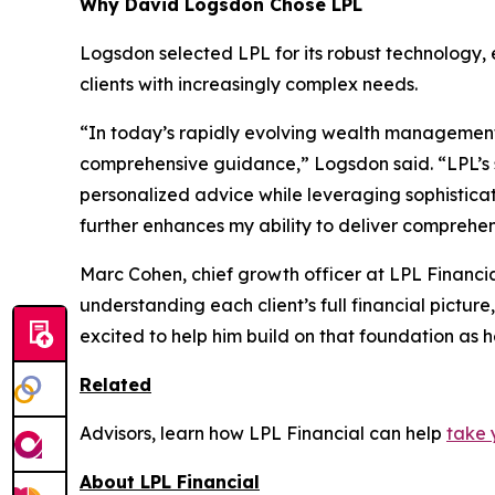
Why David Logsdon Chose LPL
Logsdon selected LPL for its robust technology,
clients with increasingly complex needs.
“In today’s rapidly evolving wealth management l
comprehensive guidance,” Logsdon said. “LPL’s 
personalized advice while leveraging sophisticat
further enhances my ability to deliver comprehens
Marc Cohen, chief growth officer at LPL Financi
understanding each client’s full financial picture
excited to help him build on that foundation as h
Related
Advisors, learn how LPL Financial can help
take 
About LPL Financial