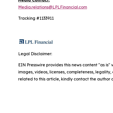
Media Contact:
Media.relations@LPLFinancial.com
Tracking #1133911
Legal Disclaimer:
EIN Presswire provides this news content "as is" 
images, videos, licenses, completeness, legality, o
related to this article, kindly contact the author