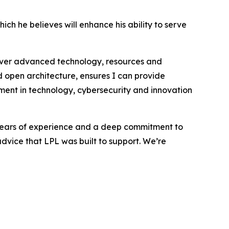
h he believes will enhance his ability to serve
eliver advanced technology, resources and
open architecture, ensures I can provide
tment in technology, cybersecurity and innovation
0 years of experience and a deep commitment to
 advice that LPL was built to support. We’re