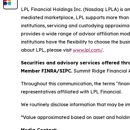
LPL Financial Holdings Inc. (Nasdaq: LPLA) is am
mediated marketplace, LPL supports more than 3
institutions, servicing and custodying approximat
provides a wide range of advisor affiliation mod
institutions have the flexibility to choose the bu
about LPL, please visit
www.lpl.com/
.
Securities and advisory services offered thr
Member FINRA/SIPC.
Summit Ridge Financial A
Throughout this communication, the terms "financ
representatives affiliated with LPL Financial.
We routinely disclose information that may be im
*Value approximated based on asset and holding