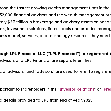
ong the fastest growing wealth management firms in the U.
2,000 financial advisors and the wealth management prac
ely $2.3 trillion in brokerage and advisory assets on behal
els, investment solutions, fintech tools and practice mana
siness model, services, and technology resources they need t
ough LPL Financial LLC (“LPL Financial”), a registered
dvisors and LPL Financial are separate entities.
ial advisors" and "advisors" are used to refer to registe
portant to shareholders in the "
Investor Relations
" or "
Pre
 details provided to LPL from end of year, 2025.