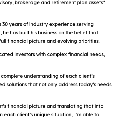
visory, brokerage and retirement plan assets*
 30 years of industry experience serving
he has built his business on the belief that
ll financial picture and evolving priorities.
cated investors with complex financial needs,
 complete understanding of each client’s
red solutions that not only address today’s needs
s financial picture and translating that into
each client’s unique situation, I’m able to