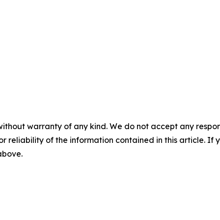
without warranty of any kind. We do not accept any responsib
r reliability of the information contained in this article. I
 above.