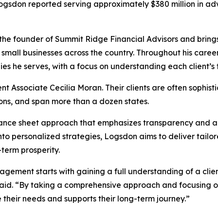
ogsdon reported serving approximately $380 million in ad
the founder of Summit Ridge Financial Advisors and brings
 small businesses across the country. Throughout his career, 
es he serves, with a focus on understanding each client’s fu
Associate Cecilia Moran. Their clients are often sophisti
ons, and span more than a dozen states.
balance sheet approach that emphasizes transparency and a
 into personalized strategies, Logsdon aims to deliver tailo
term prosperity.
ement starts with gaining a full understanding of a client’
 said. “By taking a comprehensive approach and focusing on 
 their needs and supports their long-term journey.”