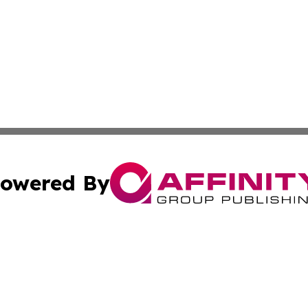
owered By
ubmit Press Release
Terms & Conditions
Copyright/DMCA
Inc. dba Affinity Group Publishing & 24/7 Business Report
Cookie Settings / Your Privacy Choices