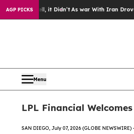
 Well, it Didn’t
As war With Iran Drove oil Pri
AGP PICKS
Menu
LPL Financial Welcomes
SAN DIEGO, July 07, 2026 (GLOBE NEWSWIRE) 