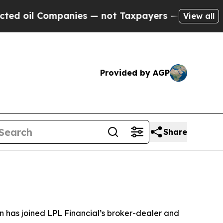
l Companies — not Taxpayers — the Chance to Cas
View all
Provided by AGP
Share
has joined LPL Financial’s broker-dealer and