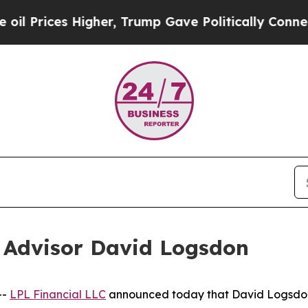
ces Higher, Trump Gave Politically Connected oi
 Advisor David Logsdon
--
LPL Financial LLC
announced today that David Logsdon 