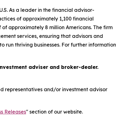
S. As a leader in the financial advisor-
tices of approximately 1,100 financial
f of approximately 8 million Americans. The firm
gement services, ensuring that advisors and
o run thriving businesses. For further information
 investment adviser and broker-dealer.
red representatives and/or investment advisor
ss Releases
" section of our website.