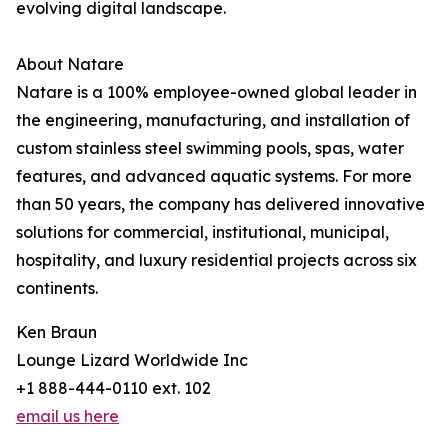
evolving digital landscape.
About Natare
Natare is a 100% employee-owned global leader in
the engineering, manufacturing, and installation of
custom stainless steel swimming pools, spas, water
features, and advanced aquatic systems. For more
than 50 years, the company has delivered innovative
solutions for commercial, institutional, municipal,
hospitality, and luxury residential projects across six
continents.
Ken Braun
Lounge Lizard Worldwide Inc
+1 888-444-0110 ext. 102
email us here