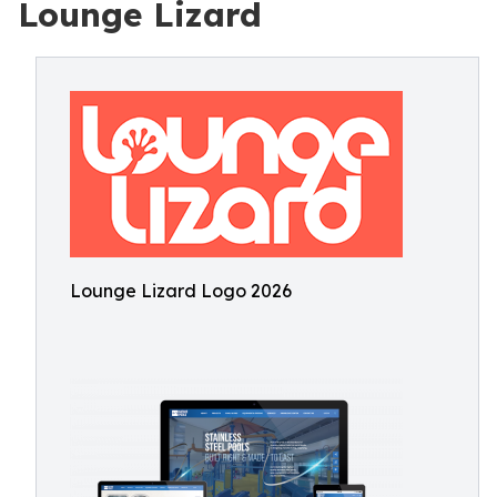
Lounge Lizard
Lounge Lizard Logo 2026