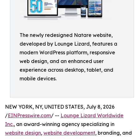
The newly redesigned Natare website,
developed by Lounge Lizard, features a
modern WordPress platform, responsive
web design, and an enhanced user
experience across desktop, tablet, and
mobile devices.
NEW YORK, NY, UNITED STATES, July 8, 2026
/
EINPresswire.com
/ --
Lounge Lizard Worldwide
Inc.
, an award-winning agency specializing in
website design
,
website development
, branding, and