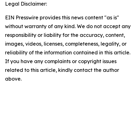
Legal Disclaimer:
EIN Presswire provides this news content "as is"
without warranty of any kind. We do not accept any
responsibility or liability for the accuracy, content,
images, videos, licenses, completeness, legality, or
reliability of the information contained in this article.
If you have any complaints or copyright issues
related to this article, kindly contact the author
above.