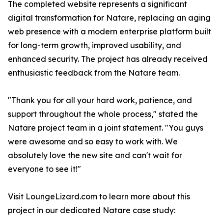
The completed website represents a significant
digital transformation for Natare, replacing an aging
web presence with a modern enterprise platform built
for long-term growth, improved usability, and
enhanced security. The project has already received
enthusiastic feedback from the Natare team.
"Thank you for all your hard work, patience, and
support throughout the whole process," stated the
Natare project team in a joint statement. "You guys
were awesome and so easy to work with. We
absolutely love the new site and can't wait for
everyone to see it!"
Visit LoungeLizard.com to learn more about this
project in our dedicated Natare case study: