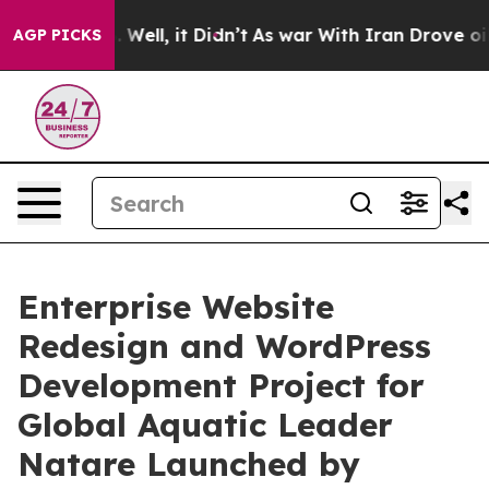
40%. Well, it Didn’t
As war With Iran Drove oil Pric
AGP PICKS
Enterprise Website
Redesign and WordPress
Development Project for
Global Aquatic Leader
Natare Launched by