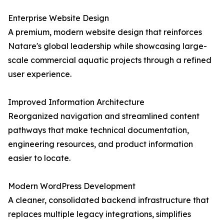
Enterprise Website Design
A premium, modern website design that reinforces
Natare's global leadership while showcasing large-
scale commercial aquatic projects through a refined
user experience.
Improved Information Architecture
Reorganized navigation and streamlined content
pathways that make technical documentation,
engineering resources, and product information
easier to locate.
Modern WordPress Development
A cleaner, consolidated backend infrastructure that
replaces multiple legacy integrations, simplifies