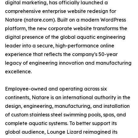
digital marketing, has officially launched a
comprehensive enterprise website redesign for
Natare (natare.com). Built on a modern WordPress
platform, the new corporate website transforms the
digital presence of the global aquatic engineering
leader into a secure, high-performance online
experience that reflects the company's 50-year
legacy of engineering innovation and manufacturing
excellence.
Employee-owned and operating across six
continents, Natare is an international authority in the
design, engineering, manufacturing, and installation
of custom stainless steel swimming pools, spas, and
complete aquatic systems. To better support its
global audience, Lounge Lizard reimagined its