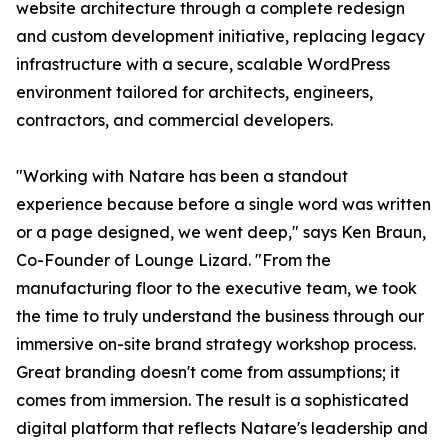
website architecture through a complete redesign
and custom development initiative, replacing legacy
infrastructure with a secure, scalable WordPress
environment tailored for architects, engineers,
contractors, and commercial developers.
"Working with Natare has been a standout
experience because before a single word was written
or a page designed, we went deep," says Ken Braun,
Co-Founder of Lounge Lizard. "From the
manufacturing floor to the executive team, we took
the time to truly understand the business through our
immersive on-site brand strategy workshop process.
Great branding doesn't come from assumptions; it
comes from immersion. The result is a sophisticated
digital platform that reflects Natare's leadership and