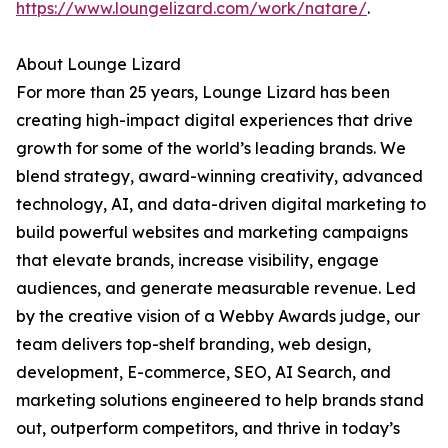
https://www.loungelizard.com/work/natare/
.
About Lounge Lizard
For more than 25 years, Lounge Lizard has been
creating high-impact digital experiences that drive
growth for some of the world’s leading brands. We
blend strategy, award-winning creativity, advanced
technology, AI, and data-driven digital marketing to
build powerful websites and marketing campaigns
that elevate brands, increase visibility, engage
audiences, and generate measurable revenue. Led
by the creative vision of a Webby Awards judge, our
team delivers top-shelf branding, web design,
development, E-commerce, SEO, AI Search, and
marketing solutions engineered to help brands stand
out, outperform competitors, and thrive in today’s