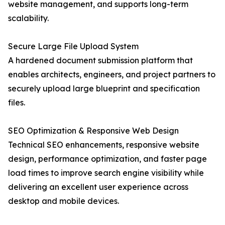
website management, and supports long-term
scalability.
Secure Large File Upload System
A hardened document submission platform that
enables architects, engineers, and project partners to
securely upload large blueprint and specification
files.
SEO Optimization & Responsive Web Design
Technical SEO enhancements, responsive website
design, performance optimization, and faster page
load times to improve search engine visibility while
delivering an excellent user experience across
desktop and mobile devices.