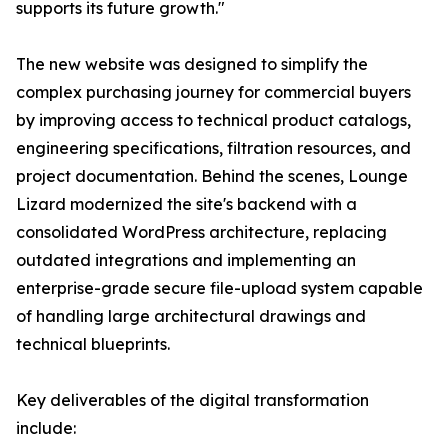
supports its future growth."
The new website was designed to simplify the
complex purchasing journey for commercial buyers
by improving access to technical product catalogs,
engineering specifications, filtration resources, and
project documentation. Behind the scenes, Lounge
Lizard modernized the site's backend with a
consolidated WordPress architecture, replacing
outdated integrations and implementing an
enterprise-grade secure file-upload system capable
of handling large architectural drawings and
technical blueprints.
Key deliverables of the digital transformation
include: